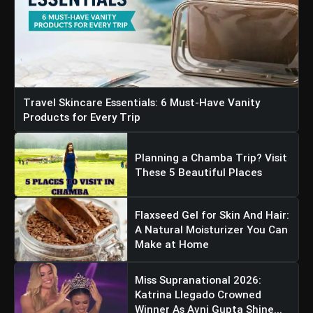
Travel Skincare Essentials: 6 Must-Have Vanity
Products for Every Trip
Planning a Chamba Trip? Visit
These 5 Beautiful Places
Flaxseed Gel for Skin And Hair:
A Natural Moisturizer You Can
Make at Home
Miss Supranational 2026:
Katrina Llegado Crowned
Winner As Avni Gupta Shine...