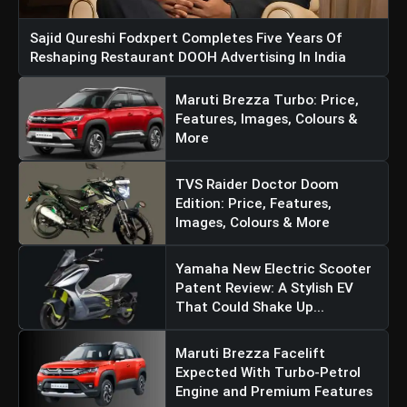
Sajid Qureshi Fodxpert Completes Five Years Of
Reshaping Restaurant DOOH Advertising In India
Maruti Brezza Turbo: Price,
Features, Images, Colours &
More
TVS Raider Doctor Doom
Edition: Price, Features,
Images, Colours & More
Yamaha New Electric Scooter
Patent Review: A Stylish EV
That Could Shake Up...
Maruti Brezza Facelift
Expected With Turbo-Petrol
Engine and Premium Features