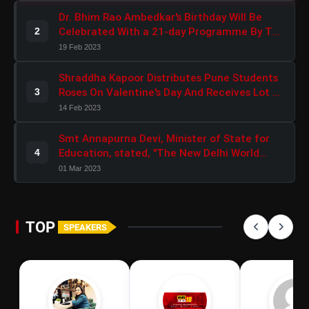
Dr. Bhim Rao Ambedkar's Birthday Will Be
Celebrated With a 21-day Programme By The
2
BJP Scheduled Caste Morcha
19 Feb 2023
Shraddha Kapoor Distributes Pune Students
Roses On Valentine's Day And Receives Lot Of
3
Love In Return
14 Feb 2023
Smt Annapurna Devi, Minister of State for
Education, stated, "The New Delhi World
4
Book Fair 2023 would reconnect people with
01 Mar 2023
India's Independence Path."
TOP
SPEAKERS