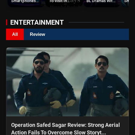
Smartphones
To Visit In
BL Dramas With
Smar
Under ₹50,000
Himachal
Romance,
Under
Pradesh During
Twists &
Weekends | Top
Emotional
ENTERTAINMENT
Hill Stations
Stories
All
Review
Operation Safed Sagar Review: Strong Aerial
Action Fails To Overcome Slow Storyt...