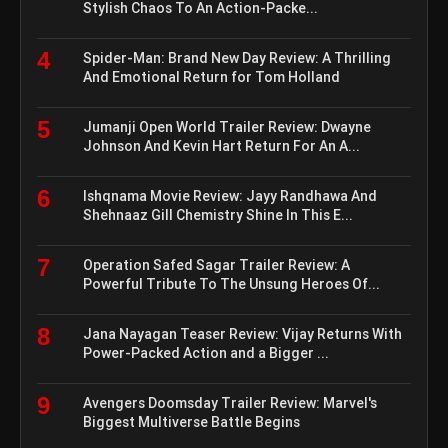
Stylish Chaos To An Action-Packe...
4
Spider-Man: Brand New Day Review: A Thrilling
And Emotional Return for Tom Holland
5
Jumanji Open World Trailer Review: Dwayne
Johnson And Kevin Hart Return For An A...
6
Ishqnama Movie Review: Jayy Randhawa And
Shehnaaz Gill Chemistry Shine In This E...
7
Operation Safed Sagar Trailer Review: A
Powerful Tribute To The Unsung Heroes Of...
8
Jana Nayagan Teaser Review: Vijay Returns With
Power-Packed Action and a Bigger ...
9
Avengers Doomsday Trailer Review: Marvel's
Biggest Multiverse Battle Begins