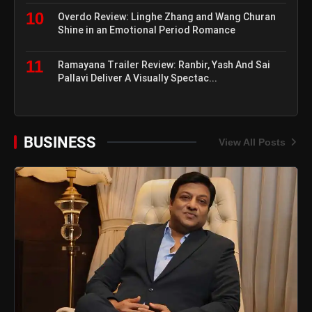
10
Overdo Review: Linghe Zhang and Wang Churan
Shine in an Emotional Period Romance
11
Ramayana Trailer Review: Ranbir, Yash And Sai
Pallavi Deliver A Visually Spectac...
BUSINESS
View All Posts