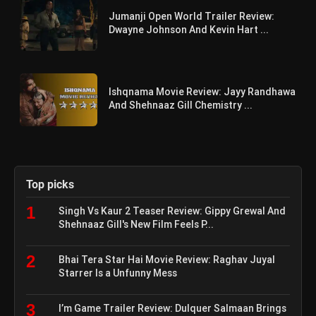
Jumanji Open World Trailer Review:
Dwayne Johnson And Kevin Hart ...
Ishqnama Movie Review: Jayy Randhawa
And Shehnaaz Gill Chemistry ...
Top picks
1
Singh Vs Kaur 2 Teaser Review: Gippy Grewal And
Shehnaaz Gill's New Film Feels P...
2
Bhai Tera Star Hai Movie Review: Raghav Juyal
Starrer Is a Unfunny Mess
3
I’m Game Trailer Review: Dulquer Salmaan Brings