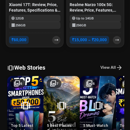
Xiaomi 17T: Review, Price,
Realme Narzo 100x 5G:
Features, Specifications &
Review, Price, Features,
More
Specifications & More
memory
memory
12GB
Up to 14GB
storage
storage
256GB
256GB
trending_flat
trending_flat
₹60,000
₹15,000 – ₹20,000
amp_stories
arrow_forward
Web Stories
View All
photo_library
photo_library
photo_library
photo_library
6
7
6
amp_stories
amp_stories
amp_stories
a
Top 5 Latest
5 Best Places
5 Must-Watch
Top 5