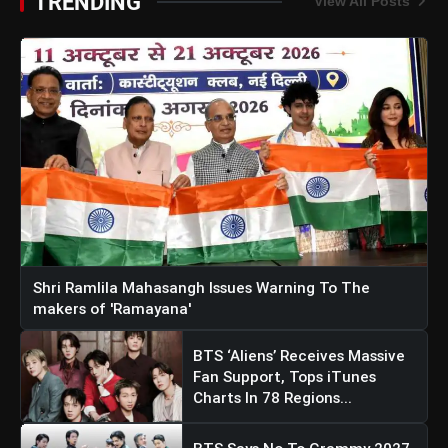
TRENDING
View All Posts
Shri Ramlila Mahasangh Issues Warning To The
makers of 'Ramayana'
BTS ‘Aliens’ Receives Massive
Fan Support, Tops iTunes
Charts In 78 Regions...