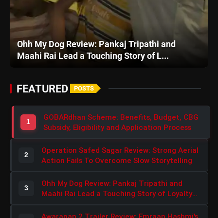
Awarapan 2 Trailer Review: Emraan Hashmi's Intense Comeback Can't Hide A Weak Narrative
English
ripathi and
Awarapan 2 Trailer Review: Emra
ry of L...
Intense Comeback Can't Hide A We
FEATURED
POSTS
GOBARdhan Scheme: Benefits, Budget, CBG
1
Subsidy, Eligibility and Application Process
Operation Safed Sagar Review: Strong Aerial
2
Action Fails To Overcome Slow Storytelling
Ohh My Dog Review: Pankaj Tripathi and
3
Maahi Rai Lead a Touching Story of Loyalty
and Love
Awarapan 2 Trailer Review: Emraan Hashmi's