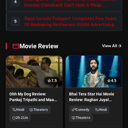
4
Intense Comeback Can't Hide A Weak
Narrative
Sajid Qureshi Fodxpert Completes Five Years
5
Of Reshaping Restaurant DOOH Advertising
In India
movie
Movie Review
arrow_forward
View All
star
star
7.5
4.5
Ohh My Dog Review:
Bhai Tera Star Hai Movie
Pankaj Tripathi and Maahi
Review: Raghav Juyal
Rai Lead a Touching Story
Starrer Is a Unfunny Mess
translate
live_tv
theater_comedy
translate
Hindi
Theaters
Comedy
Hindi
of Loyalty and Love
schedule
live_tv
2h 21m
Theaters