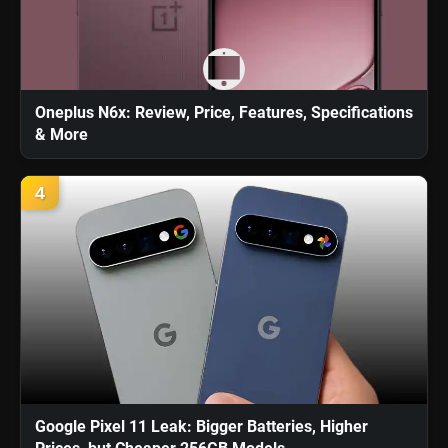
Oneplus N6x: Review, Price, Features, Specifications
& More
4
Google Pixel 11 Leak: Bigger Batteries, Higher