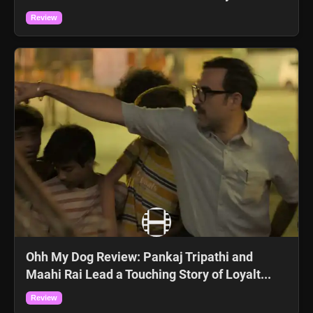
Review
Ohh My Dog Review: Pankaj Tripathi and
Maahi Rai Lead a Touching Story of Loyalt...
Review