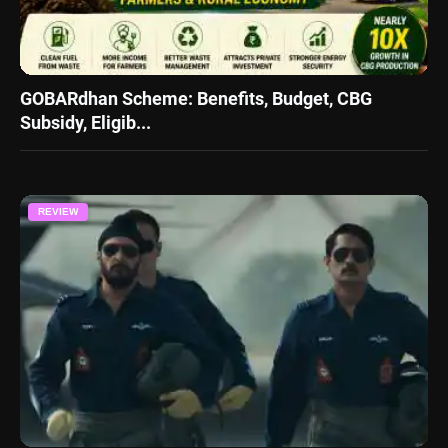
GOBARdhan Scheme: Benefits, Budget, CBG
Subsidy, Eligib...
REVIEW