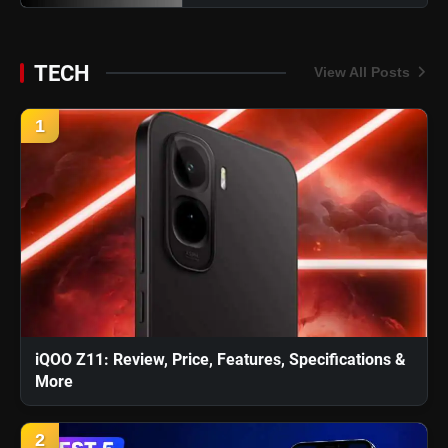
TECH
View All Posts
1
iQOO Z11: Review, Price, Features, Specifications &
More
2