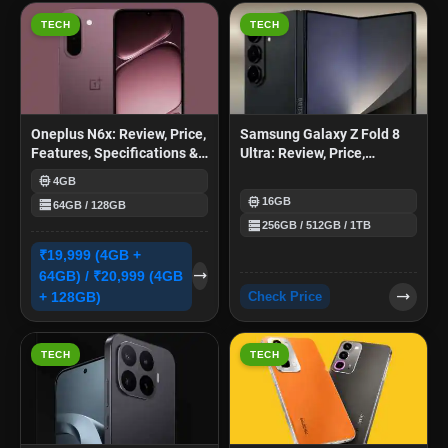
TECH
TECH
Oneplus N6x: Review, Price,
Samsung Galaxy Z Fold 8
Features, Specifications &
Ultra: Review, Price,
More
Features, Specifications &
memory
4GB
More
memory
storage
16GB
64GB / 128GB
storage
256GB / 512GB / 1TB
₹19,999 (4GB +
trending_flat
64GB) / ₹20,999 (4GB
trending_flat
+ 128GB)
Check Price
TECH
TECH