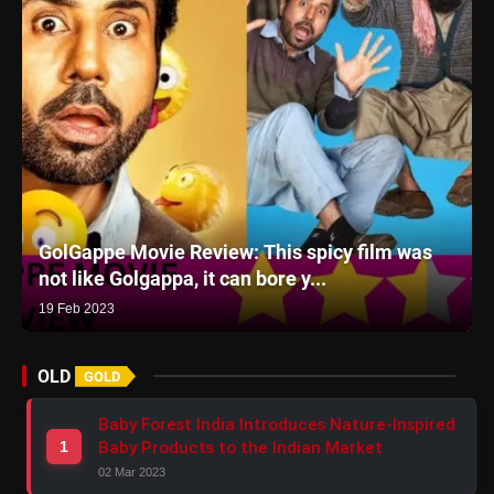
GolGappe Movie Review: This spicy film was
not like Golgappa, it can bore y...
19 Feb 2023
OLD
GOLD
Baby Forest India Introduces Nature-Inspired
Baby Products to the Indian Market
1
02 Mar 2023