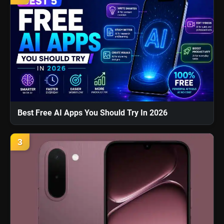
Best Free AI Apps You Should Try In 2026
3