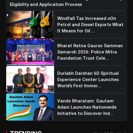
Eligibility and Application Process
Windfall Tax Increased oOn
Petrol and Diesel Exports What
It Means for Oil ...
Bharat Ratna Gaurav Samman
Samaroh 2026: Police Mitra
Foundation Trust Cele...
Durlabh Darshan 6D Spiritual
Experience Center Launches
World's First Immer...
Vande Bharatam: Gautam
Adani Launches Nationwide
Initiative to Discover Ind...