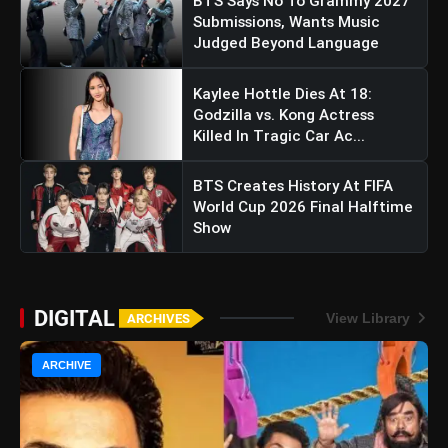
BTS Says No To Grammy 2027
Submissions, Wants Music
Judged Beyond Language
Kaylee Hottle Dies At 18:
Godzilla vs. Kong Actress
Killed In Tragic Car Ac...
BTS Creates History At FIFA
World Cup 2026 Final Halftime
Show
DIGITAL
View Library
ARCHIVES
ARCHIVE