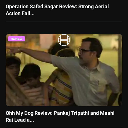
Operation Safed Sagar Review: Strong Aerial
Action Fail...
REVIEW
Ohh My Dog Review: Pankaj Tripathi and Maahi
Rai Lead a...