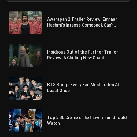
Awarapan 2 Trailer Review: Emraan
Hashmi's Intense Comeback Can't...
Insidious Out of the Further Trailer
Review: A Chilling New Chapt...
BTS Songs Every Fan Must Listen At
Least Once
Top 5 BL Dramas That Every Fan Should
Watch