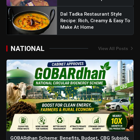
Dal Tadka Restaurant Style
Recipe: Rich, Creamy & Easy To
Make At Home
NATIONAL
View All Posts
GOBARdhan Scheme: Benefits, Budget, CBG Subsidy,