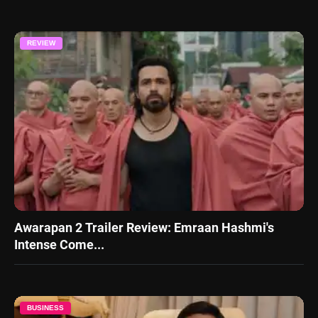
REVIEW
Awarapan 2 Trailer Review: Emraan Hashmi's
Intense Come...
BUSINESS