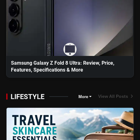
Samsung Galaxy Z Fold 8 Ultra: Review, Price,
Features, Specifications & More
LIFESTYLE
View All Posts
More