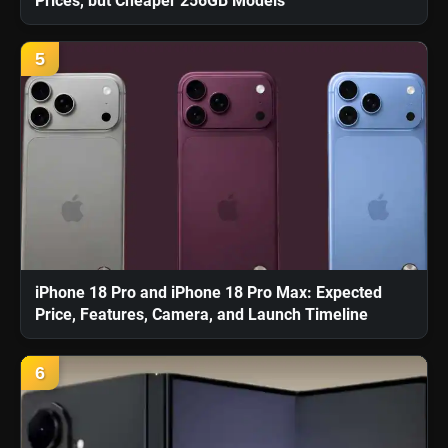
Prices, but Cheaper 256GB Models
5
iPhone 18 Pro and iPhone 18 Pro Max: Expected
Price, Features, Camera, and Launch Timeline
6