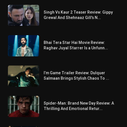
Singh Vs Kaur 2 Teaser Review: Gippy
Grewal And Shehnaaz Gill's N...
Bhai Tera Star Hai Movie Review:
Raghav Juyal Starrer Is a Unfunn...
I’m Game Trailer Review: Dulquer
Salmaan Brings Stylish Chaos To ...
Spider-Man: Brand New Day Review: A
Thrilling And Emotional Retur...