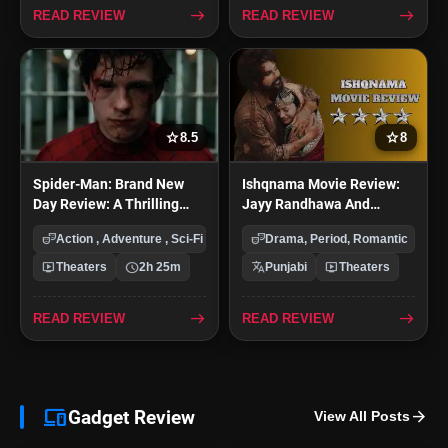
east
east
READ REVIEW
READ REVIEW
star
star
8.5
8
Spider-Man: Brand New
Ishqnama Movie Review:
Day Review: A Thrilling
Jayy Randhawa And
And Emotional Return for
Shehnaaz Gill Chemistry
theater_comedy
theater_comedy
Action , Adventure , Sci-Fi
Drama, Period, Romantic
Tom Holland
Shine In This Emotional
Romance
live_tv
schedule
translate
live_tv
Theaters
2h 25m
Punjabi
Theaters
east
east
READ REVIEW
READ REVIEW
devices
Gadget Review
arrow_forward
View All Posts