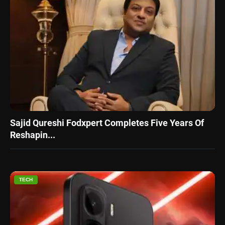
Sajid Qureshi Fodxpert Completes Five Years Of
Reshapin...
TECH