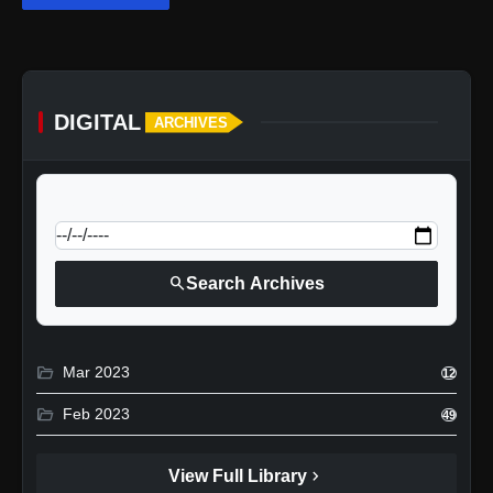
DIGITAL
ARCHIVES
calendar_today
Jump to specific date:
search
Search Archives
folder_open
Mar 2023
12
folder_open
Feb 2023
49
chevron_right
View Full Library