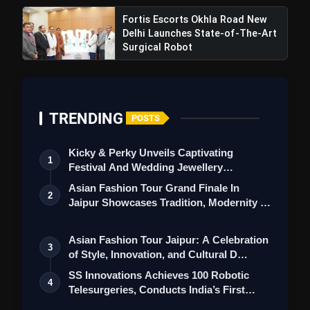
Fortis Escorts Okhla Road New
Delhi Launches State-of-The-Art
Surgical Robot
TRENDING
POSTS
Kicky & Perky Unveils Captivating
1
Festival And Wedding Jewellery
Collection
Asian Fashion Tour Grand Finale In
2
Jaipur Showcases Tradition, Modernity &
St…
Asian Fashion Tour Jaipur: A Celebration
3
of Style, Innovation, and Cultural D…
SS Innovations Achieves 100 Robotic
4
Telesurgeries, Conducts India’s First
Mar…