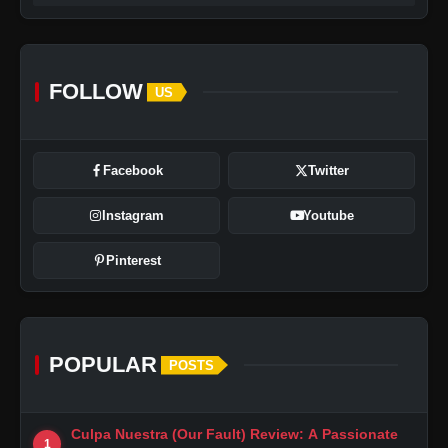
FOLLOW
US
Facebook
Twitter
Instagram
Youtube
Pinterest
POPULAR
POSTS
Culpa Nuestra (Our Fault) Review: A Passionate
1