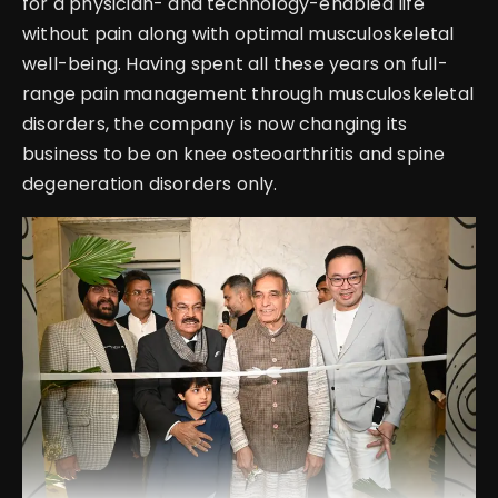
for a physician- and technology-enabled life
without pain along with optimal musculoskeletal
well-being. Having spent all these years on full-
range pain management through musculoskeletal
disorders, the company is now changing its
business to be on knee osteoarthritis and spine
degeneration disorders only.