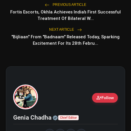
PREVIOUS ARTICLE
Fortis Escorts, Okhla Achieves India’s First Successful
Treatment Of Bilateral W...
amp_stories
WEB STORIES
NEXT ARTICLE
"Bijliaan" From "Badnaam" Released Today, Sparking
Excitement For Its 28th Febru...
Top 5 Latest Smartphones
photo_library
HOT
Under ₹50,000
5 Best Places To Visit In Himachal
photo_library
Pradesh During Weekends | Top Hill
Stations
5 Must-Watch BL Dramas With
photo_library
Romance, Twists & Emotional Stories
person_add
Follow
Top 5 Latest Smartphones Under
photo_library
₹20,000
Official | Verified Expert 
Genia Chadha
Chief Editor