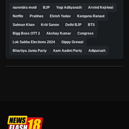
narendra modi
BJP
Yogi Adityanath
Arvind Kejriwal
Netflix
Prabhas
Elvish Yadav
Kangana Ranaut
Salman Khan
Kriti Sanon
Delhi BJP
BTS
Bigg Boss OTT 2
Akshay Kumar
Congress
Lok Sabha Elections 2024
Gippy Grewal
Bhartiya Janta Party
Aam Aadmi Party
Adipurush