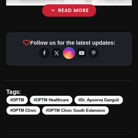
expand_more
READ MORE
favorite
Follow us for the latest updates:
Tags:
#OPTM
#OPTM Healthcare
#Dr. Apoorva Ganguli
#OPTM Clinic
#OPTM Clinic South Extension