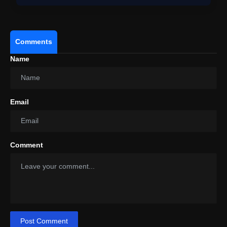
Comments
Name
Email
Comment
Post Comment