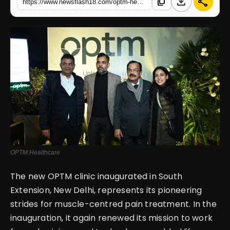
download
share
content_copy
https://www.newsflash18.com/optm-healthcare-unveils-flagship-clinic-in-south-extension-new-delhi
English
OPTM Healthcare
The new OPTM clinic inaugurated in South
Extension, New Delhi, represents its pioneering
strides for muscle-centred pain treatment. In the
inauguration, it again renewed its mission to work