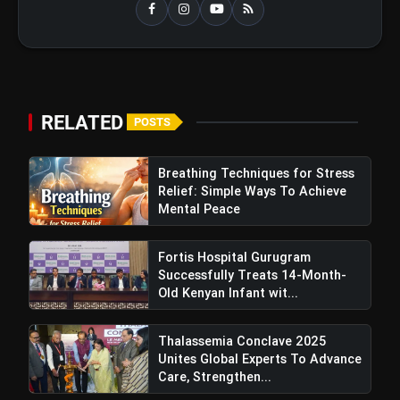
bolt
TOP NEWS
Best Fitness Tips for a Healthy
flash_on
NEW
and Active Life in Your 40s and
RELATED
POSTS
50s
IPCC 2026 and PigmentaryCon 2026
flash_on
To Begin In New Delhi, Focus On
Breathing Techniques for Stress
Pigmentary Disorders And Skin
Relief: Simple Ways To Achieve
Health
Mental Peace
Fortis Escorts, Okhla Achieves India’s
Fortis Hospital Gurugram
First Successful Treatment Of Bilateral Wilms
Successfully Treats 14-Month-
Tumour In Children
Old Kenyan Infant wit...
Thalassemia Conclave 2025
Unites Global Experts To Advance
Care, Strengthen...