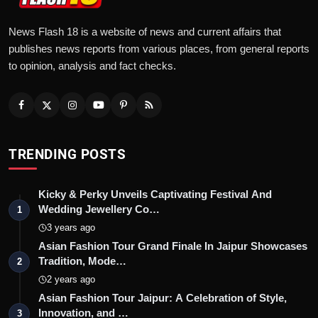
News Flash 18 is a website of news and current affairs that
publishes news reports from various places, from general reports
to opinion, analysis and fact checks.
TRENDING POSTS
Kicky & Perky Unveils Captivating Festival And
Wedding Jewellery Co…
1
3 years ago
Asian Fashion Tour Grand Finale In Jaipur Showcases
Tradition, Mode…
2
2 years ago
Asian Fashion Tour Jaipur: A Celebration of Style,
Innovation, and …
3