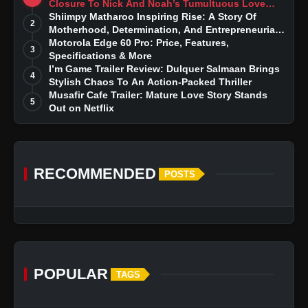
Closure To Nick And Noah’s Tumultuous Love
Story
Shiimpy Matharoo Inspiring Rise: A Story Of
2
Motherhood, Determination, And Entrepreneurial
Dreams
Motorola Edge 60 Pro: Price, Features,
3
Specifications & More
I’m Game Trailer Review: Dulquer Salmaan Brings
4
Stylish Chaos To An Action-Packed Thriller
Musafir Cafe Trailer: Mature Love Story Stands
5
Out on Netflix
RECOMMENDED
POSTS
POPULAR
TAGS