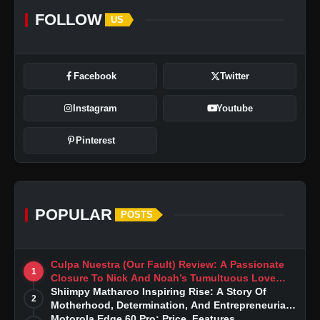
FOLLOW
US
Facebook
Twitter
Instagram
Youtube
Pinterest
POPULAR
POSTS
Culpa Nuestra (Our Fault) Review: A Passionate
1
Closure To Nick And Noah’s Tumultuous Love
Story
Shiimpy Matharoo Inspiring Rise: A Story Of
2
Motherhood, Determination, And Entrepreneurial
Dreams
Motorola Edge 60 Pro: Price, Features,