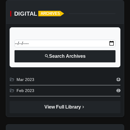
DIGITAL
ARCHIVES
calendar_today
Jump to specific date:
search
Search Archives
folder_open
Mar 2023
12
folder_open
Feb 2023
49
chevron_right
View Full Library