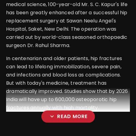
medical science, 100-year-old Mr. S. C. Kapur's life
has been greatly enhanced after a successful hip
replacement surgery at Sawan Neelu Angel's
Hospital, Saket, New Delhi. The operation was
carried out by world-class seasoned orthopaedic
surgeon Dr. Rahul Sharma.
In centenarian and older patients, hip fractures
can lead to lifelong immobilization, severe pain,
and infections and blood loss as complications.
But with today's medicine, treatment has
dramatically improved. Studies show that by 2026
India will have up to 600,000 osteoporotic hip
fractures annually with high mortality.
expand_more
READ MORE