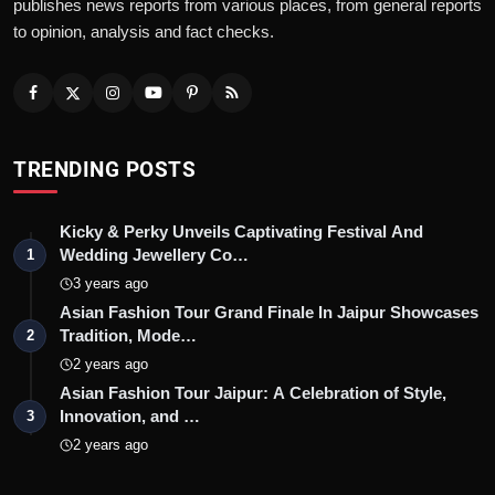
publishes news reports from various places, from general reports
to opinion, analysis and fact checks.
TRENDING POSTS
Kicky & Perky Unveils Captivating Festival And
Wedding Jewellery Co…
1
3 years ago
Asian Fashion Tour Grand Finale In Jaipur Showcases
Tradition, Mode…
2
2 years ago
Asian Fashion Tour Jaipur: A Celebration of Style,
Innovation, and …
3
2 years ago