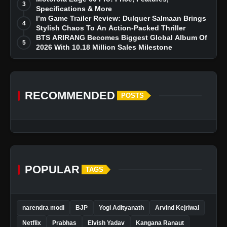
3
Specifications & More
I’m Game Trailer Review: Dulquer Salmaan Brings
4
Stylish Chaos To An Action-Packed Thriller
BTS ARIRANG Becomes Biggest Global Album Of
5
2026 With 10.18 Million Sales Milestone
RECOMMENDED
POSTS
POPULAR
TAGS
narendra modi
BJP
Yogi Adityanath
Arvind Kejriwal
Netflix
Prabhas
Elvish Yadav
Kangana Ranaut