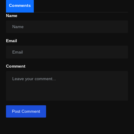
Comments
Name
Email
Comment
Post Comment