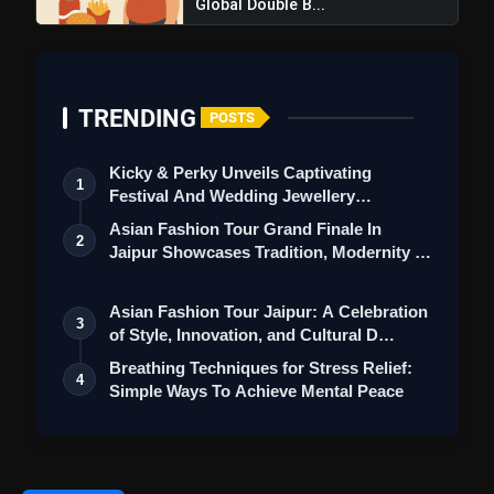
Global Double B...
TRENDING
POSTS
Kicky & Perky Unveils Captivating
1
Festival And Wedding Jewellery
Collection
Asian Fashion Tour Grand Finale In
2
Jaipur Showcases Tradition, Modernity &
St…
Asian Fashion Tour Jaipur: A Celebration
3
of Style, Innovation, and Cultural D…
Breathing Techniques for Stress Relief:
4
Simple Ways To Achieve Mental Peace