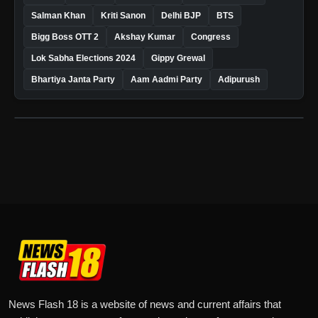
Salman Khan
Kriti Sanon
Delhi BJP
BTS
Bigg Boss OTT 2
Akshay Kumar
Congress
Lok Sabha Elections 2024
Gippy Grewal
Bhartiya Janta Party
Aam Aadmi Party
Adipurush
News Flash 18 is a website of news and current affairs that