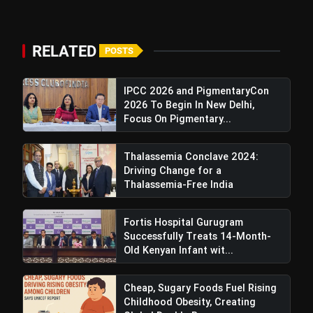
RELATED
POSTS
IPCC 2026 and PigmentaryCon
2026 To Begin In New Delhi,
Focus On Pigmentary...
Thalassemia Conclave 2024:
Driving Change for a
Thalassemia-Free India
Fortis Hospital Gurugram
Successfully Treats 14-Month-
Old Kenyan Infant wit...
Cheap, Sugary Foods Fuel Rising
Childhood Obesity, Creating