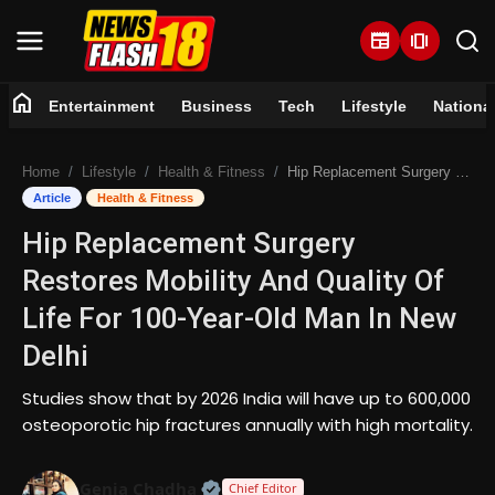
newspaper
amp_stories
home
Entertainment
Business
Tech
Lifestyle
Nationa
Home
Home
Lifestyle
Health & Fitness
Hip Replacement Surgery Restores Mobility And Quality Of Life For 100-Year-Old Man In New Delhi
Entertainment
Article
Health & Fitness
Hip Replacement Surgery
Business
Restores Mobility And Quality Of
Tech
Life For 100-Year-Old Man In New
Delhi
Lifestyle
Studies show that by 2026 India will have up to 600,000
National
osteoporotic hip fractures annually with high mortality.
Trending
Official | Verified Expert • 07 Jun
Genia Chadha
Chief Editor