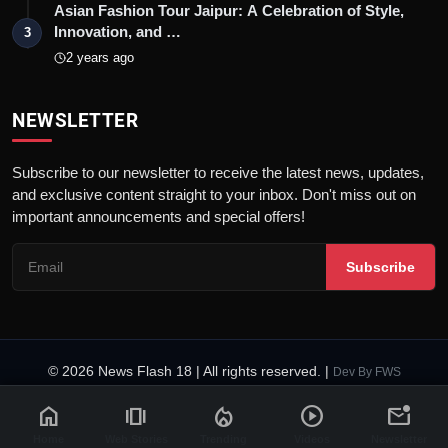
Asian Fashion Tour Jaipur: A Celebration of Style,
Innovation, and …
3
2 years ago
NEWSLETTER
Subscribe to our newsletter to receive the latest news, updates,
and exclusive content straight to your inbox. Don't miss out on
important announcements and special offers!
Subscribe
© 2026 News Flash 18 | All rights reserved. |
Dev By
FWS
Contact
Terms & Conditions
About
Privacy Policy
Disclaimer
home
amp_stories
local_fire_department
play_circle
mark_email_unread
Code of Ethics
Legal Info
Home
Web Stories
Trending
Videos
Newsletter