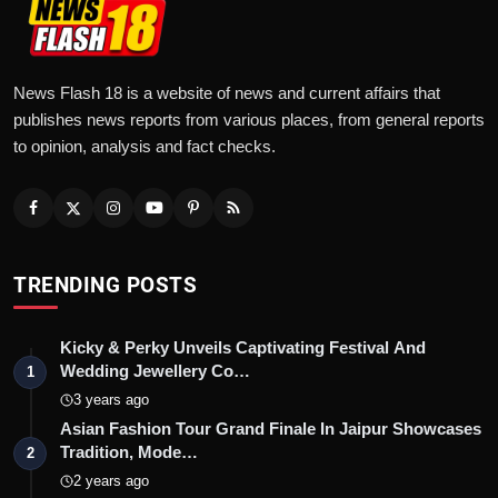
News Flash 18 is a website of news and current affairs that
publishes news reports from various places, from general reports
to opinion, analysis and fact checks.
TRENDING POSTS
Kicky & Perky Unveils Captivating Festival And
Wedding Jewellery Co…
1
3 years ago
Asian Fashion Tour Grand Finale In Jaipur Showcases
Tradition, Mode…
2
2 years ago