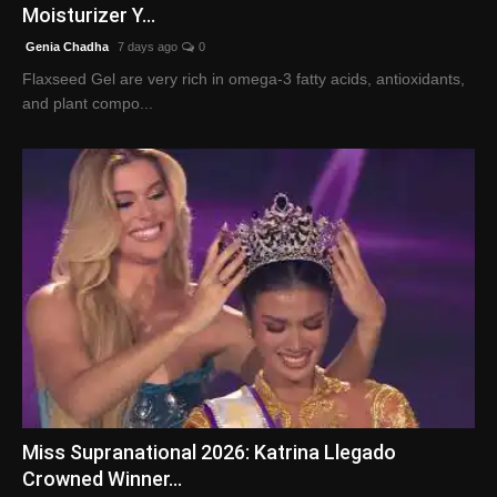
Moisturizer Y...
Genia Chadha
7 days ago
0
Flaxseed Gel are very rich in omega-3 fatty acids, antioxidants,
and plant compo...
Miss Supranational 2026: Katrina Llegado
Crowned Winner...