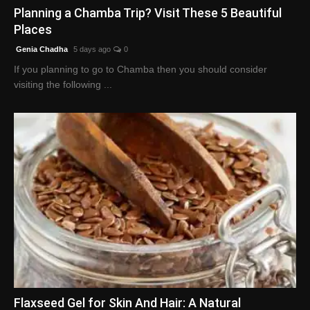
Planning a Chamba Trip? Visit These 5 Beautiful
Places
Genia Chadha
5 days ago
0
If you planning to go to Chamba then you should consider
visiting the following ...
Flaxseed Gel for Skin And Hair: A Natural