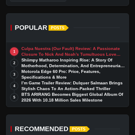
POPULAR
POSTS
Culpa Nuestra (Our Fault) Review: A Passionate
1
Closure To Nick And Noah’s Tumultuous Love
Story
Shiimpy Matharoo Inspiring Rise: A Story Of
2
Motherhood, Determination, And Entrepreneurial
Dreams
Motorola Edge 60 Pro: Price, Features,
3
Specifications & More
I’m Game Trailer Review: Dulquer Salmaan Brings
4
Stylish Chaos To An Action-Packed Thriller
BTS ARIRANG Becomes Biggest Global Album Of
5
2026 With 10.18 Million Sales Milestone
RECOMMENDED
POSTS