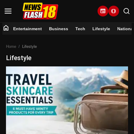
newspaper
amp_stories
home
Entertainment
Business
Tech
Lifestyle
Nationa
Home
Home
Lifestyle
Entertainment
Lifestyle
Business
Tech
Lifestyle
National
Trending