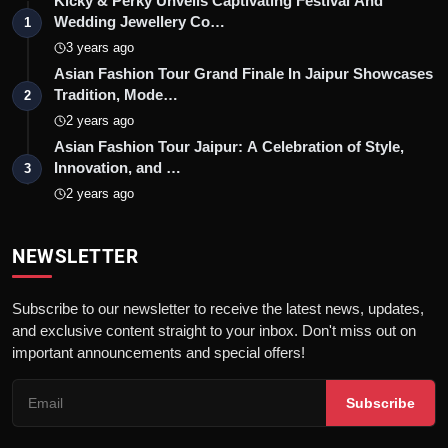
Kicky & Perky Unveils Captivating Festival And
Wedding Jewellery Co…
1
3 years ago
Asian Fashion Tour Grand Finale In Jaipur Showcases
Tradition, Mode…
2
2 years ago
Asian Fashion Tour Jaipur: A Celebration of Style,
Innovation, and …
3
2 years ago
NEWSLETTER
Subscribe to our newsletter to receive the latest news, updates,
and exclusive content straight to your inbox. Don't miss out on
important announcements and special offers!
Subscribe