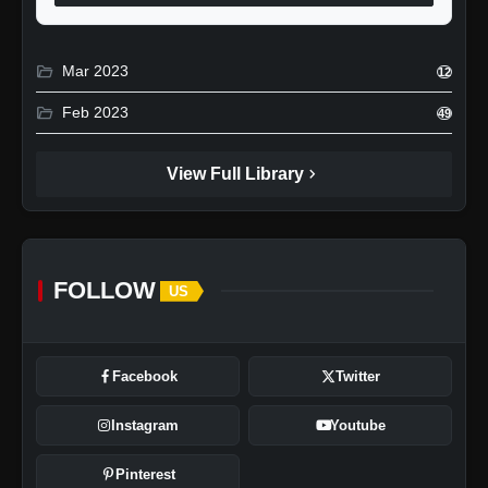
folder_open
Mar 2023
12
folder_open
Feb 2023
49
chevron_right
View Full Library
FOLLOW
US
Facebook
Twitter
Instagram
Youtube
Pinterest