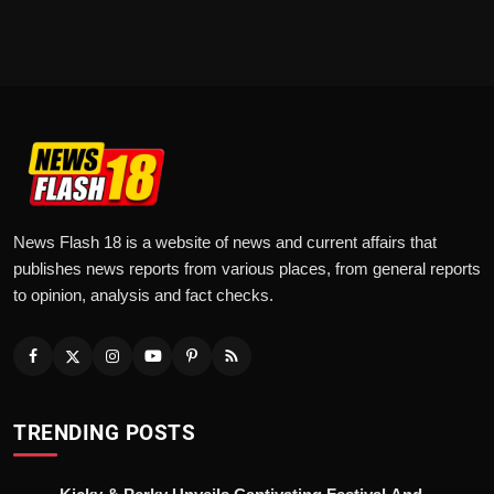
News Flash 18 is a website of news and current affairs that
publishes news reports from various places, from general reports
to opinion, analysis and fact checks.
TRENDING POSTS