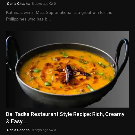
Genia Chadha
8 days ago
0
Katrina’s win in Miss Supranational is a great win for the
Philippines who has b...
Dal Tadka Restaurant Style Recipe: Rich, Creamy
& Easy ...
Genia Chadha
9 days ago
0