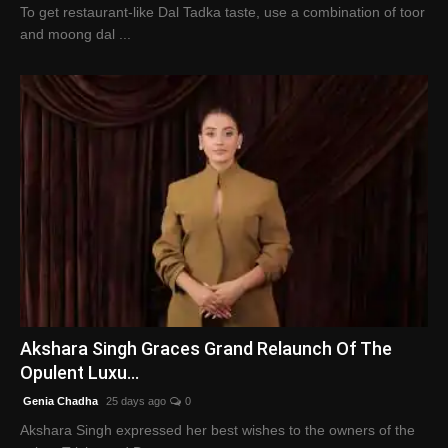
To get restaurant-like Dal Tadka taste, use a combination of toor
and moong dal ...
Akshara Singh Graces Grand Relaunch Of The
Opulent Luxu...
Genia Chadha
25 days ago
0
Akshara Singh expressed her best wishes to the owners of the