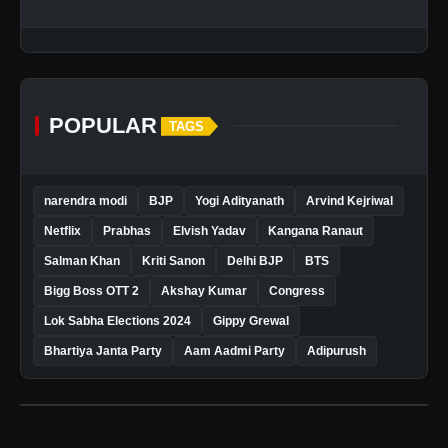
POPULAR
TAGS
narendra modi
BJP
Yogi Adityanath
Arvind Kejriwal
Netflix
Prabhas
Elvish Yadav
Kangana Ranaut
Salman Khan
Kriti Sanon
Delhi BJP
BTS
Bigg Boss OTT 2
Akshay Kumar
Congress
Lok Sabha Elections 2024
Gippy Grewal
Bhartiya Janta Party
Aam Aadmi Party
Adipurush