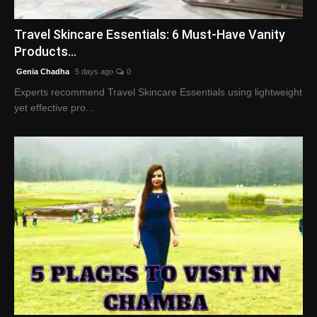
English
Travel Skincare Essentials: 6 Must-Have Vanity
Products...
Genia Chadha
5 days ago
0
Experts recommend Travel Skincare Essentials using lightweight
yet effective pro...