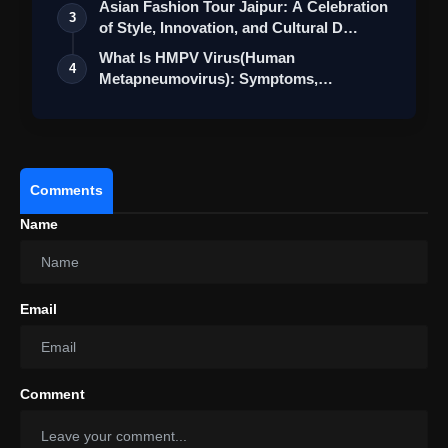
Asian Fashion Tour Jaipur: A Celebration
3
of Style, Innovation, and Cultural D…
What Is HMPV Virus(Human
4
Metapneumovirus): Symptoms,
Prevention Measure & Cu…
Comments
Name
Email
Comment