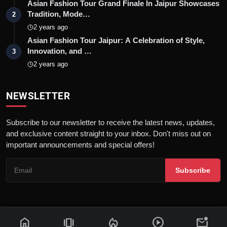
Asian Fashion Tour Grand Finale In Jaipur Showcases
Tradition, Mode…
2
2 years ago
Asian Fashion Tour Jaipur: A Celebration of Style,
Innovation, and …
3
2 years ago
NEWSLETTER
Subscribe to our newsletter to receive the latest news, updates,
and exclusive content straight to your inbox. Don't miss out on
important announcements and special offers!
Subscribe
home
amp_stories
local_fire_department
play_circle
mark_email_unread
© 2026 News Flash 18 | All rights reserved. |
Dev By
FWS