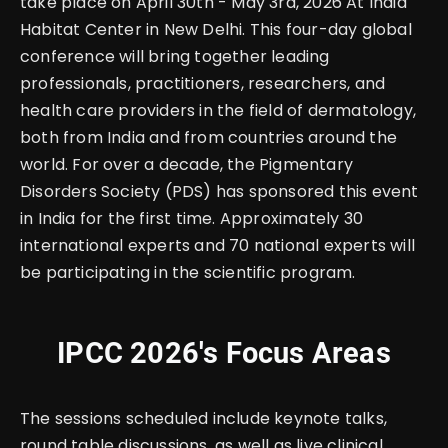
take place on April 30th - May 3rd, 2026 At India
Habitat Center in New Delhi. This four-day global
conference will bring together leading
professionals, practitioners, researchers, and
health care providers in the field of dermatology,
both from India and from countries around the
world. For over a decade, the Pigmentary
Disorders Society (PDS) has sponsored this event
in India for the first time. Approximately 30
international experts and 70 national experts will
be participating in the scientific program.
IPCC 2026's Focus Areas
The sessions scheduled include keynote talks,
round table discussions, as well as live clinical