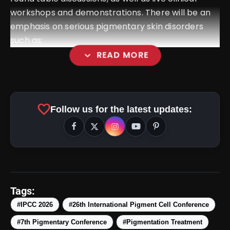
workshops and demonstrations. There will be an
emphasis on serious pigmentary skin disorders
such as:
expand_more
READ MORE
favorite
Follow us for the latest updates:
Tags:
#IPCC 2026
#26th International Pigment Cell Conference
#7th Pigmentary Conference
#Pigmentation Treatment