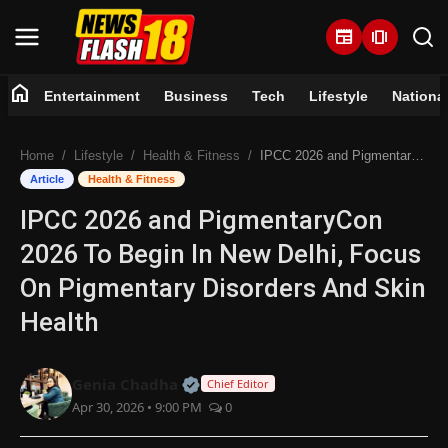
newspaper
amp_stories
home
Entertainment
Business
Tech
Lifestyle
Nationa
Home
Home
Lifestyle
Health & Fitness
IPCC 2026 and PigmentaryCon 2026 To Begin In New Delhi, Focus On Pigmentary Disorders And Skin Health
Entertainment
Article
Health & Fitness
IPCC 2026 and PigmentaryCon
Business
2026 To Begin In New Delhi, Focus
Tech
On Pigmentary Disorders And Skin
Health
Lifestyle
National
Official | Verified Expert • 07 Jun
Genia Chadha
Chief Editor
Apr 30, 2026 • 9:00 PM
0
Trending