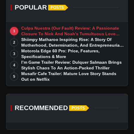
POPULAR
POSTS
Culpa Nuestra (Our Fault) Review: A Passionate
1
Closure To Nick And Noah’s Tumultuous Love
Story
Shiimpy Matharoo Inspiring Rise: A Story Of
2
Motherhood, Determination, And Entrepreneurial
Dreams
Motorola Edge 60 Pro: Price, Features,
3
Specifications & More
I’m Game Trailer Review: Dulquer Salmaan Brings
4
Stylish Chaos To An Action-Packed Thriller
Musafir Cafe Trailer: Mature Love Story Stands
5
Out on Netflix
RECOMMENDED
POSTS