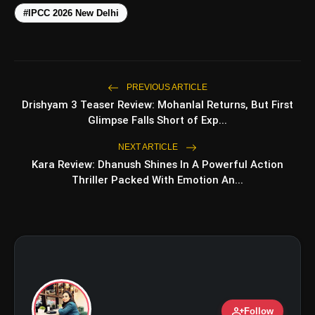
#IPCC 2026 New Delhi
PREVIOUS ARTICLE
Drishyam 3 Teaser Review: Mohanlal Returns, But First
amp_stories
WEB STORIES
Glimpse Falls Short of Exp...
NEXT ARTICLE
Kara Review: Dhanush Shines In A Powerful Action
Top 5 Latest Smartphones
photo_library
HOT
Thriller Packed With Emotion An...
Under ₹50,000
5 Best Places To Visit In Himachal
photo_library
Pradesh During Weekends | Top Hill
Stations
5 Must-Watch BL Dramas With
photo_library
Romance, Twists & Emotional Stories
Top 5 Latest Smartphones Under
photo_library
person_add
Follow