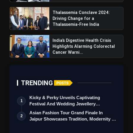
Thalassemia Conclave 2024:
Driving Change for a
Thalassemia-Free India
India’s Digestive Health Crisis
Highlights Alarming Colorectal
Cancer Warni...
TRENDING
POSTS
Kicky & Perky Unveils Captivating
1
Festival And Wedding Jewellery
Collection
Asian Fashion Tour Grand Finale In
2
Jaipur Showcases Tradition, Modernity &
St…