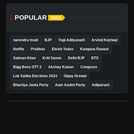
POPULAR
TAGS
narendra modi
BJP
Yogi Adityanath
Arvind Kejriwal
Netflix
Prabhas
Elvish Yadav
Kangana Ranaut
Salman Khan
Kriti Sanon
Delhi BJP
BTS
Bigg Boss OTT 2
Akshay Kumar
Congress
Lok Sabha Elections 2024
Gippy Grewal
Bhartiya Janta Party
Aam Aadmi Party
Adipurush