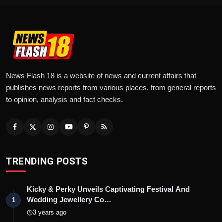
News Flash 18 is a website of news and current affairs that
publishes news reports from various places, from general reports
to opinion, analysis and fact checks.
TRENDING POSTS
Kicky & Perky Unveils Captivating Festival And
Wedding Jewellery Co…
1
3 years ago