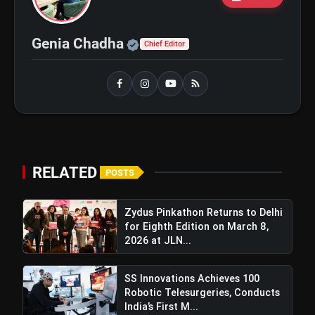
₹20,000
Official | Verified Expert 
Genia Chadha
Chief Editor
bolt
TOP NEWS
Best Fitness Tips for a Healthy
flash_on
NEW
and Active Life in Your 40s and
50s
IPCC 2026 and PigmentaryCon 2026
RELATED
flash_on
POSTS
To Begin In New Delhi, Focus On
Pigmentary Disorders And Skin
Health
Zydus Pinkathon Returns to Delhi
for Eighth Edition on March 8,
2026 at JLN...
SS Innovations Achieves 100
Robotic Telesurgeries, Conducts
India’s First M...