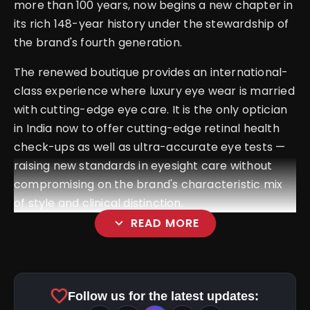
more than 100 years, now begins a new chapter in
its rich 148-year history under the stewardship of
the brand's fourth generation.
The renewed boutique provides an international-
class experience where luxury eye wear is married
with cutting-edge eye care. It is the only optician
in India now to offer cutting-edge retinal health
check-ups as well as ultra-accurate eye tests —
raising new standards in eyesight care without
compromising on the brand's characteristic mix
of style and clinical distinction.
expand_more
READ MORE
favorite
Follow us for the latest updates: