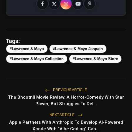
Tags:
#Lawrence & Mayo
#Lawrence & Mayo Janpath
#Lawrence & Mayo Collection
#Lawrence & Mayo Store
amp_stories
WEB STORIES
5 Best Places To Visit In
photo_library
HOT
PREVIOUS ARTICLE
Himachal Pradesh During
Weekends | Top Hill Stations
The Bhootnii Movie Review: A Horror-Comedy With Star
Power, But Struggles To Del...
5 Must-Watch BL Dramas With
photo_library
Romance, Twists & Emotional Stories
NEXT ARTICLE
Apple Partners With Anthropic To Develop AI-Powered
Top 5 Latest Smartphones Under
photo_library
Xcode With “Vibe Coding” Cap...
₹20,000