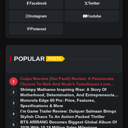
Facebook
Twitter
Instagram
Youtube
Pinterest
POPULAR
POSTS
Culpa Nuestra (Our Fault) Review: A Passionate
1
Closure To Nick And Noah’s Tumultuous Love
Story
Shiimpy Matharoo Inspiring Rise: A Story Of
2
Motherhood, Determination, And Entrepreneurial
Dreams
Motorola Edge 60 Pro: Price, Features,
3
Specifications & More
I’m Game Trailer Review: Dulquer Salmaan Brings
4
Stylish Chaos To An Action-Packed Thriller
BTS ARIRANG Becomes Biggest Global Album Of
5
2026 With 10.18 Million Sales Milestone