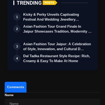
TRENDING
POSTS
Kicky & Perky Unveils Captivating
1
Festival And Wedding Jewellery
Collection
Asian Fashion Tour Grand Finale In
2
Jaipur Showcases Tradition, Modernity &
St…
Asian Fashion Tour Jaipur: A Celebration
3
of Style, Innovation, and Cultural D…
Dal Tadka Restaurant Style Recipe: Rich,
4
Creamy & Easy To Make At Home
Comments
Name