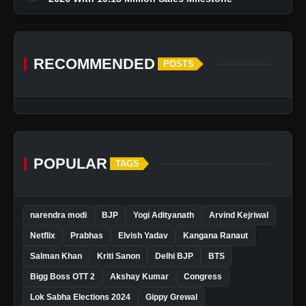
RECOMMENDED
POSTS
POPULAR
TAGS
narendra modi
BJP
Yogi Adityanath
Arvind Kejriwal
Netflix
Prabhas
Elvish Yadav
Kangana Ranaut
Salman Khan
Kriti Sanon
Delhi BJP
BTS
Bigg Boss OTT 2
Akshay Kumar
Congress
Lok Sabha Elections 2024
Gippy Grewal