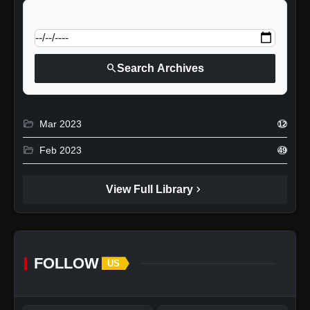
calendar_today
Jump to specific date:
search
Search Archives
folder_open
Mar 2023
12
folder_open
Feb 2023
49
chevron_right
View Full Library
FOLLOW
US