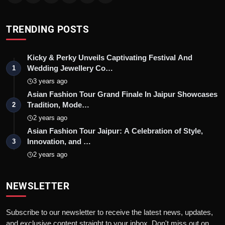
TRENDING POSTS
Kicky & Perky Unveils Captivating Festival And
Wedding Jewellery Co…
1
3 years ago
Asian Fashion Tour Grand Finale In Jaipur Showcases
Tradition, Mode…
2
2 years ago
Asian Fashion Tour Jaipur: A Celebration of Style,
Innovation, and …
3
2 years ago
NEWSLETTER
Subscribe to our newsletter to receive the latest news, updates,
and exclusive content straight to your inbox. Don't miss out on