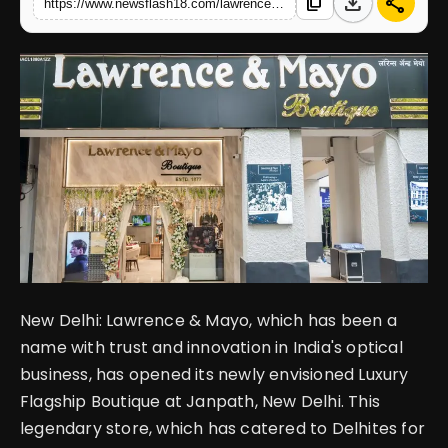
download
share
content_copy
https://www.newsflash18.com/lawrence-mayo-unveils-revamped-janpath-flagship-where-heritage-meets-luxury
English
New Delhi: Lawrence & Mayo, which has been a
name with trust and innovation in India's optical
business, has opened its newly envisioned Luxury
Flagship Boutique at Janpath, New Delhi. This
legendary store, which has catered to Delhites for