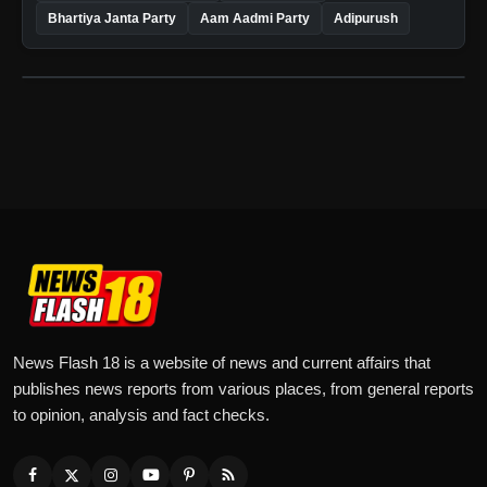
Bhartiya Janta Party
Aam Aadmi Party
Adipurush
News Flash 18 is a website of news and current affairs that
publishes news reports from various places, from general reports
to opinion, analysis and fact checks.