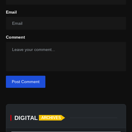
Email
Comment
Post Comment
DIGITAL
ARCHIVES