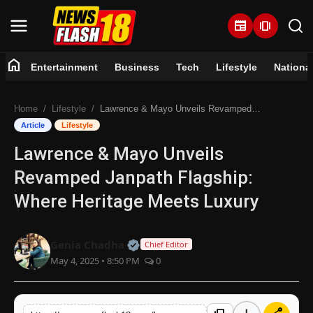
newspaper
amp_stories
home
Entertainment
Business
Tech
Lifestyle
Nationa
Home
Home
Lifestyle
Lawrence & Mayo Unveils Revamped Janpath Flagship: Where Heritage Meets Luxury
Entertainment
Article
Lifestyle
Lawrence & Mayo Unveils
Business
Revamped Janpath Flagship:
Tech
Where Heritage Meets Luxury
Lifestyle
Official | Verified Expert • 07 Jun
Genia Chadha
Chief Editor
May 4, 2025 • 8:50 PM
0
National
Trending