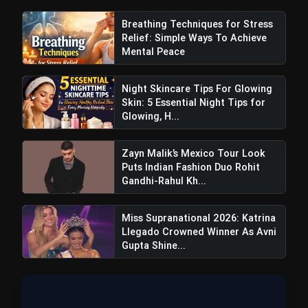
Breathing Techniques for Stress
Relief: Simple Ways To Achieve
Mental Peace
Night Skincare Tips For Glowing
Skin: 5 Essential Night Tips for
Glowing, H...
Craftier Expands Footprint With New
Zayn Malik’s Mexico Tour Look
Puts Indian Fashion Duo Rohit
Boutique At Elan Mall Gurugram
Gandhi-Rahul Kh...
Miss Supranational 2026: Katrina
Llegado Crowned Winner As Avni
Gupta Shine...