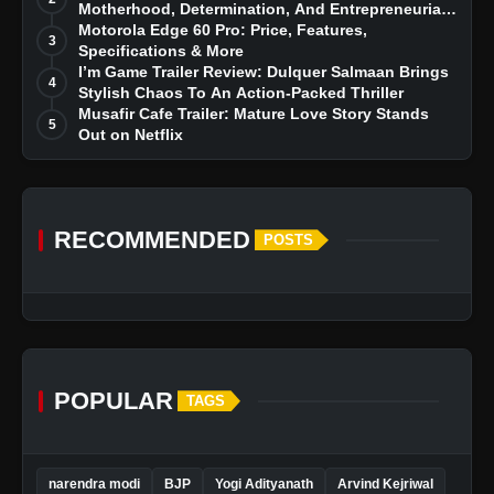
Motherhood, Determination, And Entrepreneurial
Dreams
Motorola Edge 60 Pro: Price, Features,
3
Specifications & More
I’m Game Trailer Review: Dulquer Salmaan Brings
4
Stylish Chaos To An Action-Packed Thriller
Musafir Cafe Trailer: Mature Love Story Stands
5
Out on Netflix
RECOMMENDED
POSTS
POPULAR
TAGS
narendra modi
BJP
Yogi Adityanath
Arvind Kejriwal