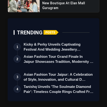
New Boutique At Elan Mall
Gurugram
TRENDING
POSTS
Kicky & Perky Unveils Captivating
1
Festival And Wedding Jewellery
Collection
Asian Fashion Tour Grand Finale In
2
Jaipur Showcases Tradition, Modernity &
St…
Asian Fashion Tour Jaipur: A Celebration
3
of Style, Innovation, and Cultural D…
Tanishq Unveils 'The Soulmate Diamond
4
Pair': Timeless Couple Rings Crafted Fr…