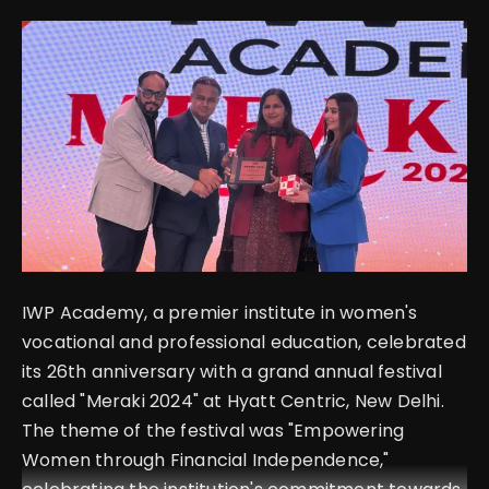
English
IWP Academy, a premier institute in women's
vocational and professional education, celebrated
its 26th anniversary with a grand annual festival
called "Meraki 2024" at Hyatt Centric, New Delhi.
The theme of the festival was "Empowering
Women through Financial Independence,"