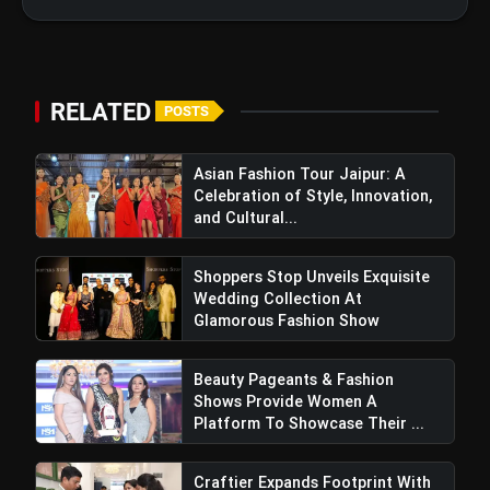
Paris Show Wearing Red and Left
Everyone Speechless
RELATED
POSTS
Asian Fashion Tour Jaipur: A
Celebration of Style, Innovation,
and Cultural...
Shoppers Stop Unveils Exquisite
Wedding Collection At
Glamorous Fashion Show
Beauty Pageants & Fashion
Shows Provide Women A
Platform To Showcase Their ...
Craftier Expands Footprint With