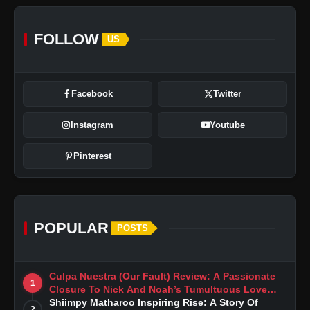
FOLLOW
US
Facebook
Twitter
Instagram
Youtube
Pinterest
POPULAR
POSTS
Culpa Nuestra (Our Fault) Review: A Passionate
1
Closure To Nick And Noah’s Tumultuous Love
Story
Shiimpy Matharoo Inspiring Rise: A Story Of
2