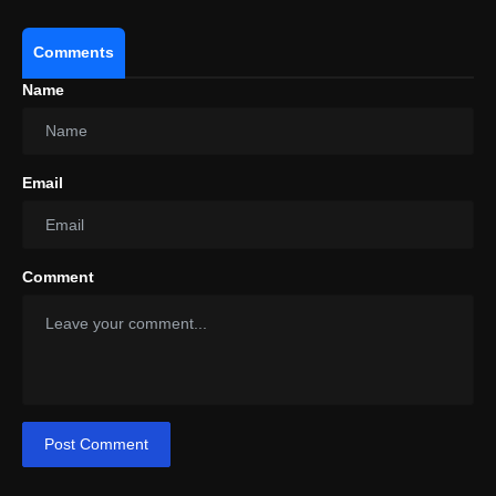
Comments
Name
Email
Comment
Post Comment