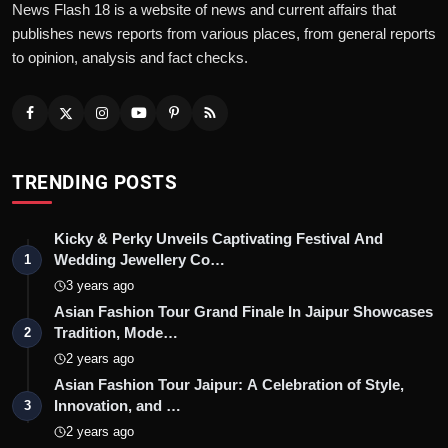
News Flash 18 is a website of news and current affairs that
publishes news reports from various places, from general reports
to opinion, analysis and fact checks.
TRENDING POSTS
Kicky & Perky Unveils Captivating Festival And
Wedding Jewellery Co…
1
3 years ago
Asian Fashion Tour Grand Finale In Jaipur Showcases
Tradition, Mode…
2
2 years ago
Asian Fashion Tour Jaipur: A Celebration of Style,
Innovation, and …
3
2 years ago