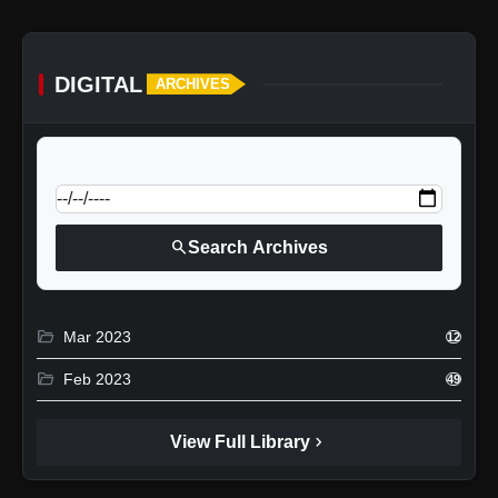
DIGITAL
ARCHIVES
calendar_today
Jump to specific date:
search
Search Archives
folder_open
Mar 2023
12
folder_open
Feb 2023
49
chevron_right
View Full Library