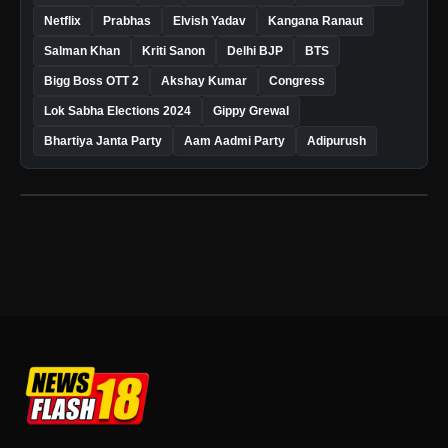
Netflix
Prabhas
Elvish Yadav
Kangana Ranaut
Salman Khan
Kriti Sanon
Delhi BJP
BTS
Bigg Boss OTT 2
Akshay Kumar
Congress
Lok Sabha Elections 2024
Gippy Grewal
Bhartiya Janta Party
Aam Aadmi Party
Adipurush