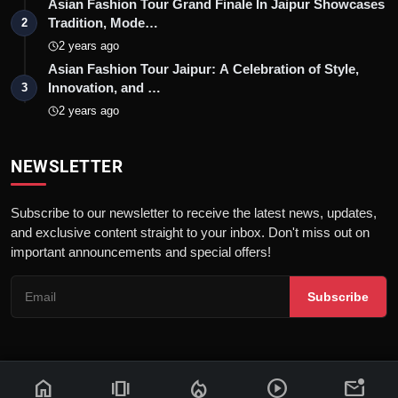
Asian Fashion Tour Grand Finale In Jaipur Showcases
Tradition, Mode…
2
2 years ago
Asian Fashion Tour Jaipur: A Celebration of Style,
Innovation, and …
3
2 years ago
NEWSLETTER
Subscribe to our newsletter to receive the latest news, updates,
and exclusive content straight to your inbox. Don't miss out on
important announcements and special offers!
Subscribe
home
amp_stories
local_fire_department
play_circle
mark_email_unread
© 2026 News Flash 18 | All rights reserved. |
Dev By
FWS