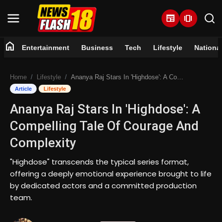
newspaper
amp_stories
home
Entertainment
Business
Tech
Lifestyle
Nationa
Home
Home
Lifestyle
Ananya Raj Stars In 'Highdose': A Compelling Tale Of Courage And Complexity
Entertainment
Article
Lifestyle
Ananya Raj Stars In 'Highdose': A
Business
Compelling Tale Of Courage And
Tech
Complexity
Lifestyle
"Highdose" transcends the typical series format,
offering a deeply emotional experience brought to life
National
by dedicated actors and a committed production
team.
Trending