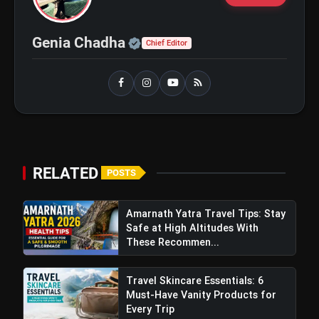
Official | Verified Expert 
Genia Chadha
Chief Editor
View this post on Instagram
RELATED
POSTS
A post shared by Ananya ✨ (@ananyaraj.official)
Amarnath Yatra Travel Tips: Stay
Safe at High Altitudes With
These Recommen...
Travel Skincare Essentials: 6
Must-Have Vanity Products for
Every Trip