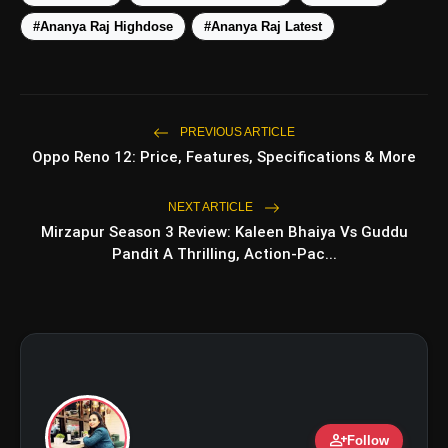
photo_library
Romance, Twists & Emotional Stories
#Ananya Raj Highdose
#Ananya Raj Latest
Top 5 Latest Smartphones Under
photo_library
₹20,000
PREVIOUS ARTICLE
Oppo Reno 12: Price, Features, Specifications & More
bolt
TOP NEWS
NEXT ARTICLE
Mirzapur Season 3 Review: Kaleen Bhaiya Vs Guddu
Travel Skincare Essentials: 6
flash_on
Pandit A Thrilling, Action-Pac...
NEW
Must-Have Vanity Products for
Every Trip
Planning a Chamba Trip? Visit These
flash_on
5 Beautiful Places
person_add
Follow