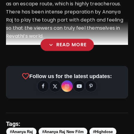
as an escape route, which is highly treacherous.
There has been intense preparation by Ananya
Raj to play the tough part with depth and feeling
so that the viewers can truly feel themselves in
Revathi’s world.
expand_more
READ MORE
amp_stories
WEB STORIES
favorite
Follow us for the latest updates:
Top 5 Latest Smartphones
photo_library
HOT
Under ₹50,000
5 Best Places To Visit In Himachal
photo_library
Pradesh During Weekends | Top Hill
Tags:
Stations
5 Must-Watch BL Dramas With
#Ananya Raj
#Ananya Raj New Film
#Highdose