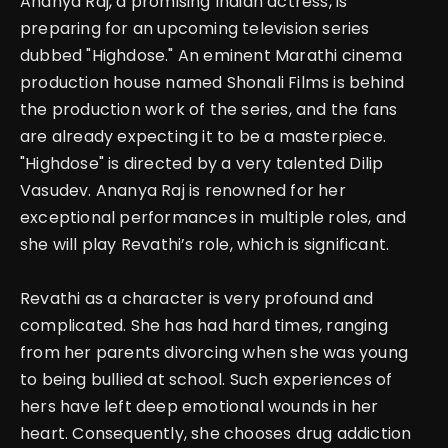
Ananya Raj, a promising Indian actress, is
preparing for an upcoming television series
dubbed "Highdose." An eminent Marathi cinema
production house named Shonali Films is behind
the production work of the series, and the fans
are already expecting it to be a masterpiece.
"Highdose" is directed by a very talented Dilip
Vasudev. Ananya Raj is renowned for her
exceptional performances in multiple roles, and
she will play Revathi’s role, which is significant.
Revathi as a character is very profound and
complicated. She has had hard times, ranging
from her parents divorcing when she was young
to being bullied at school.
Such experiences of
hers have left deep emotional wounds in her
heart. Consequently, she chooses drug addiction