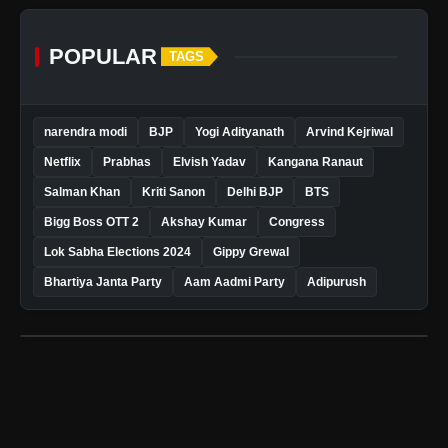
POPULAR
TAGS
narendra modi
BJP
Yogi Adityanath
Arvind Kejriwal
Netflix
Prabhas
Elvish Yadav
Kangana Ranaut
Salman Khan
Kriti Sanon
Delhi BJP
BTS
Bigg Boss OTT 2
Akshay Kumar
Congress
Lok Sabha Elections 2024
Gippy Grewal
Bhartiya Janta Party
Aam Aadmi Party
Adipurush