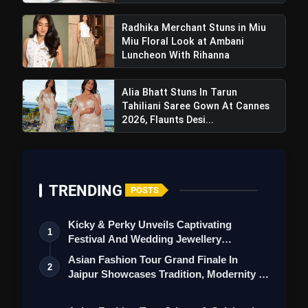
Radhika Merchant Stuns in Miu
Miu Floral Look at Ambani
Luncheon With Rihanna
Also Read:
Ananya Raj: Journey Of Talent And
Alia Bhatt Stuns In Tarun
Triumph Extends Beyond Beauty
Tahiliani Saree Gown At Cannes
2026, Flaunts Desi...
TRENDING
POSTS
Kicky & Perky Unveils Captivating
1
Festival And Wedding Jewellery
Collection
Asian Fashion Tour Grand Finale In
2
Jaipur Showcases Tradition, Modernity &
St…