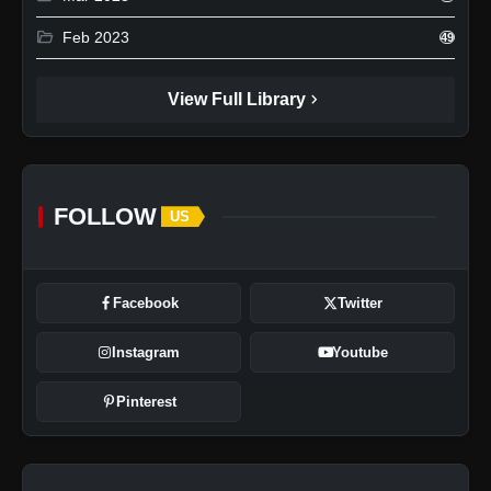
folder_open
Feb 2023
49
chevron_right
View Full Library
FOLLOW
US
Facebook
Twitter
Instagram
Youtube
Pinterest