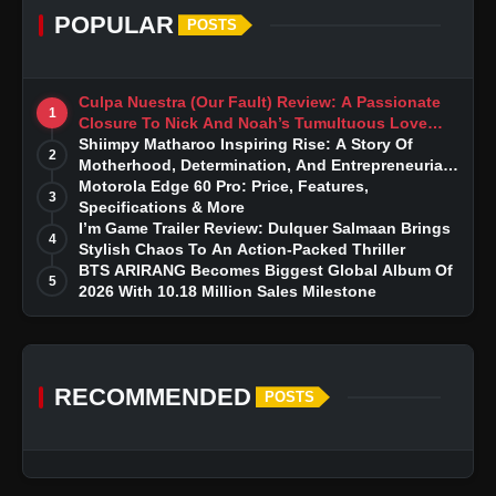
POPULAR
POSTS
Culpa Nuestra (Our Fault) Review: A Passionate
1
Closure To Nick And Noah’s Tumultuous Love
Story
Shiimpy Matharoo Inspiring Rise: A Story Of
2
Motherhood, Determination, And Entrepreneurial
Dreams
Motorola Edge 60 Pro: Price, Features,
3
Specifications & More
I’m Game Trailer Review: Dulquer Salmaan Brings
4
Stylish Chaos To An Action-Packed Thriller
BTS ARIRANG Becomes Biggest Global Album Of
5
2026 With 10.18 Million Sales Milestone
RECOMMENDED
POSTS