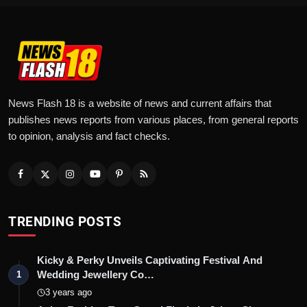
News Flash 18 is a website of news and current affairs that
publishes news reports from various places, from general reports
to opinion, analysis and fact checks.
TRENDING POSTS
Kicky & Perky Unveils Captivating Festival And
Wedding Jewellery Co…
1
3 years ago