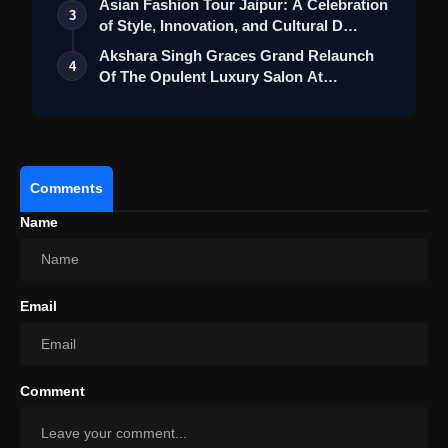
Asian Fashion Tour Jaipur: A Celebration
3
of Style, Innovation, and Cultural D…
Akshara Singh Graces Grand Relaunch
4
Of The Opulent Luxury Salon At
Ambience M…
Comments
Name
View this post on Instagram
Email
A post shared by Ananya ✨ (@ananyaraj.official)
Comment