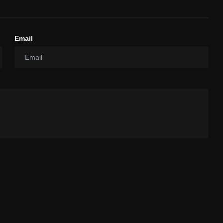
Email