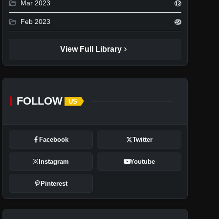
folder_open
Mar 2023
12
folder_open
Feb 2023
49
chevron_right
View Full Library
FOLLOW
US
Facebook
Twitter
Instagram
Youtube
Pinterest