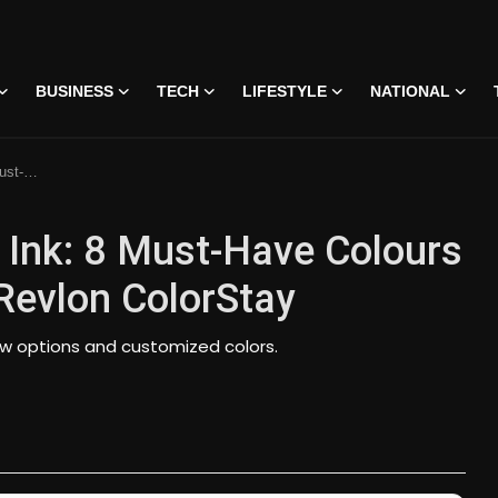
BUSINESS
TECH
LIFESTYLE
NATIONAL
ColorStay
 Ink: 8 Must-Have Colours
Revlon ColorStay
new options and customized colors.
 • 07 Jun, 2026