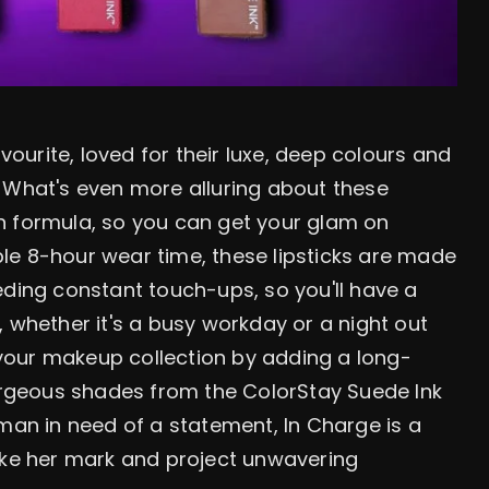
avourite, loved for their luxe, deep colours and
 What's even more alluring about these
gan formula, so you can get your glam on
ible 8-hour wear time, these lipsticks are made
eding constant touch-ups, so you'll have a
 whether it's a busy workday or a night out
h your makeup collection by adding a long-
gorgeous shades from the ColorStay Suede Ink
oman in need of a statement, In Charge is a
e her mark and project unwavering