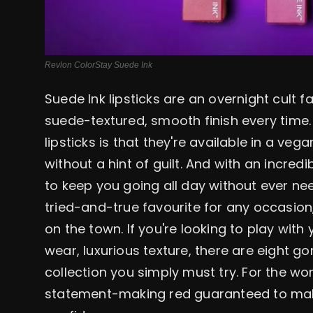
Revlon ColorStay Suede Ink
Suede Ink lipsticks are an overnight cult f
suede-textured, smooth finish every time.
lipsticks is that they're available in a ve
without a hint of guilt. And with an incred
to keep you going all day without ever ne
tried-and-true favourite for any occasion,
on the town. If you're looking to play wit
wear, luxurious texture, there are eight 
collection you simply must try. For the w
statement-making red guaranteed to mak