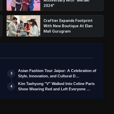
Anniversary With “Meraki
2024”
Craftier Expands Footprint
With New Boutique At Elan
Mall Gurugram
amped Janpath Flagship: Where Heritage
Asian Fashion Tour Jaipur: A Celebration of
3
Style, Innovation, and Cultural D…
Kim Taehyung "V" Walked Into Celine Paris
4
Show Wearing Red and Left Everyone …