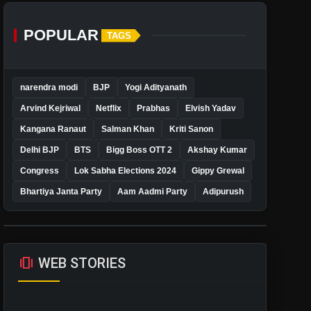
POPULAR
TAGS
narendra modi
BJP
Yogi Adityanath
Arvind Kejriwal
Netflix
Prabhas
Elvish Yadav
Kangana Ranaut
Salman Khan
Kriti Sanon
Delhi BJP
BTS
Bigg Boss OTT 2
Akshay Kumar
Congress
Lok Sabha Elections 2024
Gippy Grewal
Bhartiya Janta Party
Aam Aadmi Party
Adipurush
amp_stories
WEB STORIES