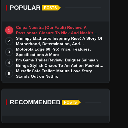
POPULAR
POSTS
Culpa Nuestra (Our Fault) Review: A
1
Passionate Closure To Nick And Noah’s
Tumultuous Love Story
Shiimpy Matharoo Inspiring Rise: A Story Of
2
Motherhood, Determination, And
Entrepreneurial Dreams
Motorola Edge 60 Pro: Price, Features,
3
Specifications & More
I’m Game Trailer Review: Dulquer Salmaan
4
Brings Stylish Chaos To An Action-Packed
Thriller
Musafir Cafe Trailer: Mature Love Story
5
Stands Out on Netflix
RECOMMENDED
POSTS