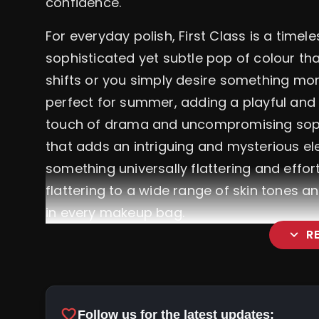
confidence.
For everyday polish, First Class is a timel
sophisticated yet subtle pop of colour th
shifts or you simply desire something more 
perfect for summer, adding a playful and 
touch of drama and uncompromising sophist
that adds an intriguing and mysterious ele
something universally flattering and effortl
flattering to a wide range of skin tones a
in every makeup bag.
expand_more
R
favorite
Follow us for the latest updates: