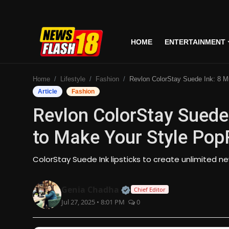
HOME
ENTERTAINMENT
Home
Home
Lifestyle
Fashion
Revlon ColorStay Suede Ink: 8 Must-Have Colours to Make Your Style PopRevlon 
Entertainment
Article
Fashion
Revlon ColorStay Suede
Business
to Make Your Style Pop
Tech
ColorStay Suede Ink lipsticks to create unlimited 
Lifestyle
Official | Verified Expert
Genia Chadha
Chief Editor
National
Jul 27, 2025 • 8:01 PM
0
Trending