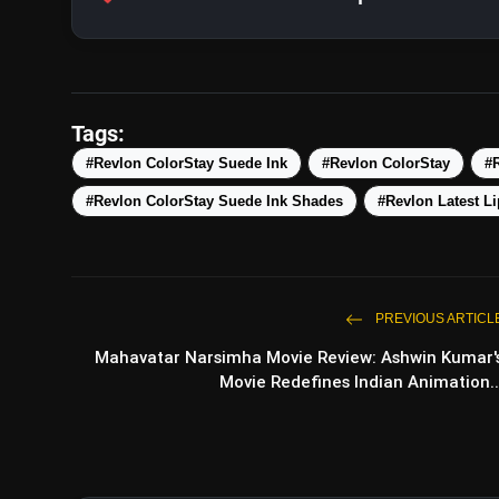
Tags:
#Revlon ColorStay Suede Ink
#Revlon ColorStay
#R
#Revlon ColorStay Suede Ink Shades
#Revlon Latest Li
PREVIOUS ARTICL
Mahavatar Narsimha Movie Review: Ashwin Kumar'
Movie Redefines Indian Animation..