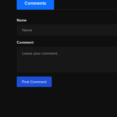
Comments
Name
Comment
Post Comment