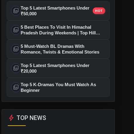
Top 5 Latest Smartphones Under
photo_library
HOT
₹50,000
5 Best Places To Visit In Himachal
photo_library
Pradesh During Weekends | Top Hill
Stations
5 Must-Watch BL Dramas With
photo_library
Romance, Twists & Emotional Stories
Top 5 Latest Smartphones Under
photo_library
₹20,000
Top 5 K-Dramas You Must Watch As
photo_library
Beginner
bolt
TOP NEWS