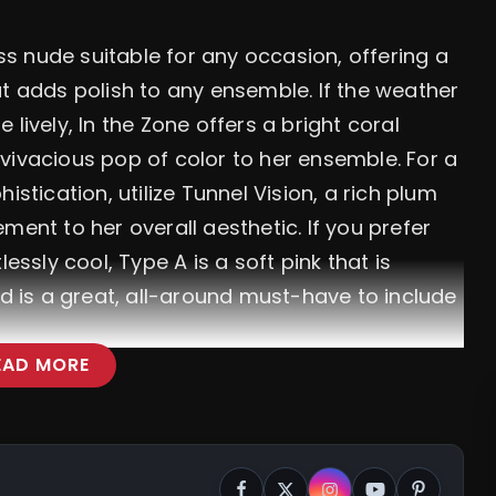
ess nude suitable for any occasion, offering a
at adds polish to any ensemble. If the weather
lively, In the Zone offers a bright coral
vivacious pop of color to her ensemble. For a
ication, utilize Tunnel Vision, a rich plum
ment to her overall aesthetic. If you prefer
essly cool, Type A is a soft pink that is
nd is a great, all-around must-have to include
EAD MORE