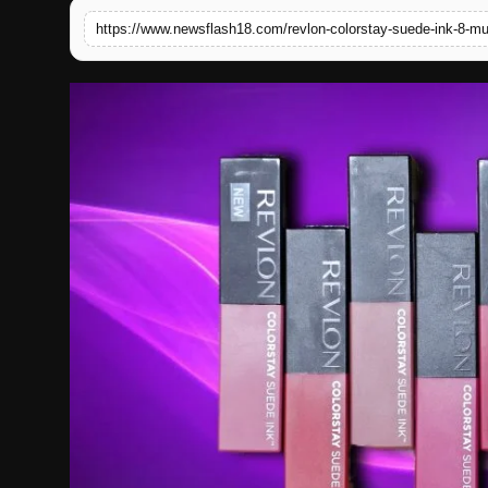
English