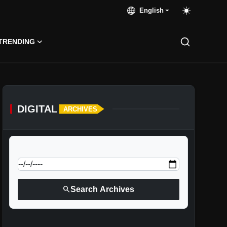
English
TRENDING
DIGITAL
ARCHIVES
calendar_today
Jump to specific date:
search
Search Archives