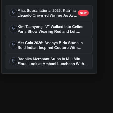
Miss Supranational 2026: Katrina
flash_on
NEW
Llegado Crowned Winner As Avni
Gupta Shines For India
Kim Taehyung "V" Walked Into Celine
flash_on
Paris Show Wearing Red and Left
Everyone Speechless
Met Gala 2026: Ananya Birla Stuns In
flash_on
Bold Indian-Inspired Couture With
Artistic Statement Headpiece
Radhika Merchant Stuns in Miu Miu
flash_on
Floral Look at Ambani Luncheon With
Rihanna