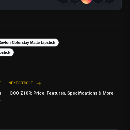
evlon Colorstay Matte Lipstick
pstick
E
NEXT ARTICLE
s
iQOO Z10R: Price, Features, Specifications & More
.