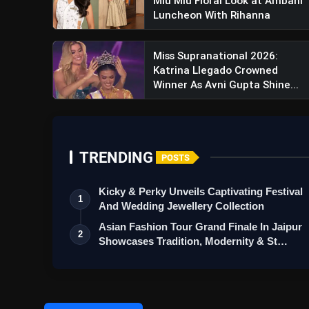
Miu Miu Floral Look at Ambani
Luncheon With Rihanna
Miss Supranational 2026:
Katrina Llegado Crowned
Winner As Avni Gupta Shine...
Lawrence & Mayo Unveils Rev
Meets Luxury
TRENDING
POSTS
Kicky & Perky Unveils Captivating Festival
1
And Wedding Jewellery Collection
Asian Fashion Tour Grand Finale In Jaipur
2
Showcases Tradition, Modernity & St…