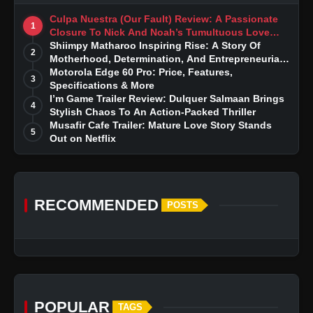
Culpa Nuestra (Our Fault) Review: A Passionate
1
Closure To Nick And Noah’s Tumultuous Love
Story
Shiimpy Matharoo Inspiring Rise: A Story Of
2
Motherhood, Determination, And Entrepreneurial
Dreams
Motorola Edge 60 Pro: Price, Features,
3
Specifications & More
I’m Game Trailer Review: Dulquer Salmaan Brings
4
Stylish Chaos To An Action-Packed Thriller
Musafir Cafe Trailer: Mature Love Story Stands
5
Out on Netflix
RECOMMENDED
POSTS
POPULAR
TAGS