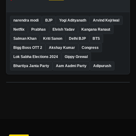
narendra modi
BJP
Yogi Adityanath
Arvind Kejriwal
Netflix
Prabhas
Elvish Yadav
Kangana Ranaut
Salman Khan
Kriti Sanon
Delhi BJP
BTS
Bigg Boss OTT 2
Akshay Kumar
Congress
Lok Sabha Elections 2024
Gippy Grewal
Bhartiya Janta Party
Aam Aadmi Party
Adipurush