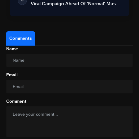
4
Viral Campaign Ahead Of 'Normal' Music
…
Comments
Name
Email
Comment