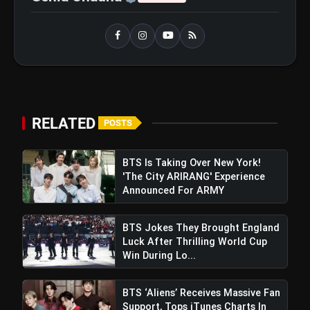
Warning To The makers of
'Ramayana'
BTS ‘Aliens’ Receives Massive Fan
flash_on
Support, Tops iTunes Charts In 78
Regions After Grammy Move
RELATED
POSTS
BTS Is Taking Over New York!
'The City ARIRANG' Experience
Announced For ARMY
BTS Jokes They Brought England
Luck After Thrilling World Cup
Win During Lo...
BTS ‘Aliens’ Receives Massive Fan
Support, Tops iTunes Charts In