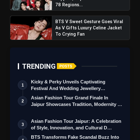
Hamsar Hayat Leads Grand Sai
78 Regions...
Sandhya At Siri Fort, Hosted By NEC Group
BTS V Sweet Gesture Goes Viral
As V Gifts Luxury Celine Jacket
To Crying Fan
TRENDING
POSTS
Kicky & Perky Unveils Captivating
1
Festival And Wedding Jewellery
Collection
Asian Fashion Tour Grand Finale In
2
Jaipur Showcases Tradition, Modernity &
St…
Asian Fashion Tour Jaipur: A Celebration
3
of Style, Innovation, and Cultural D…
BTS Transforms Fake Scandal Buzz Into