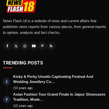
News Flash 18 is a website of news and current affairs that
publishes news reports from various places, from general reports
to opinion, analysis and fact checks.
TRENDING POSTS
Kicky & Perky Unveils Captivating Festival And
Wedding Jewellery Co…
1
3 years ago
Asian Fashion Tour Grand Finale In Jaipur Showcases
Tradition, Mode…
2
2 years ago