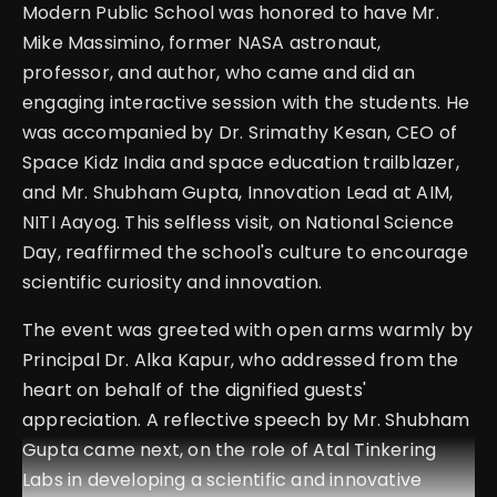
Modern Public School was honored to have Mr.
Mike Massimino, former NASA astronaut,
professor, and author, who came and did an
engaging interactive session with the students. He
was accompanied by Dr. Srimathy Kesan, CEO of
Space Kidz India and space education trailblazer,
and Mr. Shubham Gupta, Innovation Lead at AIM,
NITI Aayog. This selfless visit, on National Science
Day, reaffirmed the school's culture to encourage
scientific curiosity and innovation.
The event was greeted with open arms warmly by
Principal Dr. Alka Kapur, who addressed from the
heart on behalf of the dignified guests'
appreciation. A reflective speech by Mr. Shubham
Gupta came next, on the role of Atal Tinkering
Labs in developing a scientific and innovative