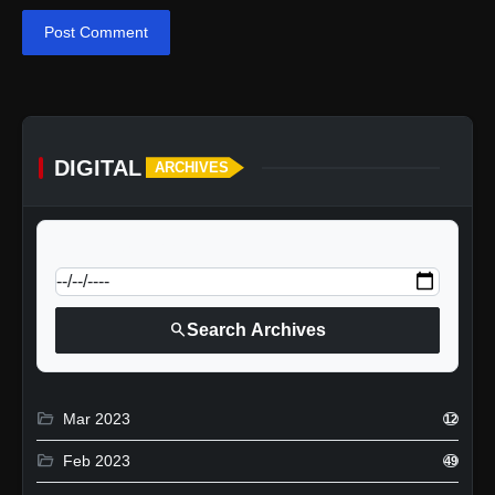
Post Comment
DIGITAL
ARCHIVES
calendar_today
Jump to specific date:
search
Search Archives
folder_open
Mar 2023
12
folder_open
Feb 2023
49