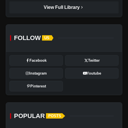
chevron_right
View Full Library
FOLLOW
US
Facebook
Twitter
Instagram
Youtube
Pinterest
POPULAR
POSTS