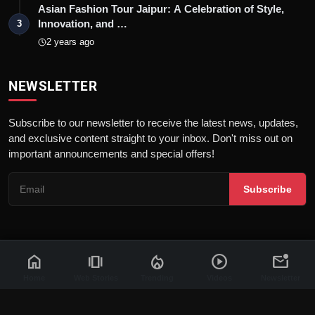
Asian Fashion Tour Jaipur: A Celebration of Style,
Innovation, and …
3
2 years ago
NEWSLETTER
Subscribe to our newsletter to receive the latest news, updates,
and exclusive content straight to your inbox. Don't miss out on
important announcements and special offers!
Subscribe
home
amp_stories
local_fire_department
play_circle
mark_email_unread
© 2026 News Flash 18 | All rights reserved. |
Dev By
FWS
Contact
Terms & Conditions
About
Privacy Policy
Disclaimer
Home
Web Stories
Trending
Videos
Newsletter
Code of Ethics
Legal Info