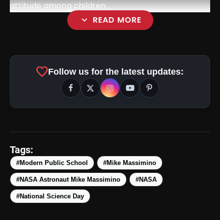
attitude among children.
expand_more
READ MORE
favorite
Follow us for the latest updates:
Tags:
#Modern Public School
#Mike Massimino
#NASA Astronaut Mike Massimino
#NASA
#National Science Day
amp_stories
WEB STORIES