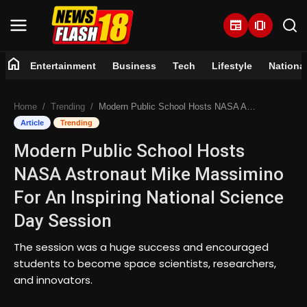
newspaper
amp_stories
home
Entertainment
Business
Tech
Lifestyle
Nationa
Home
Home
Trending
Modern Public School Hosts NASA Astronaut Mike Massimino For An Inspiring National Science Day Session
Entertainment
Article
Trending
Modern Public School Hosts
Business
NASA Astronaut Mike Massimino
Tech
For An Inspiring National Science
Day Session
Lifestyle
The session was a huge success and encouraged
National
students to become space scientists, researchers,
and innovators.
Trending