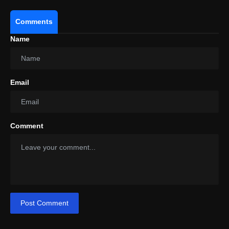
Comments
Name
Email
Comment
Post Comment