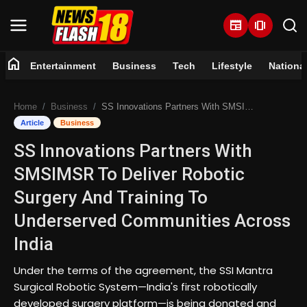
newspaper
amp_stories
home
Entertainment
Business
Tech
Lifestyle
Nationa
Home
Home
Business
SS Innovations Partners With SMSIMSR To Deliver Robotic Surgery And Training To Underserved Communities Across India
Entertainment
Article
Business
SS Innovations Partners With
Business
SMSIMSR To Deliver Robotic
Tech
Surgery And Training To
Underserved Communities Across
Lifestyle
India
National
Under the terms of the agreement, the SSI Mantra
Surgical Robotic System—India's first robotically
Trending
developed surgery platform—is being donated and