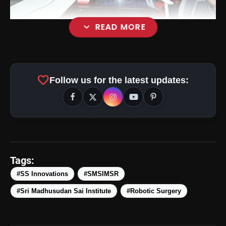
expand_more
READ MORE
favorite
Follow us for the latest updates:
Tags:
#SS Innovations
#SMSIMSR
#Sri Madhusudan Sai Institute
#Robotic Surgery