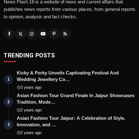
News Flash 18 is a website of news and current affairs that
publishes news reports from various places, from general reports
to opinion, analysis and fact checks.
TRENDING POSTS
Kicky & Perky Unveils Captivating Festival And
Wedding Jewellery Co…
1
3 years ago
Asian Fashion Tour Grand Finale In Jaipur Showcases
Tradition, Mode…
2
2 years ago
Asian Fashion Tour Jaipur: A Celebration of Style,
Innovation, and …
3
2 years ago