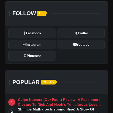
FOLLOW
US
Facebook
Twitter
Instagram
Youtube
Pinterest
POPULAR
POSTS
Culpa Nuestra (Our Fault) Review: A Passionate
1
Closure To Nick And Noah’s Tumultuous Love
Story
Shiimpy Matharoo Inspiring Rise: A Story Of
2