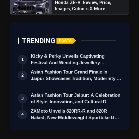
Honda ZR-V: Review, Price,
Images, Colours & More
TRENDING
POSTS
Kicky & Perky Unveils Captivating
1
Festival And Wedding Jewellery
Collection
Asian Fashion Tour Grand Finale In
2
Jaipur Showcases Tradition, Modernity &
St…
Asian Fashion Tour Jaipur: A Celebration
3
of Style, Innovation, and Cultural D…
ZXMoto Unveils 820RR-R and 820R
4
Naked; New Middleweight Sportbike Gets
145 HP…