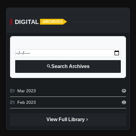
DIGITAL
ARCHIVES
calendar_today
Jump to specific date:
search
Search Archives
folder_open
Mar 2023
12
folder_open
Feb 2023
49
chevron_right
View Full Library