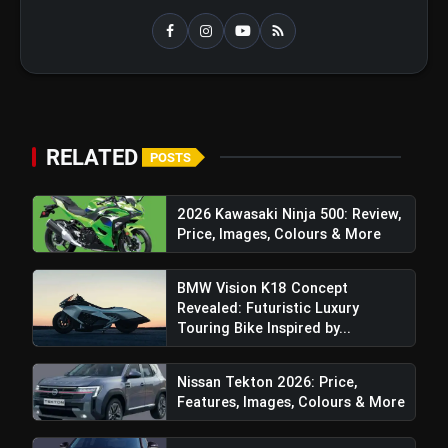
Top 5 K-Dramas You Must Watch As
photo_library
Beginner
bolt
TOP NEWS
RELATED
POSTS
Sajid Qureshi Fodxpert
2026 Kawasaki Ninja 500: Review,
flash_on
NEW
Completes Five Years Of
Price, Images, Colours & More
Reshaping Restaurant DOOH
Advertising In India
Maruti Brezza Turbo: Price, Features,
flash_on
BMW Vision K18 Concept
Images, Colours & More
Revealed: Futuristic Luxury
Touring Bike Inspired by...
Also Read:
India’s commerce Is Now AI-driven,
Nissan Tekton 2026: Price,
Hyperlocal And Bharat-Led, Reveals Shiprocket-
Features, Images, Colours & More
KPMG Report