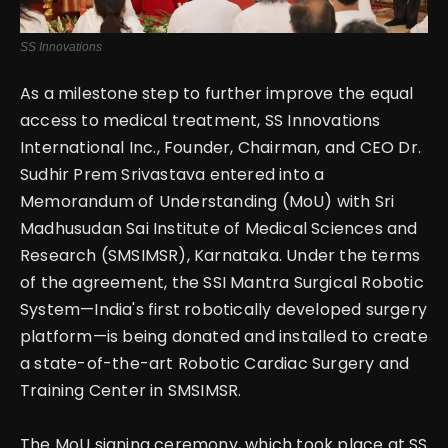
SS Innovations
As a milestone step to further improve the equal
access to medical treatment, SS Innovations
International Inc., Founder, Chairman, and CEO Dr.
Sudhir Prem Srivastava entered into a
Memorandum of Understanding (MoU) with Sri
Madhusudan Sai Institute of Medical Sciences and
Research (SMSIMSR), Karnataka.
Under the terms
of the agreement, the SSI Mantra Surgical Robotic
System—India's first robotically developed surgery
platform—is being donated and installed to create
a state-of-the-art Robotic Cardiac Surgery and
Training Center in SMSIMSR.
The MoU signing ceremony, which took place at SS