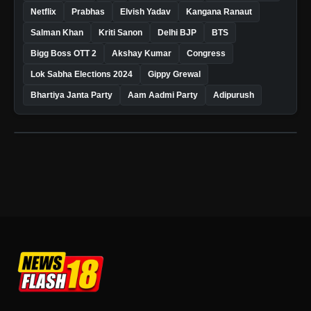
Netflix
Prabhas
Elvish Yadav
Kangana Ranaut
Salman Khan
Kriti Sanon
Delhi BJP
BTS
Bigg Boss OTT 2
Akshay Kumar
Congress
Lok Sabha Elections 2024
Gippy Grewal
Bhartiya Janta Party
Aam Aadmi Party
Adipurush