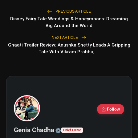
PREVIOUS ARTICLE
Disney Fairy Tale Weddings & Honeymoons: Dreaming
Big Around the World
NEXT ARTICLE
Ghaati Trailer Review: Anushka Shetty Leads A Gripping
Tale With Vikram Prabhu, ...
amp_stories
WEB STORIES
5 Best Places To Visit In
photo_library
HOT
Himachal Pradesh During
Weekends | Top Hill Stations
5 Must-Watch BL Dramas With
photo_library
person_add
Follow
Romance, Twists & Emotional Stories
Top 5 Latest Smartphones Under
photo_library
Official | Verified Expert 
Genia Chadha
₹20,000
Chief Editor