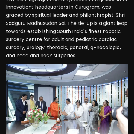
Innovations headquarters in Gurugram, was
graced by spiritual leader and philanthropist, Shri
Sadguru Madhusudan Sai.
The tie-up is a giant leap
towards establishing South India's finest robotic
surgery centre for adult and pediatric cardiac
surgery, urology, thoracic, general, gynecologic,
and head and neck surgeries.