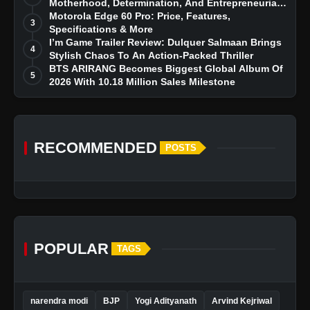
Motherhood, Determination, And Entrepreneurial
Dreams
Motorola Edge 60 Pro: Price, Features,
3
Specifications & More
I’m Game Trailer Review: Dulquer Salmaan Brings
4
Stylish Chaos To An Action-Packed Thriller
BTS ARIRANG Becomes Biggest Global Album Of
5
2026 With 10.18 Million Sales Milestone
RECOMMENDED
POSTS
POPULAR
TAGS
narendra modi
BJP
Yogi Adityanath
Arvind Kejriwal