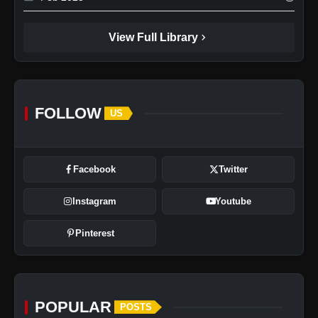
chevron_right
View Full Library
FOLLOW
US
Facebook
Twitter
Instagram
Youtube
Pinterest
POPULAR
POSTS