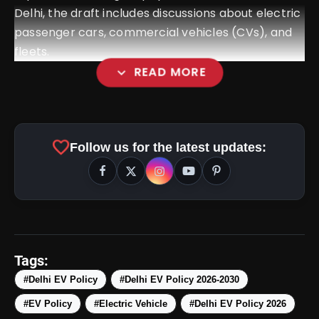
Delhi, the draft includes discussions about electric
passenger cars, commercial vehicles (CVs), and
fleets.
expand_more
READ MORE
favorite
Follow us for the latest updates:
Tags:
#Delhi EV Policy
#Delhi EV Policy 2026-2030
#EV Policy
#Electric Vehicle
#Delhi EV Policy 2026