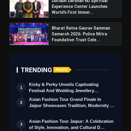
Durlabh Darshan 6D Spiritual
Experience Center Launches
World's First Immer...
Bharat Ratna Gaurav Samman
Samaroh 2026: Police Mitra
Foundation Trust Cele...
TRENDING
POSTS
Kicky & Perky Unveils Captivating
1
Festival And Wedding Jewellery
Collection
Asian Fashion Tour Grand Finale In
2
Jaipur Showcases Tradition, Modernity &
St…
Asian Fashion Tour Jaipur: A Celebration
3
NAFCUB Announces Co-op Kumbh
of Style, Innovation, and Cultural D…