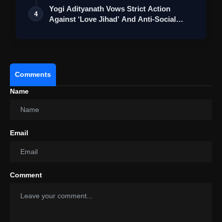
2025 Global Conference To Empower Digital
Yogi Adityanath Vows Strict Action
4
Transformation In Cooperative Banking Sector
Against ‘Love Jihad’ And Anti-Social
Eleme…
Comments
Name
Email
Comment