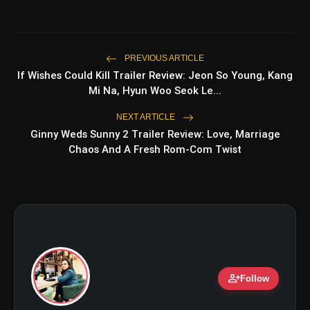
amp_stories
WEB STORIES
PREVIOUS ARTICLE
If Wishes Could Kill Trailer Review: Jeon So Young, Kang
Top 5 Latest Smartphones
photo_library
HOT
Under ₹50,000
Mi Na, Hyun Woo Seok Le...
NEXT ARTICLE
5 Best Places To Visit In Himachal
photo_library
Pradesh During Weekends | Top Hill
Ginny Weds Sunny 2 Trailer Review: Love, Marriage
Stations
Chaos And A Fresh Rom-Com Twist
5 Must-Watch BL Dramas With
photo_library
Romance, Twists & Emotional Stories
Top 5 Latest Smartphones Under
photo_library
₹20,000
person_add
Follow
bolt
TOP NEWS