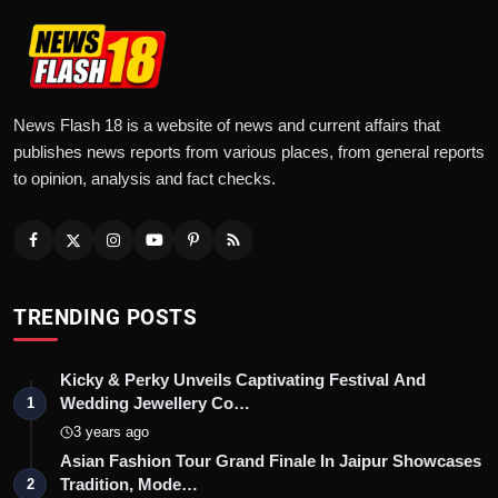
News Flash 18 is a website of news and current affairs that
publishes news reports from various places, from general reports
to opinion, analysis and fact checks.
TRENDING POSTS
Kicky & Perky Unveils Captivating Festival And
Wedding Jewellery Co…
1
3 years ago
Asian Fashion Tour Grand Finale In Jaipur Showcases
Tradition, Mode…
2