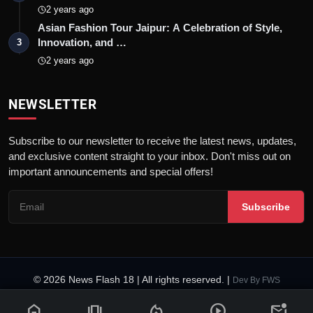
2 years ago
Asian Fashion Tour Jaipur: A Celebration of Style,
Innovation, and …
3
2 years ago
NEWSLETTER
Subscribe to our newsletter to receive the latest news, updates,
and exclusive content straight to your inbox. Don't miss out on
important announcements and special offers!
Subscribe
© 2026 News Flash 18 | All rights reserved. |
Dev By
FWS
Contact
Terms & Conditions
About
Privacy Policy
Disclaimer
home
amp_stories
local_fire_department
play_circle
mark_email_unread
Code of Ethics
Legal Info