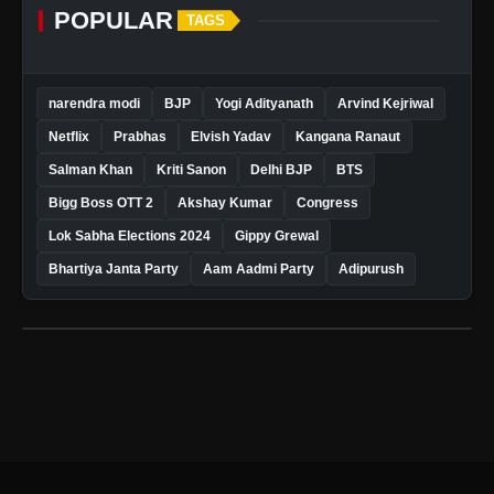
POPULAR
TAGS
narendra modi
BJP
Yogi Adityanath
Arvind Kejriwal
Netflix
Prabhas
Elvish Yadav
Kangana Ranaut
Salman Khan
Kriti Sanon
Delhi BJP
BTS
Bigg Boss OTT 2
Akshay Kumar
Congress
Lok Sabha Elections 2024
Gippy Grewal
Bhartiya Janta Party
Aam Aadmi Party
Adipurush