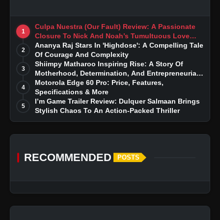
Culpa Nuestra (Our Fault) Review: A Passionate
1
Closure To Nick And Noah’s Tumultuous Love
Story
Ananya Raj Stars In 'Highdose': A Compelling Tale
2
Of Courage And Complexity
Shiimpy Matharoo Inspiring Rise: A Story Of
3
Motherhood, Determination, And Entrepreneurial
Dreams
Motorola Edge 60 Pro: Price, Features,
4
Specifications & More
I’m Game Trailer Review: Dulquer Salmaan Brings
5
Stylish Chaos To An Action-Packed Thriller
RECOMMENDED
POSTS