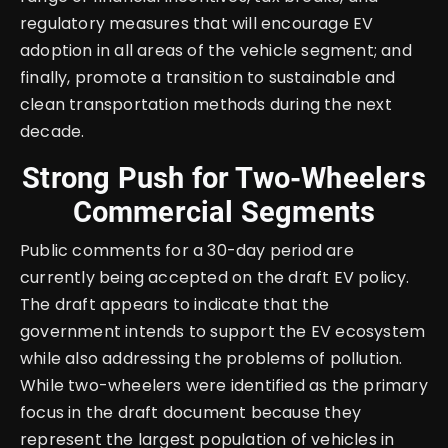
regulatory measures that will encourage EV
adoption in all areas of the vehicle segment; and
finally, promote a transition to sustainable and
clean transportation methods during the next
decade.
Strong Push for Two-Wheelers
Commercial Segments
Public comments for a 30-day period are
currently being accepted on the draft EV policy.
The draft appears to indicate that the
government intends to support the EV ecosystem
while also addressing the problems of pollution.
While two-wheelers were identified as the primary
focus in the draft document because they
represent the largest population of vehicles in