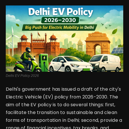
English
Delhi EV Policy 2026
Delhi's government has issued a draft of the city's
Electric Vehicle (EV) policy from 2026-2030. The
aim of the EV policy is to do several things: first,
facilitate the transition to sustainable and clean
forms of transportation in Delhi; second, provide a
range of financial incentives, tax breaks, and