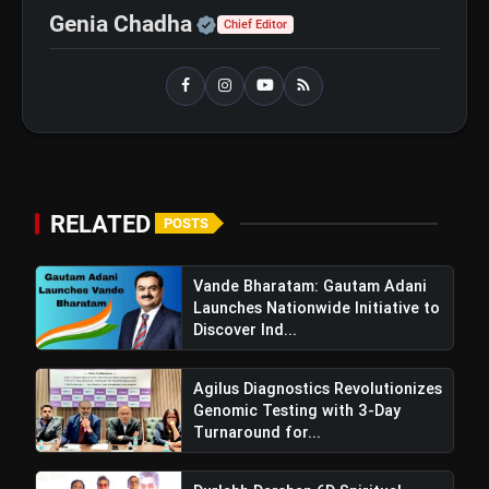
Official | Verified Expert 
Genia Chadha
Chief Editor
GOBARdhan Scheme: Benefits,
flash_on
NEW
Budget, CBG Subsidy, Eligibility
and Application Process
Windfall Tax Increased oOn Petrol
flash_on
and Diesel Exports What It Means for
Oil Companies
RELATED
POSTS
Vande Bharatam: Gautam Adani
Launches Nationwide Initiative to
Discover Ind...
Agilus Diagnostics Revolutionizes
Genomic Testing with 3-Day
Turnaround for...