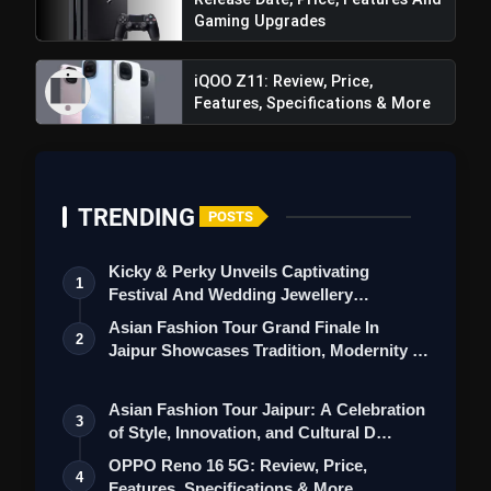
Gaming Upgrades
iQOO Z11: Review, Price,
Features, Specifications & More
TRENDING
POSTS
Kicky & Perky Unveils Captivating
1
Festival And Wedding Jewellery
Also Read:
Apple Vision Pro Mixed-Reality
Collection
Asian Fashion Tour Grand Finale In
2
Headset: A Game-Changer Blending
Jaipur Showcases Tradition, Modernity &
Entertainment and Work Experiences
St…
Asian Fashion Tour Jaipur: A Celebration
3
of Style, Innovation, and Cultural D…
OPPO Reno 16 5G: Review, Price,
4
Features, Specifications & More