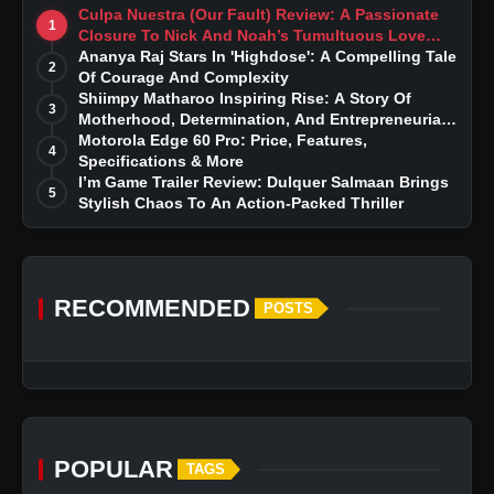
Culpa Nuestra (Our Fault) Review: A Passionate
1
Closure To Nick And Noah’s Tumultuous Love
Story
Ananya Raj Stars In 'Highdose': A Compelling Tale
2
Of Courage And Complexity
Shiimpy Matharoo Inspiring Rise: A Story Of
3
Motherhood, Determination, And Entrepreneurial
Dreams
Motorola Edge 60 Pro: Price, Features,
4
Specifications & More
I’m Game Trailer Review: Dulquer Salmaan Brings
5
Stylish Chaos To An Action-Packed Thriller
RECOMMENDED
POSTS
POPULAR
TAGS