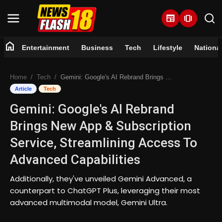
newspaper
amp_stories
home
Entertainment
Business
Tech
Lifestyle
Nationa
Home
Home
Tech
Gemini: Google's AI Rebrand Brings New App & Subscription Service, Streamlining Access To Advanced Capabilities
Entertainment
Article
Tech
Gemini: Google's AI Rebrand
Business
Brings New App & Subscription
Tech
Service, Streamlining Access To
Advanced Capabilities
Lifestyle
Additionally, they've unveiled Gemini Advanced, a
National
counterpart to ChatGPT Plus, leveraging their most
advanced multimodal model, Gemini Ultra.
Trending