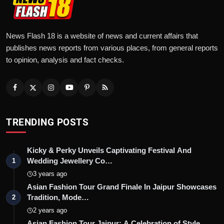
News Flash 18 is a website of news and current affairs that
publishes news reports from various places, from general reports
to opinion, analysis and fact checks.
TRENDING POSTS
Kicky & Perky Unveils Captivating Festival And
Wedding Jewellery Co…
1
3 years ago
Asian Fashion Tour Grand Finale In Jaipur Showcases
Tradition, Mode…
2
2 years ago
Asian Fashion Tour Jaipur: A Celebration of Style,