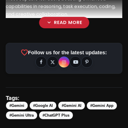
capabilities in reasoning, task execution, coding,
and creative collaboration.
expand_more
READ MORE
favorite
Follow us for the latest updates:
Tags:
#Gemini
#Google AI
#Gemini AI
#Gemini App
amp_stories
WEB STORIES
#Gemini Ultra
#ChatGPT Plus