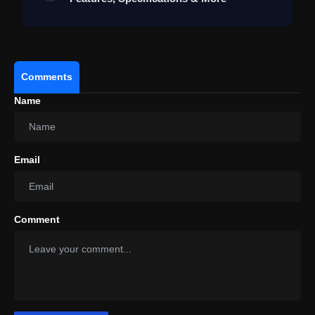
Comments
Name
Email
Comment