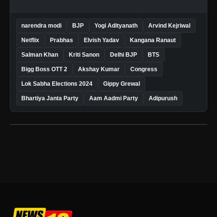
narendra modi
BJP
Yogi Adityanath
Arvind Kejriwal
Netflix
Prabhas
Elvish Yadav
Kangana Ranaut
Salman Khan
Kriti Sanon
Delhi BJP
BTS
Bigg Boss OTT 2
Akshay Kumar
Congress
Lok Sabha Elections 2024
Gippy Grewal
Bhartiya Janta Party
Aam Aadmi Party
Adipurush