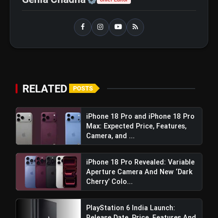
Best Free AI Apps You Should Try In
flash_on
2026
RELATED
POSTS
iPhone 18 Pro and iPhone 18 Pro
Max: Expected Price, Features,
Camera, and ...
iPhone 18 Pro Revealed: Variable
Aperture Camera And New ‘Dark
Cherry’ Colo...
PlayStation 6 India Launch:
Release Date, Price, Features And