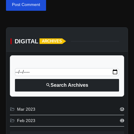
Post Comment
DIGITAL
ARCHIVES
calendar_today
Jump to specific date:
search
Search Archives
folder_open
Mar 2023
12
folder_open
Feb 2023
49