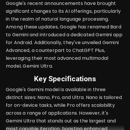
Google's recent announcements have brought
significant changes to its AI offerings, particularly
in the realm of natural language processing.
Among these updates, Google has renamed Bard
to Gemini and introduced a dedicated Gemini app
for Android. Additionally, they've unveiled Gemini
Advanced, a counterpart to ChatGPT Plus,
leveraging their most advanced multimodal
model, Gemini Ultra.
Key Specifications
Google's Gemini model is available in three
distinct sizes: Nano, Pro, and Ultra. Nano is tailored
for on-device tasks, while Pro offers scalability
across a range of applications. However, it's
Gemini Ultra that stands out as the largest and
most capable iteration, boasting enhanced