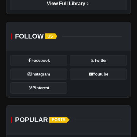
chevron_right
View Full Library
FOLLOW
US
Facebook
Twitter
Instagram
Youtube
Pinterest
POPULAR
POSTS