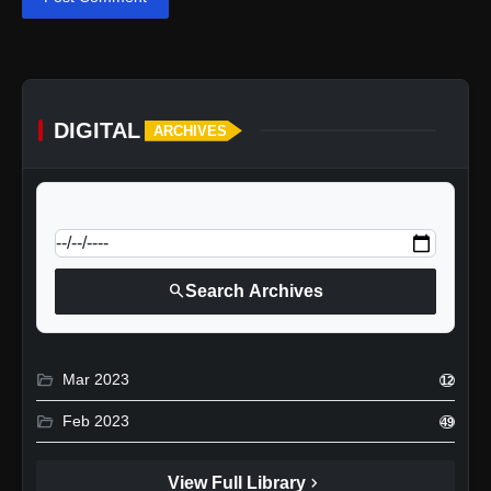
DIGITAL
ARCHIVES
calendar_today
Jump to specific date:
search
Search Archives
folder_open
Mar 2023
12
folder_open
Feb 2023
49
chevron_right
View Full Library