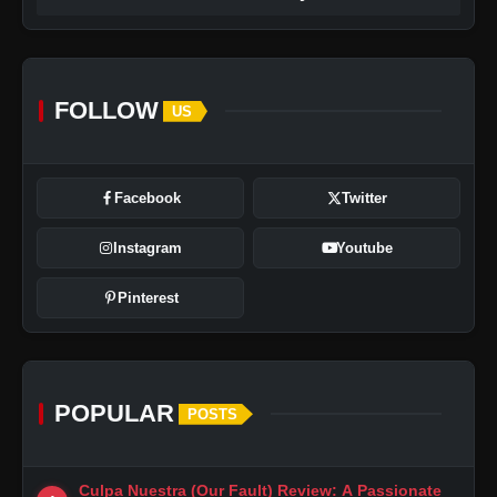
FOLLOW
US
Facebook
Twitter
Instagram
Youtube
Pinterest
POPULAR
POSTS
Culpa Nuestra (Our Fault) Review: A Passionate