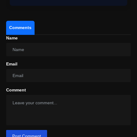
Comments
Name
BTS Arirang Tampa Concert Live:
World Tour Kicks Off In North America With
Explosive Concert
Email
Comment
Post Comment