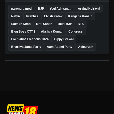
narendra modi
BJP
Yogi Adityanath
Arvind Kejriwal
Netflix
Prabhas
Elvish Yadav
Kangana Ranaut
Salman Khan
Kriti Sanon
Delhi BJP
BTS
Bigg Boss OTT 2
Akshay Kumar
Congress
Lok Sabha Elections 2024
Gippy Grewal
Bhartiya Janta Party
Aam Aadmi Party
Adipurush