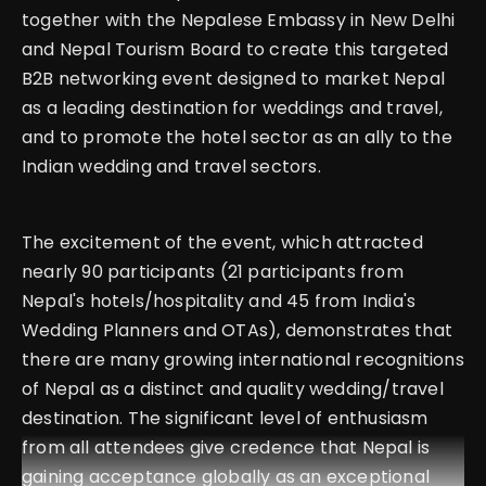
together with the Nepalese Embassy in New Delhi
and Nepal Tourism Board to create this targeted
B2B networking event designed to market Nepal
as a leading destination for weddings and travel,
and to promote the hotel sector as an ally to the
Indian wedding and travel sectors.
The excitement of the event, which attracted
nearly 90 participants (21 participants from
Nepal's hotels/hospitality and 45 from India's
Wedding Planners and OTAs), demonstrates that
there are many growing international recognitions
of Nepal as a distinct and quality wedding/travel
destination. The significant level of enthusiasm
from all attendees give credence that Nepal is
gaining acceptance globally as an exceptional