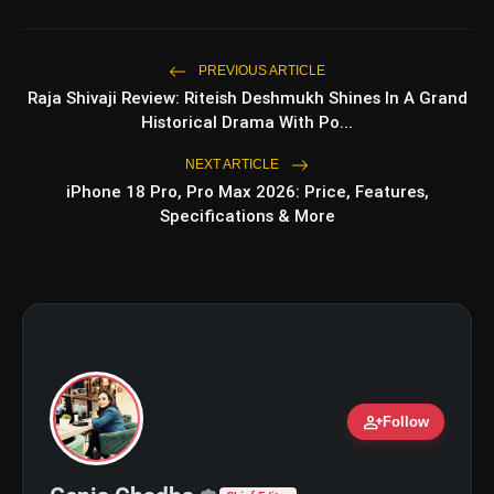
PREVIOUS ARTICLE
Raja Shivaji Review: Riteish Deshmukh Shines In A Grand
Historical Drama With Po...
NEXT ARTICLE
iPhone 18 Pro, Pro Max 2026: Price, Features,
Specifications & More
amp_stories
WEB STORIES
5 Best Places To Visit In
person_add
Follow
photo_library
HOT
Himachal Pradesh During
Weekends | Top Hill Stations
5 Must-Watch BL Dramas With