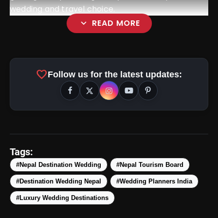
wedding and travel choice.
expand_more
READ MORE
favorite
Follow us for the latest updates:
Tags:
#Nepal Destination Wedding
#Nepal Tourism Board
#Destination Wedding Nepal
#Wedding Planners India
#Luxury Wedding Destinations