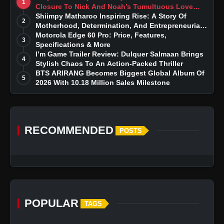
1
Closure To Nick And Noah’s Tumultuous Love
Story
Shiimpy Matharoo Inspiring Rise: A Story Of
2
Motherhood, Determination, And Entrepreneurial
Dreams
Motorola Edge 60 Pro: Price, Features,
3
Specifications & More
I’m Game Trailer Review: Dulquer Salmaan Brings
4
Stylish Chaos To An Action-Packed Thriller
BTS ARIRANG Becomes Biggest Global Album Of
5
2026 With 10.18 Million Sales Milestone
RECOMMENDED
POSTS
POPULAR
TAGS