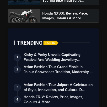
Touring Bike Inspired by...
Honda NX500: Review, Price,
Images, Colours & More
TRENDING
POSTS
Kicky & Perky Unveils Captivating
1
Festival And Wedding Jewellery
Collection
Asian Fashion Tour Grand Finale In
2
Jaipur Showcases Tradition, Modernity &
St…
Asian Fashion Tour Jaipur: A Celebration
3
of Style, Innovation, and Cultural D…
Honda ZR-V: Review, Price, Images,
4
Colours & More