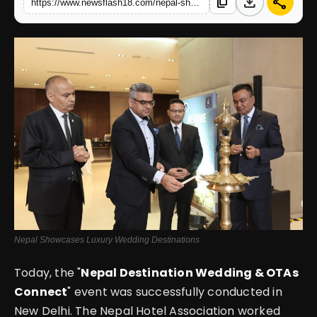
download
share
content_copy
https://www.newsflash18.com/nepal-showcases-luxury-wedding-destinations-at-grand-b2b-networking-event-in-new-delhi
English
Nepal Showcases Luxury Wedding Destinations
Today, the "
Nepal Destination Wedding & OTAs
Connect
" event was successfully conducted in
New Delhi. The Nepal Hotel Association worked