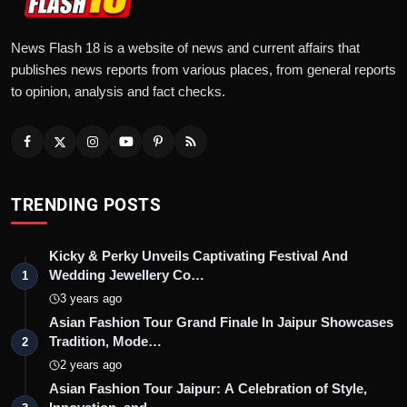
News Flash 18 is a website of news and current affairs that
publishes news reports from various places, from general reports
to opinion, analysis and fact checks.
TRENDING POSTS
Kicky & Perky Unveils Captivating Festival And
Wedding Jewellery Co…
1
3 years ago
Asian Fashion Tour Grand Finale In Jaipur Showcases
Tradition, Mode…
2
2 years ago
Asian Fashion Tour Jaipur: A Celebration of Style,