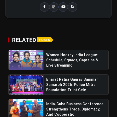
RELATED
POSTS
Women Hockey India League:
Schedule, Squads, Captains &
Live Streaming
Bharat Ratna Gaurav Samman
Samaroh 2026: Police Mitra
Foundation Trust Cele...
India-Cuba Business Conference
Strengthens Trade, Diplomacy,
And Cooperatio...