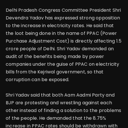
Delhi Pradesh Congress Committee President Shri
Devendra Yadav has expressed strong opposition
to the increase in electricity rates. He said that
the loot being done in the name of PPAC (Power
Purchase Adjustment Cost) is directly affecting 1.5
crore people of Delhi.
Shri Yadav demanded an
audit of the benefits being made by power
companies under the guise of PPAC on electricity
bills from the Kejriwal government, so that
corruption can be exposed.
Shri Yadav said that both Aam Aadmi Party and
BJP are protesting and wrestling against each
other instead of finding a solution to the problems
of the people.
He demanded that the 8.75%
increase in PPAC rates should be withdrawn with