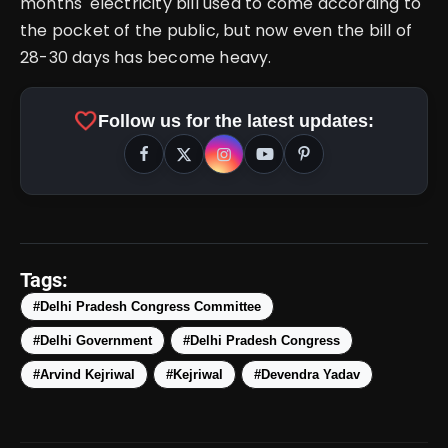
months' electricity bill used to come according to
the pocket of the public, but now even the bill of
28-30 days has become heavy.
favorite
Follow us for the latest updates:
Tags:
#Delhi Pradesh Congress Committee
#Delhi Government
#Delhi Pradesh Congress
#Arvind Kejriwal
#Kejriwal
#Devendra Yadav