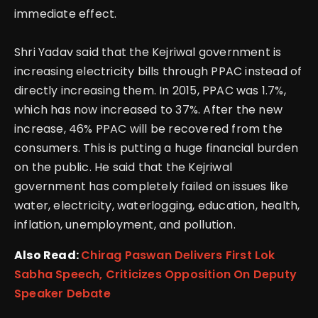
immediate effect.
Shri Yadav said that the Kejriwal government is
increasing electricity bills through PPAC instead of
directly increasing them. In 2015, PPAC was 1.7%,
which has now increased to 37%.
After the new
increase, 46% PPAC will be recovered from the
consumers. This is putting a huge financial burden
on the public. He said that the Kejriwal
government has completely failed on issues like
water, electricity, waterlogging, education, health,
inflation, unemployment, and pollution.
Also Read:
Chirag Paswan Delivers First Lok
Sabha Speech, Criticizes Opposition On Deputy
Speaker Debate