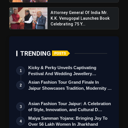
Attorney General Of India Mr.
K.K. Venugopal Launches Book
Celebrating 75 Y...
TRENDING
POSTS
Kicky & Perky Unveils Captivating
1
Festival And Wedding Jewellery
Collection
Asian Fashion Tour Grand Finale In
2
Jaipur Showcases Tradition, Modernity &
St…
Asian Fashion Tour Jaipur: A Celebration
3
of Style, Innovation, and Cultural D…
Maiya Samman Yojana: Bringing Joy To
4
Over 56 Lakh Women In Jharkhand