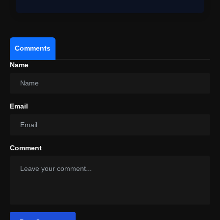
Comments
Name
Email
Comment