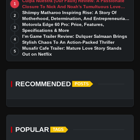
Culpa Nuestra (Our Fault) Review: A Passionate
1
Closure To Nick And Noah’s Tumultuous Love
Story
Shiimpy Matharoo Inspiring Rise: A Story Of
2
Motherhood, Determination, And Entrepreneurial
Dreams
Motorola Edge 60 Pro: Price, Features,
3
Specifications & More
I’m Game Trailer Review: Dulquer Salmaan Brings
4
Stylish Chaos To An Action-Packed Thriller
Musafir Cafe Trailer: Mature Love Story Stands
5
Out on Netflix
RECOMMENDED
POSTS
POPULAR
TAGS