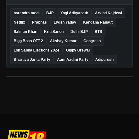
narendra modi
BJP
Yogi Adityanath
Arvind Kejriwal
Netflix
Prabhas
Elvish Yadav
Kangana Ranaut
Salman Khan
Kriti Sanon
Delhi BJP
BTS
Bigg Boss OTT 2
Akshay Kumar
Congress
Lok Sabha Elections 2024
Gippy Grewal
Bhartiya Janta Party
Aam Aadmi Party
Adipurush