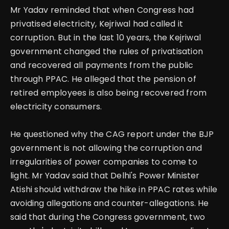
Mr Yadav reminded that when Congress had
privatised electricity, Kejriwal had called it
corruption. But in the last 10 years, the Kejriwal
government changed the rules of privatisation
and recovered all payments from the public
through PPAC. He alleged that the pension of
retired employees is also being recovered from
electricity consumers.
He questioned why the CAG report under the BJP
government is not allowing the corruption and
irregularities of power companies to come to
light. Mr Yadav said that Delhi's Power Minister
Atishi should withdraw the hike in PPAC rates while
avoiding allegations and counter-allegations. He
said that during the Congress government, two