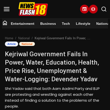
newspaper
amp_stories
home
Entertainment
Business
Tech
Lifestyle
Nationa
Home
Home
National
Kejriwal Government Fails In Power, Water, Education, Health, Price Rise, Unemployment & Water-Logging: Devender Yadav
Entertainment
Article
National
Kejriwal Government Fails In
Business
Power, Water, Education, Health,
Tech
Price Rise, Unemployment &
Water-Logging: Devender Yadav
Lifestyle
Shri Yadav said that both Aam Aadmi Party and BJP
National
are protesting and wrestling against each other
instead of finding a solution to the problems of the
Trending
people.