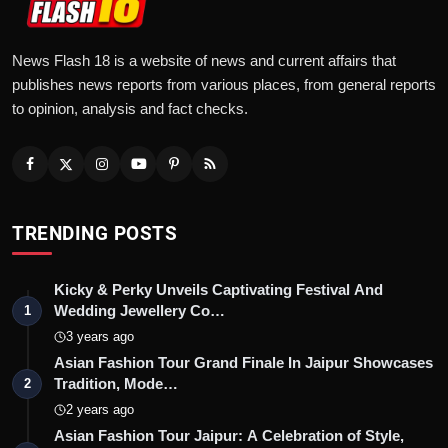
News Flash 18 is a website of news and current affairs that
publishes news reports from various places, from general reports
to opinion, analysis and fact checks.
TRENDING POSTS
Kicky & Perky Unveils Captivating Festival And
Wedding Jewellery Co…
1
3 years ago
Asian Fashion Tour Grand Finale In Jaipur Showcases
Tradition, Mode…
2
2 years ago
Asian Fashion Tour Jaipur: A Celebration of Style,