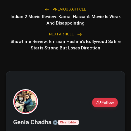
PREVIOUS ARTICLE
Indian 2 Movie Review: Kamal Hassan's Movie Is Weak
And Disappointing
NEXT ARTICLE
Showtime Review: Emraan Hashmi's Bollywood Satire
Starts Strong But Loses Direction
person_add
Follow
Official | Verified Expert 
Genia Chadha
Chief Editor