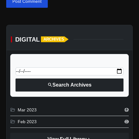
Post Comment
DIGITAL
ARCHIVES
calendar_today
Jump to specific date:
search
Search Archives
folder_open
Mar 2023
12
folder_open
Feb 2023
49