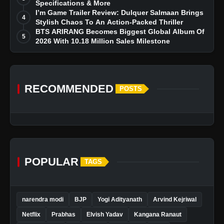
Specifications & More
I’m Game Trailer Review: Dulquer Salmaan Brings
4
Stylish Chaos To An Action-Packed Thriller
BTS ARIRANG Becomes Biggest Global Album Of
5
2026 With 10.18 Million Sales Milestone
RECOMMENDED
POSTS
POPULAR
TAGS
narendra modi
BJP
Yogi Adityanath
Arvind Kejriwal
Netflix
Prabhas
Elvish Yadav
Kangana Ranaut