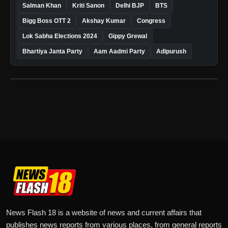
Salman Khan
Kriti Sanon
Delhi BJP
BTS
Bigg Boss OTT 2
Akshay Kumar
Congress
Lok Sabha Elections 2024
Gippy Grewal
Bhartiya Janta Party
Aam Aadmi Party
Adipurush
News Flash 18 is a website of news and current affairs that
publishes news reports from various places, from general reports