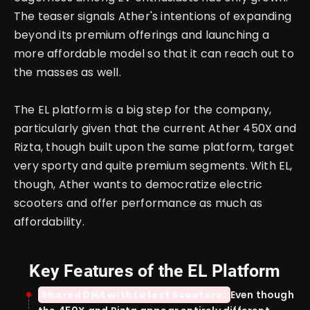
The teaser signals Ather's intentions of expanding
beyond its premium offerings and launching a
more affordable model so that it can reach out to
the masses as well.
The EL platform is a big step for the company,
particularly given that the current Ather 450X and
Rizta, though built upon the same platform, target
very sporty and quite premium segments.
With EL,
though, Ather wants to democratize electric
scooters and offer performance as much as
affordability.
Key Features of the EL Platform
Shared DNA with Latest Scooters:
Even though