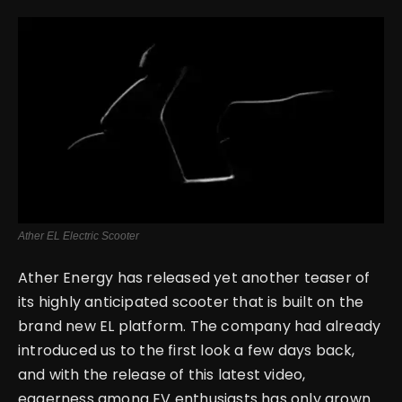
English
Ather EL Electric Scooter
Ather Energy has released yet another teaser of
its highly anticipated scooter that is built on the
brand new EL platform.
The company had already
introduced us to the first look a few days back,
and with the release of this latest video,
eagerness among EV enthusiasts has only grown.