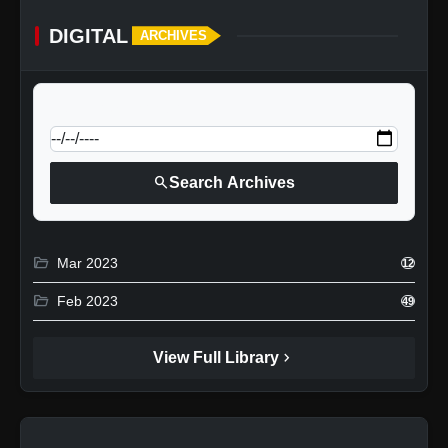
DIGITAL
ARCHIVES
calendar_today
Jump to specific date:
search
Search Archives
folder_open
Mar 2023
12
folder_open
Feb 2023
49
chevron_right
View Full Library