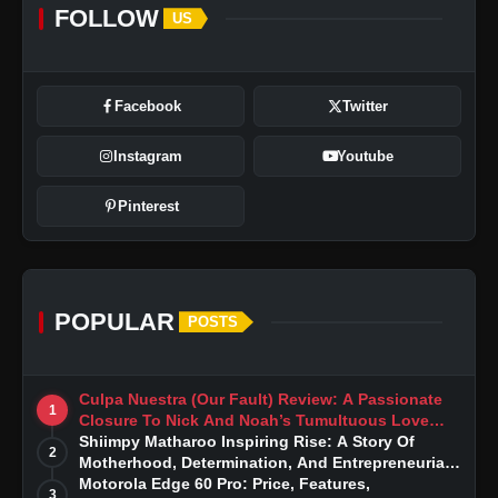
FOLLOW
US
Facebook
Twitter
Instagram
Youtube
Pinterest
POPULAR
POSTS
Culpa Nuestra (Our Fault) Review: A Passionate
1
Closure To Nick And Noah’s Tumultuous Love
Story
Shiimpy Matharoo Inspiring Rise: A Story Of
2
Motherhood, Determination, And Entrepreneurial
Dreams
Motorola Edge 60 Pro: Price, Features,
3