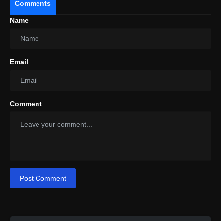
Comments
India's fast-growing EV space.
Name
Email
Comment
Post Comment