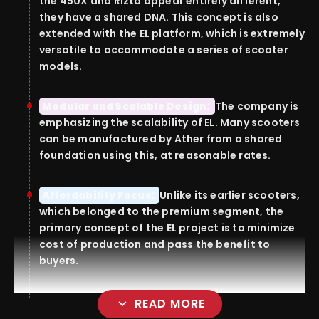
the 450X and Rizta appear entirely different,
they have a shared DNA.
This concept is also
extended with the EL platform, which is extremely
versatile to accommodate a series of scooter
models.
Modular and Scalable Design:
The company is
emphasizing the scalability of EL.
Many scooters
can be manufactured by Ather from a shared
foundation using this, at reasonable rates.
Affordability Focus:
Unlike its earlier scooters,
which belonged to the premium segment, the
primary concept of the EL project is to minimize
cost of production and pass the benefit to
buyers.
expand_more
READ MORE