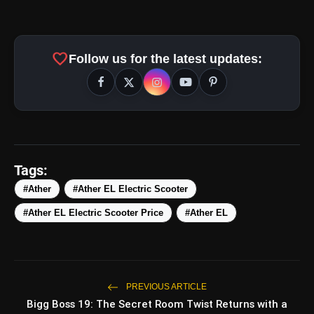
#AtherCommunityDay25
favorite
Follow us for the latest updates:
https://t.co/SqogNCa7SX
pic.twitter.com/LM7r8Lmzag
Tags:
#Ather
#Ather EL Electric Scooter
amp_stories
WEB STORIES
#Ather EL Electric Scooter Price
#Ather EL
5 Best Places To Visit In
photo_library
HOT
Himachal Pradesh During
Weekends | Top Hill
PREVIOUS ARTICLE
Stations
5 Must-Watch BL Dramas With
Bigg Boss 19: The Secret Room Twist Returns with a
photo_library