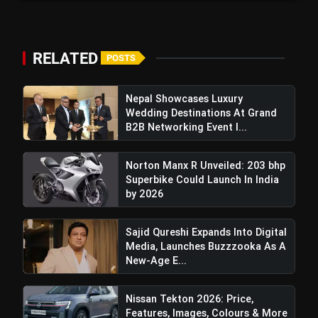
RELATED
POSTS
Cycle Parts and Core Components:
The teaser
Nepal Showcases Luxury
had already revealed some of the key
Wedding Destinations At Grand
components of the platform—tubular frame,
B2B Networking Event I...
side stand, batteries, and tyres—showing the
essence of the future models.
Norton Manx R Unveiled: 203 bhp
Superbike Could Launch In India
Future-Ready Approach:
With almost a
by 2026
decade of learnings from its first platform, Ather
is currently looking to deliver a next-gen of e-
Sajid Qureshi Expands Into Digital
scooters that are equally ready in terms of
Media, Launches Buzzzooka As A
technology, looks, and affordability.
New-Age E...
Nissan Tekton 2026: Price,
Also Read:
Mahindra BE 6 Batman Edition: Price,
Features, Images, Colours & More