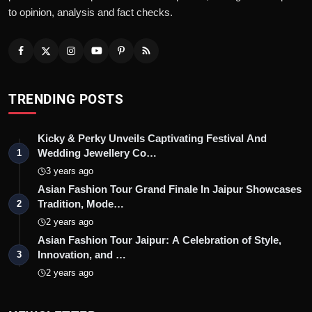
to opinion, analysis and fact checks.
TRENDING POSTS
Kicky & Perky Unveils Captivating Festival And
Wedding Jewellery Co…
1
3 years ago
Asian Fashion Tour Grand Finale In Jaipur Showcases
Tradition, Mode…
2
2 years ago
Asian Fashion Tour Jaipur: A Celebration of Style,
Innovation, and …
3
2 years ago