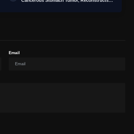
Cancerous Stomach Tumor, Reconstructs
Stomach…
Email