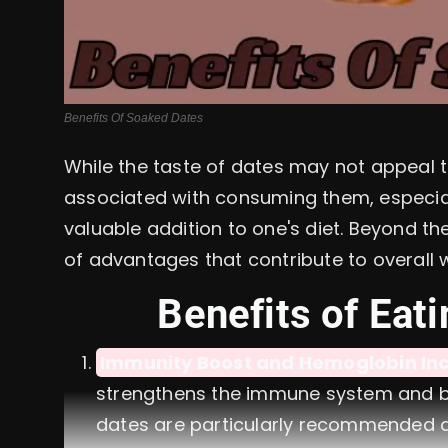
Benefits Of Soaked Dates
While the taste of dates may not appeal 
associated with consuming them, especia
valuable addition to one's diet. Beyond th
of advantages that contribute to overall w
Benefits of Eati
Immunity Boost and Hemoglobin Inc
strengthens the immune system and bo
dates are particularly recommended d