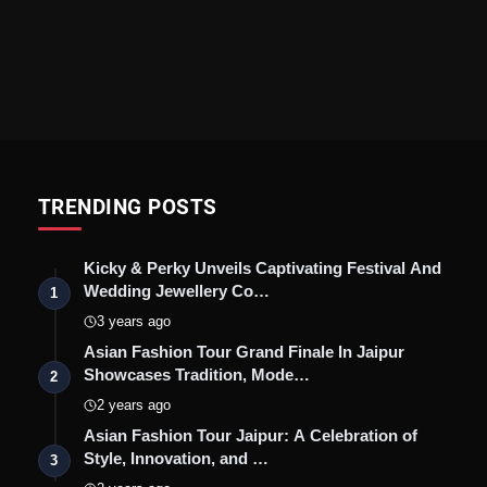
TRENDING POSTS
Kicky & Perky Unveils Captivating Festival And
Wedding Jewellery Co…
1
3 years ago
Asian Fashion Tour Grand Finale In Jaipur
Showcases Tradition, Mode…
2
2 years ago
Asian Fashion Tour Jaipur: A Celebration of
Style, Innovation, and …
3