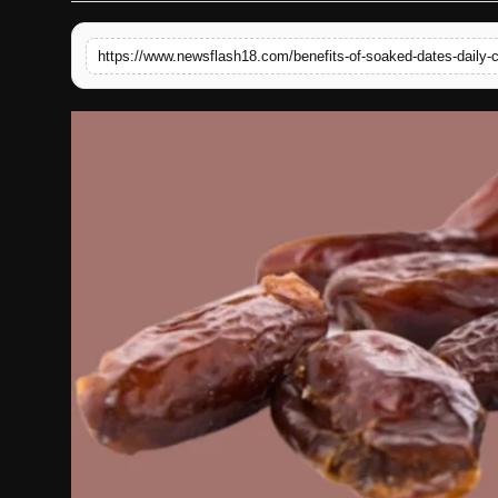
English