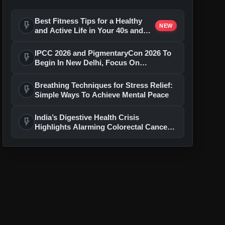
Best Fitness Tips for a Healthy
flash_on
NEW
and Active Life in Your 40s and
50s
IPCC 2026 and PigmentaryCon 2026 To
flash_on
Begin In New Delhi, Focus On
Pigmentary Disorders And Skin Health
Breathing Techniques for Stress Relief:
flash_on
Simple Ways To Achieve Mental Peace
India’s Digestive Health Crisis
flash_on
Highlights Alarming Colorectal Cancer
Warning Gaps: Low Awareness, Rising
Risks