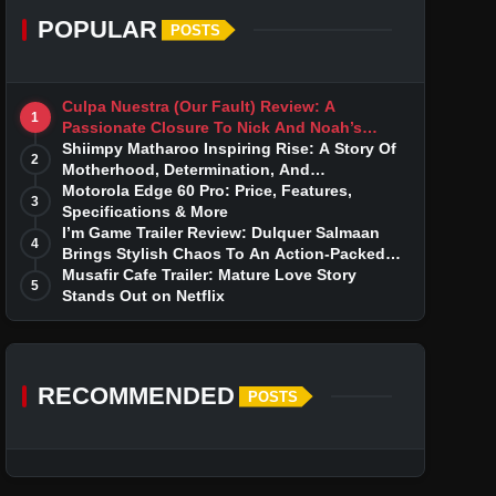
POPULAR
POSTS
Culpa Nuestra (Our Fault) Review: A
1
Passionate Closure To Nick And Noah’s
Tumultuous Love Story
Shiimpy Matharoo Inspiring Rise: A Story Of
2
Motherhood, Determination, And
Entrepreneurial Dreams
Motorola Edge 60 Pro: Price, Features,
3
Specifications & More
I’m Game Trailer Review: Dulquer Salmaan
4
Brings Stylish Chaos To An Action-Packed
Thriller
Musafir Cafe Trailer: Mature Love Story
5
Stands Out on Netflix
RECOMMENDED
POSTS