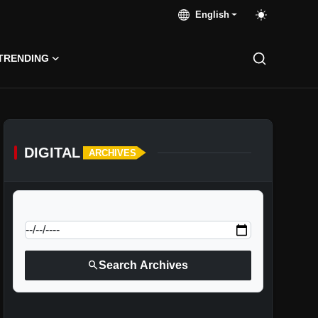
English
TRENDING
DIGITAL
ARCHIVES
calendar_today
Jump to specific date:
search
Search Archives