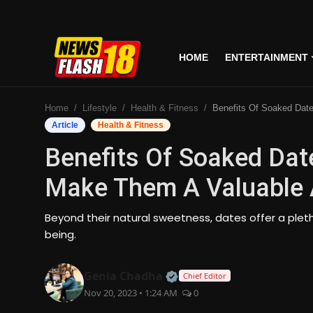
HOME
ENTERTAINMENT
Home
Home
Lifestyle
Health & Fitness
Benefits Of Soaked Dates: Daily Consumption Make Them 
Entertainment
Article
Health & Fitness
Benefits Of Soaked Dat
Business
Make Them A Valuable A
Tech
Beyond their natural sweetness, dates offer a plet
Lifestyle
being.
National
Official | Verified Expert
Genia Chadha
Chief Editor
Nov 20, 2023 • 1:24 AM
0
Trending