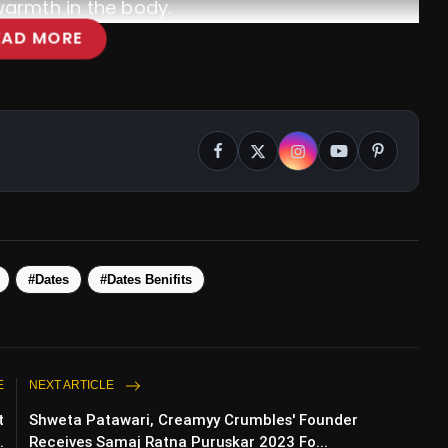
warmth in the body.
EAD MORE
#Dates
#Dates Benifits
E
NEXT ARTICLE
t
Shweta Patawari, Creamyy Crumbles' Founder
.
Receives Samaj Ratna Puruskar 2023 Fo...