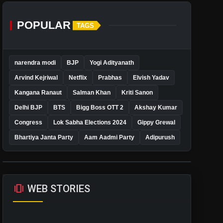
POPULAR
TAGS
narendra modi
BJP
Yogi Adityanath
Arvind Kejriwal
Netflix
Prabhas
Elvish Yadav
Kangana Ranaut
Salman Khan
Kriti Sanon
Delhi BJP
BTS
Bigg Boss OTT 2
Akshay Kumar
Congress
Lok Sabha Elections 2024
Gippy Grewal
Bhartiya Janta Party
Aam Aadmi Party
Adipurush
amp_stories
WEB STORIES