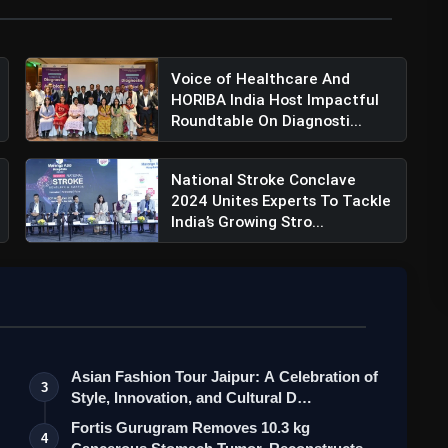
Voice of Healthcare And
HORIBA India Host Impactful
Roundtable On Diagnosti...
National Stroke Conclave
2024 Unites Experts To Tackle
India’s Growing Stro...
Asian Fashion Tour Jaipur: A Celebration of
3
Style, Innovation, and Cultural D…
Fortis Gurugram Removes 10.3 kg
4