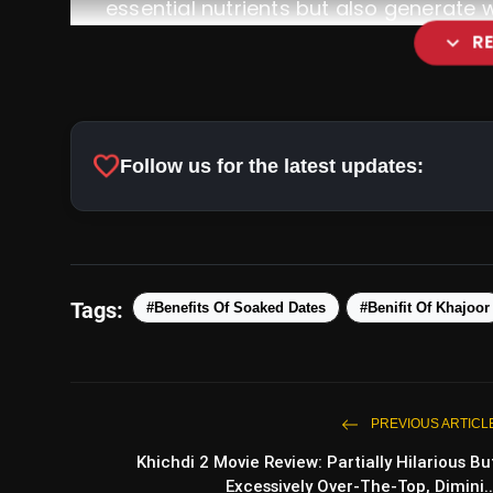
essential nutrients but also generate 
expand_more
R
Nutrient-Rich Powerhouse:
favorite
Follow us for the latest updates:
Tags:
#Benefits Of Soaked Dates
#Benifit Of Khajoor
Metabolic Rate Enhancement:
PREVIOUS ARTICL
Khichdi 2 Movie Review: Partially Hilarious Bu
Excessively Over-The-Top, Dimini..