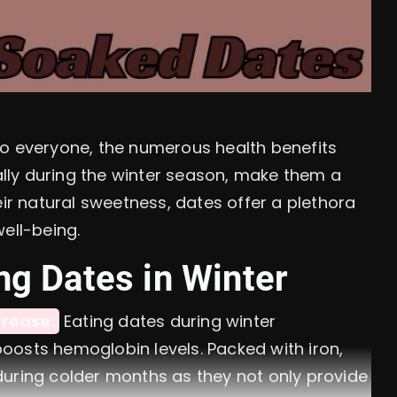
to everyone, the numerous health benefits
lly during the winter season, make them a
eir natural sweetness, dates offer a plethora
ell-being.
ng Dates in Winter
rease:
Eating dates during winter
osts hemoglobin levels. Packed with iron,
uring colder months as they not only provide