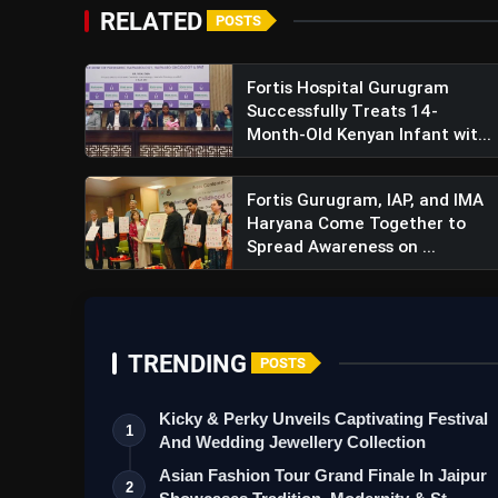
RELATED
POSTS
Fortis Hospital Gurugram
Successfully Treats 14-
Month-Old Kenyan Infant wit...
Fortis Gurugram, IAP, and IMA
Haryana Come Together to
Spread Awareness on ...
TRENDING
POSTS
Kicky & Perky Unveils Captivating Festival
1
And Wedding Jewellery Collection
Asian Fashion Tour Grand Finale In Jaipur
2