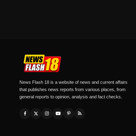
News Flash 18 is a website of news and current affairs
that publishes news reports from various places, from
general reports to opinion, analysis and fact checks.