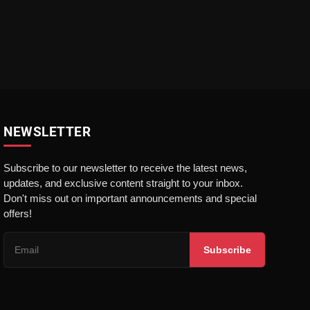
NEWSLETTER
Subscribe to our newsletter to receive the latest news,
updates, and exclusive content straight to your inbox.
Don't miss out on important announcements and special
offers!
Subscribe