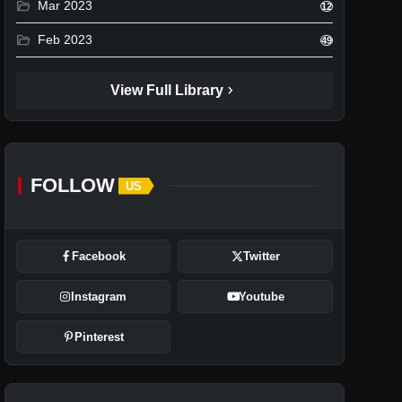
folder_open
Mar 2023
12
folder_open
Feb 2023
49
chevron_right
View Full Library
FOLLOW
US
Facebook
Twitter
Instagram
Youtube
Pinterest