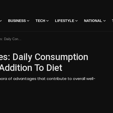
BUSINESS
TECH
LIFESTYLE
NATIONAL
A Valuable Addition To Diet
es: Daily Consumption
ddition To Diet
hora of advantages that contribute to overall well-
 • 07 Jun, 2026