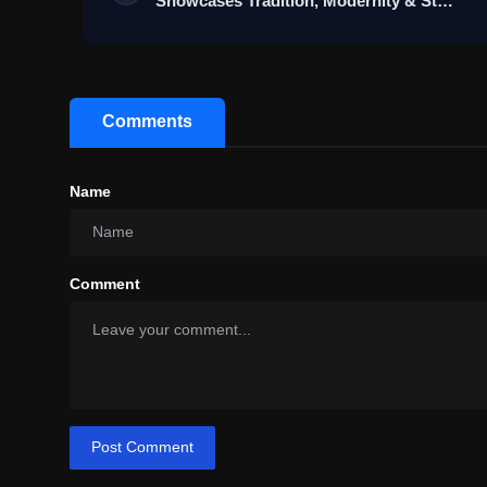
Showcases Tradition, Modernity & St…
Comments
Name
Comment
Post Comment