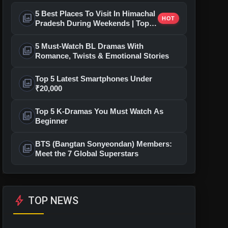
5 Best Places To Visit In Himachal
photo_library
HOT
Pradesh During Weekends | Top
Hill Stations
5 Must-Watch BL Dramas With
photo_library
Romance, Twists & Emotional Stories
Top 5 Latest Smartphones Under
photo_library
₹20,000
Top 5 K-Dramas You Must Watch As
photo_library
Beginner
BTS (Bangtan Sonyeondan) Members:
photo_library
Meet the 7 Global Superstars
bolt
TOP NEWS