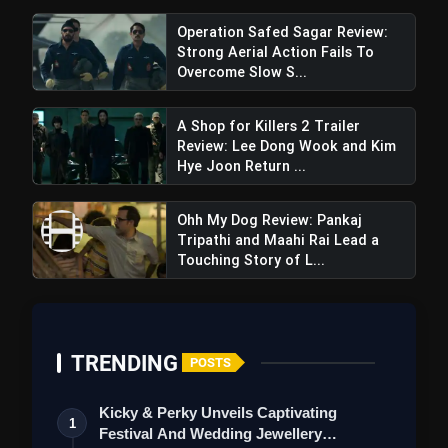
Operation Safed Sagar Review:
Strong Aerial Action Fails To
Overcome Slow S...
A Shop for Killers 2 Trailer
Review: Lee Dong Wook and Kim
Hye Joon Return ...
Ohh My Dog Review: Pankaj
Tripathi and Maahi Rai Lead a
Touching Story of L...
TRENDING
POSTS
Kicky & Perky Unveils Captivating
1
Festival And Wedding Jewellery