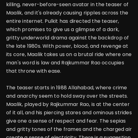
killing, never-before-seen avatar in the teaser of
Maalik, and it's already causing ripples across the
entire internet. Pulkit has directed the teaser,
which promises to give us a glimpse of a dark,
gritty underworld drama against the backdrop of
the late 1980s.
With power, blood, and revenge at
its core, Maalik takes us on a brutal ride where one
man's word is law
and Rajkummar Rao occupies
that throne with ease.
The teaser starts in 1988 Allahabad, where crime
and anarchy seem to hold sway over the streets.
Maalik, played by Rajkummar Rao, is at the center
of it all, and his piercing stares and ominous strides
give one a sense of respect and fear. The sepias
and gritty tones of the frames and the charged air
create a sense of electricity.
There is a suggestion