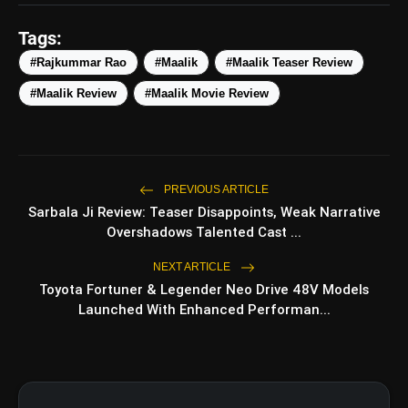
Tags:
#Rajkummar Rao
#Maalik
#Maalik Teaser Review
#Maalik Review
#Maalik Movie Review
PREVIOUS ARTICLE
Sarbala Ji Review: Teaser Disappoints, Weak Narrative
Overshadows Talented Cast ...
NEXT ARTICLE
Toyota Fortuner & Legender Neo Drive 48V Models
Launched With Enhanced Performan...