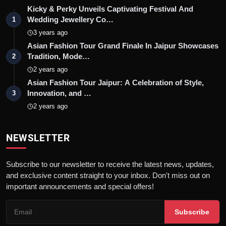
Kicky & Perky Unveils Captivating Festival And
Wedding Jewellery Co…
1
3 years ago
Asian Fashion Tour Grand Finale In Jaipur Showcases
Tradition, Mode…
2
2 years ago
Asian Fashion Tour Jaipur: A Celebration of Style,
Innovation, and …
3
2 years ago
NEWSLETTER
Subscribe to our newsletter to receive the latest news, updates,
and exclusive content straight to your inbox. Don't miss out on
important announcements and special offers!
Subscribe