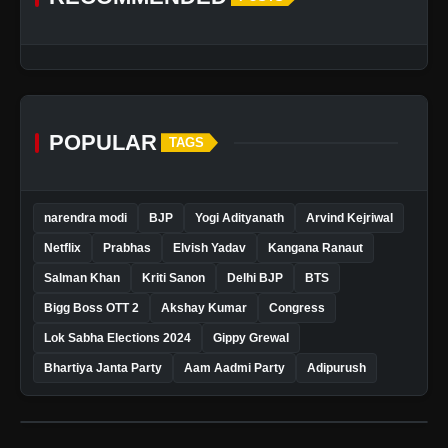
POPULAR
TAGS
narendra modi
BJP
Yogi Adityanath
Arvind Kejriwal
Netflix
Prabhas
Elvish Yadav
Kangana Ranaut
Salman Khan
Kriti Sanon
Delhi BJP
BTS
Bigg Boss OTT 2
Akshay Kumar
Congress
Lok Sabha Elections 2024
Gippy Grewal
Bhartiya Janta Party
Aam Aadmi Party
Adipurush