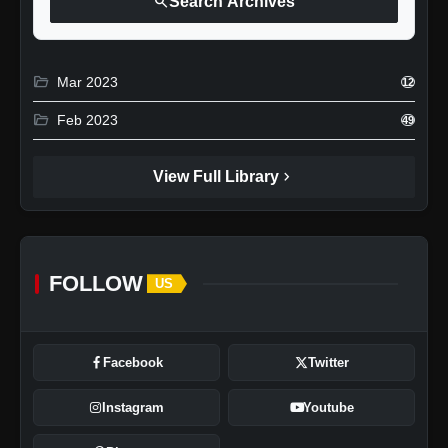
search
Search Archives
folder_open
Mar 2023
12
folder_open
Feb 2023
49
chevron_right
View Full Library
FOLLOW
US
Facebook
Twitter
Instagram
Youtube