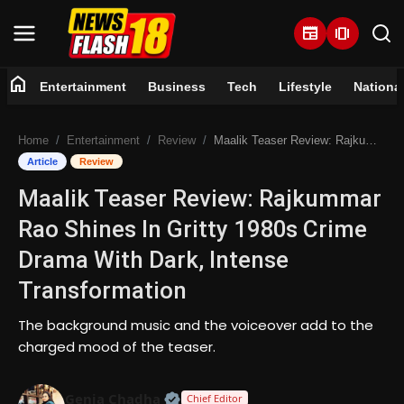
newspaper
amp_stories
home
Entertainment
Business
Tech
Lifestyle
Nationa
Home
Home
Entertainment
Review
Maalik Teaser Review: Rajkummar Rao Shines In Gritty 1980s Crime Drama With Dark, Intense Transformation
Entertainment
Article
Review
Maalik Teaser Review: Rajkummar
Business
Rao Shines In Gritty 1980s Crime
Tech
Drama With Dark, Intense
Transformation
Lifestyle
The background music and the voiceover add to the
National
charged mood of the teaser.
Trending
Official | Verified Expert • 07 Jun
Genia Chadha
Chief Editor