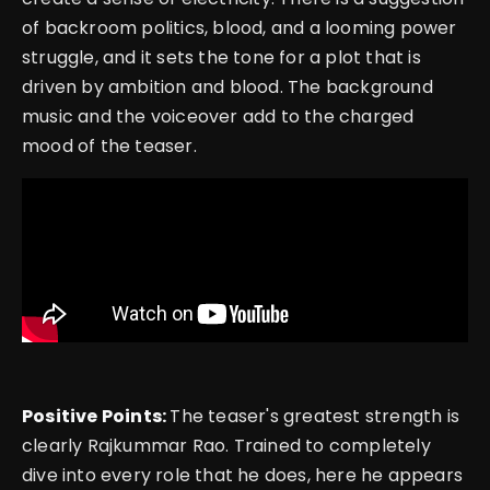
of backroom politics, blood, and a looming power
struggle, and it sets the tone for a plot that is
driven by ambition and blood. The background
music and the voiceover add to the charged
mood of the teaser.
Positive Points:
The teaser's greatest strength is
clearly Rajkummar Rao. Trained to completely
dive into every role that he does, here he appears