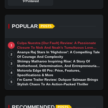
Pinterest
POPULAR
POSTS
Culpa Nuestra (Our Fault) Review: A Passionate
1
Closure To Nick And Noah’s Tumultuous Love
Story
Ananya Raj Stars In 'Highdose': A Compelling Tale
2
Of Courage And Complexity
Shiimpy Matharoo Inspiring Rise: A Story Of
3
Motherhood, Determination, And Entrepreneurial
Dreams
Motorola Edge 60 Pro: Price, Features,
4
Specifications & More
I’m Game Trailer Review: Dulquer Salmaan Brings
5
Stylish Chaos To An Action-Packed Thriller
RECOMMENDED
POSTS