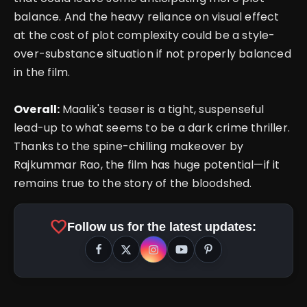
balance. And the heavy reliance on visual effect
at the cost of plot complexity could be a style-
over-substance situation if not properly balanced
in the film.
Overall:
Maalik's teaser is a tight, suspenseful
lead-up to what seems to be a dark crime thriller.
Thanks to the spine-chilling makeover by
Rajkummar Rao, the film has huge potential—if it
remains true to the story of the bloodshed.
favorite
Follow us for the latest updates: