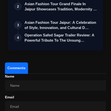
Collection
Asian Fashion Tour Grand Finale In
2
Jaipur Showcases Tradition, Modernity &
St…
Asian Fashion Tour Jaipur: A Celebration
3
of Style, Innovation, and Cultural D…
Operation Safed Sagar Trailer Review: A
4
Powerful Tribute To The Unsung
Heroes…
Comments
Name
Email