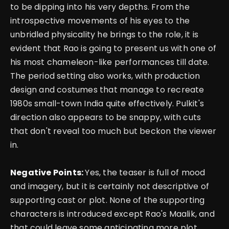
to be dipping into his very depths. From the
introspective movements of his eyes to the
unbridled physicality he brings to the role, it is
evident that Rao is going to present us with one of
his most chameleon-like performances till date.
The period setting also works, with production
design and costumes that manage to recreate
1980s small-town India quite effectively. Pulkit's
direction also appears to be snappy, with cuts
that don't reveal too much but beckon the viewer
in.
Negative Points:
Yes, the teaser is full of mood
and imagery, but it is certainly not descriptive of
supporting cast or plot.
None of the supporting
characters is introduced except Rao's Maalik, and
that could leave some anticipating more plot