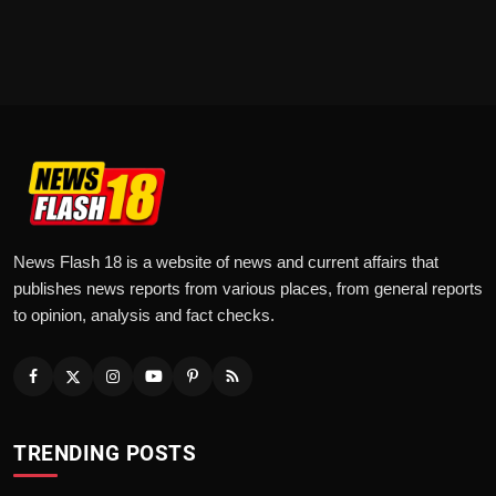
News Flash 18 is a website of news and current affairs that
publishes news reports from various places, from general reports
to opinion, analysis and fact checks.
TRENDING POSTS