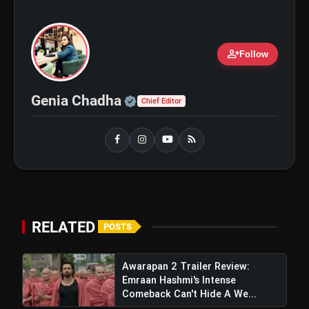
person_add
Follow
Official | Verified Expert 
Genia Chadha
Chief Editor
RELATED
POSTS
Awarapan 2 Trailer Review:
Emraan Hashmi's Intense
Comeback Can't Hide A We...