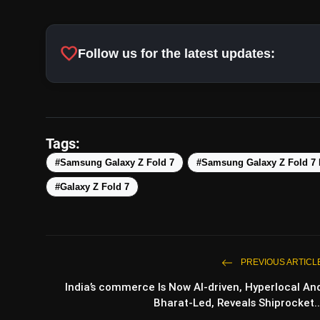
Price and Availability:
For a phone price
utility of foldable while at it, has increas
favorite
Follow us for the latest updates:
effort of the software and hardware at wo
style. Talking of style, the Blue Shadow 
the troika that also includes Silver Shado
Tags:
#Samsung Galaxy Z Fold 7
#Samsung Galaxy Z Fold 7
#Galaxy Z Fold 7
PREVIOUS ARTICL
India’s commerce Is Now AI-driven, Hyperlocal An
Bharat-Led, Reveals Shiprocket..