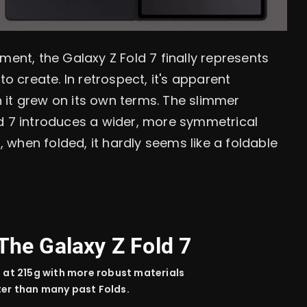
ment, the Galaxy Z Fold 7 finally represents
create. In retrospect, it's apparent
 it grew on its own terms. The slimmer
ld 7 introduces a wider, more symmetrical
when folded, it hardly seems like a foldable
The Galaxy Z Fold 7
n
at 215g with more
robust
materials
ter than many
past
Folds.