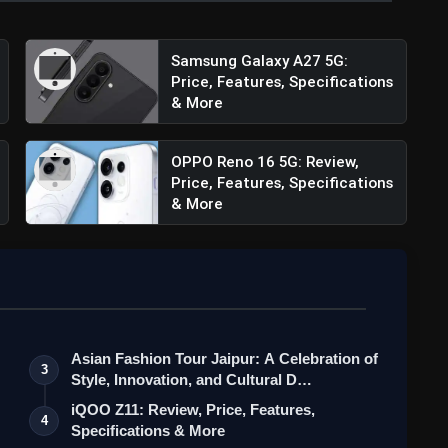
Samsung Galaxy A27 5G:
Price, Features, Specifications
& More
OPPO Reno 16 5G: Review,
Price, Features, Specifications
& More
Asian Fashion Tour Jaipur: A Celebration of
3
Style, Innovation, and Cultural D…
iQOO Z11: Review, Price, Features,
4
Specifications & More