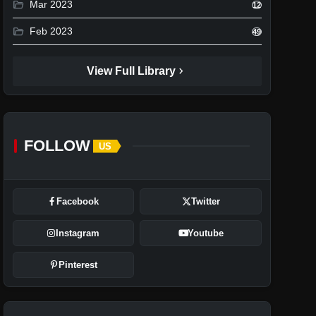
folder_open
Mar 2023
12
folder_open
Feb 2023
49
chevron_right
View Full Library
FOLLOW
US
Facebook
Twitter
Instagram
Youtube
Pinterest