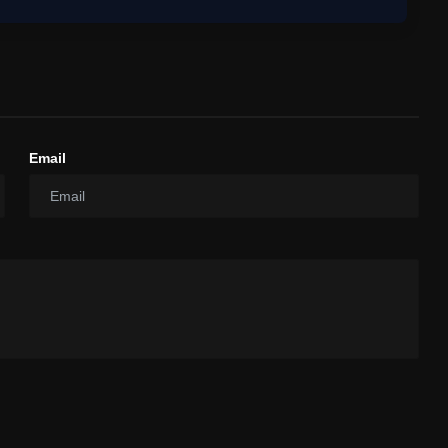
Email