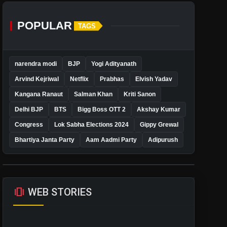
POPULAR
TAGS
narendra modi
BJP
Yogi Adityanath
Arvind Kejriwal
Netflix
Prabhas
Elvish Yadav
Kangana Ranaut
Salman Khan
Kriti Sanon
Delhi BJP
BTS
Bigg Boss OTT 2
Akshay Kumar
Congress
Lok Sabha Elections 2024
Gippy Grewal
Bhartiya Janta Party
Aam Aadmi Party
Adipurush
amp_stories
WEB STORIES