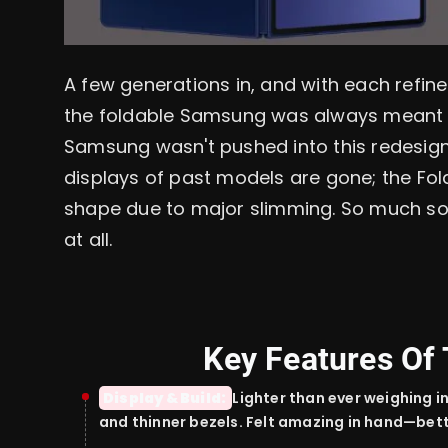
A few generations in, and with each refine
the foldable Samsung was always meant to 
Samsung wasn't pushed into this redesign
displays of past models are gone; the Fo
shape due to major slimming. So much so, 
at all.
Key Features Of 
Display & Build:
Lighter than ever
weighing i
and
thinner
bezels.
Felt
amazing
in hand—bet