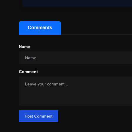
Comments
Name
Comment
Post Comment