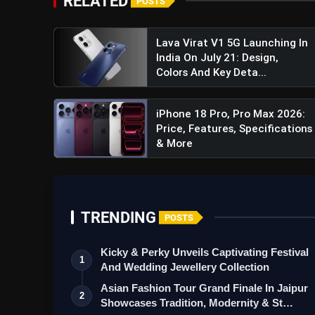
RELATED
POSTS
Lava Virat V1 5G Launching In
India On July 21: Design,
Colors And Key Deta...
iPhone 18 Pro, Pro Max 2026:
Price, Features, Specifications
& More
TRENDING
POSTS
Kicky & Perky Unveils Captivating Festival
1
And Wedding Jewellery Collection
Asian Fashion Tour Grand Finale In Jaipur
2
Showcases Tradition, Modernity & St…