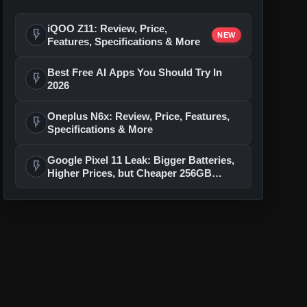
iQOO Z11: Review, Price,
flash_on
NEW
Features, Specifications & More
Best Free AI Apps You Should Try In
flash_on
2026
Oneplus N6x: Review, Price, Features,
flash_on
Specifications & More
Google Pixel 11 Leak: Bigger Batteries,
flash_on
Higher Prices, but Cheaper 256GB
Models