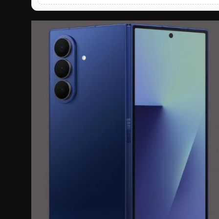
English