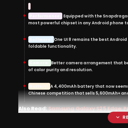
Performance:
Equipped
with
the Snapdragon 
most
powerful
chipset in any Android
phone
t
Software:
One UI 8
remains
the best Android 
foldable
functionality
.
Camera:
Better
camera
arrangement
that
b
of
color
purity
and
resolution
.
Battery:
A 4,400mAh battery that now
seem
Chinese
competition
that
sells
5,600mAh+ an
Also Read:
Samsung Galaxy S25 Edge: Pri
expand_more
R