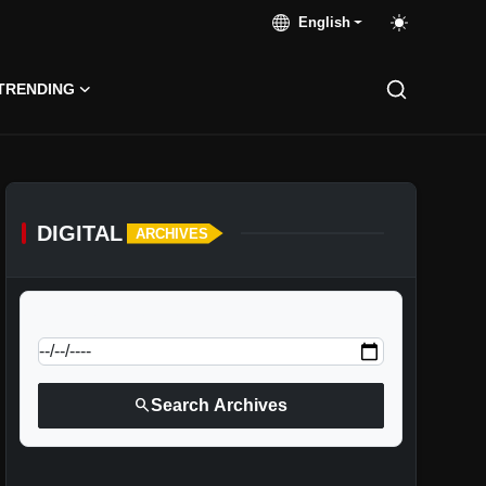
English
TRENDING
DIGITAL
ARCHIVES
calendar_today
Jump to specific date:
search
Search Archives