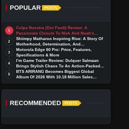
POPULAR
POSTS
Culpa Nuestra (Our Fault) Review: A
1
Passionate Closure To Nick And Noah’s
Tumultuous Love Story
Shiimpy Matharoo Inspiring Rise: A Story Of
2
Motherhood, Determination, And
Entrepreneurial Dreams
Motorola Edge 60 Pro: Price, Features,
3
Specifications & More
I’m Game Trailer Review: Dulquer Salmaan
4
Brings Stylish Chaos To An Action-Packed
Thriller
BTS ARIRANG Becomes Biggest Global
5
Album Of 2026 With 10.18 Million Sales
Milestone
RECOMMENDED
POSTS