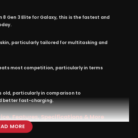
8 Gen 3 Elite for Galaxy, this is the fastest and
oday
.
skin,
particularly
tailored
for multitasking and
eats
most
competition
,
particularly
in
terms
s
old
,
particularly
in
comparison
to
d
better
fast-charging.
ce, Features, Specifications & More
EAD MORE