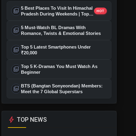
5 Best Places To Visit In Himachal
photo_library
HOT
Pradesh During Weekends | Top
Hill Stations
5 Must-Watch BL Dramas With
photo_library
Romance, Twists & Emotional Stories
Top 5 Latest Smartphones Under
photo_library
₹20,000
Top 5 K-Dramas You Must Watch As
photo_library
Beginner
BTS (Bangtan Sonyeondan) Members:
photo_library
Meet the 7 Global Superstars
bolt
TOP NEWS