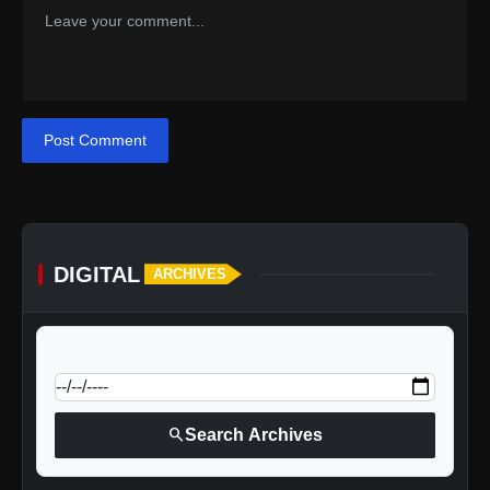
Post Comment
DIGITAL
ARCHIVES
calendar_today
Jump to specific date:
search
Search Archives