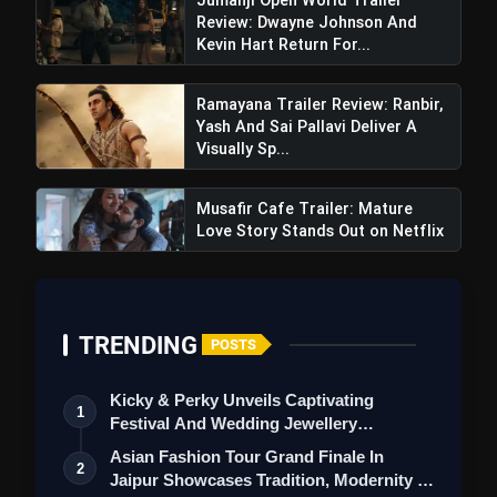
Review: Dwayne Johnson And
which are going to rock the theaters.
Kevin Hart Return For...
Negative Points
Ramayana Trailer Review: Ranbir,
There is less glimpse of the story in the teaser,
Yash And Sai Pallavi Deliver A
due to which it may be difficult to understand
Visually Sp...
the actual plot of the film.
Some dialogues are impressive, but there is not
Musafir Cafe Trailer: Mature
Love Story Stands Out on Netflix
much newness in them.
The film looks like a typical masala entertainer, it
remains to be seen how much new content will be
there in it.
TRENDING
POSTS
Also Read:
The Bhootnii: Sanjay Dutt & Mouni
Kicky & Perky Unveils Captivating
Roy's Horror-Action Comedy Promises Thrills,
1
Festival And Wedding Jewellery
Chills With Entertainment
Collection
Asian Fashion Tour Grand Finale In
2
Jaipur Showcases Tradition, Modernity &
Overall: