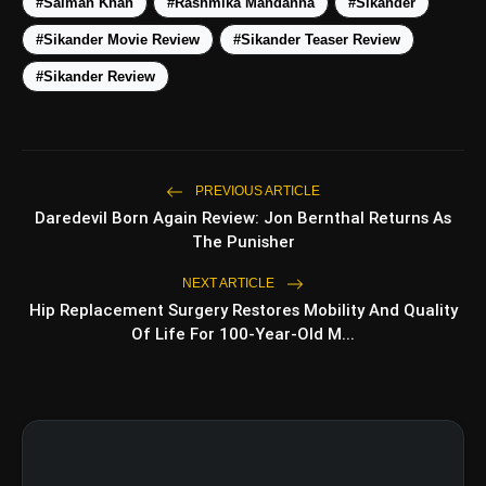
#Salman Khan
#Rashmika Mandanna
#Sikander
#Sikander Movie Review
#Sikander Teaser Review
5 Best Places To Visit In
photo_library
HOT
Himachal Pradesh During
#Sikander Review
Weekends | Top Hill Stations
5 Must-Watch BL Dramas With
photo_library
Romance, Twists & Emotional Stories
Top 5 Latest Smartphones Under
PREVIOUS ARTICLE
photo_library
₹20,000
Daredevil Born Again Review: Jon Bernthal Returns As
The Punisher
Top 5 K-Dramas You Must Watch As
photo_library
Beginner
NEXT ARTICLE
Hip Replacement Surgery Restores Mobility And Quality
Of Life For 100-Year-Old M...
bolt
TOP NEWS
Insidious Out of the Further
flash_on
NEW