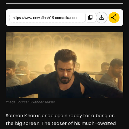
English
download
share
content_copy
https://www.newsflash18.com/sikander-teaser-review-salman-khan-rashmika-mandanna-with-sathyaraj-set-to-thrill
Image Source: Sikander Teaser
Salman Khan is once again ready for a bang on
the big screen. The teaser of his much-awaited