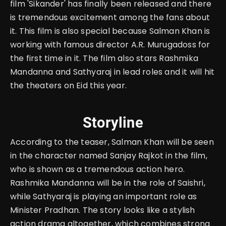
film 'Sikander' has finally been released and there
is tremendous excitement among the fans about
it. This film is also special because Salman Khan is
working with famous director A.R.
Murugadoss for
the first time in it. The film also stars Rashmika
Mandanna and Sathyaraj in lead roles and it will hit
the theaters on Eid this year.
Storyline
According to the teaser, Salman Khan will be seen
in the character named Sanjay Rajkot in the film,
who is shown as a tremendous action hero.
Rashmika Mandanna will be in the role of Saishri,
while Sathyaraj is playing an important role as
Minister Pradhan. The story looks like a stylish
action drama altogether, which combines strong