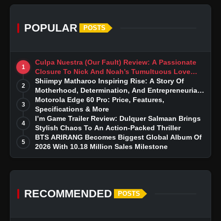
POPULAR
POSTS
Culpa Nuestra (Our Fault) Review: A Passionate
1
Closure To Nick And Noah’s Tumultuous Love
Story
Shiimpy Matharoo Inspiring Rise: A Story Of
2
Motherhood, Determination, And Entrepreneurial
Dreams
Motorola Edge 60 Pro: Price, Features,
3
Specifications & More
I’m Game Trailer Review: Dulquer Salmaan Brings
4
Stylish Chaos To An Action-Packed Thriller
BTS ARIRANG Becomes Biggest Global Album Of
5
2026 With 10.18 Million Sales Milestone
RECOMMENDED
POSTS