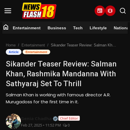
newspaper
amp_stories
home
Entertainment
Business
Tech
Lifestyle
Nationa
Home
Home
Entertainment
Sikander Teaser Review: Salman Khan, Rashmika Mandanna With Sathyaraj Set To Thrill
Entertainment
Article
Entertainment
Sikander Teaser Review: Salman
Business
Khan, Rashmika Mandanna With
Tech
Sathyaraj Set To Thrill
Lifestyle
Salman Khan is working with famous director A.R.
Murugadoss for the first time in it.
National
Official | Verified Expert • 07 Jun
Genia Chadha
Chief Editor
Trending
Feb 27, 2025 • 11:52 PM
0