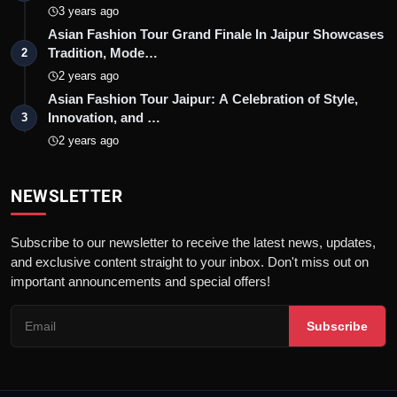
3 years ago
Asian Fashion Tour Grand Finale In Jaipur Showcases
Tradition, Mode…
2
2 years ago
Asian Fashion Tour Jaipur: A Celebration of Style,
Innovation, and …
3
2 years ago
NEWSLETTER
Subscribe to our newsletter to receive the latest news, updates,
and exclusive content straight to your inbox. Don't miss out on
important announcements and special offers!
Subscribe