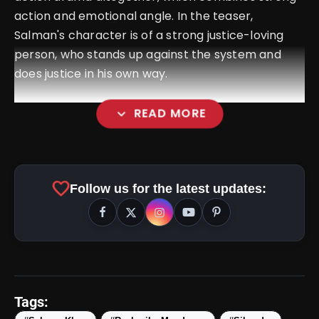
action and emotional angle. In the teaser,
Salman's character is of a strong justice-loving
person, who stands up against the system and
does justice in his own way.
expand_more
READ MORE
favorite
Follow us for the latest updates:
amp_stories
WEB STORIES
Tags: