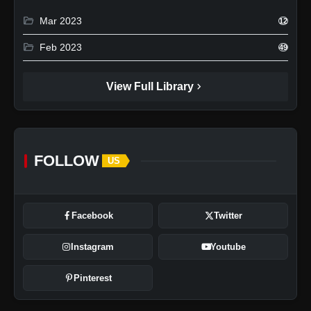
folder_open
Mar 2023
12
folder_open
Feb 2023
49
chevron_right
View Full Library
FOLLOW
US
Facebook
Twitter
Instagram
Youtube
Pinterest