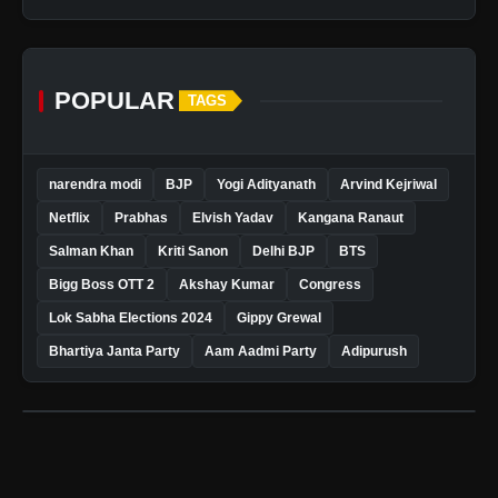
POPULAR
TAGS
narendra modi
BJP
Yogi Adityanath
Arvind Kejriwal
Netflix
Prabhas
Elvish Yadav
Kangana Ranaut
Salman Khan
Kriti Sanon
Delhi BJP
BTS
Bigg Boss OTT 2
Akshay Kumar
Congress
Lok Sabha Elections 2024
Gippy Grewal
Bhartiya Janta Party
Aam Aadmi Party
Adipurush