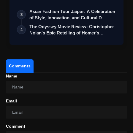
St…
Asian Fashion Tour Jaipur: A Celebration
3
of Style, Innovation, and Cultural D…
The Odyssey Movie Review: Christopher
4
Nolan's Epic Retelling of Homer's
Class…
Comments
Name
Email
Comment