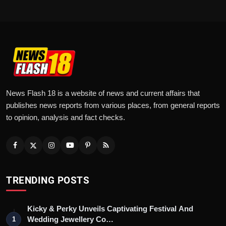
News Flash 18 is a website of news and current affairs that
publishes news reports from various places, from general reports
to opinion, analysis and fact checks.
TRENDING POSTS
Kicky & Perky Unveils Captivating Festival And
Wedding Jewellery Co…
1