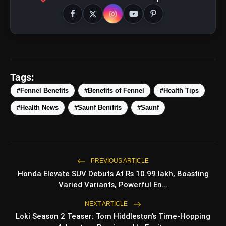
amp_stories
WEB STORIES
Tags:
#Fennel Benefits
#Benefits of Fennel
#Health Tips
5 Best Places To Visit In
photo_library
HOT
Himachal Pradesh During
#Health News
#Saunf Benifits
#Saunf
Weekends | Top Hill Stations
5 Must-Watch BL Dramas With
photo_library
Romance, Twists & Emotional Stories
Top 5 Latest Smartphones Under
photo_library
PREVIOUS ARTICLE
₹20,000
Honda Elevate SUV Debuts At Rs 10.99 lakh, Boasting
Varied Variants, Powerful En...
Top 5 K-Dramas You Must Watch As
photo_library
Beginner
NEXT ARTICLE
Loki Season 2 Teaser: Tom Hiddleston's Time-Hopping