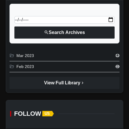
calendar_today
Jump to specific date:
search
Search Archives
folder_open
Mar 2023
12
folder_open
Feb 2023
49
chevron_right
View Full Library
FOLLOW
US