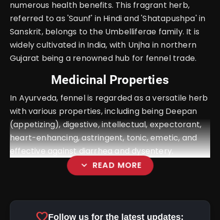
numerous health benefits. This fragrant herb,
referred to as 'Saunf' in Hindi and 'Shatapushpa' in
Sanskrit, belongs to the Umbelliferae family. It is
widely cultivated in India, with Unjha in northern
Gujarat being a renowned hub for fennel trade.
Medicinal Properties
In Ayurveda, fennel is regarded as a versatile herb
with various properties, including being Deepan
(appetizing), digestive, intellectual, expectorant,
heart-enhancing, astringent, tonic, emetic, and
effective against diarrhea and dysentery.
expand_more
READ MORE
favorite
Follow us for the latest updates: