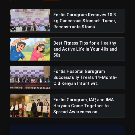
chest and stomach, preventing heat strokes
and boosting immunity during hot summers.
Fortis Gurugram Removes 10.3
kg Cancerous Stomach Tumor,
Digestive Aid:
Roasted fennel and coriander
Reconstructs Stoma...
are effective in relieving stomachaches
caused by overeating. They aid digestion and
Best Fitness Tips for a Healthy
and Active Life in Your 40s and
prevent the formation of ama (undigested
50s
food).
Children's Health:
Fortis Hospital Gurugram
Including roasted fennel,
Successfully Treats 14-Month-
ova, sesame, and coriander in a child's diet
Old Kenyan Infant wit...
after meals aids digestion and ensures the
absorption of pure milk.
Fortis Gurugram, IAP, and IMA
Haryana Come Together to
Skin Benefits:
Fennel consumption purifies
Spread Awareness on ...
the blood, leading to improved skin
complexion and the resolution of skin
diseases.