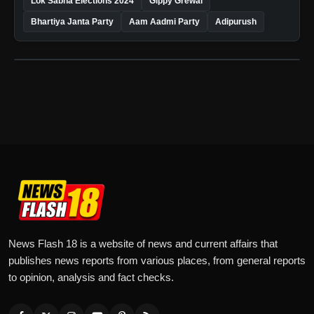
Lok Sabha Elections 2024
Gippy Grewal
Bhartiya Janta Party
Aam Aadmi Party
Adipurush
News Flash 18 is a website of news and current affairs that
publishes news reports from various places, from general reports
to opinion, analysis and fact checks.