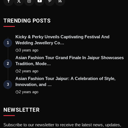
TRENDING POSTS
Kicky & Perky Unveils Captivating Festival And
Wedding Jewellery Co…
1
3 years ago
Asian Fashion Tour Grand Finale In Jaipur Showcases
Tradition, Mode…
2
2 years ago
Asian Fashion Tour Jaipur: A Celebration of Style,
Innovation, and …
3
2 years ago
NEWSLETTER
Subscribe to our newsletter to receive the latest news, updates,