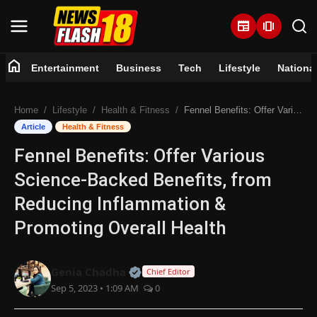
newspaper
amp_stories
home
Entertainment
Business
Tech
Lifestyle
Nationa
Home
Home
Lifestyle
Health & Fitness
Fennel Benefits: Offer Various Science-Backed Benefits, from Reducing Inflammation & Promoting Overall Health
Entertainment
Article
Health & Fitness
Fennel Benefits: Offer Various
Business
Science-Backed Benefits, from
Tech
Reducing Inflammation &
Promoting Overall Health
Lifestyle
National
Official | Verified Expert • 07 Jun
Genia Chadha
Chief Editor
Sep 5, 2023 • 1:09 AM
0
Trending