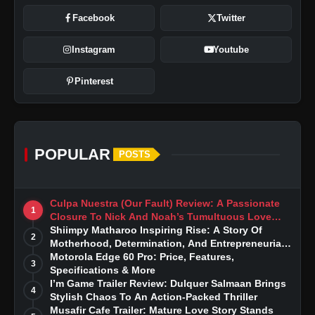
Facebook
Twitter
Instagram
Youtube
Pinterest
POPULAR
POSTS
Culpa Nuestra (Our Fault) Review: A Passionate
1
Closure To Nick And Noah’s Tumultuous Love
Story
Shiimpy Matharoo Inspiring Rise: A Story Of
2
Motherhood, Determination, And Entrepreneurial
Dreams
Motorola Edge 60 Pro: Price, Features,
3
Specifications & More
I’m Game Trailer Review: Dulquer Salmaan Brings
4
Stylish Chaos To An Action-Packed Thriller
Musafir Cafe Trailer: Mature Love Story Stands