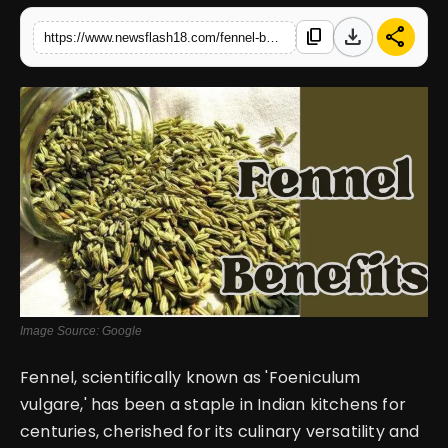
download
share
content_copy
https://www.newsflash18.com/fennel-benefits-offer-various-science-backed-benefits-from-reducing-inflammation-promoting-overall-health
English
Image Source: Google
Fennel, scientifically known as 'Foeniculum
vulgare,' has been a staple in Indian kitchens for
centuries, cherished for its culinary versatility and