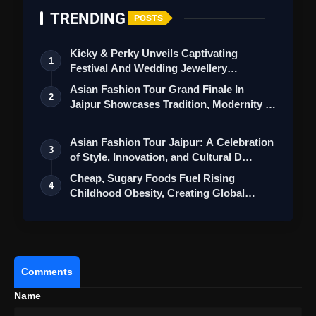
TRENDING
POSTS
Constipation Relief:
Fennel powder with
warm water before bedtime can alleviate
Kicky & Perky Unveils Captivating
1
constipation and reduce gas in the stomach.
Festival And Wedding Jewellery
Collection
Asian Fashion Tour Grand Finale In
Gas Reduction:
When preparing pulse-
2
Jaipur Showcases Tradition, Modernity &
based dishes like gram and matki,
St…
incorporating fennel prevents gas formation
Asian Fashion Tour Jaipur: A Celebration
3
in the stomach.
of Style, Innovation, and Cultural D…
Cheap, Sugary Foods Fuel Rising
Enhanced Digestion in Summer:
A mixture
4
Childhood Obesity, Creating Global
of ground fennel, Nagveli leaves, and gulkand
Double Bur…
with milk is a summer remedy that enhances
digestion and provides a cooling effect to the
body.
Comments
Cognitive Boost:
Roasted fennel is
Name
considered a stimulant that can improve