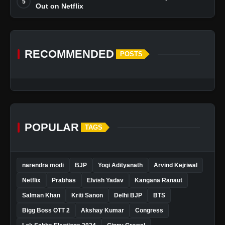
5
Out on Netflix
RECOMMENDED
POSTS
POPULAR
TAGS
narendra modi
BJP
Yogi Adityanath
Arvind Kejriwal
Netflix
Prabhas
Elvish Yadav
Kangana Ranaut
Salman Khan
Kriti Sanon
Delhi BJP
BTS
Bigg Boss OTT 2
Akshay Kumar
Congress