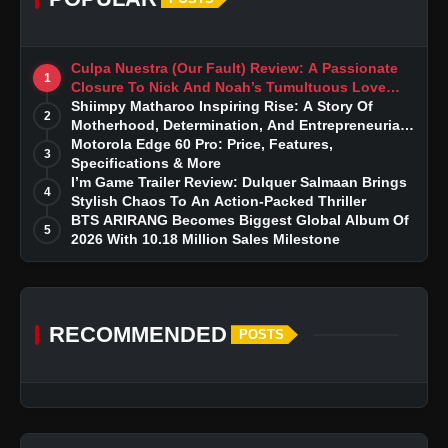
Culpa Nuestra (Our Fault) Review: A Passionate
1
Closure To Nick And Noah’s Tumultuous Love
Story
Shiimpy Matharoo Inspiring Rise: A Story Of
2
Motherhood, Determination, And Entrepreneurial
Dreams
Motorola Edge 60 Pro: Price, Features,
3
Specifications & More
I’m Game Trailer Review: Dulquer Salmaan Brings
4
Stylish Chaos To An Action-Packed Thriller
BTS ARIRANG Becomes Biggest Global Album Of
5
2026 With 10.18 Million Sales Milestone
RECOMMENDED
POSTS