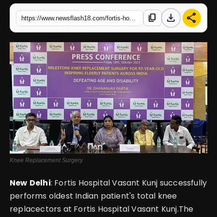
download
share
content_copy
https://www.newsflash18.com/fortis-hospital-vasant-kunj-performs-successful-knee-replacement-surgery-on-97-year-old-osteoarthritis-patient
English
Knee Replacement Surgery
New
Delhi
: Fortis Hospital Vasant Kunj successfully
performs oldest Indian patient's total knee
replacectors at Fortis Hospital Vasant Kunj.The