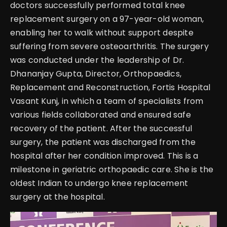
doctors successfully performed total knee
replacement surgery on a 97-year-old woman,
enabling her to walk without support despite
suffering from severe osteoarthritis. The surgery
was conducted under the leadership of Dr.
Dhananjay Gupta, Director, Orthopaedics,
Replacement and Reconstruction, Fortis Hospital
Vasant Kunj, in which a team of specialists from
various fields collaborated and ensured safe
recovery of the patient. After the successful
surgery, the patient was discharged from the
hospital after her condition improved. This is a
milestone in geriatric orthopaedic care. She is the
oldest Indian to undergo knee replacement
surgery at the hospital.