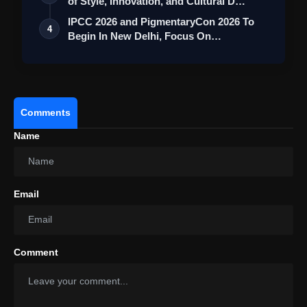
of Style, Innovation, and Cultural D…
IPCC 2026 and PigmentaryCon 2026 To
4
Begin In New Delhi, Focus On
Pigmentary D…
Comments
Name
Email
Comment