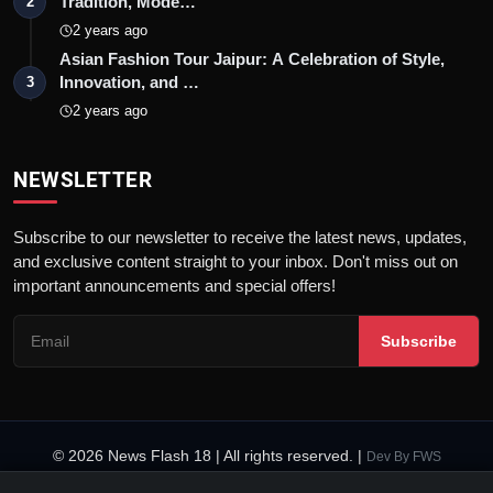
Tradition, Mode…
2
2 years ago
Asian Fashion Tour Jaipur: A Celebration of Style,
Innovation, and …
3
2 years ago
NEWSLETTER
Subscribe to our newsletter to receive the latest news, updates,
and exclusive content straight to your inbox. Don't miss out on
important announcements and special offers!
Subscribe
© 2026 News Flash 18 | All rights reserved. |
Dev By
FWS
Contact
Terms & Conditions
About
Privacy Policy
Disclaimer