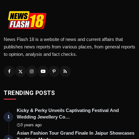
News Flash 18 is a website of news and current affairs that
publishes news reports from various places, from general reports
to opinion, analysis and fact checks.
TRENDING POSTS
Kicky & Perky Unveils Captivating Festival And
Wedding Jewellery Co…
1
3 years ago
Asian Fashion Tour Grand Finale In Jaipur Showcases