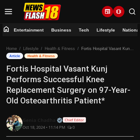
newspaper
amp_stories
home
Entertainment
Business
Tech
Lifestyle
Nationa
Home
Home
Lifestyle
Health & Fitness
Fortis Hospital Vasant Kunj Performs Successful Knee Replacement Surgery on 97-Year-Old Osteoarthritis Patient*
Entertainment
Article
Health & Fitness
Fortis Hospital Vasant Kunj
Business
Performs Successful Knee
Tech
Replacement Surgery on 97-Year-
Old Osteoarthritis Patient*
Lifestyle
National
Official | Verified Expert • 07 Jun
Genia Chadha
Chief Editor
Oct 18, 2024 • 11:14 PM
0
Trending