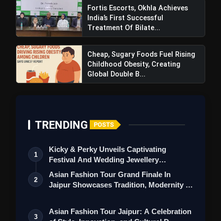
Fortis Escorts, Okhla Achieves
India’s First Successful
Treatment Of Bilate...
Cheap, Sugary Foods Fuel Rising
Childhood Obesity, Creating
Global Double B...
TRENDING
POSTS
Kicky & Perky Unveils Captivating
1
Festival And Wedding Jewellery
Collection
Asian Fashion Tour Grand Finale In
2
Jaipur Showcases Tradition, Modernity &
St…
Asian Fashion Tour Jaipur: A Celebration
3