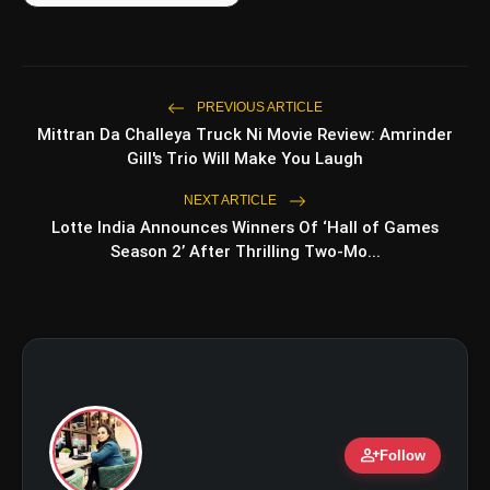
amp_stories
WEB STORIES
PREVIOUS ARTICLE
5 Best Places To Visit In
Mittran Da Challeya Truck Ni Movie Review: Amrinder
photo_library
HOT
Himachal Pradesh During
Gill's Trio Will Make You Laugh
Weekends | Top Hill Stations
5 Must-Watch BL Dramas With
NEXT ARTICLE
photo_library
Romance, Twists & Emotional Stories
Lotte India Announces Winners Of ‘Hall of Games
Season 2’ After Thrilling Two-Mo...
Top 5 Latest Smartphones Under
photo_library
₹20,000
Top 5 K-Dramas You Must Watch As
photo_library
Beginner
person_add
bolt
TOP NEWS
Follow