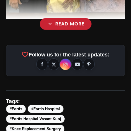
expand_more
READ MORE
favorite
Follow us for the latest updates:
Tags:
#Fortis
#Fortis Hospital
#Fortis Hospital Vasant Kunj
#Knee Replacement Surgery