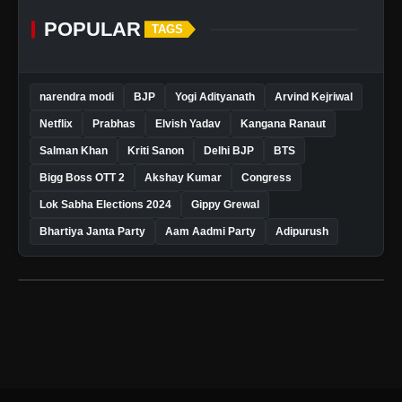
POPULAR
TAGS
narendra modi
BJP
Yogi Adityanath
Arvind Kejriwal
Netflix
Prabhas
Elvish Yadav
Kangana Ranaut
Salman Khan
Kriti Sanon
Delhi BJP
BTS
Bigg Boss OTT 2
Akshay Kumar
Congress
Lok Sabha Elections 2024
Gippy Grewal
Bhartiya Janta Party
Aam Aadmi Party
Adipurush