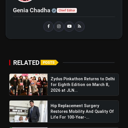
Official | Verified Expert 
Genia Chadha
Chief Editor
Best Fitness Tips for a Healthy
flash_on
NEW
and Active Life in Your 40s and
50s
IPCC 2026 and PigmentaryCon 2026
flash_on
To Begin In New Delhi, Focus On
Pigmentary Disorders And Skin
Health
RELATED
POSTS
Zydus Pinkathon Returns to Delhi
for Eighth Edition on March 8,
2026 at JLN...
Hip Replacement Surgery
Restores Mobility And Quality Of
Life For 100-Year-...