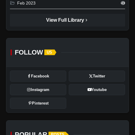
folder_open
Feb 2023
49
chevron_right
View Full Library
FOLLOW
US
Facebook
Twitter
Instagram
Youtube
Pinterest
POPULAR
POSTS