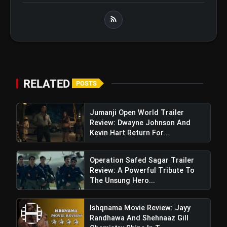
RELATED
POSTS
Jumanji Open World Trailer
Review: Dwayne Johnson And
Kevin Hart Return For...
Operation Safed Sagar Trailer
Review: A Powerful Tribute To
The Unsung Hero...
Ishqnama Movie Review: Jayy
Randhawa And Shehnaaz Gill