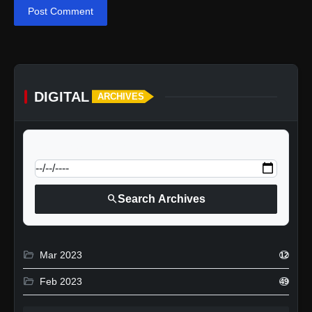
Post Comment
DIGITAL
ARCHIVES
calendar_today
Jump to specific date:
search
Search Archives
folder_open
Mar 2023
12
folder_open
Feb 2023
49