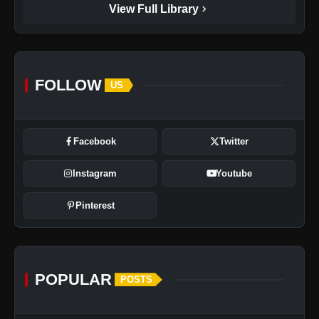
chevron_right
View Full Library
FOLLOW
US
Facebook
Twitter
Instagram
Youtube
Pinterest
POPULAR
POSTS