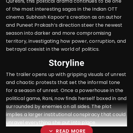
Qureshi, this political drama continues to be one
of the most interesting sagas in the Indian OTT
cinema. Subhash Kapoor’s creation as an author
and Puneet Prakash’s direction steer the newest
season into darker and more compromising
territory, investigating how power, corruption, and
betrayal coexist in the world of politics.
Storyline
The trailer opens up with gripping visuals of unrest
and chaotic protests that set the informal tone
for a season of unrest. Once a powerhouse in the
political game, Rani, now finds herself boxed in and
surrounded by enemies on all sides. The plot
implies a larger institutional conspiracy that could
unravel everything she put into place.
expand_more
READ MORE