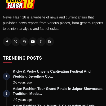
News Flash 18 is a website of news and current affairs that
publishes news reports from various places, from general reports
to opinion, analysis and fact checks.
TRENDING POSTS
Kicky & Perky Unveils Captivating Festival And
Wedding Jewellery Co…
1
3 years ago
Asian Fashion Tour Grand Finale In Jaipur Showcases
Tradition, Mode…
2
2 years ago
Asian Fashion Tour Jaipur: A Celebration of Style,