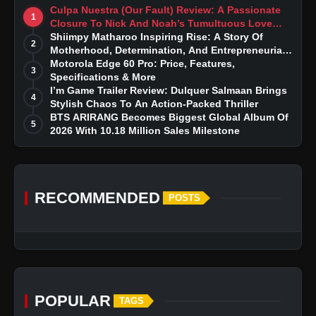
Culpa Nuestra (Our Fault) Review: A Passionate
1
Closure To Nick And Noah’s Tumultuous Love
Story
Shiimpy Matharoo Inspiring Rise: A Story Of
2
Motherhood, Determination, And Entrepreneurial
Dreams
Motorola Edge 60 Pro: Price, Features,
3
Specifications & More
I’m Game Trailer Review: Dulquer Salmaan Brings
4
Stylish Chaos To An Action-Packed Thriller
BTS ARIRANG Becomes Biggest Global Album Of
5
2026 With 10.18 Million Sales Milestone
RECOMMENDED
POSTS
POPULAR
TAGS