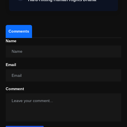
Comments
Name
Email
Comment