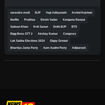
narendra modi
BJP
Yogi Adityanath
Arvind Kejriwal
Netflix
Prabhas
Elvish Yadav
Kangana Ranaut
Salman Khan
Kriti Sanon
Delhi BJP
BTS
Bigg Boss OTT 2
Akshay Kumar
Congress
Lok Sabha Elections 2024
Gippy Grewal
Bhartiya Janta Party
Aam Aadmi Party
Adipurush