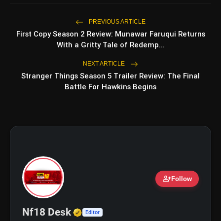
5 Must-Watch BL Dramas With
photo_library
Romance, Twists & Emotional Stories
PREVIOUS ARTICLE
First Copy Season 2 Review: Munawar Faruqui Returns
Top 5 Latest Smartphones Under
photo_library
With a Gritty Tale of Redemp...
₹20,000
NEXT ARTICLE
Stranger Things Season 5 Trailer Review: The Final
Battle For Hawkins Begins
bolt
TOP NEWS
Operation Safed Sagar Review:
flash_on
NEW
Strong Aerial Action Fails To
Overcome Slow Storytelling
Ohh My Dog Review: Pankaj Tripathi
flash_on
and Maahi Rai Lead a Touching Story
person_add
Follow
of Loyalty and Love
Verified Media or Organizatio
Nf18 Desk
Editor