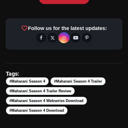
favorite
Follow us for the latest updates:
amp_stories
WEB STORIES
Tags:
#Maharani Season 4
#Maharani Season 4 Trailer
#Maharani Season 4 Trailer Review
Top 5 Latest Smartphones
photo_library
HOT
Under ₹50,000
#Maharani Season 4 Webseries Download
#Maharani Season 4 Download
5 Best Places To Visit In Himachal
photo_library
Pradesh During Weekends | Top Hill
Stations