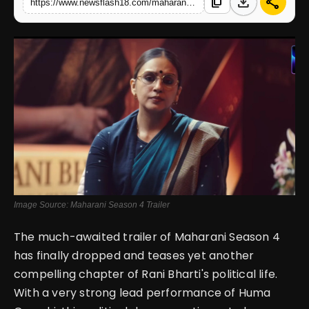
download
share
content_copy
https://www.newsflash18.com/maharani-season-4-trailer-review-huma-qureshi-comeback-with-stronger-fierce-political-battle
English
Image Source: Maharani Season 4 Trailer
The much-awaited trailer of Maharani Season 4
has finally dropped and teases yet another
compelling chapter of Rani Bharti's political life.
With a very strong lead performance of Huma