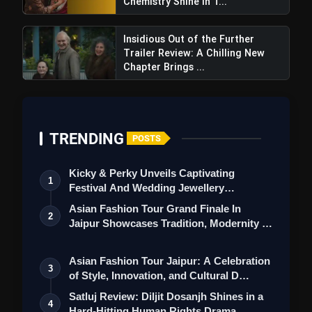
Chemistry Shine In T...
Insidious Out of the Further
Trailer Review: A Chilling New
Chapter Brings ...
First Copy Season 2 Review:
Munawar Faruqui Returns With a Gritty Tale of
Redemption and Power
TRENDING
POSTS
Kicky & Perky Unveils Captivating
1
Festival And Wedding Jewellery
Collection
Asian Fashion Tour Grand Finale In
2
Jaipur Showcases Tradition, Modernity &
St…
Asian Fashion Tour Jaipur: A Celebration
3
of Style, Innovation, and Cultural D…
Satluj Review: Diljit Dosanjh Shines in a
4
Hard-Hitting Human Rights Drama