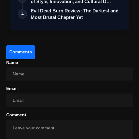
of Style, Innovation, and Cultural D…
Evil Dead Burn Review: The Darkest and
4
Most Brutal Chapter Yet
Comments
Name
Email
Comment