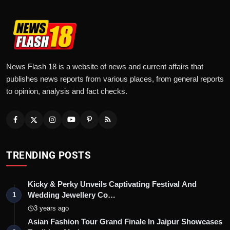
News Flash 18 is a website of news and current affairs that
publishes news reports from various places, from general reports
to opinion, analysis and fact checks.
TRENDING POSTS
Kicky & Perky Unveils Captivating Festival And
Wedding Jewellery Co…
1
3 years ago
Asian Fashion Tour Grand Finale In Jaipur Showcases