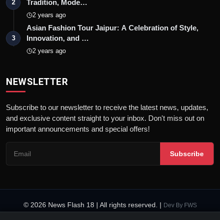
Tradition, Mode…
2
2 years ago
Asian Fashion Tour Jaipur: A Celebration of Style,
Innovation, and …
3
2 years ago
NEWSLETTER
Subscribe to our newsletter to receive the latest news, updates,
and exclusive content straight to your inbox. Don't miss out on
important announcements and special offers!
Subscribe
© 2026 News Flash 18 | All rights reserved. |
Dev By
FWS
Contact
Terms & Conditions
About
Privacy Policy
Disclaimer