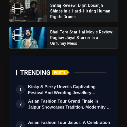
Satluj Review: Diljit Dosanjh
Shines in a Hard-Hitting Human
Rights Drama
Bhai Tera Star Hai Movie Review:
Raghav Juyal Starrer Is a
Unfunny Mess
TRENDING
POSTS
Kicky & Perky Unveils Captivating
1
Festival And Wedding Jewellery
Collection
Asian Fashion Tour Grand Finale In
2
Jaipur Showcases Tradition, Modernity &
St…
Asian Fashion Tour Jaipur: A Celebration
3