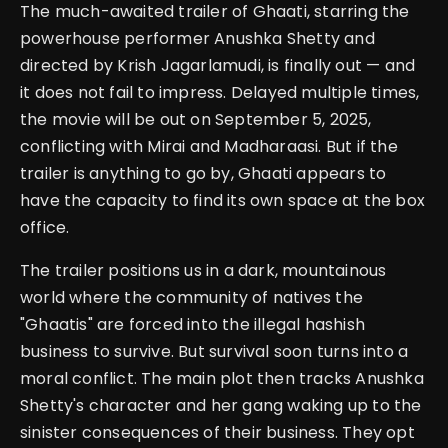
The much-awaited trailer of Ghaati, starring the
powerhouse performer Anushka Shetty and
directed by Krish Jagarlamudi, is finally out — and
it does not fail to impress. Delayed multiple times,
the movie will be out on September 5, 2025,
conflicting with Mirai and Madharaasi. But if the
trailer is anything to go by, Ghaati appears to
have the capacity to find its own space at the box
office.
The trailer positions us in a dark, mountainous
world where the community of natives the
"Ghaatis" are forced into the illegal hashish
business to survive. But survival soon turns into a
moral conflict. The main plot then tracks Anushka
Shetty's character and her gang waking up to the
sinister consequences of their business. They opt