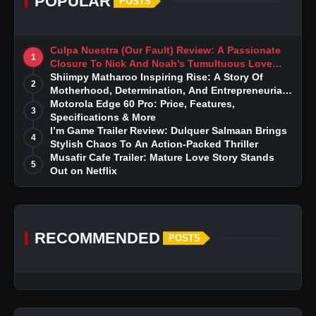
POPULAR
POSTS
Culpa Nuestra (Our Fault) Review: A Passionate
1
Closure To Nick And Noah’s Tumultuous Love
Story
Shiimpy Matharoo Inspiring Rise: A Story Of
2
Motherhood, Determination, And Entrepreneurial
Dreams
Motorola Edge 60 Pro: Price, Features,
3
Specifications & More
I’m Game Trailer Review: Dulquer Salmaan Brings
4
Stylish Chaos To An Action-Packed Thriller
Musafir Cafe Trailer: Mature Love Story Stands
5
Out on Netflix
RECOMMENDED
POSTS