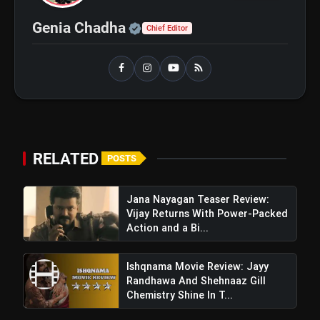
bolt
TOP NEWS
Official | Verified Expert 
Genia Chadha
Chief Editor
Operation Safed Sagar Review:
flash_on
NEW
Strong Aerial Action Fails To
Overcome Slow Storytelling
Ohh My Dog Review: Pankaj Tripathi
flash_on
and Maahi Rai Lead a Touching Story
of Loyalty and Love
RELATED
POSTS
Jana Nayagan Teaser Review:
Vijay Returns With Power-Packed
Action and a Bi...
Ishqnama Movie Review: Jayy
Randhawa And Shehnaaz Gill
Chemistry Shine In T...