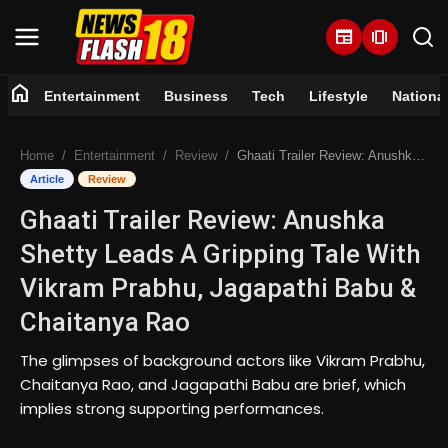
newspaper
amp_stories
home
Entertainment
Business
Tech
Lifestyle
Nationa
Home
Home
Entertainment
Review
Ghaati Trailer Review: Anushka Shetty Leads A Gripping Tale With Vikram Prabhu, Jagapathi Babu & Chaitanya Rao
Entertainment
Article
Review
Ghaati Trailer Review: Anushka
Business
Shetty Leads A Gripping Tale With
Tech
Vikram Prabhu, Jagapathi Babu &
Chaitanya Rao
Lifestyle
The glimpses of background actors like Vikram Prabhu,
National
Chaitanya Rao, and Jagapathi Babu are brief, which
implies strong supporting performances.
Trending