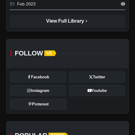
folder_open
Feb 2023
49
chevron_right
View Full Library
FOLLOW
US
Facebook
Twitter
Instagram
Youtube
Pinterest