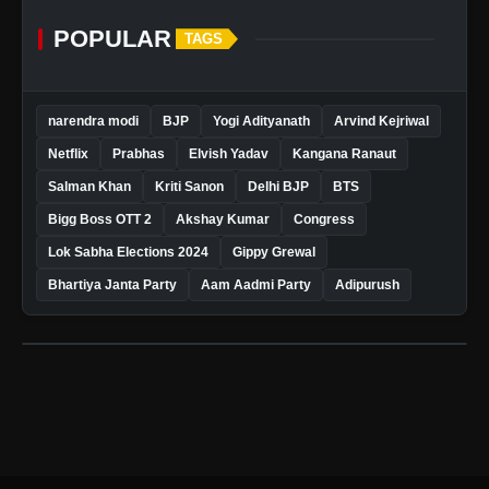
POPULAR
TAGS
narendra modi
BJP
Yogi Adityanath
Arvind Kejriwal
Netflix
Prabhas
Elvish Yadav
Kangana Ranaut
Salman Khan
Kriti Sanon
Delhi BJP
BTS
Bigg Boss OTT 2
Akshay Kumar
Congress
Lok Sabha Elections 2024
Gippy Grewal
Bhartiya Janta Party
Aam Aadmi Party
Adipurush