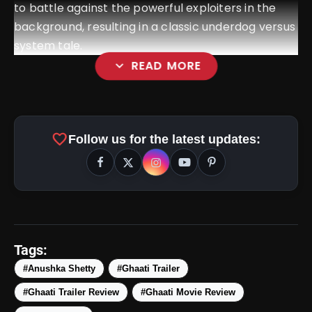
to battle against the powerful exploiters in the
background, resulting in a classic underdog versus
system tale.
expand_more
READ MORE
favorite
Follow us for the latest updates:
Tags:
#Anushka Shetty
#Ghaati Trailer
#Ghaati Trailer Review
#Ghaati Movie Review