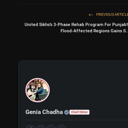
PREVIOUS ARTICL
United Sikhs's 3-Phase Rehab Program For Punjab'
Flood-Affected Regions Gains S..
Official | Verified Exp
Genia Chadha
Chief Editor