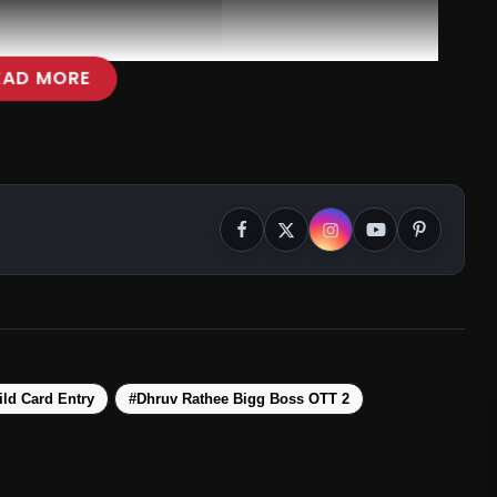
EAD MORE
ld Card Entry
#Dhruv Rathee Bigg Boss OTT 2