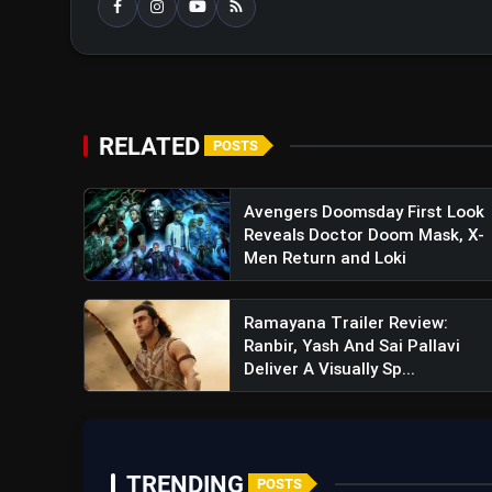
RELATED
POSTS
Avengers Doomsday First Look
Reveals Doctor Doom Mask, X-
Men Return and Loki
Ramayana Trailer Review:
Ranbir, Yash And Sai Pallavi
Deliver A Visually Sp...
TRENDING
POSTS