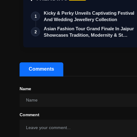
Kicky & Perky Unveils Captivating Festival
1
And Wedding Jewellery Collection
Asian Fashion Tour Grand Finale In Jaipur
2
Showcases Tradition, Modernity & St…
Comments
Name
Comment