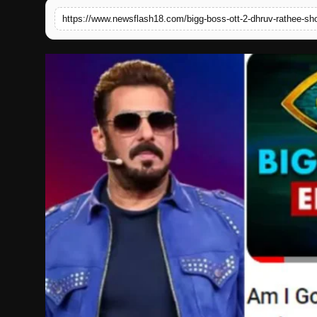
English