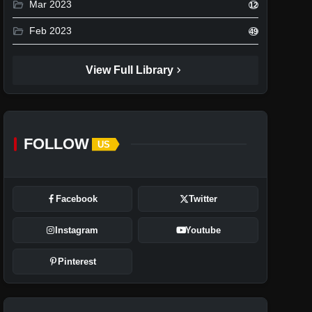
folder_open
Mar 2023
12
folder_open
Feb 2023
49
chevron_right
View Full Library
FOLLOW
US
Facebook
Twitter
Instagram
Youtube
Pinterest