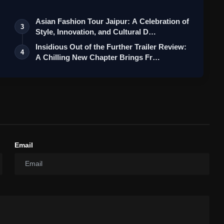
Asian Fashion Tour Jaipur: A Celebration of
3
Style, Innovation, and Cultural D…
Insidious Out of the Further Trailer Review:
4
A Chilling New Chapter Brings Fr…
Email