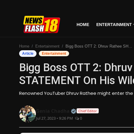
HOME
ENTERTAINMENT
Home
Home
Entertainment
Bigg Boss OTT 2: Dhruv Rathee SHOCKING STATEMENT On His Wild Card Entry In Bigg Boss!
Entertainment
Article
Entertainment
Bigg Boss OTT 2: Dhru
Business
STATEMENT On His Wild 
Tech
Renowned YouTuber Dhruv Rathee might enter the 
Lifestyle
Official | Verified Expert
Genia Chadha
Chief Editor
National
Jul 27, 2023 • 9:26 PM
0
Trending