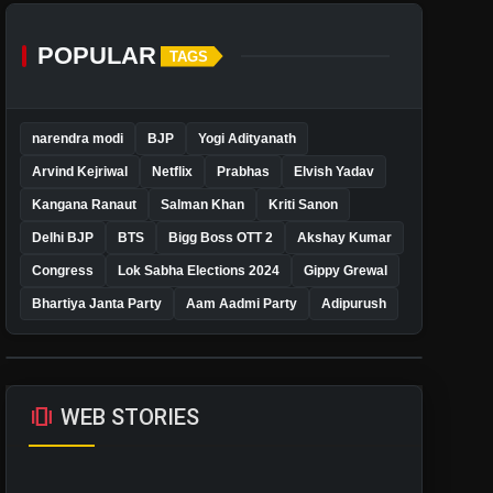
POPULAR
TAGS
narendra modi
BJP
Yogi Adityanath
Arvind Kejriwal
Netflix
Prabhas
Elvish Yadav
Kangana Ranaut
Salman Khan
Kriti Sanon
Delhi BJP
BTS
Bigg Boss OTT 2
Akshay Kumar
Congress
Lok Sabha Elections 2024
Gippy Grewal
Bhartiya Janta Party
Aam Aadmi Party
Adipurush
amp_stories
WEB STORIES