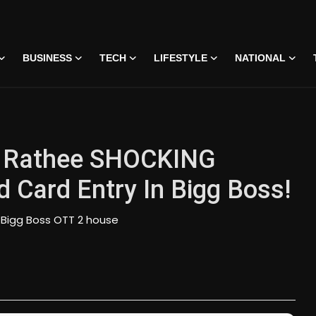
BUSINESS
TECH
LIFESTYLE
NATIONAL
v Rathee SHOCKING
Card Entry In Bigg Boss!
Bigg Boss OTT 2 house
 • 07 Jun, 2026