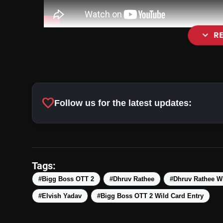
expand_more
R
favorite
Follow us for the latest updates:
Tags:
#Bigg Boss OTT 2
#Dhruv Rathee
#Dhruv Rathee Wi
#Elvish Yadav
#Bigg Boss OTT 2 Wild Card Entry