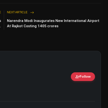
E
NEXT ARTICLE
s
Narendra Modi Inaugurates New International Airport
.
At Rajkot Costing 1405 crores
person_add
Follow
ert • 07 Jun, 2026