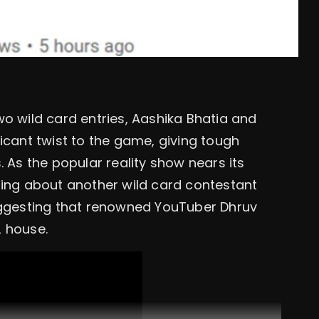
wo wild card entries, Aashika Bhatia and
icant twist to the game, giving tough
. As the popular reality show nears its
ting about another wild card contestant
suggesting that renowned YouTuber Dhruv
2 house.