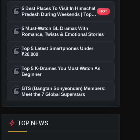
5 Best Places To Visit In Himachal
photo_library
HOT
Pradesh During Weekends | Top
Hill Stations
5 Must-Watch BL Dramas With
photo_library
Romance, Twists & Emotional Stories
Top 5 Latest Smartphones Under
photo_library
₹20,000
Top 5 K-Dramas You Must Watch As
photo_library
Beginner
BTS (Bangtan Sonyeondan) Members:
photo_library
Meet the 7 Global Superstars
bolt
TOP NEWS