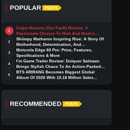
POPULAR
POSTS
Culpa Nuestra (Our Fault) Review: A
1
Passionate Closure To Nick And Noah’s
Tumultuous Love Story
Shiimpy Matharoo Inspiring Rise: A Story Of
2
Motherhood, Determination, And
Entrepreneurial Dreams
Motorola Edge 60 Pro: Price, Features,
3
Specifications & More
I’m Game Trailer Review: Dulquer Salmaan
4
Brings Stylish Chaos To An Action-Packed
Thriller
BTS ARIRANG Becomes Biggest Global
5
Album Of 2026 With 10.18 Million Sales
Milestone
RECOMMENDED
POSTS