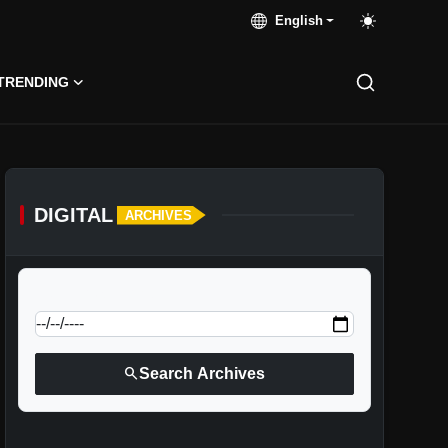
English
TRENDING
DIGITAL
ARCHIVES
calendar_today
Jump to specific date:
search
Search Archives