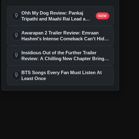
Ohh My Dog Review: Pankaj
flash_on
NEW
Tripathi and Maahi Rai Lead a
Touching Story of Loyalty and
Love
Awarapan 2 Trailer Review: Emraan
flash_on
Hashmi's Intense Comeback Can't Hide
A Weak Narrative
Insidious Out of the Further Trailer
flash_on
Review: A Chilling New Chapter Brings
Fresh Horrors to the Franchise
BTS Songs Every Fan Must Listen At
flash_on
Least Once