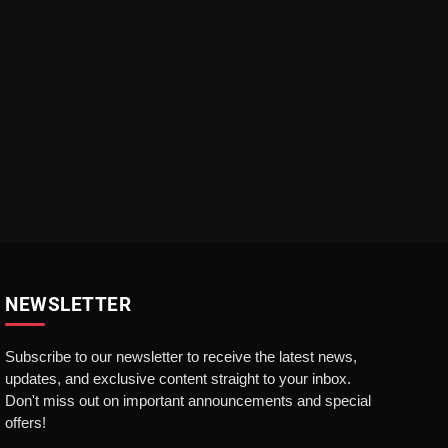
NEWSLETTER
Subscribe to our newsletter to receive the latest news,
updates, and exclusive content straight to your inbox.
Don't miss out on important announcements and special
offers!