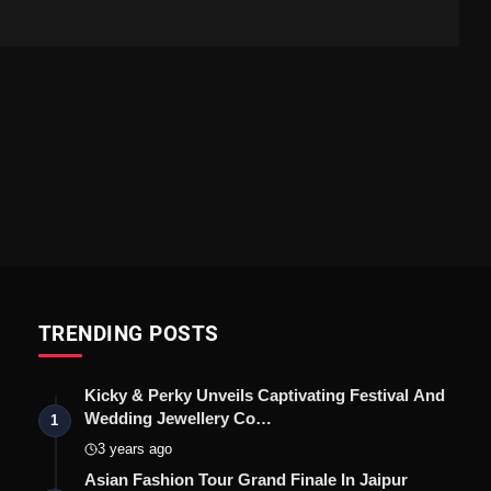
TRENDING POSTS
Kicky & Perky Unveils Captivating Festival And
Wedding Jewellery Co…
1
3 years ago
Asian Fashion Tour Grand Finale In Jaipur