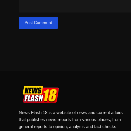
Post Comment
News Flash 18 is a website of news and current affairs
that publishes news reports from various places, from
general reports to opinion, analysis and fact checks.