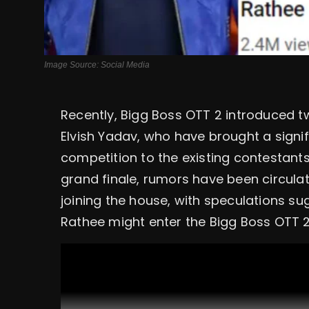
Image Source: Social Media
Recently, Bigg Boss OTT 2 introduced t
Elvish Yadav, who have brought a signif
competition to the existing contestants
grand finale, rumors have been circula
joining the house, with speculations 
Rathee might enter the Bigg Boss OTT 