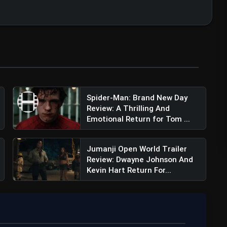
Spider-Man: Brand New Day
Review: A Thrilling And
Emotional Return for Tom ...
Jumanji Open World Trailer
Review: Dwayne Johnson And
Kevin Hart Return For...