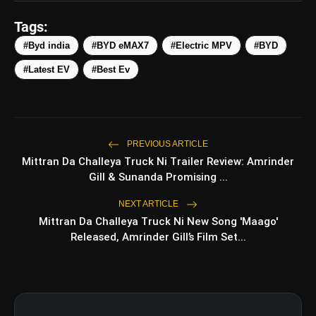
Tags:
#Byd india
#BYD eMAX7
#Electric MPV
#BYD
#Latest EV
#Best Ev
PREVIOUS ARTICLE
amp_stories
Mittran Da Challeya Truck Ni Trailer Review: Amrinder
WEB STORIES
Gill & Sunanda Promising ...
NEXT ARTICLE
5 Best Places To Visit In
Mittran Da Challeya Truck Ni New Song 'Maago'
photo_library
HOT
Himachal Pradesh During
Released, Amrinder Gill’s Film Set...
Weekends | Top Hill Stations
5 Must-Watch BL Dramas With
photo_library
Romance, Twists & Emotional Stories
Top 5 Latest Smartphones Under