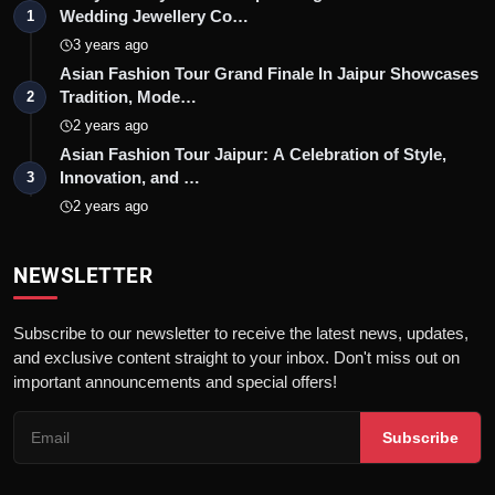
Wedding Jewellery Co…
1
3 years ago
Asian Fashion Tour Grand Finale In Jaipur Showcases
Tradition, Mode…
2
2 years ago
Asian Fashion Tour Jaipur: A Celebration of Style,
Innovation, and …
3
2 years ago
NEWSLETTER
Subscribe to our newsletter to receive the latest news, updates,
and exclusive content straight to your inbox. Don't miss out on
important announcements and special offers!
Subscribe