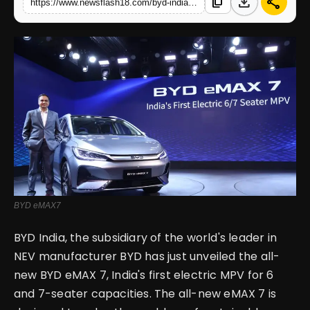
download
share
content_copy
https://www.newsflash18.com/byd-india-launched-countrys-first-electric-mpv-in-6-and-7-seater-options
English
BYD eMAX7
BYD India, the subsidiary of the world's leader in
NEV manufacturer BYD has just unveiled the all-
new BYD eMAX 7, India's first electric MPV for 6
and 7-seater capacities. The all-new eMAX 7 is