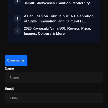
2
Jaipur Showcases Tradition, Modernity &
St…
Asian Fashion Tour Jaipur: A Celebration
3
of Style, Innovation, and Cultural D…
2026 Kawasaki Ninja 500: Review, Price,
4
Images, Colours & More
Comments
Name
Email