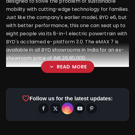
designed to solve the problem of sustainable
mobility with cutting-edge technology for families.
Just like the company's earlier model, BYD e6, but
with better performance, this one can seat up to
eight people via its 8-in-1 electric powertrain with
BYD's acclaimed e-platform 3.0. The eMAX 7 is
available in all BYD showrooms in India for an ex-
showroom price of INR 26,90,000.
expand_more
READ MORE
favorite
Follow us for the latest updates: