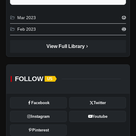
folder_open
Mar 2023
12
folder_open
Feb 2023
49
chevron_right
View Full Library
FOLLOW
US
Facebook
Twitter
Instagram
Youtube
Pinterest