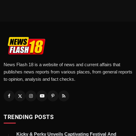
News Flash 18 is a website of news and current affairs that
publishes news reports from various places, from general reports
to opinion, analysis and fact checks.
TRENDING POSTS
Kicky & Perky Unveils Captivating Festival And