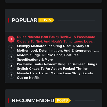
POPULAR
POSTS
Culpa Nuestra (Our Fault) Review: A Passionate
1
Closure To Nick And Noah’s Tumultuous Love
Story
Shiimpy Matharoo Inspiring Rise: A Story Of
2
Motherhood, Determination, And Entrepreneurial
Dreams
Motorola Edge 60 Pro: Price, Features,
3
Specifications & More
I’m Game Trailer Review: Dulquer Salmaan Brings
4
Stylish Chaos To An Action-Packed Thriller
Musafir Cafe Trailer: Mature Love Story Stands
5
Out on Netflix
RECOMMENDED
POSTS