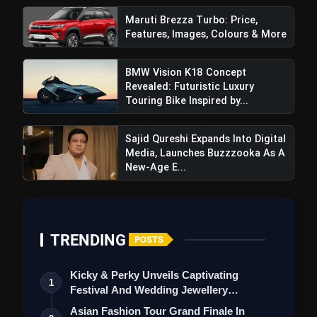
Maruti Brezza Turbo: Price,
Features, Images, Colours & More
BMW Vision K18 Concept
Revealed: Futuristic Luxury
Touring Bike Inspired by...
Sajid Qureshi Expands Into Digital
Media, Launches Buzzzooka As A
New-Age E...
TRENDING
POSTS
Kicky & Perky Unveils Captivating
1
Festival And Wedding Jewellery
Collection
Asian Fashion Tour Grand Finale In