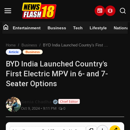
newspaper
amp_stories
home
Entertainment
Business
Tech
Lifestyle
Nationa
Home
Home
Business
BYD India Launched Country's First Electric MPV in 6- and 7-Seater Options
Entertainment
Article
Business
BYD India Launched Country's
Business
First Electric MPV in 6- and 7-
Tech
Seater Options
Lifestyle
Official | Verified Expert • 07 Jun
Genia Chadha
Chief Editor
Oct 9, 2024 • 9:11 PM
0
National
Trending