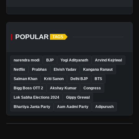
POPULAR
TAGS
narendra modi
BJP
Yogi Adityanath
Arvind Kejriwal
Netflix
Prabhas
Elvish Yadav
Kangana Ranaut
Salman Khan
Kriti Sanon
Delhi BJP
BTS
Bigg Boss OTT 2
Akshay Kumar
Congress
Lok Sabha Elections 2024
Gippy Grewal
Bhartiya Janta Party
Aam Aadmi Party
Adipurush