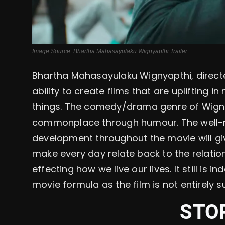
Image Source: Bhartha Mahasayulaku Wignyapthi Trailer
Bhartha Mahasayulaku Wignyapthi, directed
ability to create films that are uplifting i
things. The comedy/drama genre of Wignya
commonplace through humour. The well-
development throughout the movie will giv
make every day relate back to the relation
effecting how we live our lives. It still is 
movie formula as the film is not entirely s
STO