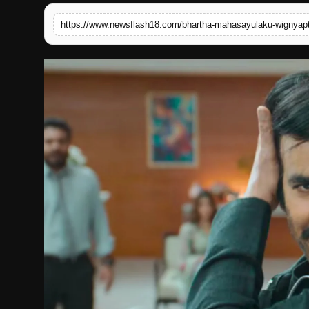
English