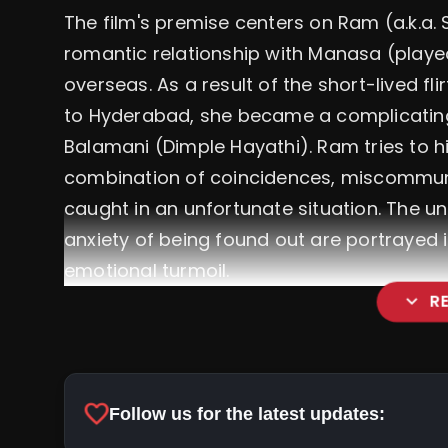
The film's premise centers on Ram (a.k.a. 
romantic relationship with Manasa (playe
overseas. As a result of the short-lived 
to Hyderabad, she became a complicating
Balamani (Dimple Hayathi). Ram tries to hid
combination of coincidences, miscommun
caught in an unfortunate situation. The un
anxiety of being found out are portrayed 
emotional turmoil.
expand_more
R
favorite
Follow us for the latest updates: