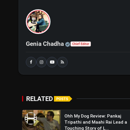
Action Thriller Unveiled
Official | Verified Exp
Genia Chadha
Chief Editor
RELATED
POSTS
Ohh My Dog Review: Pankaj
Tripathi and Maahi Rai Lead a
Touching Story of L...