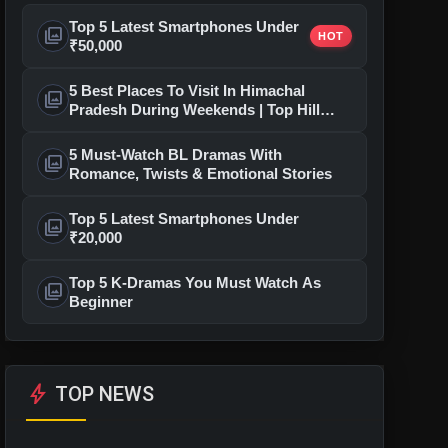
Top 5 Latest Smartphones Under
photo_library
HOT
₹50,000
5 Best Places To Visit In Himachal
photo_library
Pradesh During Weekends | Top Hill
Stations
5 Must-Watch BL Dramas With
photo_library
Romance, Twists & Emotional Stories
Top 5 Latest Smartphones Under
photo_library
₹20,000
Top 5 K-Dramas You Must Watch As
photo_library
Beginner
bolt
TOP NEWS