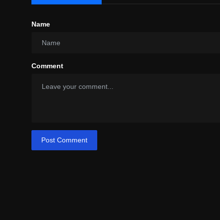
Name
Comment
Post Comment