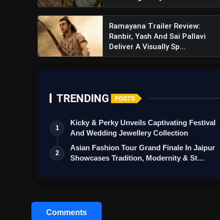
Ramayana Trailer Review:
Ranbir, Yash And Sai Pallavi
Deliver A Visually Sp...
TRENDING
POSTS
Kicky & Perky Unveils Captivating Festival
1
And Wedding Jewellery Collection
Asian Fashion Tour Grand Finale In Jaipur
2
Showcases Tradition, Modernity & St…
Comments