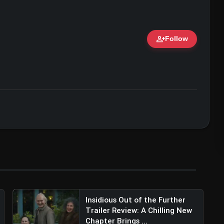
person_add
Follow
ert • 07 Jun, 2026
Insidious Out of the Further
Trailer Review: A Chilling New
Chapter Brings ...