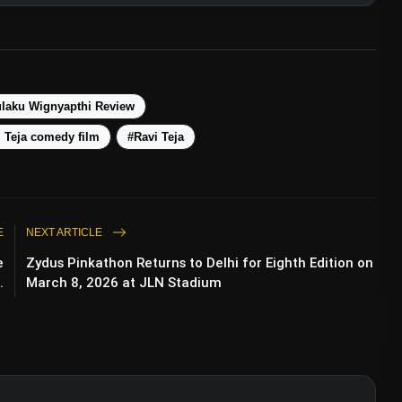
laku Wignyapthi Review
 Teja comedy film
#Ravi Teja
E
NEXT ARTICLE
e
Zydus Pinkathon Returns to Delhi for Eighth Edition on
.
March 8, 2026 at JLN Stadium
Look As Elizabeth From Yash’s Kannada