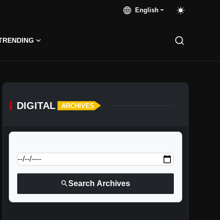
English
TRENDING
DIGITAL
ARCHIVES
calendar_today
Jump to specific date:
search
Search Archives