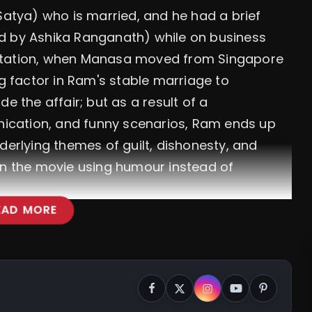
Satya) who is married, and he had a brief
d by Ashika Ranganath) while on business
flirtation, when Manasa moved from Singapore
 factor in Ram's stable marriage to
e the affair; but as a result of a
ication, and funny scenarios, Ram ends up
derlying themes of guilt, dishonesty, and
in the movie using humour instead of
EAD MORE