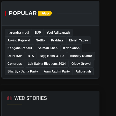
POPULAR
TAGS
narendra modi
BJP
Yogi Adityanath
Arvind Kejriwal
Netflix
Prabhas
Elvish Yadav
Kangana Ranaut
Salman Khan
Kriti Sanon
Delhi BJP
BTS
Bigg Boss OTT 2
Akshay Kumar
Congress
Lok Sabha Elections 2024
Gippy Grewal
Bhartiya Janta Party
Aam Aadmi Party
Adipurush
amp_stories
WEB STORIES