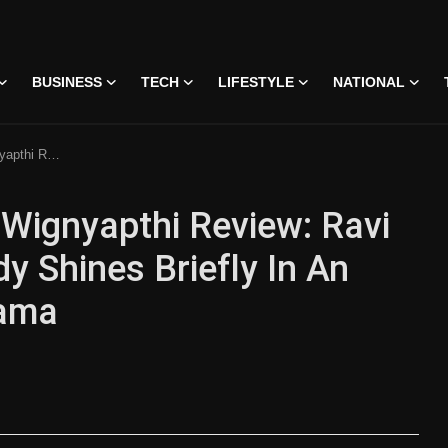
BUSINESS
TECH
LIFESTYLE
NATIONAL
 Uneven Relationship Drama
Wignyapthi Review: Ravi
y Shines Briefly In An
rama
 • 07 Jun, 2026