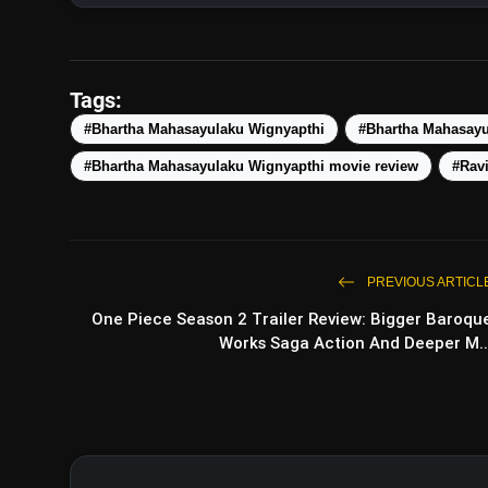
Tags:
#Bhartha Mahasayulaku Wignyapthi
#Bhartha Mahasayu
#Bhartha Mahasayulaku Wignyapthi movie review
#Ravi
PREVIOUS ARTICL
One Piece Season 2 Trailer Review: Bigger Baroqu
Works Saga Action And Deeper M..
Toxic: Huma Qureshi’s First 