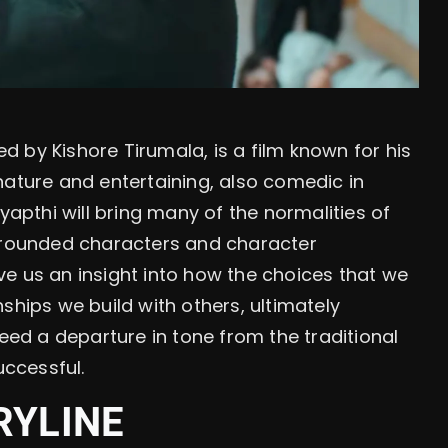
 by Kishore Tirumala, is a film known for his
n nature and entertaining, also comedic in
pthi will bring many of the normalities of
rounded characters and character
e us an insight into how the choices that we
ships we build with others, ultimately
indeed a departure in tone from the traditional
uccessful.
RYLINE