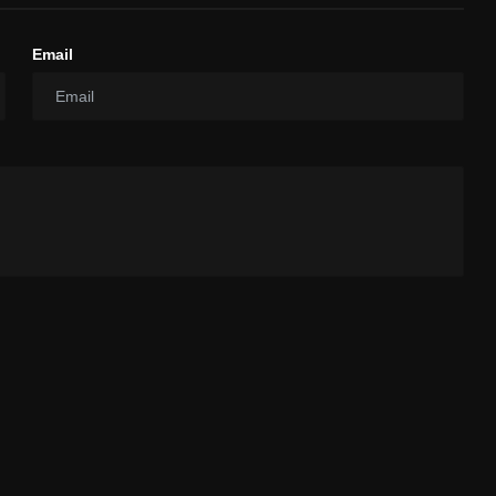
Email