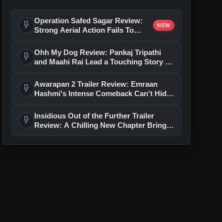
Operation Safed Sagar Review:
flash_on
NEW
Strong Aerial Action Fails To
Overcome Slow Storytelling
Ohh My Dog Review: Pankaj Tripathi
flash_on
and Maahi Rai Lead a Touching Story of
Loyalty and Love
Awarapan 2 Trailer Review: Emraan
flash_on
Hashmi's Intense Comeback Can't Hide
A Weak Narrative
Insidious Out of the Further Trailer
flash_on
Review: A Chilling New Chapter Brings
Fresh Horrors to the Franchise