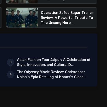
Operation Safed Sagar Trailer
Review: A Powerful Tribute To
The Unsung Hero...
Asian Fashion Tour Jaipur: A Celebration of
3
Style, Innovation, and Cultural D…
The Odyssey Movie Review: Christopher
4
Nolan's Epic Retelling of Homer's Class…