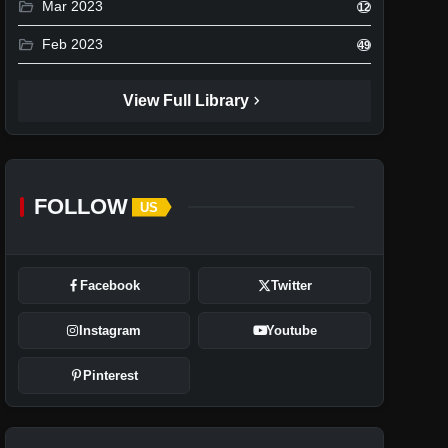
folder_open
Mar 2023
12
folder_open
Feb 2023
49
chevron_right
View Full Library
FOLLOW
US
Facebook
Twitter
Instagram
Youtube
Pinterest