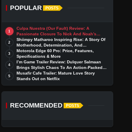
POPULAR
POSTS
Culpa Nuestra (Our Fault) Review: A
1
Passionate Closure To Nick And Noah’s
Tumultuous Love Story
Shiimpy Matharoo Inspiring Rise: A Story Of
2
Motherhood, Determination, And
Entrepreneurial Dreams
Motorola Edge 60 Pro: Price, Features,
3
Specifications & More
I’m Game Trailer Review: Dulquer Salmaan
4
Brings Stylish Chaos To An Action-Packed
Thriller
Musafir Cafe Trailer: Mature Love Story
5
Stands Out on Netflix
RECOMMENDED
POSTS