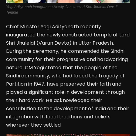
Yogi Adityanath Inaugurates Newly Constructed Shri Jhulelal Dev Ji
Temple
Chief Minister Yogi Adityanath recently
inaugurated the newly constructed temple of Lord
Shri Jhulelal (Varun Devta) in Uttar Pradesh.
During the ceremony, he commended the Sindhi
community for their progressive and hardworking
nature. CM Yogi stated that the people of the
Sindhi community, who had faced the tragedy of
Partition in 1947, have preserved their faith and
played a significant role in development through
their hard work. He acknowledged their
contribution to the development of India and their
integration with local traditions and beliefs
wherever they settled.