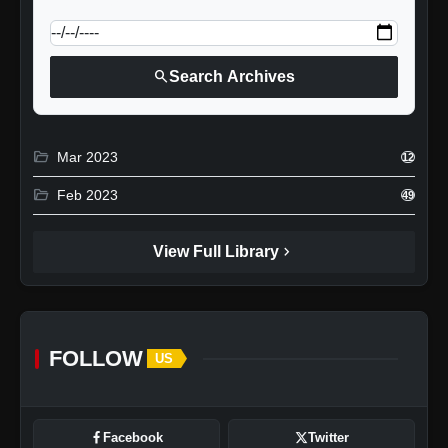
calendar_today
Jump to specific date:
search
Search Archives
folder_open
Mar 2023
12
folder_open
Feb 2023
49
chevron_right
View Full Library
FOLLOW
US
Facebook
Twitter