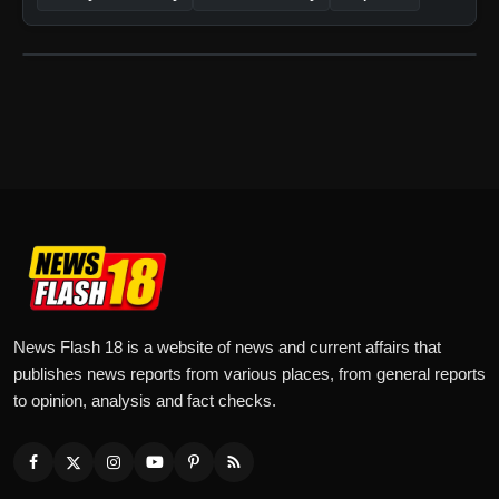
News Flash 18 is a website of news and current affairs that
publishes news reports from various places, from general reports
to opinion, analysis and fact checks.