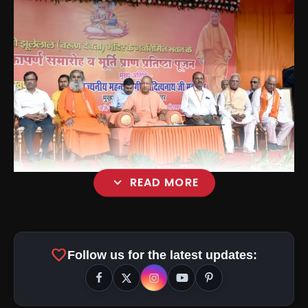
expand_more
READ MORE
favorite
Follow us for the latest updates: