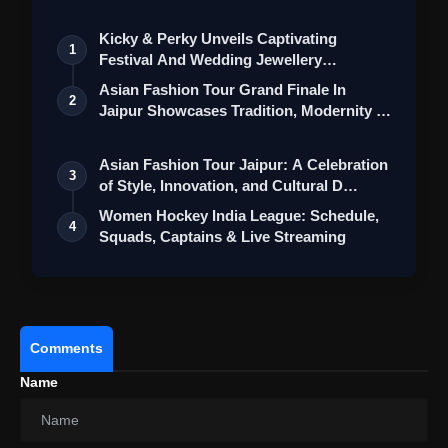
Kicky & Perky Unveils Captivating
1
Festival And Wedding Jewellery
Collection
Asian Fashion Tour Grand Finale In
2
Jaipur Showcases Tradition, Modernity &
St…
Asian Fashion Tour Jaipur: A Celebration
3
of Style, Innovation, and Cultural D…
Women Hockey India League: Schedule,
4
Squads, Captains & Live Streaming
Comments
Name