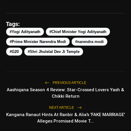
Tags:
#Yogi Adityanath
#Chief Minister Yogi Adityanath
#Prime Minister Narendra Modi
#narendra modi
amp_stories
WEB STORIES
#G20
#Shri Jhulelal Dev Ji Temple
Top 5 Latest Smartphones
photo_library
HOT
Under ₹50,000
PREVIOUS ARTICLE
Aashiqana Season 4 Review: Star-Crossed Lovers Yash &
5 Best Places To Visit In Himachal
photo_library
Chikki Return
Pradesh During Weekends | Top Hill
Stations
NEXT ARTICLE
5 Must-Watch BL Dramas With
photo_library
Kangana Ranaut Hints At Ranbir & Alia's 'FAKE MARRIAGE'
Romance, Twists & Emotional Stories
Alleges Promised Movie T...
Top 5 Latest Smartphones Under