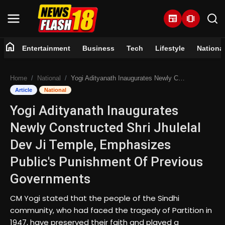
newspaper
amp_stories
home
Entertainment
Business
Tech
Lifestyle
Nationa
Home
Home
National
Yogi Adityanath Inaugurates Newly Constructed Shri Jhulelal Dev Ji Temple, Emphasizes Public's Punishment Of Previous Governments
Entertainment
Article
National
Yogi Adityanath Inaugurates
Business
Newly Constructed Shri Jhulelal
Tech
Dev Ji Temple, Emphasizes
Public's Punishment Of Previous
Lifestyle
Governments
National
CM Yogi stated that the people of the Sindhi
community, who had faced the tragedy of Partition in
Trending
1947, have preserved their faith and played a