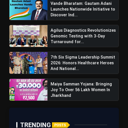
Vande Bharatam: Gautam Adani
Launches Nationwide Initiative to
Discover Ind...
Agilus Diagnostics Revolutionizes
Genomic Testing with 3-Day
Turnaround for...
7th Six Sigma Leadership Summit
2026: Honors Healthcare Heroes
And National...
Maiya Samman Yojana: Bringing
Joy To Over 56 Lakh Women In
Meenakshi Lekhi Emphasizes
Jharkhand
Arvind Kejriwal's Accountability Before
Accusing Others Of Responsibility
TRENDING
POSTS