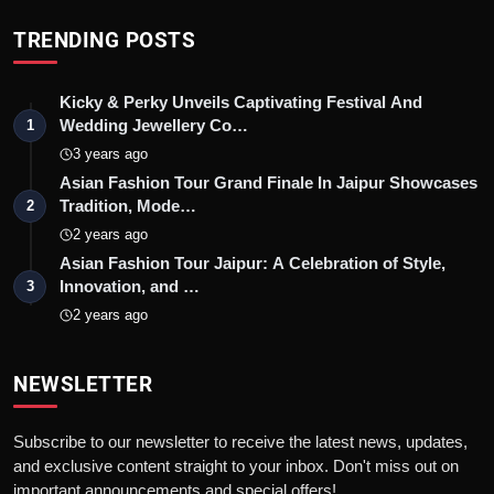
TRENDING POSTS
Kicky & Perky Unveils Captivating Festival And
Wedding Jewellery Co…
1
3 years ago
Asian Fashion Tour Grand Finale In Jaipur Showcases
Tradition, Mode…
2
2 years ago
Asian Fashion Tour Jaipur: A Celebration of Style,
Innovation, and …
3
2 years ago
NEWSLETTER
Subscribe to our newsletter to receive the latest news, updates,
and exclusive content straight to your inbox. Don't miss out on
important announcements and special offers!