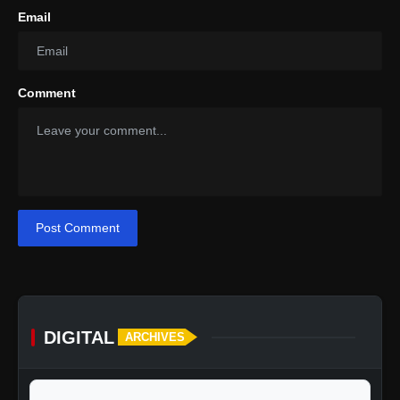
Email
Comment
Post Comment
DIGITAL
ARCHIVES