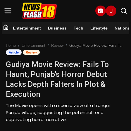
newspaper
amp_stories
home
Entertainment
Business
Tech
Lifestyle
Nationa
Home
Home
Entertainment
Review
Gudiya Movie Review: Fails To Haunt, Punjab's Horror Debut Lacks Depth Falters In Plot & Execution
Entertainment
Article
Review
Gudiya Movie Review: Fails To
Business
Haunt, Punjab's Horror Debut
Tech
Lacks Depth Falters In Plot &
Execution
Lifestyle
The Movie opens with a scenic view of a tranquil
National
Punjab village, suggesting the potential for a
captivating horror narrative.
Trending