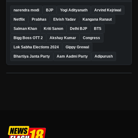
narendra modi
BJP
Yogi Adityanath
Arvind Kejriwal
Netflix
Prabhas
Elvish Yadav
Kangana Ranaut
Salman Khan
Kriti Sanon
Delhi BJP
BTS
Bigg Boss OTT 2
Akshay Kumar
Congress
Lok Sabha Elections 2024
Gippy Grewal
Bhartiya Janta Party
Aam Aadmi Party
Adipurush