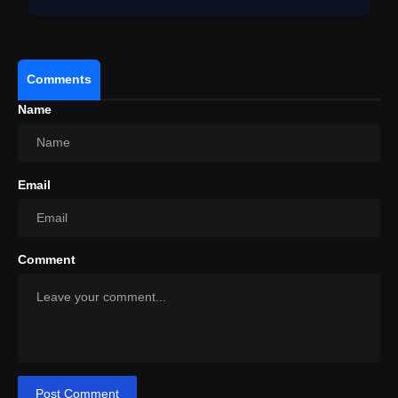
Comments
Name
Email
Comment
Post Comment