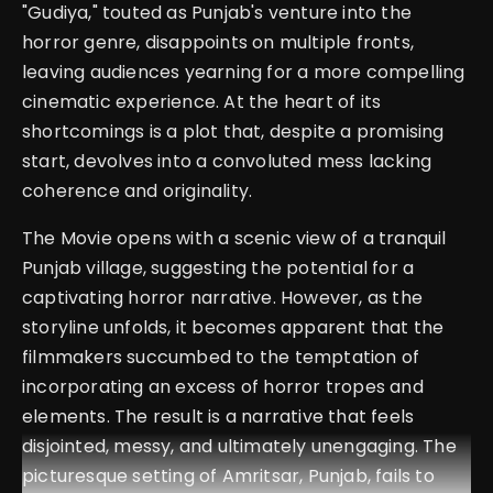
"Gudiya," touted as Punjab's venture into the
horror genre, disappoints on multiple fronts,
leaving audiences yearning for a more compelling
cinematic experience. At the heart of its
shortcomings is a plot that, despite a promising
start, devolves into a convoluted mess lacking
coherence and originality.
The Movie opens with a scenic view of a tranquil
Punjab village, suggesting the potential for a
captivating horror narrative. However, as the
storyline unfolds, it becomes apparent that the
filmmakers succumbed to the temptation of
incorporating an excess of horror tropes and
elements. The result is a narrative that feels
disjointed, messy, and ultimately unengaging. The
picturesque setting of Amritsar, Punjab, fails to