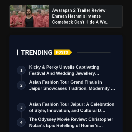
Awarapan 2 Trailer Review:
Emraan Hashmi's Intense
Comeback Can't Hide A We...
TRENDING
POSTS
Kicky & Perky Unveils Captivating
1
Festival And Wedding Jewellery
Collection
Asian Fashion Tour Grand Finale In
2
Jaipur Showcases Tradition, Modernity &
St…
Asian Fashion Tour Jaipur: A Celebration
3
of Style, Innovation, and Cultural D…
The Odyssey Movie Review: Christopher
4
Nolan's Epic Retelling of Homer's
Class…