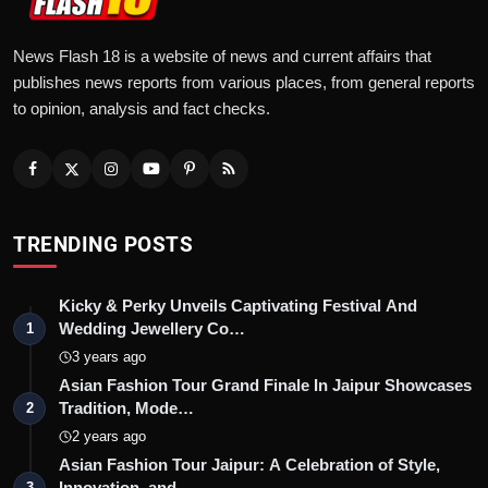
News Flash 18 is a website of news and current affairs that
publishes news reports from various places, from general reports
to opinion, analysis and fact checks.
TRENDING POSTS
Kicky & Perky Unveils Captivating Festival And
Wedding Jewellery Co…
1
3 years ago
Asian Fashion Tour Grand Finale In Jaipur Showcases
Tradition, Mode…
2
2 years ago
Asian Fashion Tour Jaipur: A Celebration of Style,
Innovation, and …
3