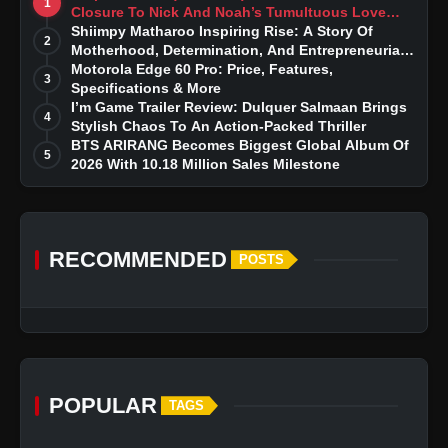
1
Closure To Nick And Noah’s Tumultuous Love
Story
Shiimpy Matharoo Inspiring Rise: A Story Of
2
Motherhood, Determination, And Entrepreneurial
Dreams
Motorola Edge 60 Pro: Price, Features,
3
Specifications & More
I’m Game Trailer Review: Dulquer Salmaan Brings
4
Stylish Chaos To An Action-Packed Thriller
BTS ARIRANG Becomes Biggest Global Album Of
5
2026 With 10.18 Million Sales Milestone
RECOMMENDED
POSTS
POPULAR
TAGS