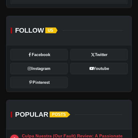
FOLLOW
US
Facebook
Twitter
Instagram
Youtube
Pinterest
POPULAR
POSTS
Culpa Nuestra (Our Fault) Review: A Passionate