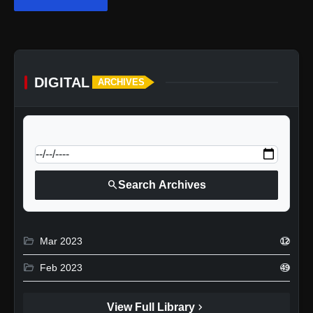
DIGITAL
ARCHIVES
calendar_today
Jump to specific date:
search
Search Archives
folder_open
Mar 2023
12
folder_open
Feb 2023
49
chevron_right
View Full Library