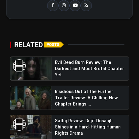
RELATED
POSTS
Evil Dead Burn Review: The
Darkest and Most Brutal Chapter
Yet
Insidious Out of the Further
Trailer Review: A Chilling New
Chapter Brings ...
Satluj Review: Diljit Dosanjh
Shines in a Hard-Hitting Human
Rights Drama