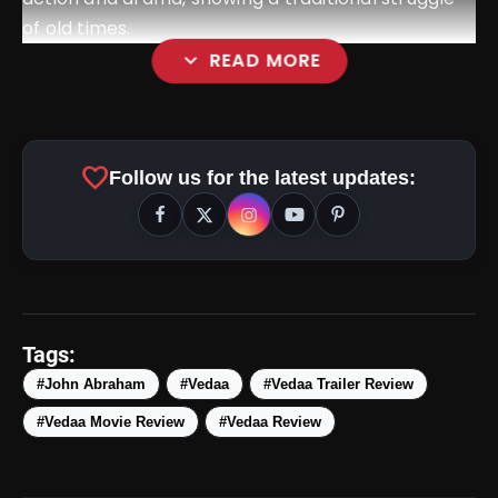
of old times.
expand_more
READ MORE
favorite
Follow us for the latest updates:
amp_stories
WEB STORIES
Tags:
#John Abraham
#Vedaa
#Vedaa Trailer Review
#Vedaa Movie Review
#Vedaa Review
5 Best Places To Visit In
photo_library
HOT
Himachal Pradesh During
Weekends | Top Hill Stations