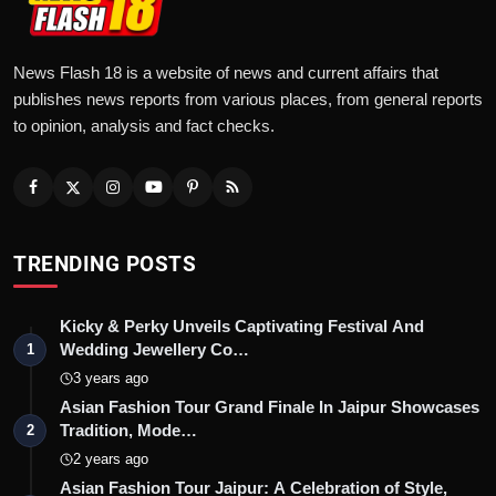
News Flash 18 is a website of news and current affairs that
publishes news reports from various places, from general reports
to opinion, analysis and fact checks.
TRENDING POSTS
Kicky & Perky Unveils Captivating Festival And
Wedding Jewellery Co…
1
3 years ago
Asian Fashion Tour Grand Finale In Jaipur Showcases
Tradition, Mode…
2
2 years ago
Asian Fashion Tour Jaipur: A Celebration of Style,