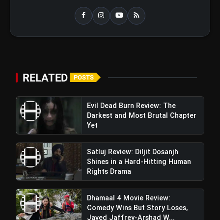
RELATED
POSTS
Evil Dead Burn Review: The
Darkest and Most Brutal Chapter
Yet
Satluj Review: Diljit Dosanjh
Shines in a Hard-Hitting Human
Rights Drama
Dhamaal 4 Movie Review:
Comedy Wins But Story Loses,
Javed Jaffrey-Arshad W...