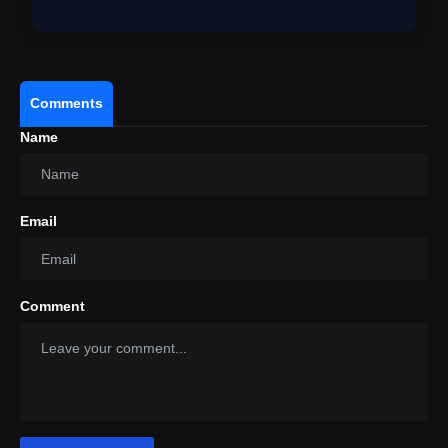
Ho…
Comments
Name
Email
Comment