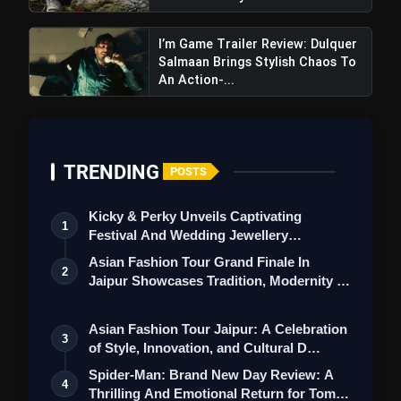
I’m Game Trailer Review: Dulquer
Salmaan Brings Stylish Chaos To
An Action-...
TRENDING
POSTS
Kicky & Perky Unveils Captivating
1
Festival And Wedding Jewellery
Collection
Asian Fashion Tour Grand Finale In
2
Jaipur Showcases Tradition, Modernity &
St…
Asian Fashion Tour Jaipur: A Celebration
3
of Style, Innovation, and Cultural D…
Spider-Man: Brand New Day Review: A
4
Thrilling And Emotional Return for Tom