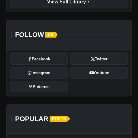
chevron_right
View Full Library
FOLLOW
US
Facebook
Twitter
Instagram
Youtube
Pinterest
POPULAR
POSTS