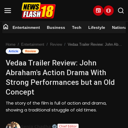
newspaper
amp_stories
home
Entertainment
Business
Tech
Lifestyle
Nationa
Home
Home
Entertainment
Review
Vedaa Trailer Review: John Abraham's Action Drama With Strong Performances but an Old Concept
Entertainment
Article
Review
Vedaa Trailer Review: John
Business
Abraham's Action Drama With
Tech
Strong Performances but an Old
Concept
Lifestyle
The story of the film is full of action and drama,
National
showing a traditional struggle of old times.
Trending
Official | Verified Expert • 07 Jun
Genia Chadha
Chief Editor