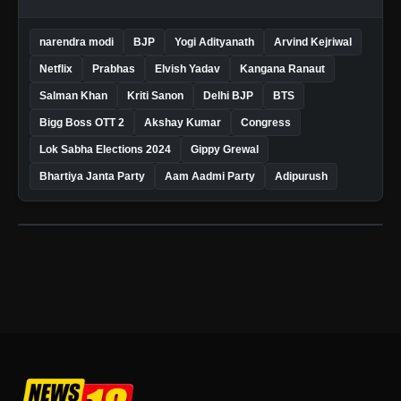
narendra modi
BJP
Yogi Adityanath
Arvind Kejriwal
Netflix
Prabhas
Elvish Yadav
Kangana Ranaut
Salman Khan
Kriti Sanon
Delhi BJP
BTS
Bigg Boss OTT 2
Akshay Kumar
Congress
Lok Sabha Elections 2024
Gippy Grewal
Bhartiya Janta Party
Aam Aadmi Party
Adipurush