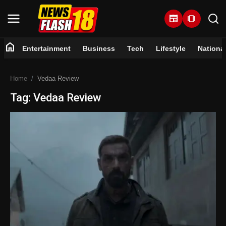
newspaper
amp_stories
home
Entertainment
Business
Tech
Lifestyle
Nationa
Home
Home
Vedaa Review
Entertainment
Tag: Vedaa Review
Business
Tech
Lifestyle
National
Trending