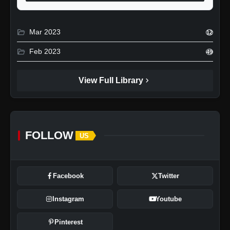
folder_open
Mar 2023
12
folder_open
Feb 2023
49
chevron_right
View Full Library
FOLLOW
US
Facebook
Twitter
Instagram
Youtube
Pinterest