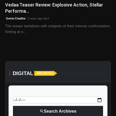
Vedaa Teaser Review: Explosive Action, Stellar
Performa...
Genia Chadha
2 years ago
0
The teaser tantalizes with snippets of their intense confrontation,
hinting at a...
DIGITAL
ARCHIVES
calendar_today
Jump to specific date:
search
Search Archives