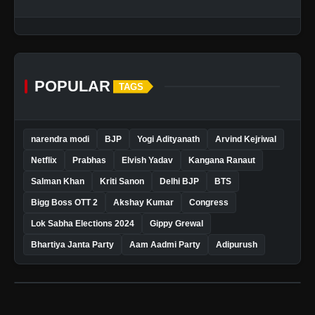
POPULAR
TAGS
narendra modi
BJP
Yogi Adityanath
Arvind Kejriwal
Netflix
Prabhas
Elvish Yadav
Kangana Ranaut
Salman Khan
Kriti Sanon
Delhi BJP
BTS
Bigg Boss OTT 2
Akshay Kumar
Congress
Lok Sabha Elections 2024
Gippy Grewal
Bhartiya Janta Party
Aam Aadmi Party
Adipurush