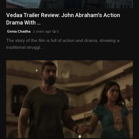
English
Vedaa Trailer Review: John Abraham's Action
Drama With ...
Genia Chadha
2 years ago
0
The story of the film is full of action and drama, showing a
traditional struggl...