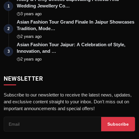
Wedding Jewellery Co…
1
3 years ago
Asian Fashion Tour Grand Finale In Jaipur Showcases
Tradition, Mode…
2
2 years ago
Asian Fashion Tour Jaipur: A Celebration of Style,
Innovation, and …
3
2 years ago
NEWSLETTER
Subscribe to our newsletter to receive the latest news, updates,
and exclusive content straight to your inbox. Don't miss out on
important announcements and special offers!
Subscribe