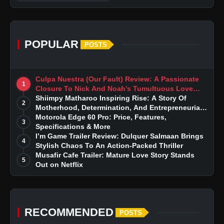
POPULAR
POSTS
Culpa Nuestra (Our Fault) Review: A Passionate
1
Closure To Nick And Noah’s Tumultuous Love
Story
Shiimpy Matharoo Inspiring Rise: A Story Of
2
Motherhood, Determination, And Entrepreneurial
Dreams
Motorola Edge 60 Pro: Price, Features,
3
Specifications & More
I’m Game Trailer Review: Dulquer Salmaan Brings
4
Stylish Chaos To An Action-Packed Thriller
Musafir Cafe Trailer: Mature Love Story Stands
5
Out on Netflix
RECOMMENDED
POSTS