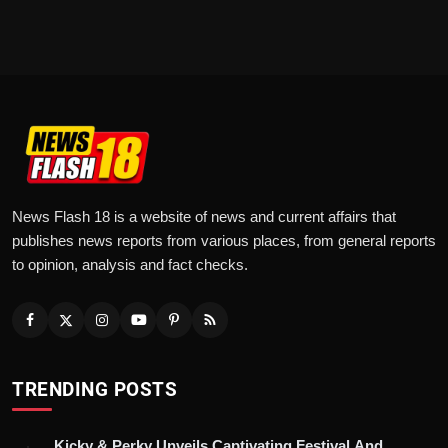
News Flash 18 is a website of news and current affairs that
publishes news reports from various places, from general reports
to opinion, analysis and fact checks.
TRENDING POSTS
Kicky & Perky Unveils Captivating Festival And