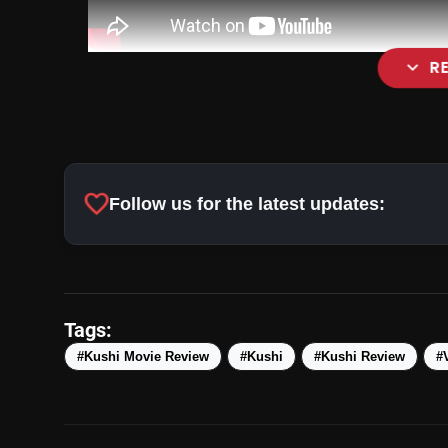
expand_more
R
favorite
Follow us for the latest updates:
Tags:
#Kushi Movie Review
#Kushi
#Kushi Review
#