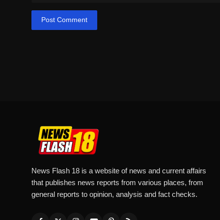
Post Comment
News Flash 18 is a website of news and current affairs
that publishes news reports from various places, from
general reports to opinion, analysis and fact checks.