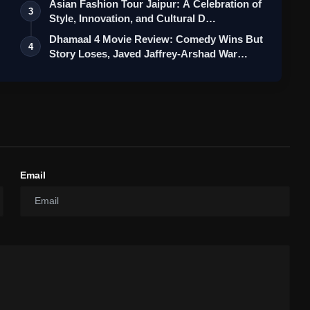
Asian Fashion Tour Jaipur: A Celebration of
3
Style, Innovation, and Cultural D…
Dhamaal 4 Movie Review: Comedy Wins But
4
Story Loses, Javed Jaffrey-Arshad War…
Email