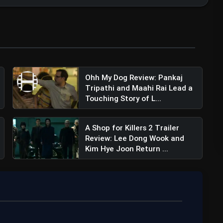
Ohh My Dog Review: Pankaj
Tripathi and Maahi Rai Lead a
Deverakonda (@thedeverakonda)
Touching Story of L...
A Shop for Killers 2 Trailer
Review: Lee Dong Wook and
Kim Hye Joon Return ...