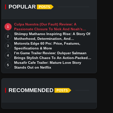
POPULAR
POSTS
Culpa Nuestra (Our Fault) Review: A
1
Passionate Closure To Nick And Noah’s
Tumultuous Love Story
Shiimpy Matharoo Inspiring Rise: A Story Of
2
Motherhood, Determination, And
Entrepreneurial Dreams
Motorola Edge 60 Pro: Price, Features,
3
Specifications & More
I’m Game Trailer Review: Dulquer Salmaan
4
Brings Stylish Chaos To An Action-Packed
Thriller
Musafir Cafe Trailer: Mature Love Story
5
Stands Out on Netflix
RECOMMENDED
POSTS