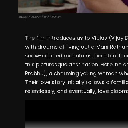
Image Source: Kushi Movie
The film introduces us to Viplav (Vijay
with dreams of living out a Mani Ratnam
snow-capped mountains, beautiful loc
this picturesque destination. Here, he
Prabhu), a charming young woman who 
Their love story initially follows a fami
relentlessly, and eventually, love bloom