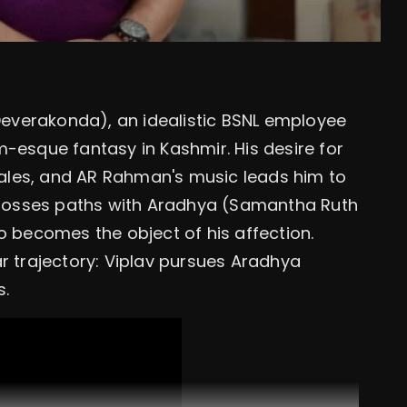
 Deverakonda), an idealistic BSNL employee
-esque fantasy in Kashmir. His desire for
ales, and AR Rahman's music leads him to
 crosses paths with Aradhya (Samantha Ruth
becomes the object of his affection.
liar trajectory: Viplav pursues Aradhya
s.