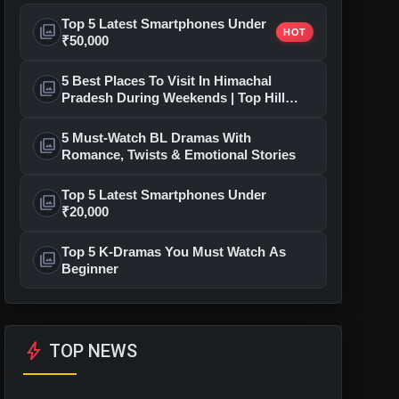
Top 5 Latest Smartphones Under
photo_library
HOT
₹50,000
5 Best Places To Visit In Himachal
photo_library
Pradesh During Weekends | Top Hill
Stations
5 Must-Watch BL Dramas With
photo_library
Romance, Twists & Emotional Stories
Top 5 Latest Smartphones Under
photo_library
₹20,000
Top 5 K-Dramas You Must Watch As
photo_library
Beginner
bolt
TOP NEWS