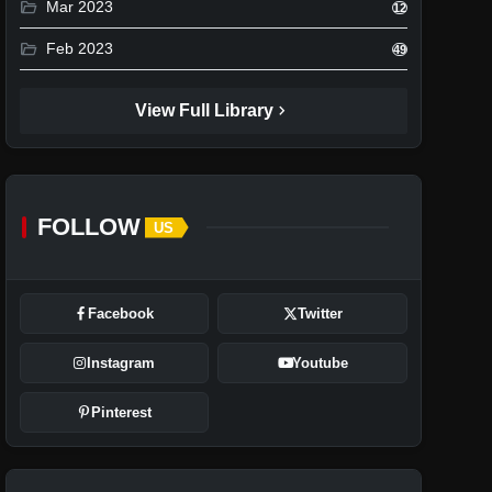
folder_open
Mar 2023
12
folder_open
Feb 2023
49
chevron_right
View Full Library
FOLLOW
US
Facebook
Twitter
Instagram
Youtube
Pinterest