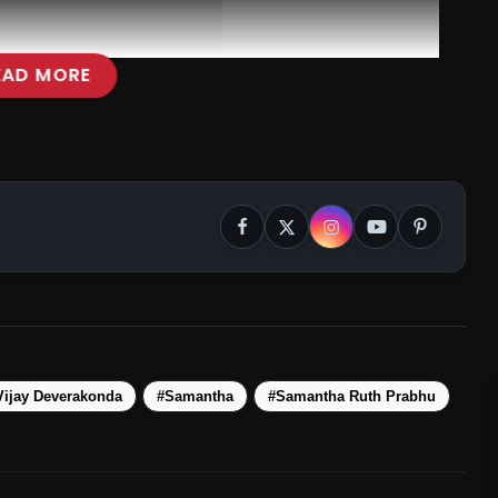
EAD MORE
Vijay Deverakonda
#Samantha
#Samantha Ruth Prabhu