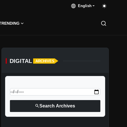
English
TRENDING
DIGITAL
ARCHIVES
calendar_today
Jump to specific date:
search
Search Archives