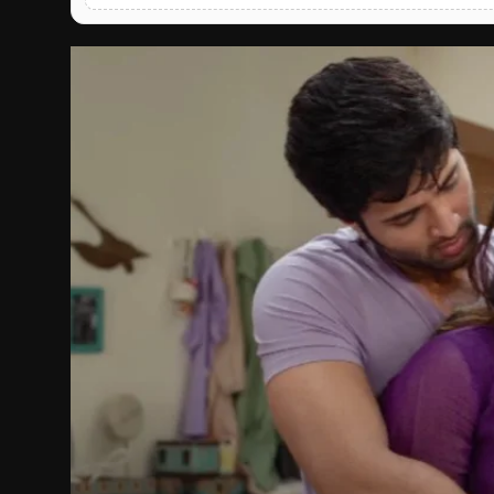
English