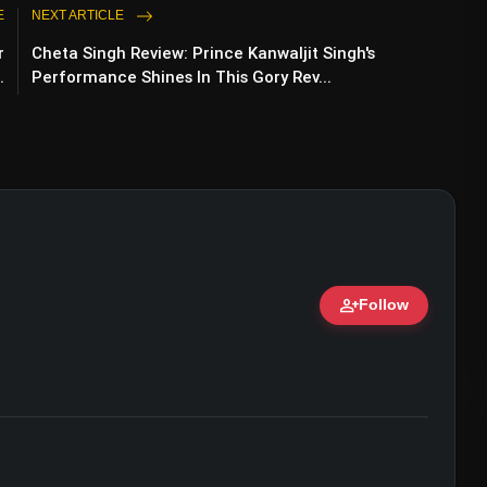
E
NEXT ARTICLE
r
Cheta Singh Review: Prince Kanwaljit Singh's
.
Performance Shines In This Gory Rev...
person_add
Follow
ert • 07 Jun, 2026