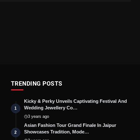
TRENDING POSTS
Kicky & Perky Unveils Captivating Festival And
Wedding Jewellery Co…
1
3 years ago
Asian Fashion Tour Grand Finale In Jaipur
Showcases Tradition, Mode…
2