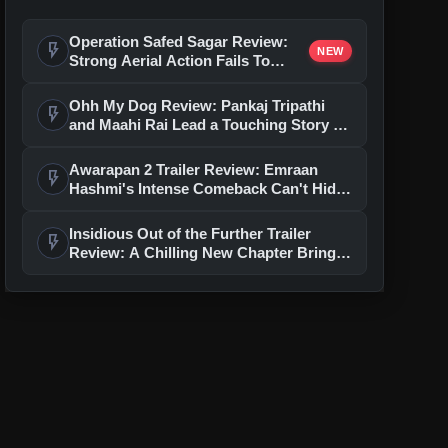
Operation Safed Sagar Review:
flash_on
NEW
Strong Aerial Action Fails To
Overcome Slow Storytelling
Ohh My Dog Review: Pankaj Tripathi
flash_on
and Maahi Rai Lead a Touching Story of
Loyalty and Love
Awarapan 2 Trailer Review: Emraan
flash_on
Hashmi's Intense Comeback Can't Hide
A Weak Narrative
Insidious Out of the Further Trailer
flash_on
Review: A Chilling New Chapter Brings
Fresh Horrors to the Franchise