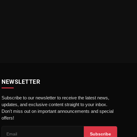
NEWSLETTER
Subscribe to our newsletter to receive the latest news,
updates, and exclusive content straight to your inbox.
Don't miss out on important announcements and special
offers!
Subscribe