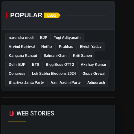
POPULAR
TAGS
narendra modi
BJP
Yogi Adityanath
Arvind Kejriwal
Netflix
Prabhas
Elvish Yadav
Kangana Ranaut
Salman Khan
Kriti Sanon
Delhi BJP
BTS
Bigg Boss OTT 2
Akshay Kumar
Congress
Lok Sabha Elections 2024
Gippy Grewal
Bhartiya Janta Party
Aam Aadmi Party
Adipurush
amp_stories
WEB STORIES