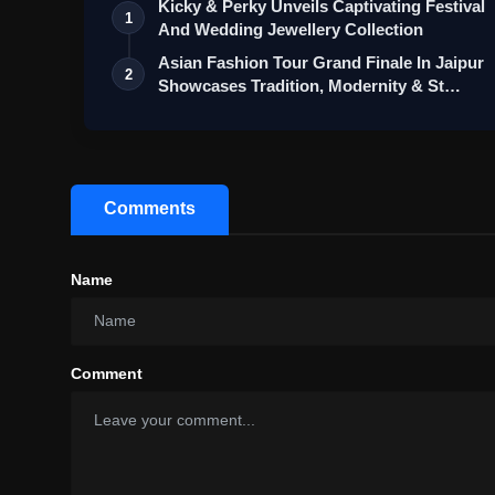
Kicky & Perky Unveils Captivating Festival
1
And Wedding Jewellery Collection
Asian Fashion Tour Grand Finale In Jaipur
2
Showcases Tradition, Modernity & St…
Comments
Name
Comment