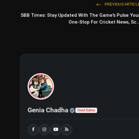
PREVIOUS ARTICL
SBB Times: Stay Updated With The Game's Pulse You
One-Stop For Cricket News, Sc..
Official | Verified Exp
Genia Chadha
Chief Editor