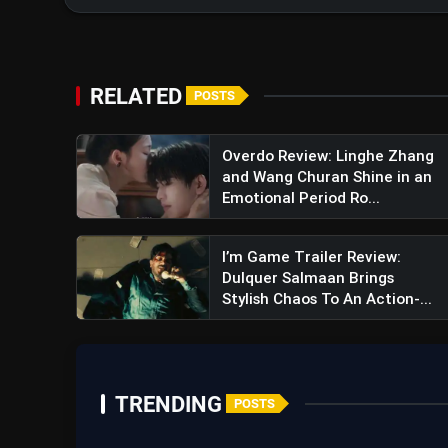
RELATED
POSTS
Overdo Review: Linghe Zhang
View this post on Instagram
and Wang Churan Shine in an
A post shared by Vijay 
Emotional Period Ro...
I’m Game Trailer Review:
Dulquer Salmaan Brings
Stylish Chaos To An Action-...
TRENDING
POSTS