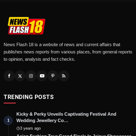
News Flash 18 is a website of news and current affairs that
publishes news reports from various places, from general reports
to opinion, analysis and fact checks.
TRENDING POSTS
Kicky & Perky Unveils Captivating Festival And
Wedding Jewellery Co…
1
3 years ago