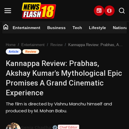
newspaper
amp_stories
home
Entertainment
Business
Tech
Lifestyle
Nationa
Home
Home
Entertainment
Review
Kannappa Review: Prabhas, Akshay Kumar's Mythological Epic Promises A Grand Cinematic Experience
Entertainment
Article
Review
Kannappa Review: Prabhas,
Business
Akshay Kumar's Mythological Epic
Tech
Promises A Grand Cinematic
Experience
Lifestyle
The film is directed by Vishnu Manchu himself and
National
produced by M. Mohan Babu.
Trending
Official | Verified Expert • 07 Jun
Genia Chadha
Chief Editor