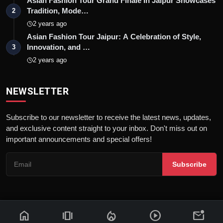
Asian Fashion Tour Grand Finale In Jaipur Showcases
Tradition, Mode…
2
2 years ago
Asian Fashion Tour Jaipur: A Celebration of Style,
Innovation, and …
3
2 years ago
NEWSLETTER
Subscribe to our newsletter to receive the latest news, updates,
and exclusive content straight to your inbox. Don't miss out on
important announcements and special offers!
Subscribe
home
amp_stories
local_fire_department
play_circle
mark_email_unread
© 2026 News Flash 18 | All rights reserved. |
Dev By
FWS