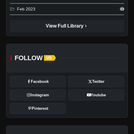
folder_open
Feb 2023
49
chevron_right
View Full Library
FOLLOW
US
Facebook
Twitter
Instagram
Youtube
Pinterest