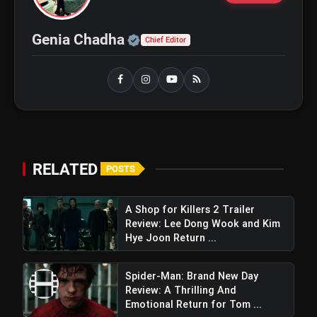
Love
Awarapan 2 Trailer Review: Emraan
flash_on
Hashmi's Intense Comeback Can't
Official | Verified Expert 
Genia Chadha
Hide A Weak Narrative
Chief Editor
RELATED
POSTS
A Shop for Killers 2 Trailer
Review: Lee Dong Wook and Kim
Hye Joon Return ...
Spider-Man: Brand New Day
Review: A Thrilling And
Emotional Return for Tom ...