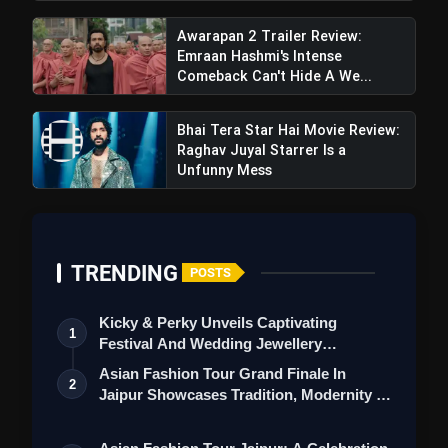
Awarapan 2 Trailer Review:
Emraan Hashmi's Intense
Sikander Teaser Review: Salman
Comeback Can't Hide A We...
Khan, Rashmika Mandanna With Sathyaraj Set
To Thrill
Bhai Tera Star Hai Movie Review:
Raghav Juyal Starrer Is a
Unfunny Mess
TRENDING
POSTS
Kicky & Perky Unveils Captivating
1
Festival And Wedding Jewellery
Collection
Asian Fashion Tour Grand Finale In
2
Jaipur Showcases Tradition, Modernity &
St…