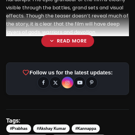
visible through the battles, grand sets and visual
effects. Though the teaser doesn’t reveal much of
the story, it is clear that the film will have deep
layers of gods, warriors and devotion.
expand_more
READ MORE
favorite
Follow us for the latest updates:
amp_stories
WEB STORIES
Tags:
#Prabhas
#Akshay Kumar
#Kannappa