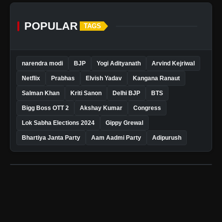
POPULAR
TAGS
narendra modi
BJP
Yogi Adityanath
Arvind Kejriwal
Netflix
Prabhas
Elvish Yadav
Kangana Ranaut
Salman Khan
Kriti Sanon
Delhi BJP
BTS
Bigg Boss OTT 2
Akshay Kumar
Congress
Lok Sabha Elections 2024
Gippy Grewal
Bhartiya Janta Party
Aam Aadmi Party
Adipurush