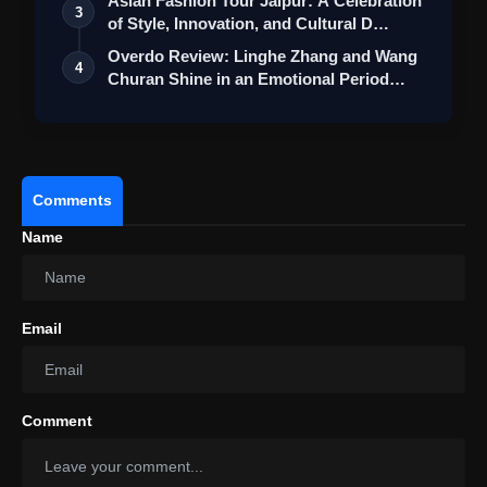
Asian Fashion Tour Jaipur: A Celebration
3
of Style, Innovation, and Cultural D…
Overdo Review: Linghe Zhang and Wang
4
Churan Shine in an Emotional Period
Roma…
Comments
Name
Email
Comment