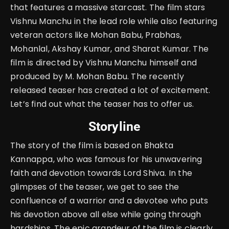
that features a massive starcast. The film stars
Vishnu Manchu in the lead role while also featuring
veteran actors like Mohan Babu, Prabhas,
Mohanlal, Akshay Kumar, and Sharat Kumar. The
film is directed by Vishnu Manchu himself and
produced by M. Mohan Babu. The recently
released teaser has created a lot of excitement.
Let’s find out what the teaser has to offer us.
Storyline
The story of the film is based on Bhakta
Kannappa, who was famous for his unwavering
faith and devotion towards Lord Shiva. In the
glimpses of the teaser, we get to see the
confluence of a warrior and a devotee who puts
his devotion above all else while going through
hardships. The epic grandeur of the film is clearly