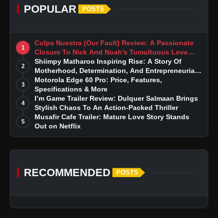
POPULAR
POSTS
Culpa Nuestra (Our Fault) Review: A Passionate
1
Closure To Nick And Noah’s Tumultuous Love
Story
Shiimpy Matharoo Inspiring Rise: A Story Of
2
Motherhood, Determination, And Entrepreneurial
Dreams
Motorola Edge 60 Pro: Price, Features,
3
Specifications & More
I’m Game Trailer Review: Dulquer Salmaan Brings
4
Stylish Chaos To An Action-Packed Thriller
Musafir Cafe Trailer: Mature Love Story Stands
5
Out on Netflix
RECOMMENDED
POSTS