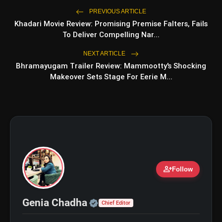
PREVIOUS ARTICLE
Khadari Movie Review: Promising Premise Falters, Fails
bolt
TOP NEWS
To Deliver Compelling Nar...
NEXT ARTICLE
Bhramayugam Trailer Review: Mammootty's Shocking
Travel Skincare Essentials: 6
flash_on
NEW
Makeover Sets Stage For Eerie M...
Must-Have Vanity Products for
Every Trip
Planning a Chamba Trip? Visit These
flash_on
5 Beautiful Places
person_add
Follow
Official | Verified Expert 
Genia Chadha
Chief Editor