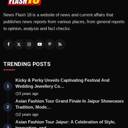
News Flash 18 is a website of news and current affairs that
publishes news reports from various places, from general reports
to opinion, analysis and fact checks.
TRENDING POSTS
Kicky & Perky Unveils Captivating Festival And
Wedding Jewellery Co…
1
3 years ago
Asian Fashion Tour Grand Finale In Jaipur Showcases
Tradition, Mode…
2
2 years ago
Asian Fashion Tour Jaipur: A Celebration of Style,
Innovation, and …
3