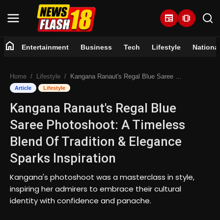
newspaper
amp_stories
home
Entertainment
Business
Tech
Lifestyle
Nationa
Home
Home
Lifestyle
Kangana Ranaut's Regal Blue Saree Photoshoot: A Timeless Blend Of Tradition & Elegance Sparks Inspiration
Entertainment
Article
Lifestyle
Kangana Ranaut's Regal Blue
Business
Saree Photoshoot: A Timeless
Tech
Blend Of Tradition & Elegance
Sparks Inspiration
Lifestyle
Kangana's photoshoot was a masterclass in style,
National
inspiring her admirers to embrace their cultural
identity with confidence and panache.
Trending