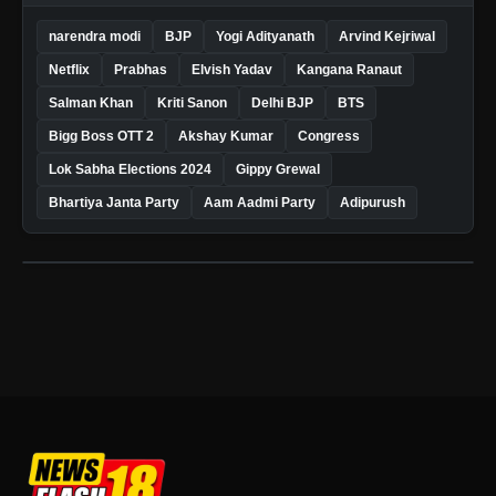
narendra modi
BJP
Yogi Adityanath
Arvind Kejriwal
Netflix
Prabhas
Elvish Yadav
Kangana Ranaut
Salman Khan
Kriti Sanon
Delhi BJP
BTS
Bigg Boss OTT 2
Akshay Kumar
Congress
Lok Sabha Elections 2024
Gippy Grewal
Bhartiya Janta Party
Aam Aadmi Party
Adipurush