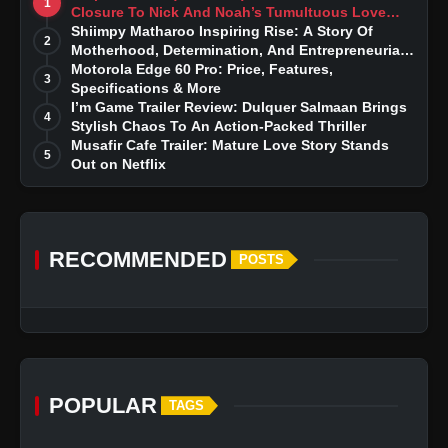
1
Closure To Nick And Noah’s Tumultuous Love
Story
Shiimpy Matharoo Inspiring Rise: A Story Of
2
Motherhood, Determination, And Entrepreneurial
Dreams
Motorola Edge 60 Pro: Price, Features,
3
Specifications & More
I’m Game Trailer Review: Dulquer Salmaan Brings
4
Stylish Chaos To An Action-Packed Thriller
Musafir Cafe Trailer: Mature Love Story Stands
5
Out on Netflix
RECOMMENDED
POSTS
POPULAR
TAGS