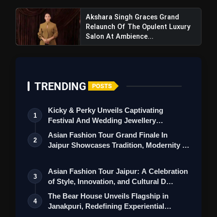
Akshara Singh Graces Grand
Relaunch Of The Opulent Luxury
Salon At Ambience...
TRENDING
POSTS
Kicky & Perky Unveils Captivating
1
Festival And Wedding Jewellery
Collection
Asian Fashion Tour Grand Finale In
2
Triptii Dimri's Bold Photoshoot
Jaipur Showcases Tradition, Modernity &
Shines, Sparking Conversations and Earning
St…
Praise from Fans and Critics
Asian Fashion Tour Jaipur: A Celebration
3
of Style, Innovation, and Cultural D…
The Bear House Unveils Flagship in
4
Janakpuri, Redefining Experiential
Menswea…