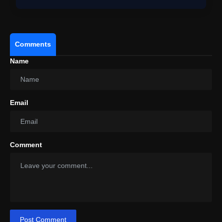
Comments
Name
Email
Comment
Post Comment