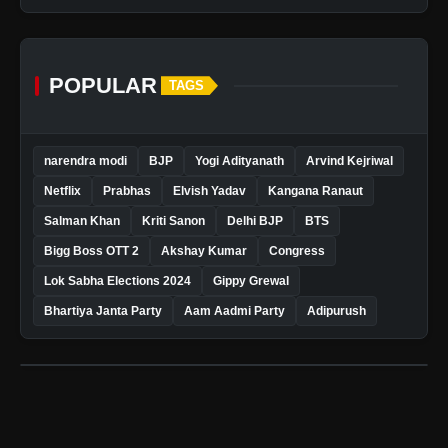
POPULAR
TAGS
narendra modi
BJP
Yogi Adityanath
Arvind Kejriwal
Netflix
Prabhas
Elvish Yadav
Kangana Ranaut
Salman Khan
Kriti Sanon
Delhi BJP
BTS
Bigg Boss OTT 2
Akshay Kumar
Congress
Lok Sabha Elections 2024
Gippy Grewal
Bhartiya Janta Party
Aam Aadmi Party
Adipurush