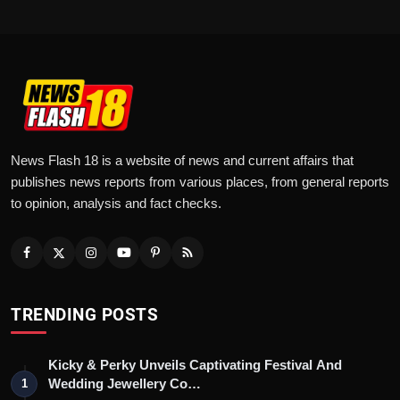
News Flash 18 is a website of news and current affairs that
publishes news reports from various places, from general reports
to opinion, analysis and fact checks.
TRENDING POSTS
Kicky & Perky Unveils Captivating Festival And
Wedding Jewellery Co…
1