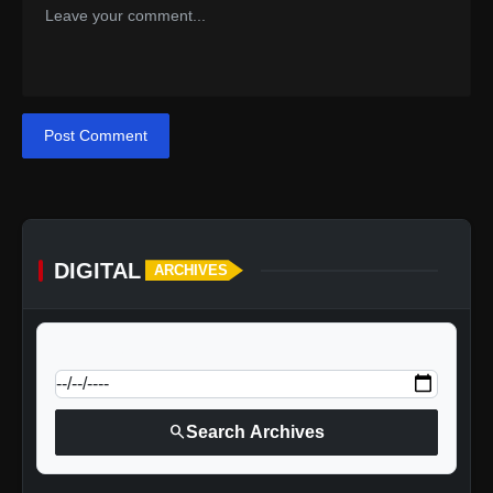
Post Comment
DIGITAL
ARCHIVES
calendar_today
Jump to specific date:
search
Search Archives