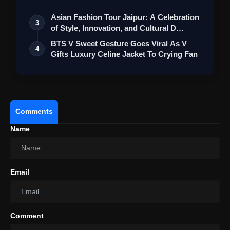
St…
Asian Fashion Tour Jaipur: A Celebration
Fake Cristiano Ronaldo
3
of Style, Innovation, and Cultural D…
Draws Crowd In China For
BTS V Sweet Gesture Goes Viral As V
4
Autographs, Video Gains Viral
Gifts Luxury Celine Jacket To Crying Fan
Attention & Amusement
Comments
Name
Email
Comment