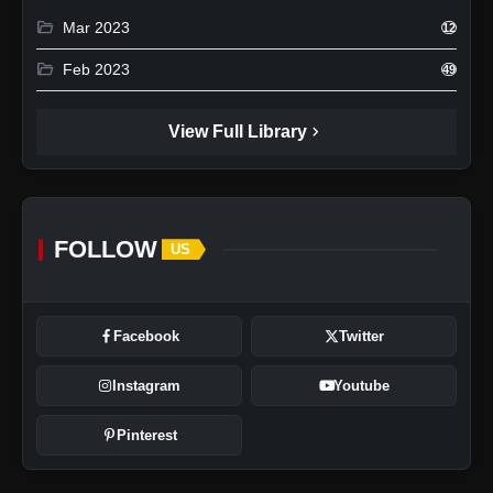
folder_open
Mar 2023
12
folder_open
Feb 2023
49
chevron_right
View Full Library
FOLLOW
US
Facebook
Twitter
Instagram
Youtube
Pinterest