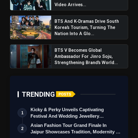
Video Arrives...
BTS And K-Dramas Drive South
Korea’s Tourism, Turning The
Nation Into A Glo...
BTS V Becomes Global
Ambassador For Jinro Soju,
Strengthening Brand’s World...
TRENDING
POSTS
Kicky & Perky Unveils Captivating
1
Festival And Wedding Jewellery
Collection
Asian Fashion Tour Grand Finale In
2
Jaipur Showcases Tradition, Modernity &