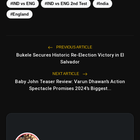
#IND vs ENG
#IND vs ENG 2nd Test
#India
#England
View this post on Instagram
A post shared by Team India (@indiancricketteam)
amp_stories
WEB STORIES
PREVIOUS ARTICLE
Bukele Secures Historic Re-Election Victory in El
Salvador
5 Best Places To Visit In
NEXT ARTICLE
photo_library
HOT
Himachal Pradesh During
Baby John Teaser Review: Varun Dhawan's Action
Weekends | Top Hill Stations
Spectacle Promises 2024's Biggest...
5 Must-Watch BL Dramas With
photo_library
Romance, Twists & Emotional
Stories
Top 5 Latest Smartphones Under
photo_library
₹20,000
Top 5 K-Dramas You Must Watch
photo_library
As Beginner