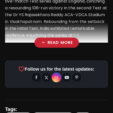
five-match Test series against England, clinching
a resounding 106-run victory in the second Test at
the Dr YS Rajasekhara Reddy ACA-VDCA Stadium
in Visakhapatnam. Rebounding from the setback
in the initial Test, India exhibited remarkable
resilience, equalizing the series at 1-1.
expand_more
READ MORE
favorite
Follow us for the latest updates:
Tags: