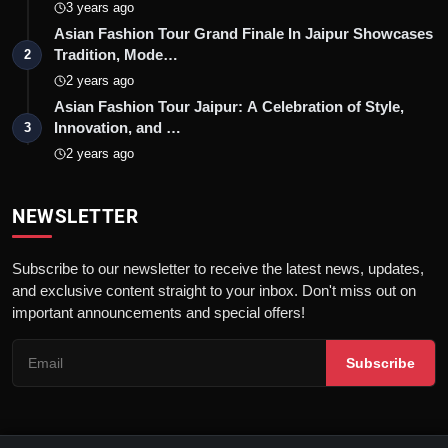
3 years ago
Asian Fashion Tour Grand Finale In Jaipur Showcases
Tradition, Mode…
2
2 years ago
Asian Fashion Tour Jaipur: A Celebration of Style,
Innovation, and …
3
2 years ago
NEWSLETTER
Subscribe to our newsletter to receive the latest news, updates,
and exclusive content straight to your inbox. Don't miss out on
important announcements and special offers!
Subscribe