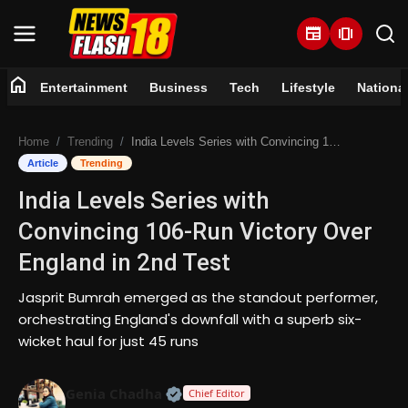
newspaper
amp_stories
home
Entertainment
Business
Tech
Lifestyle
Nationa
Home
Home
Trending
India Levels Series with Convincing 106-Run Victory Over England in 2nd Test
Entertainment
Article
Trending
India Levels Series with
Business
Convincing 106-Run Victory Over
Tech
England in 2nd Test
Lifestyle
Jasprit Bumrah emerged as the standout performer,
orchestrating England's downfall with a superb six-
National
wicket haul for just 45 runs
Trending
Official | Verified Expert • 07 Jun
Genia Chadha
Chief Editor