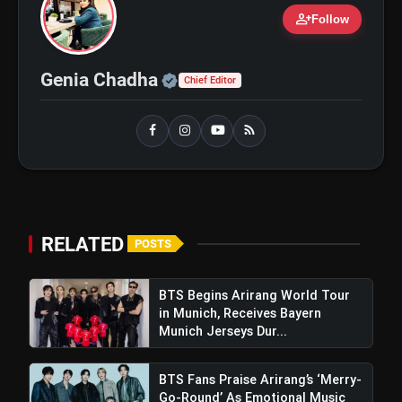
person_add
Follow
bolt
Official | Verified Expert 
TOP NEWS
Genia Chadha
Chief Editor
Shri Ramlila Mahasangh
flash_on
NEW
Issues Warning To The
makers of 'Ramayana'
BTS ‘Aliens’ Receives Massive Fan
flash_on
Support, Tops iTunes Charts In 78
RELATED
Regions After Grammy Move
POSTS
BTS Begins Arirang World Tour
in Munich, Receives Bayern
Munich Jerseys Dur...
BTS Fans Praise Arirang’s ‘Merry-
Go-Round’ As Emotional Music