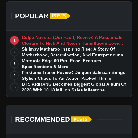
POPULAR
POSTS
Culpa Nuestra (Our Fault) Review: A Passionate
1
Closure To Nick And Noah’s Tumultuous Love
Story
Shiimpy Matharoo Inspiring Rise: A Story Of
2
Motherhood, Determination, And Entrepreneurial
Dreams
Motorola Edge 60 Pro: Price, Features,
3
Specifications & More
I’m Game Trailer Review: Dulquer Salmaan Brings
4
Stylish Chaos To An Action-Packed Thriller
BTS ARIRANG Becomes Biggest Global Album Of
5
2026 With 10.18 Million Sales Milestone
RECOMMENDED
POSTS