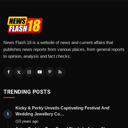
News Flash 18 is a website of news and current affairs that
publishes news reports from various places, from general reports
to opinion, analysis and fact checks.
TRENDING POSTS
Kicky & Perky Unveils Captivating Festival And
Wedding Jewellery Co…
1
3 years ago