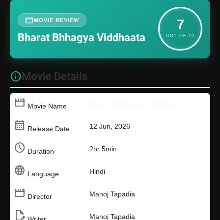
movie
MOVIE REVIEW
7
Bharat Bhhagya Viddhaata
OUT OF 10
info
Movie Details
movie
Bharat Bhhagya Viddhaata
Movie Name
calendar_month
12 Jun, 2026
Release Date
schedule
2hr 5min
Duration
language
Hindi
Language
movie_creation
Manoj Tapadia
Director
edit_document
Manoj Tapadia
Writer