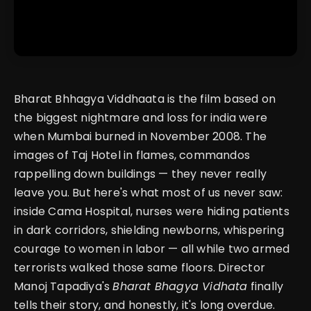
Bharat Bhhagya Viddhaata is the film based on
the biggest nightmare and loss for india were
when Mumbai burned in November 2008. The
images of Taj Hotel in flames, commandos
rappelling down buildings — they never really
leave you. But here's what most of us never saw:
inside Cama Hospital, nurses were hiding patients
in dark corridors, shielding newborns, whispering
courage to women in labor — all while two armed
terrorists walked those same floors. Director
Manoj Tapadiya's
Bharat Bhagya Vidhata
finally
tells their story, and honestly, it's long overdue.