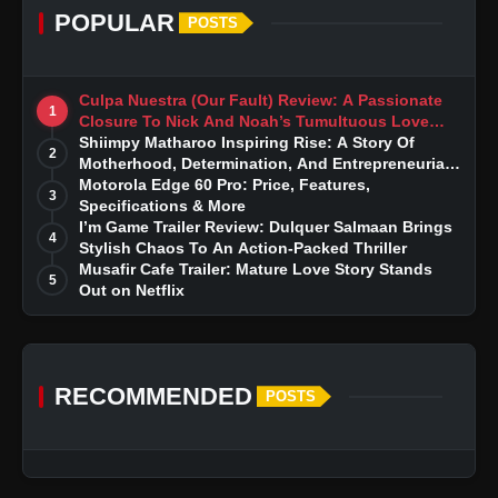
POPULAR
POSTS
Culpa Nuestra (Our Fault) Review: A Passionate
1
Closure To Nick And Noah’s Tumultuous Love
Story
Shiimpy Matharoo Inspiring Rise: A Story Of
2
Motherhood, Determination, And Entrepreneurial
Dreams
Motorola Edge 60 Pro: Price, Features,
3
Specifications & More
I’m Game Trailer Review: Dulquer Salmaan Brings
4
Stylish Chaos To An Action-Packed Thriller
Musafir Cafe Trailer: Mature Love Story Stands
5
Out on Netflix
RECOMMENDED
POSTS