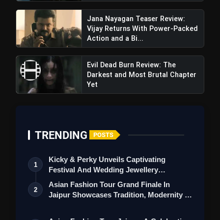
Jana Nayagan Teaser Review:
Vijay Returns With Power-Packed
Action and a Bi...
Evil Dead Burn Review: The
Darkest and Most Brutal Chapter
Yet
TRENDING
POSTS
Kicky & Perky Unveils Captivating
1
Festival And Wedding Jewellery
Collection
Asian Fashion Tour Grand Finale In
2
Jaipur Showcases Tradition, Modernity &
St…