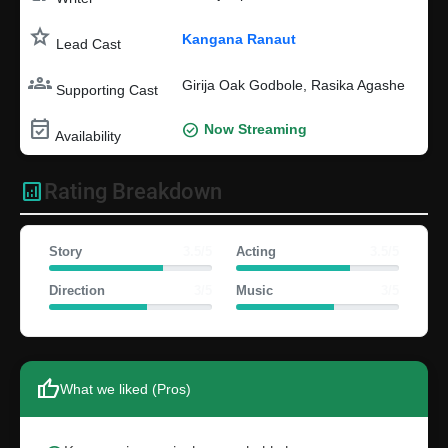
star
Kangana Ranaut
Lead Cast
groups
Girija Oak Godbole, Rasika Agashe
Supporting Cast
event_available
check_circle
Now Streaming
Availability
analytics
Rating Breakdown
Story
3.5/5
Acting
3.5/5
Direction
3/5
Music
3/5
thumb_up
What we liked (Pros)