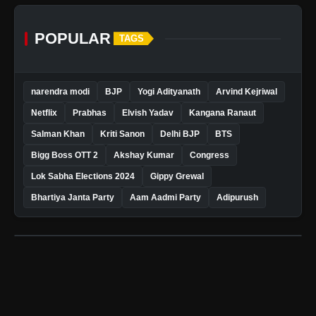
POPULAR
TAGS
narendra modi
BJP
Yogi Adityanath
Arvind Kejriwal
Netflix
Prabhas
Elvish Yadav
Kangana Ranaut
Salman Khan
Kriti Sanon
Delhi BJP
BTS
Bigg Boss OTT 2
Akshay Kumar
Congress
Lok Sabha Elections 2024
Gippy Grewal
Bhartiya Janta Party
Aam Aadmi Party
Adipurush