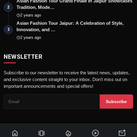
Asian Fashion Tour Grand Finale In Jaipur Showcases
Tradition, Mode…
2
2 years ago
Asian Fashion Tour Jaipur: A Celebration of Style,
Innovation, and …
3
2 years ago
NEWSLETTER
Subscribe to our newsletter to receive the latest news, updates,
and exclusive content straight to your inbox. Don't miss out on
important announcements and special offers!
Subscribe
home
amp_stories
local_fire_department
play_circle
mark_email_unread
© 2026 News Flash 18 | All rights reserved. |
Dev By
FWS