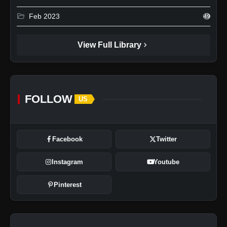
folder_open
Feb 2023
49
chevron_right
View Full Library
FOLLOW
US
Facebook
Twitter
Instagram
Youtube
Pinterest