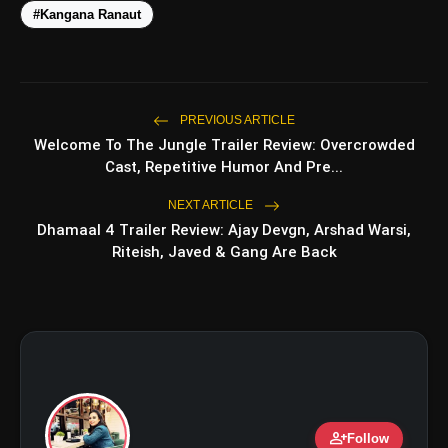
#Kangana Ranaut
PREVIOUS ARTICLE
amp_stories
WEB STORIES
Welcome To The Jungle Trailer Review: Overcrowded
Cast, Repetitive Humor And Pre...
NEXT ARTICLE
Top 5 Latest Smartphones
photo_library
HOT
Dhamaal 4 Trailer Review: Ajay Devgn, Arshad Warsi,
Under ₹50,000
Riteish, Javed & Gang Are Back
5 Best Places To Visit In Himachal
photo_library
Pradesh During Weekends | Top Hill
Stations
5 Must-Watch BL Dramas With
photo_library
Romance, Twists & Emotional Stories
Top 5 Latest Smartphones Under
photo_library
₹20,000
person_add
Follow