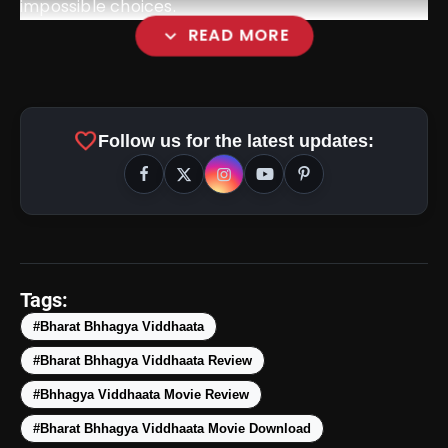
impossible choices.
expand_more
READ MORE
favorite
Follow us for the latest updates:
Tags:
#Bharat Bhhagya Viddhaata
#Bharat Bhhagya Viddhaata Review
#Bhhagya Viddhaata Movie Review
#Bharat Bhhagya Viddhaata Movie Download