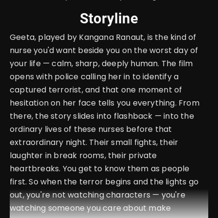
Storyline
Geeta, played by Kangana Ranaut, is the kind of
nurse you'd want beside you on the worst day of
your life — calm, sharp, deeply human. The film
opens with police calling her in to identify a
captured terrorist, and that one moment of
hesitation on her face tells you everything. From
there, the story slides into flashback — into the
ordinary lives of these nurses before that
extraordinary night. Their small fights, their
laughter in break rooms, their private
heartbreaks. You get to know them as people
first. So when the terror begins and the lights go
out, you're not watching characters — you're
watching someone you care about make