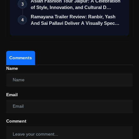
Asian Fashion Tour Jaipur: A Celebration
3
of Style, Innovation, and Cultural D…
Ramayana Trailer Review: Ranbir, Yash
4
And Sai Pallavi Deliver A Visually Spec…
Comments
Name
Email
Comment