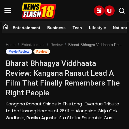
newspaper
amp_stories
home
Entertainment
Business
Tech
Lifestyle
Nationa
Home
Home
Entertainment
Review
Bharat Bhhagya Viddhaata Review: Kangana Ranaut Lead A Film That Finally Remembers The Right People
Entertainment
Movie Review
Review
Bharat Bhhagya Viddhaata
Business
Review: Kangana Ranaut Lead A
Tech
Film That Finally Remembers The
Right People
Lifestyle
Kangana Ranaut Shines in This Long-Overdue Tribute
National
to the Unsung Heroes of 26/11 — Alongside Girija Oak
Godbole, Rasika Agashe & a Stellar Ensemble Cast
Trending