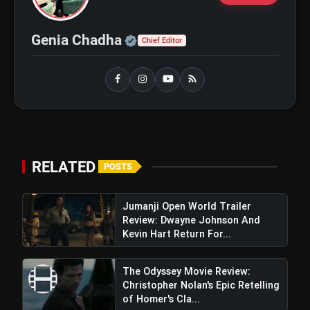
Official | Verified Expert 
Genia Chadha
Chief Editor
bolt
TOP NEWS
Operation Safed Sagar Review:
flash_on
NEW
Strong Aerial Action Fails To
Overcome Slow Storytelling
Ohh My Dog Review: Pankaj Tripathi
flash_on
and Maahi Rai Lead a Touching Story
RELATED
POSTS
of Loyalty and Love
Jumanji Open World Trailer
Review: Dwayne Johnson And
Kevin Hart Return For...
The Odyssey Movie Review:
Christopher Nolan's Epic Retelling
of Homer's Cla...