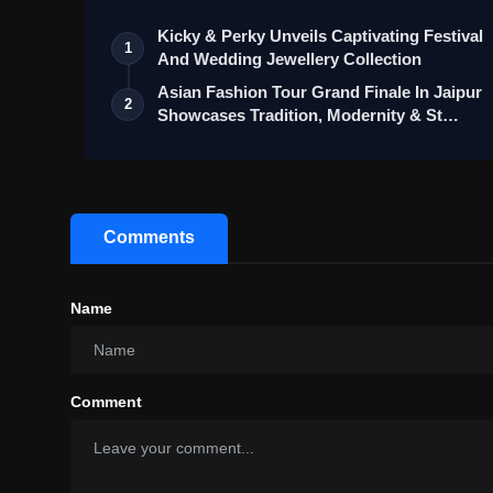
Kicky & Perky Unveils Captivating Festival
1
And Wedding Jewellery Collection
Asian Fashion Tour Grand Finale In Jaipur
2
Showcases Tradition, Modernity & St…
Comments
Name
Comment