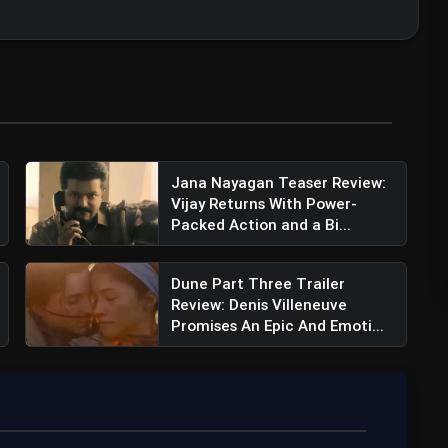
Jana Nayagan Teaser Review:
Vijay Returns With Power-
Packed Action and a Bi...
Dune Part Three Trailer
Review: Denis Villeneuve
Promises An Epic And Emoti...