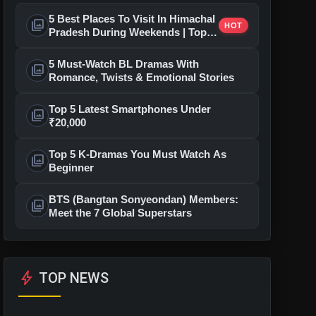
5 Best Places To Visit In Himachal
photo_library
HOT
Pradesh During Weekends | Top
Hill Stations
5 Must-Watch BL Dramas With
photo_library
Romance, Twists & Emotional Stories
Top 5 Latest Smartphones Under
photo_library
₹20,000
Top 5 K-Dramas You Must Watch As
photo_library
Beginner
BTS (Bangtan Sonyeondan) Members:
photo_library
Meet the 7 Global Superstars
bolt
TOP NEWS