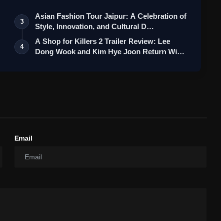
Asian Fashion Tour Jaipur: A Celebration of
3
Style, Innovation, and Cultural D…
A Shop for Killers 2 Trailer Review: Lee
4
Dong Wook and Kim Hye Joon Return Wi…
Email