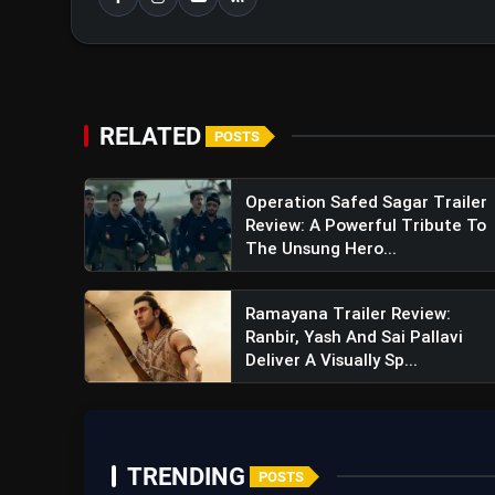
RELATED
POSTS
Operation Safed Sagar Trailer
Review: A Powerful Tribute To
The Unsung Hero...
Ramayana Trailer Review:
Ranbir, Yash And Sai Pallavi
Deliver A Visually Sp...
TRENDING
POSTS