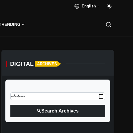
English
TRENDING
DIGITAL
ARCHIVES
calendar_today
Jump to specific date:
search
Search Archives