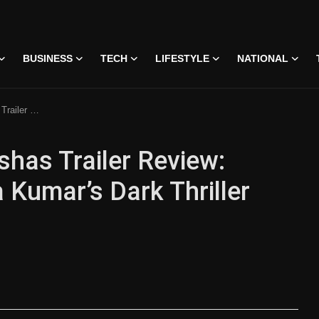
BUSINESS
TECH
LIFESTYLE
NATIONAL
iller Grabs Attention
has Trailer Review:
 Kumar’s Dark Thriller
 • 07 Jun, 2026