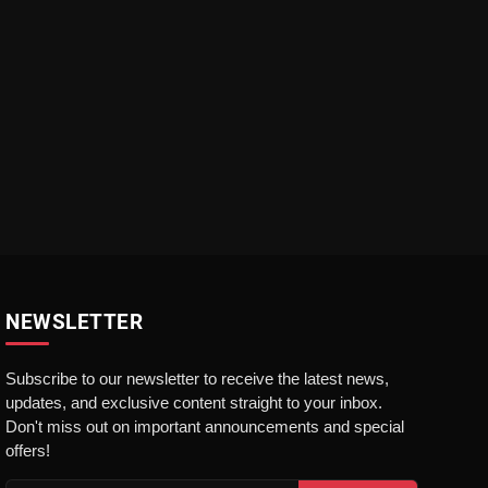
NEWSLETTER
Subscribe to our newsletter to receive the latest news,
updates, and exclusive content straight to your inbox.
Don't miss out on important announcements and special
offers!