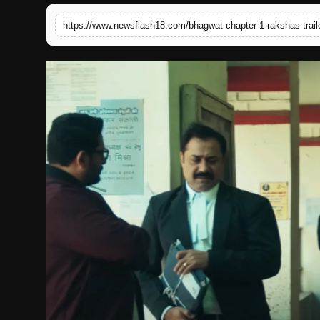
English