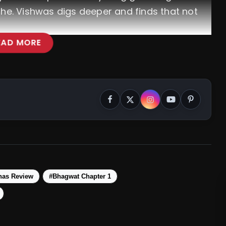
phe. Vishwas digs deeper and finds that not
EAD MORE
has Review
#Bhagwat Chapter 1