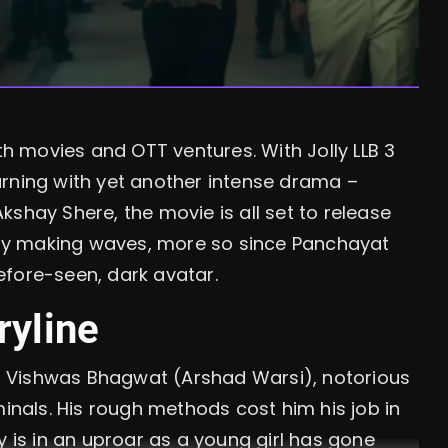
oth movies and OTT ventures. With Jolly LLB 3
urning with yet another intense drama –
shay Shere, the movie is all set to release
eady making waves, more so since Panchayat
efore-seen, dark avatar.
ryline
cer Vishwas Bhagwat (Arshad Warsi), notorious
minals. His rough methods cost him his job in
y is in an uproar as a young girl has gone