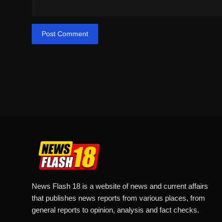
Post Comment
News Flash 18 is a website of news and current affairs
that publishes news reports from various places, from
general reports to opinion, analysis and fact checks.