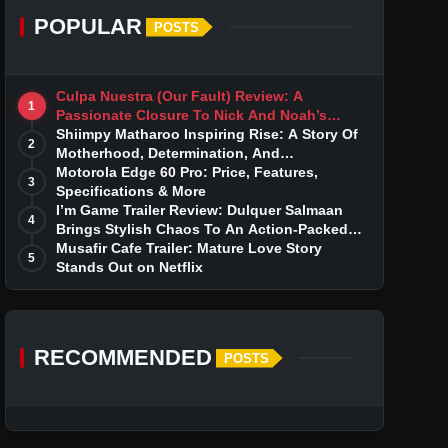
POPULAR
POSTS
Culpa Nuestra (Our Fault) Review: A
1
Passionate Closure To Nick And Noah’s
Tumultuous Love Story
Shiimpy Matharoo Inspiring Rise: A Story Of
2
Motherhood, Determination, And
Entrepreneurial Dreams
Motorola Edge 60 Pro: Price, Features,
3
Specifications & More
I’m Game Trailer Review: Dulquer Salmaan
4
Brings Stylish Chaos To An Action-Packed
Thriller
Musafir Cafe Trailer: Mature Love Story
5
Stands Out on Netflix
RECOMMENDED
POSTS