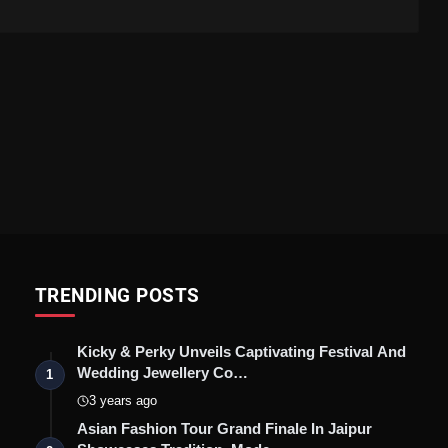
TRENDING POSTS
Kicky & Perky Unveils Captivating Festival And
Wedding Jewellery Co…
1
3 years ago
Asian Fashion Tour Grand Finale In Jaipur