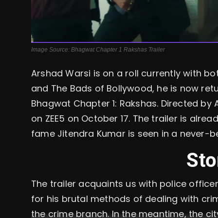
Image Source: Bhagwat Chapter 1 Rakshas Trailer
Arshad Warsi is on a roll currently with b
and The Bads of Bollywood, he is now ret
Bhagwat Chapter 1: Rakshas. Directed by Ak
on ZEE5 on October 17. The trailer is alr
fame Jitendra Kumar is seen in a never-b
Sto
The trailer acquaints us with police offi
for his brutal methods of dealing with cri
the crime branch. In the meantime, the cit