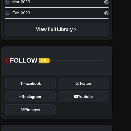
folder_open
Mar 2023
12
folder_open
Feb 2023
49
chevron_right
View Full Library
FOLLOW
US
Facebook
Twitter
Instagram
Youtube
Pinterest