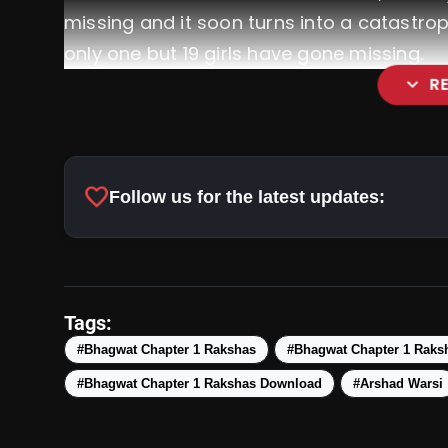
missing and it soon turns into a catastro
only one but 19 girls have gone missing.
expand_more
R
favorite
Follow us for the latest updates:
Tags:
#Bhagwat Chapter 1 Rakshas
#Bhagwat Chapter 1 Raks
#Bhagwat Chapter 1 Rakshas Download
#Arshad Warsi