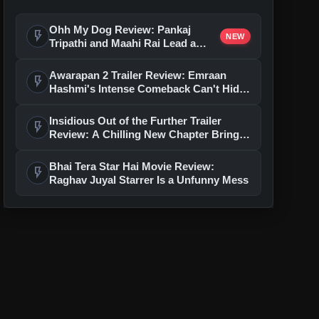
Ohh My Dog Review: Pankaj
flash_on
NEW
Tripathi and Maahi Rai Lead a
Touching Story of Loyalty and
Love
Awarapan 2 Trailer Review: Emraan
flash_on
Hashmi's Intense Comeback Can't Hide
A Weak Narrative
Insidious Out of the Further Trailer
flash_on
Review: A Chilling New Chapter Brings
Fresh Horrors to the Franchise
Bhai Tera Star Hai Movie Review:
flash_on
Raghav Juyal Starrer Is a Unfunny Mess