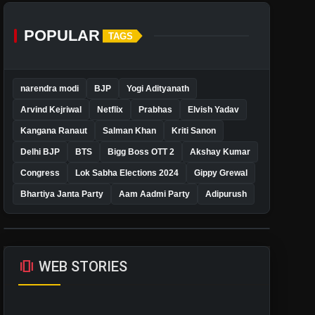
POPULAR
TAGS
narendra modi
BJP
Yogi Adityanath
Arvind Kejriwal
Netflix
Prabhas
Elvish Yadav
Kangana Ranaut
Salman Khan
Kriti Sanon
Delhi BJP
BTS
Bigg Boss OTT 2
Akshay Kumar
Congress
Lok Sabha Elections 2024
Gippy Grewal
Bhartiya Janta Party
Aam Aadmi Party
Adipurush
amp_stories
WEB STORIES