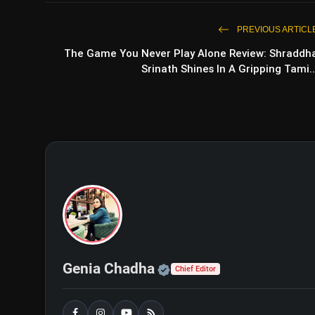
PREVIOUS ARTICL
The Game You Never Play Alone Review: Shraddh
Srinath Shines In A Gripping Tami..
Nikka Zaildar 4 Movie Rev
Official | Verified Exp
Genia Chadha
Chief Editor