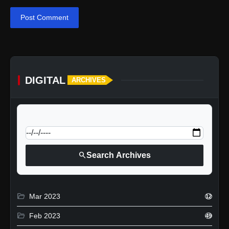
Post Comment
DIGITAL
ARCHIVES
calendar_today
Jump to specific date:
search
Search Archives
folder_open
Mar 2023
12
folder_open
Feb 2023
49