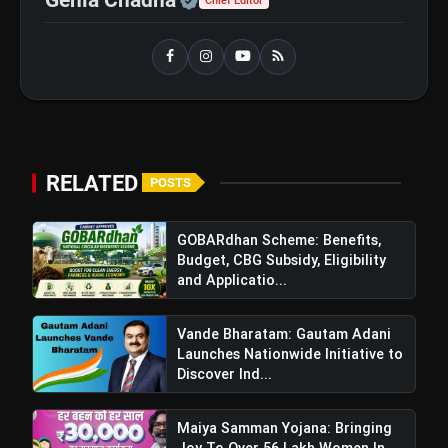
Chief Editor
Windfall Tax Increased oOn Petrol
flash_on
and Diesel Exports What It Means for
Oil Companies
RELATED
POSTS
GOBARdhan Scheme: Benefits,
Budget, CBG Subsidy, Eligibility
and Applicatio...
Vande Bharatam: Gautam Adani
Launches Nationwide Initiative to
Discover Ind...
Maiya Samman Yojana: Bringing
Joy To Over 56 Lakh Women In