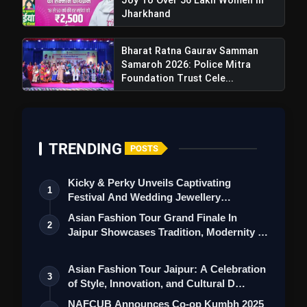
Jharkhand
Bharat Ratna Gaurav Samman
Samaroh 2026: Police Mitra
Foundation Trust Cele...
TRENDING
POSTS
Kicky & Perky Unveils Captivating
1
Festival And Wedding Jewellery
Collection
Asian Fashion Tour Grand Finale In
2
Jaipur Showcases Tradition, Modernity &
St…
Asian Fashion Tour Jaipur: A Celebration
3
of Style, Innovation, and Cultural D…
NAFCUB Announces Co-op Kumbh 2025