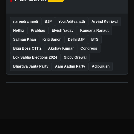
narendra modi
BJP
Yogi Adityanath
Arvind Kejriwal
Netflix
Prabhas
Elvish Yadav
Kangana Ranaut
Salman Khan
Kriti Sanon
Delhi BJP
BTS
Bigg Boss OTT 2
Akshay Kumar
Congress
Lok Sabha Elections 2024
Gippy Grewal
Bhartiya Janta Party
Aam Aadmi Party
Adipurush