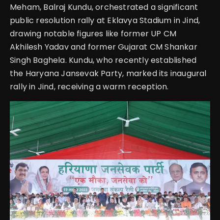
Meham, Balraj Kundu, orchestrated a significant
public resolution rally at Eklavya Stadium in Jind,
drawing notable figures like former UP CM
Akhilesh Yadav and former Gujarat CM Shankar
Singh Baghela. Kundu, who recently established
the Haryana Jansevak Party, marked its inaugural
rally in Jind, receiving a warm reception.