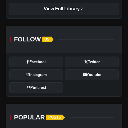
chevron_right
View Full Library
FOLLOW
US
Facebook
Twitter
Instagram
Youtube
Pinterest
POPULAR
POSTS