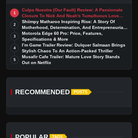
Culpa Nuestra (Our Fault) Review: A Passionate
1
Closure To Nick And Noah’s Tumultuous Love
Story
Shiimpy Matharoo Inspiring Rise: A Story Of
2
Motherhood, Determination, And Entrepreneurial
Dreams
Motorola Edge 60 Pro: Price, Features,
3
Specifications & More
I’m Game Trailer Review: Dulquer Salmaan Brings
4
Stylish Chaos To An Action-Packed Thriller
Musafir Cafe Trailer: Mature Love Story Stands
5
Out on Netflix
RECOMMENDED
POSTS
POPULAR
TAGS