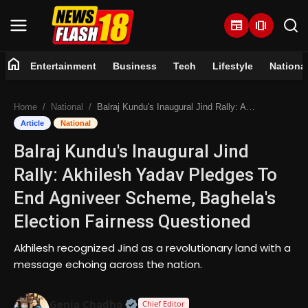
newspaper
amp_stories
home
Entertainment
Business
Tech
Lifestyle
Nationa
Home
Home
National
Balraj Kundu's Inaugural Jind Rally: Akhilesh Yadav Pledges To End Agniveer Scheme, Baghela's Election Fairness Questioned
Entertainment
Article
National
Balraj Kundu's Inaugural Jind
Business
Rally: Akhilesh Yadav Pledges To
Tech
End Agniveer Scheme, Baghela's
Election Fairness Questioned
Lifestyle
Akhilesh recognized Jind as a revolutionary land with a
National
message echoing across the nation.
Trending
Official | Verified Expert • 07 Jun
Genia Chadha
Chief Editor