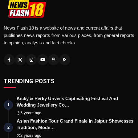
News Flash 18 is a website of news and current affairs that
publishes news reports from various places, from general reports
to opinion, analysis and fact checks.
TRENDING POSTS
Kicky & Perky Unveils Captivating Festival And
Wedding Jewellery Co…
1
3 years ago
Asian Fashion Tour Grand Finale In Jaipur Showcases
Tradition, Mode…
2
2 years ago