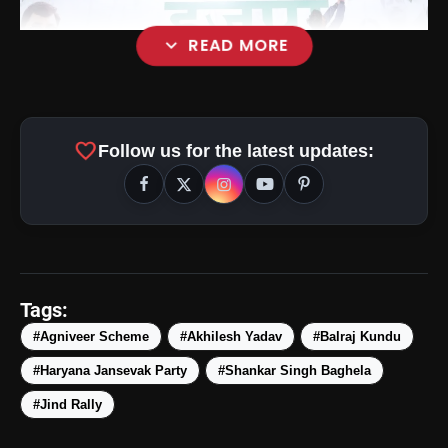
expand_more
READ MORE
favorite
Follow us for the latest updates:
Tags:
#Agniveer Scheme
#Akhilesh Yadav
#Balraj Kundu
#Haryana Jansevak Party
#Shankar Singh Baghela
amp_stories
WEB STORIES
#Jind Rally