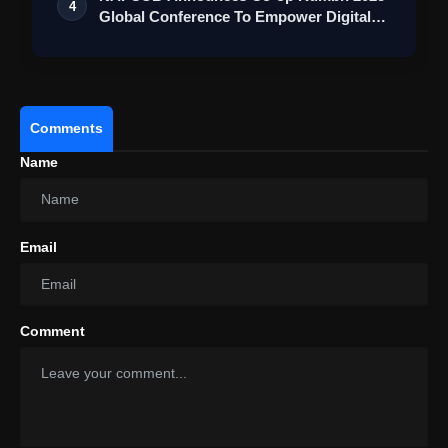
4
Global Conference To Empower Digital
Transf…
Comments
Name
Email
Comment