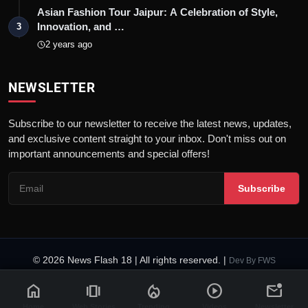
Asian Fashion Tour Jaipur: A Celebration of Style,
Innovation, and …
3
2 years ago
NEWSLETTER
Subscribe to our newsletter to receive the latest news, updates,
and exclusive content straight to your inbox. Don't miss out on
important announcements and special offers!
Subscribe
© 2026 News Flash 18 | All rights reserved. |
Dev By
FWS
Contact
Terms & Conditions
About
Privacy Policy
Disclaimer
home
amp_stories
local_fire_department
play_circle
mark_email_unread
Code of Ethics
Legal Info
Home
Web Stories
Trending
Videos
Newsletter