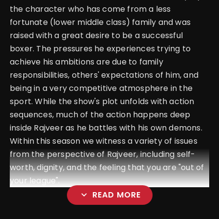
the character who has come from a less
fortunate (lower middle class) family and was
raised with a great desire to be a successful
boxer. The pressures he experiences trying to
achieve his ambitions are due to family
responsibilities, others' expectations of him, and
being in a very competitive atmosphere in the
sport. While the show's plot unfolds with action
sequences, much of the action happens deep
inside Rajveer as he battles with his own demons.
Within this season we witness a variety of issues
from the perspective of Rajveer, including self-
worth, dignity, and the feeling that you are "out of
your league".
expand_more
READ MORE