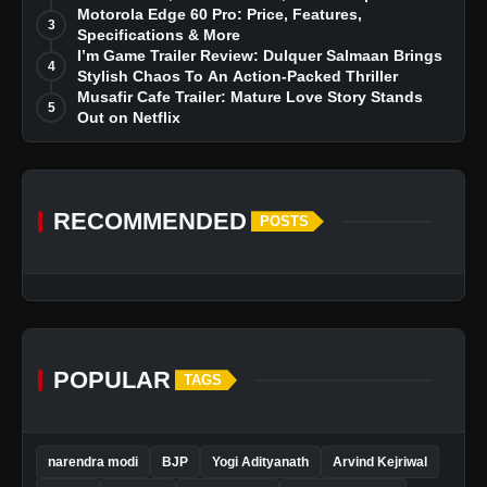
Dreams
Motorola Edge 60 Pro: Price, Features,
3
Specifications & More
I’m Game Trailer Review: Dulquer Salmaan Brings
4
Stylish Chaos To An Action-Packed Thriller
Musafir Cafe Trailer: Mature Love Story Stands
5
Out on Netflix
RECOMMENDED
POSTS
POPULAR
TAGS
narendra modi
BJP
Yogi Adityanath
Arvind Kejriwal