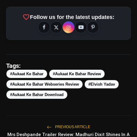
favorite
Follow us for the latest updates:
amp_stories
WEB STORIES
Tags:
#Aukaat Ke Bahar
#Aukaat Ke Bahar Review
#Aukaat Ke Bahar Webseries Review
#Elvish Yadav
5 Best Places To Visit In
photo_library
HOT
Himachal Pradesh During
#Aukaat Ke Bahar Download
Weekends | Top Hill Stations
5 Must-Watch BL Dramas With
photo_library
Romance, Twists & Emotional Stories
Top 5 Latest Smartphones Under
PREVIOUS ARTICLE
photo_library
₹20,000
Mrs Deshpande Trailer Review: Madhuri Dixit Shines In A