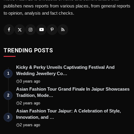
publishes news reports from various places, from general reports
to opinion, analysis and fact checks.
TRENDING POSTS
Kicky & Perky Unveils Captivating Festival And
Wedding Jewellery Co…
1
3 years ago
Asian Fashion Tour Grand Finale In Jaipur Showcases
Tradition, Mode…
2
2 years ago
Asian Fashion Tour Jaipur: A Celebration of Style,
Innovation, and …
3
2 years ago