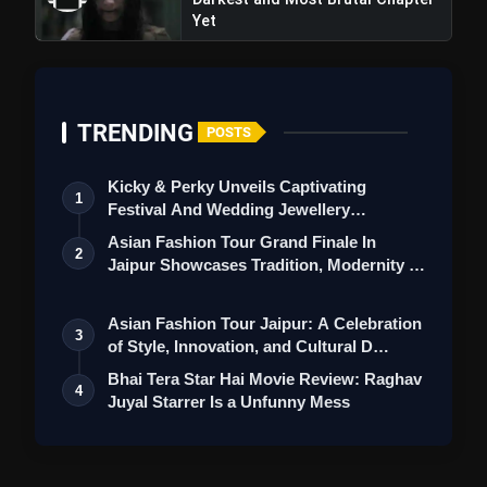
Yet
TRENDING
POSTS
Kicky & Perky Unveils Captivating
1
Festival And Wedding Jewellery
Collection
Asian Fashion Tour Grand Finale In
2
Jaipur Showcases Tradition, Modernity &
St…
Asian Fashion Tour Jaipur: A Celebration
3
of Style, Innovation, and Cultural D…
Bhai Tera Star Hai Movie Review: Raghav
4
Juyal Starrer Is a Unfunny Mess