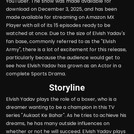
YouTuber. The show was made available for
download on December 3, 2025, and has been
made available for streaming on Amazon MX
Player with all of its 15 episodes ready to be
watched at once. Due to the size of Elvish Yadav's
fan base, commonly referred to as the "Elvish
Army", there is a lot of excitement for this release,
particularly because the audience would get to
see how Elvish Yadav has grown as an Actor in a
complete Sports Drama.
Storyline
Elvish Yadav plays the role of a boxer, who is a
dreamer wanting to be a champion in this TV
series "Aukaat Ke Bahar". As he tries to achieve his
dreams, he has many outside influences on
whether or not he will succeed. Elvish Yadav plays