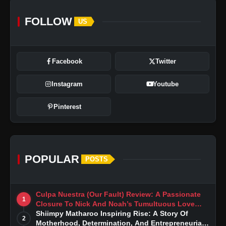
FOLLOW
US
Facebook
Twitter
Instagram
Youtube
Pinterest
POPULAR
POSTS
Culpa Nuestra (Our Fault) Review: A Passionate
1
Closure To Nick And Noah’s Tumultuous Love
Story
Shiimpy Matharoo Inspiring Rise: A Story Of
2
Motherhood, Determination, And Entrepreneurial