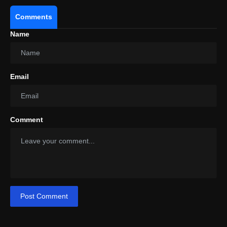
Comments
Name
Email
Comment
Post Comment