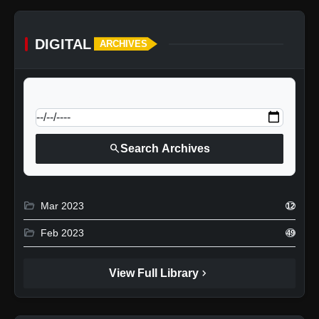
DIGITAL
ARCHIVES
calendar_today
Jump to specific date:
search
Search Archives
folder_open
Mar 2023
12
folder_open
Feb 2023
49
chevron_right
View Full Library