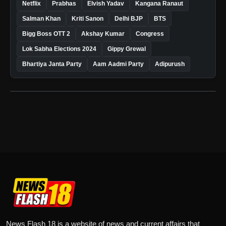
Netflix
Prabhas
Elvish Yadav
Kangana Ranaut
Salman Khan
Kriti Sanon
Delhi BJP
BTS
Bigg Boss OTT 2
Akshay Kumar
Congress
Lok Sabha Elections 2024
Gippy Grewal
Bhartiya Janta Party
Aam Aadmi Party
Adipurush
News Flash 18 is a website of news and current affairs that