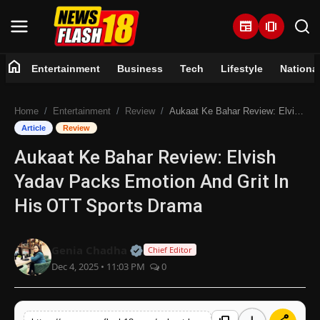
newspaper
amp_stories
home
Entertainment
Business
Tech
Lifestyle
Nationa
Home
Home
Entertainment
Review
Aukaat Ke Bahar Review: Elvish Yadav Packs Emotion And Grit In His OTT Sports Drama
Entertainment
Article
Review
Aukaat Ke Bahar Review: Elvish
Business
Yadav Packs Emotion And Grit In
Tech
His OTT Sports Drama
Lifestyle
Official | Verified Expert • 07 Jun
Genia Chadha
Chief Editor
Dec 4, 2025 • 11:03 PM
0
National
Trending