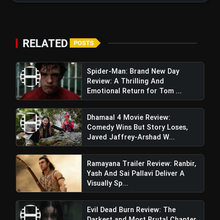
RELATED
POSTS
Spider-Man: Brand New Day
Review: A Thrilling And
Emotional Return for Tom ...
Dhamaal 4 Movie Review:
Comedy Wins But Story Loses,
Javed Jaffrey-Arshad W...
Ramayana Trailer Review: Ranbir,
Yash And Sai Pallavi Deliver A
Visually Sp...
Mrs Deshpande Trailer Review:
Evil Dead Burn Review: The
Madhuri Dixit Shines In A Dark, Twisted Thriller
Darkest and Most Brutal Chapter