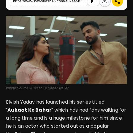
download
share
content_copy
https://www.newsflash18.com/aukaat-ke-bahar-review-elvish-yadav-packs-emotion-and-grit-in-his-ott-sports-drama
English
Image Source: Aukaat Ke Bahar Trailer
Elvish Yadav has launched his series titled
"
Aukaat Ke Bahar
" which has had fans waiting for
a long time and is a huge milestone for him since
he is an actor who started out as a popular