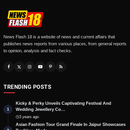
News Flash 18 is a website of news and current affairs that
publishes news reports from various places, from general reports
to opinion, analysis and fact checks.
TRENDING POSTS
Kicky & Perky Unveils Captivating Festival And
Wedding Jewellery Co…
1
3 years ago
Asian Fashion Tour Grand Finale In Jaipur Showcases