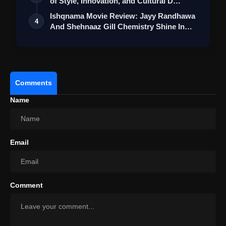
of Style, Innovation, and Cultural D…
Ishqnama Movie Review: Jayy Randhawa
4
And Shehnaaz Gill Chemistry Shine In
Thi…
Comments
Name
Email
Comment