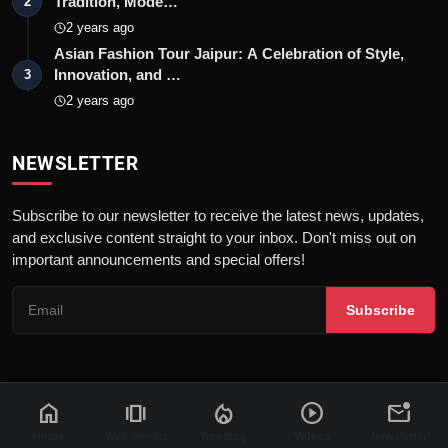
Tradition, Mode…
2
2 years ago
Asian Fashion Tour Jaipur: A Celebration of Style,
Innovation, and …
3
2 years ago
NEWSLETTER
Subscribe to our newsletter to receive the latest news, updates,
and exclusive content straight to your inbox. Don't miss out on
important announcements and special offers!
Subscribe
home
amp_stories
local_fire_department
play_circle
mark_email_unread
© 2026 News Flash 18 | All rights reserved. |
Dev By
FWS
Contact
Terms & Conditions
About
Privacy Policy
Disclaimer
Home
Web Stories
Trending
Videos
Newsletter