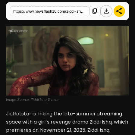
download
share
content_copy
https://www.newsflash18.com/ziddi-ishq-teaser-review-aaditi-pohankar-leads-a-tale-of-love-obsession-and-revenge-on-jiohotstar
English
Image Source: Ziddi Ishq Teaser
JioHotstar is linking the late-summer streaming
space with a girl’s revenge drama Ziddi Ishq, which
premieres on November 21, 2025.
Ziddi Ishq,