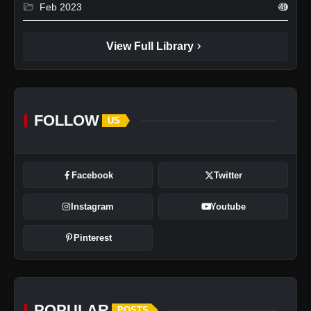
folder_open
Feb 2023
49
chevron_right
View Full Library
FOLLOW
US
Facebook
Twitter
Instagram
Youtube
Pinterest
POPULAR
POSTS