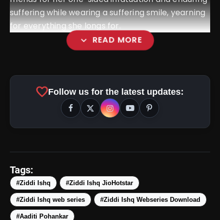
suffering while wearing a suffering smile, yearning
for everything she longs for.
expand_more
READ MORE
favorite
Follow us for the latest updates:
amp_stories
WEB STORIES
Tags:
#Ziddi Ishq
#Ziddi Ishq JioHotstar
#Ziddi Ishq web series
#Ziddi Ishq Webseries Download
5 Best Places To Visit In
photo_library
HOT
Himachal Pradesh During
#Aaditi Pohankar