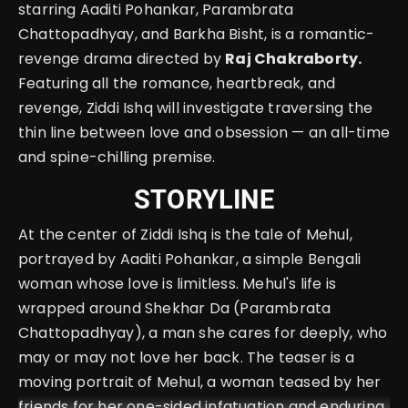
starring Aaditi Pohankar, Parambrata
Chattopadhyay, and Barkha Bisht, is a romantic-
revenge drama directed by
Raj Chakraborty.
Featuring all the romance, heartbreak, and
revenge, Ziddi Ishq will investigate traversing the
thin line between love and obsession — an all-time
and spine-chilling premise.
STORYLINE
At the center of Ziddi Ishq is the tale of Mehul,
portrayed by Aaditi Pohankar, a simple Bengali
woman whose love is limitless. Mehul's life is
wrapped around Shekhar Da (Parambrata
Chattopadhyay), a man she cares for deeply, who
may or may not love her back. The teaser is a
moving portrait of Mehul, a woman teased by her
friends for her one-sided infatuation and enduring