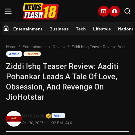
newspaper
amp_stories
home
Entertainment
Business
Tech
Lifestyle
Nationa
Home
Home
Entertainment
Review
Ziddi Ishq Teaser Review: Aaditi Pohankar Leads A Tale Of Love, Obsession, And Revenge On JioHotstar
Entertainment
Article
Review
Ziddi Ishq Teaser Review: Aaditi
Business
Pohankar Leads A Tale Of Love,
Tech
Obsession, And Revenge On
JioHotstar
Lifestyle
National
Verified Media or Organization • 07 
Nf18 Desk
Editor
Oct 30, 2025 • 11:32 PM
0
Trending