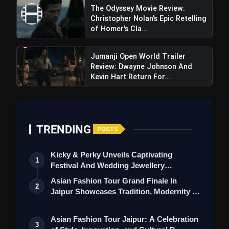
The Odyssey Movie Review:
Christopher Nolan's Epic Retelling
of Homer's Cla...
Jumanji Open World Trailer
Review: Dwayne Johnson And
Kevin Hart Return For...
TRENDING
Stranger Things Season 5 Trailer
POSTS
Review: The Final Battle For Hawkins Begins
Kicky & Perky Unveils Captivating
1
Festival And Wedding Jewellery
Collection
Asian Fashion Tour Grand Finale In
2
Jaipur Showcases Tradition, Modernity &
St…
Asian Fashion Tour Jaipur: A Celebration
3