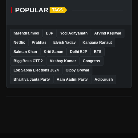
POPULAR
TAGS
narendra modi
BJP
Yogi Adityanath
Arvind Kejriwal
Netflix
Prabhas
Elvish Yadav
Kangana Ranaut
Salman Khan
Kriti Sanon
Delhi BJP
BTS
Bigg Boss OTT 2
Akshay Kumar
Congress
Lok Sabha Elections 2024
Gippy Grewal
Bhartiya Janta Party
Aam Aadmi Party
Adipurush