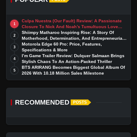
Culpa Nuestra (Our Fault) Review: A Passionate
1
Closure To Nick And Noah’s Tumultuous Love
Story
Shiimpy Matharoo Inspiring Rise: A Story Of
2
Motherhood, Determination, And Entrepreneurial
Dreams
Motorola Edge 60 Pro: Price, Features,
3
Specifications & More
I’m Game Trailer Review: Dulquer Salmaan Brings
4
Stylish Chaos To An Action-Packed Thriller
BTS ARIRANG Becomes Biggest Global Album Of
5
2026 With 10.18 Million Sales Milestone
RECOMMENDED
POSTS