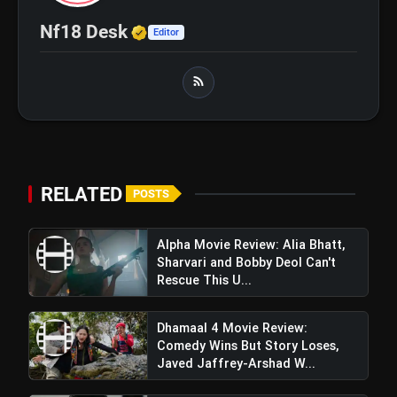
Hide A Weak Narrative
Verified Media or Organizatio
Nf18 Desk
Editor
RELATED
POSTS
Alpha Movie Review: Alia Bhatt,
Sharvari and Bobby Deol Can't
Rescue This U...
Dhamaal 4 Movie Review:
Comedy Wins But Story Loses,
Javed Jaffrey-Arshad W...