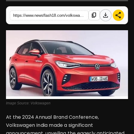
English
download
share
content_copy
https://www.newsflash18.com/volkswagen-id4-review-price-specifications-features-more
Image Source: Volkswagen
At the 2024 Annual Brand Conference,
Volkswagen India made a significant
announcement, unveiling the eagerly anticipated