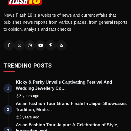
News Flash 18 is a website of news and current affairs that
publishes news reports from various places, from general reports
to opinion, analysis and fact checks.
TRENDING POSTS
Kicky & Perky Unveils Captivating Festival And
Wedding Jewellery Co…
1
3 years ago
Asian Fashion Tour Grand Finale In Jaipur Showcases
Tradition, Mode…
2
2 years ago
Asian Fashion Tour Jaipur: A Celebration of Style,
Innovation, and …
3