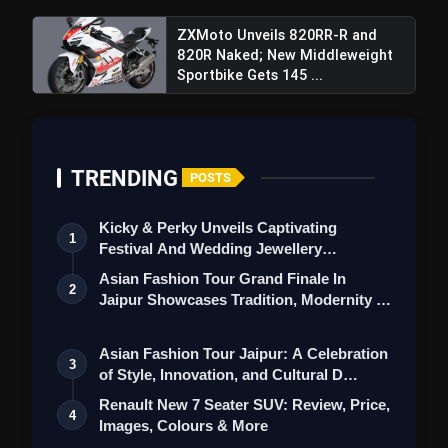
ZXMoto Unveils 820RR-R and
820R Naked; New Middleweight
Sportbike Gets 145 ...
TRENDING
POSTS
Kicky & Perky Unveils Captivating
1
Festival And Wedding Jewellery
Collection
Asian Fashion Tour Grand Finale In
2
Jaipur Showcases Tradition, Modernity &
St…
Asian Fashion Tour Jaipur: A Celebration
3
of Style, Innovation, and Cultural D…
Renault New 7 Seater SUV: Review, Price,
4
Images, Colours & More