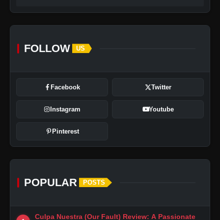
FOLLOW
US
Facebook
Twitter
Instagram
Youtube
Pinterest
POPULAR
POSTS
Culpa Nuestra (Our Fault) Review: A Passionate