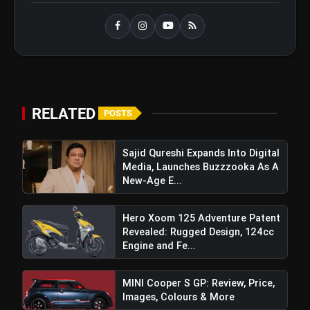
TVS Raider Doctor Doom Edition:
flash_on
Price, Features, Images, Colours &
More
RELATED
POSTS
Sajid Qureshi Expands Into Digital
Media, Launches Buzzzooka As A
New-Age E...
Hero Xoom 125 Adventure Patent
Revealed: Rugged Design, 124cc
Engine and Fe...
View this post on Instagram
A post shared by Volkswagen India (@volkswagen_india)
MINI Cooper S GP: Review, Price,
Images, Colours & More