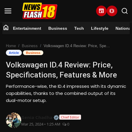
newspaper
amp_stories
home
Entertainment
Business
Tech
Lifestyle
Nationa
Home
Home
Business
Volkswagen ID.4 Review: Price, Specifications, Features & More
Entertainment
Article
Business
Volkswagen ID.4 Review: Price,
Business
Specifications, Features & More
Tech
Performance-wise, the ID.4 impresses with its dynamic
capabilities, thanks to the combined output of its
Lifestyle
dual-motor setup.
National
Official | Verified Expert • 07 Jun
Genia Chadha
Chief Editor
Mar 25, 2024 • 1:25 AM
0
Trending