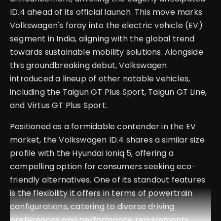
ID.4 ahead of its official launch. This move marks
Volkswagen's foray into the electric vehicle (EV)
segment in India, aligning with the global trend
towards sustainable mobility solutions. Alongside
this groundbreaking debut, Volkswagen
introduced a lineup of other notable vehicles,
including the Taigun GT Plus Sport, Taigun GT Line,
and Virtus GT Plus Sport.
Positioned as a formidable contender in the EV
market, the Volkswagen ID.4 shares a similar size
profile with the Hyundai Ioniq 5, offering a
compelling option for consumers seeking eco-
friendly alternatives. One of its standout features
is the flexibility it offers in terms of powertrain
configurations, catering to diverse driving
preferences and performance requirements.