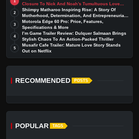
1
Closure To Nick And Noah’s Tumultuous Love
Story
Shiimpy Matharoo Inspiring Rise: A Story Of
2
Motherhood, Determination, And Entrepreneurial
Dreams
Motorola Edge 60 Pro: Price, Features,
3
Specifications & More
I’m Game Trailer Review: Dulquer Salmaan Brings
4
Stylish Chaos To An Action-Packed Thriller
Musafir Cafe Trailer: Mature Love Story Stands
5
Out on Netflix
RECOMMENDED
POSTS
POPULAR
TAGS