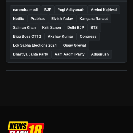
narendra modi
BJP
Yogi Adityanath
Arvind Kejriwal
Netflix
Prabhas
Elvish Yadav
Kangana Ranaut
Salman Khan
Kriti Sanon
Delhi BJP
BTS
Bigg Boss OTT 2
Akshay Kumar
Congress
Lok Sabha Elections 2024
Gippy Grewal
Bhartiya Janta Party
Aam Aadmi Party
Adipurush