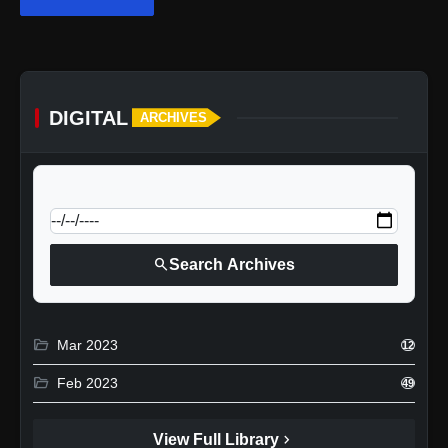
DIGITAL
ARCHIVES
calendar_today
Jump to specific date:
search
Search Archives
folder_open
Mar 2023
12
folder_open
Feb 2023
49
chevron_right
View Full Library