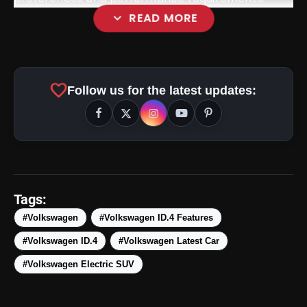
expand_more
READ MORE
favorite
Follow us for the latest updates:
Tags:
#Volkswagen
#Volkswagen ID.4 Features
#Volkswagen ID.4
#Volkswagen Latest Car
amp_stories
WEB STORIES
#Volkswagen Electric SUV