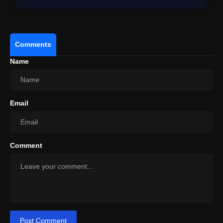
Comments
Name
Email
#PowerDrift
#Volkswagen
#ID4
#EV
#Shorts
Comment
pic.twitter.com/Z9FlHDdk2k
Post Comment