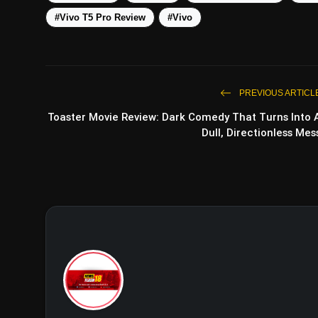
#Vivo T5 Pro Review
#Vivo
PREVIOUS ARTICL
Toaster Movie Review: Dark Comedy That Turns Into 
Dull, Directionless Mes