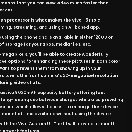
o means that you can view video much faster than
evices.
n processor is what makes the Vivo T5 Pro a
ming, streaming, and using an AI-based app.
 using the phone and is available in either 128GB or
f storage for your apps, media files, etc.
-megapixels, you'll be able to create wonderfully
ave options for enhancing these pictures in both color
want to prevent them from showing up in your
feature is the front camera's 32-megapixel resolution
during video chats.
massive 9020mAh capacity battery offering fast
re long-lasting use between charges while also providing
eature which allows the user to recharge their device
 amount of time available without using the device.
 with the Vivo Custom UI. The UI will provide a smooth
e newest features.