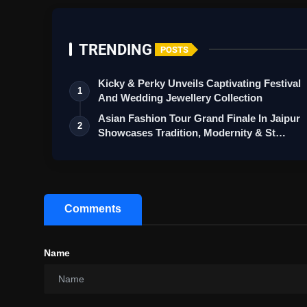
TRENDING
POSTS
Kicky & Perky Unveils Captivating Festival
1
And Wedding Jewellery Collection
Asian Fashion Tour Grand Finale In Jaipur
2
Showcases Tradition, Modernity & St…
Comments
Name