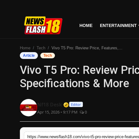
HOME
ENTERTAINMENT
Home
Home
Tech
Vivo T5 Pro: Review Price, Features, Specifications & More
Entertainment
Article
Tech
Vivo T5 Pro: Review Pric
Business
Specifications & More
Tech
Lifestyle
Verified Media or Organizati
Nf18 Desk
Editor
Apr 15, 2026 • 9:17 PM
0
National
Trending
https://www.newsflash18.com/vivo-t5-pro-review-price-features