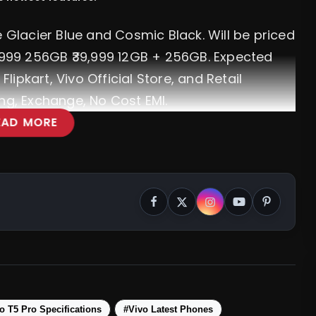
e Glacier Blue and Cosmic Black. Will be priced
3,999 256GB ₹39,999 12GB + 256GB. Expected
Flipkart, Vivo Official Store, and Retail
ng, Exchange, No Cost EMI.
EAD MORE
 Features, Specifications & More
o T5 Pro Specifications
#Vivo Latest Phones