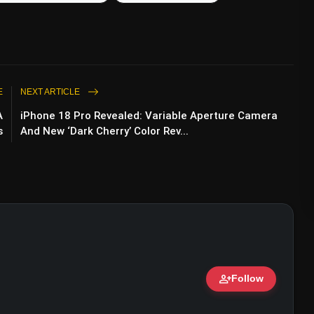
E
NEXT ARTICLE
A
iPhone 18 Pro Revealed: Variable Aperture Camera
s
And New ‘Dark Cherry’ Color Rev...
person_add
Follow