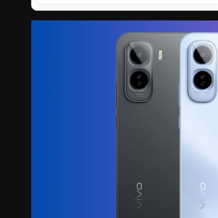
English