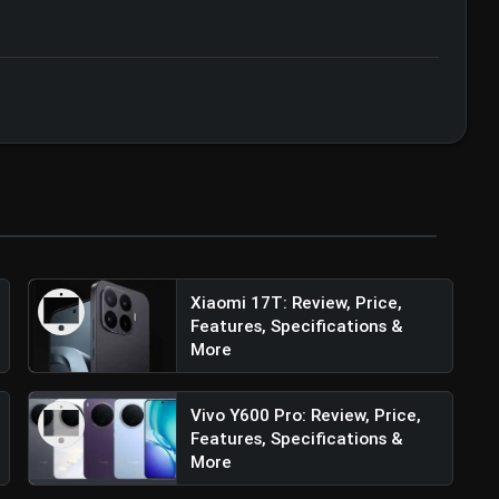
zation • 07 Jun, 2026
Xiaomi 17T: Review, Price,
Features, Specifications &
More
Vivo Y600 Pro: Review, Price,
Features, Specifications &
More