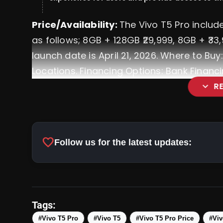
Price/Availability:
The Vivo T5 Pro includ
as follows; 8GB + 128GB ₹29,999, 8GB + ₹3
launch date is April 21, 2026. Where to Buy: 
Locations. Financing Options: Bank Financi
expand_more
R
OnePlus Nord 6: Review Price,
favorite
Follow us for the latest updates:
Tags:
#Vivo T5 Pro
#Vivo T5
#Vivo T5 Pro Price
#Viv