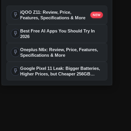
iQOO Z11: Review, Price,
flash_on
NEW
Features, Specifications & More
Best Free AI Apps You Should Try In
flash_on
2026
Oneplus N6x: Review, Price, Features,
flash_on
Specifications & More
Google Pixel 11 Leak: Bigger Batteries,
flash_on
Higher Prices, but Cheaper 256GB
Models