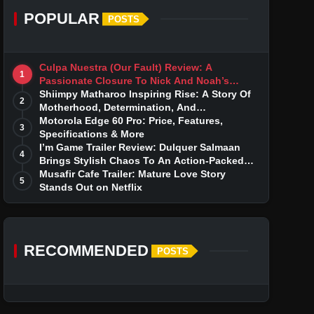
POPULAR
POSTS
Culpa Nuestra (Our Fault) Review: A
1
Passionate Closure To Nick And Noah’s
Tumultuous Love Story
Shiimpy Matharoo Inspiring Rise: A Story Of
2
Motherhood, Determination, And
Entrepreneurial Dreams
Motorola Edge 60 Pro: Price, Features,
3
Specifications & More
I’m Game Trailer Review: Dulquer Salmaan
4
Brings Stylish Chaos To An Action-Packed
Thriller
Musafir Cafe Trailer: Mature Love Story
5
Stands Out on Netflix
RECOMMENDED
POSTS