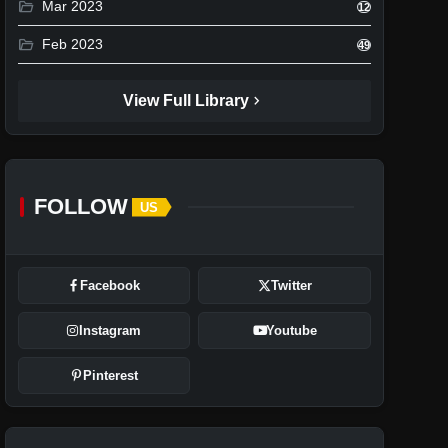
folder_open
Mar 2023
12
folder_open
Feb 2023
49
chevron_right
View Full Library
FOLLOW
US
Facebook
Twitter
Instagram
Youtube
Pinterest