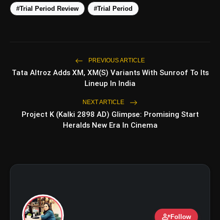
#Trial Period Review
#Trial Period
5 Best Places To Visit In
photo_library
HOT
Himachal Pradesh During
Weekends | Top Hill Stations
5 Must-Watch BL Dramas With
PREVIOUS ARTICLE
photo_library
Romance, Twists & Emotional Stories
Tata Altroz Adds XM, XM(S) Variants With Sunroof To Its
Lineup In India
Top 5 Latest Smartphones Under
photo_library
₹20,000
NEXT ARTICLE
Project K (Kalki 2898 AD) Glimpse: Promising Start
Top 5 K-Dramas You Must Watch As
Heralds New Era In Cinema
photo_library
Beginner
bolt
TOP NEWS
person_add
Ohh My Dog Review: Pankaj
Follow