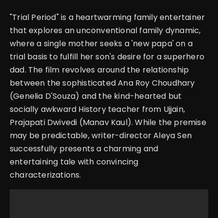
"Trial Period" is a heartwarming family entertainer
that explores an unconventional family dynamic,
where a single mother seeks a 'new papa' on a
trial basis to fulfill her son's desire for a superhero
dad. The film revolves around the relationship
between the sophisticated Ana Roy Choudhary
(Genelia D'Souza) and the kind-hearted but
socially awkward History teacher from Ujjain,
Prajapati Dwivedi (Manav Kaul). While the premise
may be predictable, writer-director Aleya Sen
successfully presents a charming and
entertaining tale with convincing
characterizations.