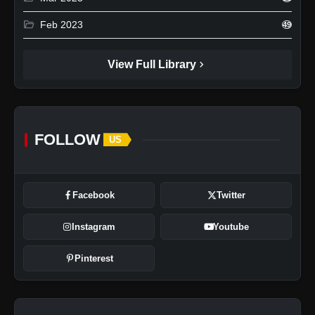
folder_open
Feb 2023
49
chevron_right
View Full Library
FOLLOW
US
Facebook
Twitter
Instagram
Youtube
Pinterest