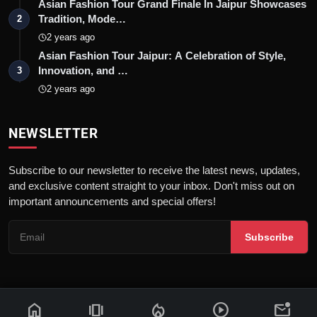
Asian Fashion Tour Grand Finale In Jaipur Showcases
Tradition, Mode…
2
2 years ago
Asian Fashion Tour Jaipur: A Celebration of Style,
Innovation, and …
3
2 years ago
NEWSLETTER
Subscribe to our newsletter to receive the latest news, updates,
and exclusive content straight to your inbox. Don't miss out on
important announcements and special offers!
Subscribe
home
amp_stories
local_fire_department
play_circle
mark_email_unread
© 2026 News Flash 18 | All rights reserved. |
Dev By
FWS