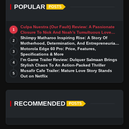
POPULAR
POSTS
Culpa Nuestra (Our Fault) Review: A Passionate
1
Closure To Nick And Noah’s Tumultuous Love
Story
Shiimpy Matharoo Inspiring Rise: A Story Of
2
Motherhood, Determination, And Entrepreneurial
Dreams
Motorola Edge 60 Pro: Price, Features,
3
Specifications & More
I’m Game Trailer Review: Dulquer Salmaan Brings
4
Stylish Chaos To An Action-Packed Thriller
Musafir Cafe Trailer: Mature Love Story Stands
5
Out on Netflix
RECOMMENDED
POSTS