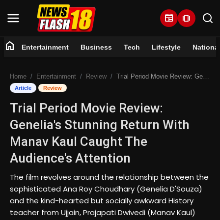
newspaper
amp_stories
home
Entertainment
Business
Tech
Lifestyle
Nationa
Home
Home
Entertainment
Review
Trial Period Movie Review: Genelia's Stunning Return With Manav Kaul Caught The Audience's Attention
Entertainment
Article
Review
Trial Period Movie Review:
Business
Genelia's Stunning Return With
Tech
Manav Kaul Caught The
Audience's Attention
Lifestyle
The film revolves around the relationship between the
National
sophisticated Ana Roy Choudhary (Genelia D'Souza)
and the kind-hearted but socially awkward History
Trending
teacher from Ujjain, Prajapati Dwivedi (Manav Kaul)