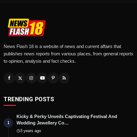
News Flash 18 is a website of news and current affairs that
publishes news reports from various places, from general reports
to opinion, analysis and fact checks.
TRENDING POSTS
Kicky & Perky Unveils Captivating Festival And
Wedding Jewellery Co…
1
3 years ago