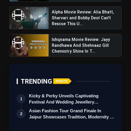
Alpha Movie Review: Alia Bhatt,
Sharvari and Bobby Deol Can't
Rescue This U...
Ishqnama Movie Review: Jayy
Randhawa And Shehnaaz Gill
Chemistry Shine In T...
View this post on Instagram
A post shared by Genelia Deshmukh (@geneliad)
TRENDING
POSTS
Kicky & Perky Unveils Captivating
1
Festival And Wedding Jewellery
Collection
Asian Fashion Tour Grand Finale In
2
Jaipur Showcases Tradition, Modernity &
St…