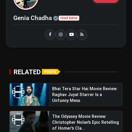
flash_on
NEW
Tripathi and Maahi Rai Lead a
Touching Story of Loyalty and
Love
Official | Verified Expert 
Genia Chadha
Awarapan 2 Trailer Review: Emraan
Chief Editor
flash_on
Hashmi's Intense Comeback Can't
Hide A Weak Narrative
RELATED
POSTS
Bhai Tera Star Hai Movie Review:
Raghav Juyal Starrer Is a
Unfunny Mess
The Odyssey Movie Review:
Christopher Nolan's Epic Retelling
of Homer's Cla...