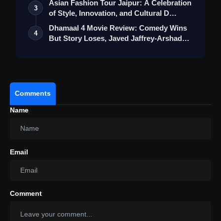
Asian Fashion Tour Jaipur: A Celebration
3
of Style, Innovation, and Cultural D…
Dhamaal 4 Movie Review: Comedy Wins
4
But Story Loses, Javed Jaffrey-Arshad
War…
Comments
Name
Email
Comment