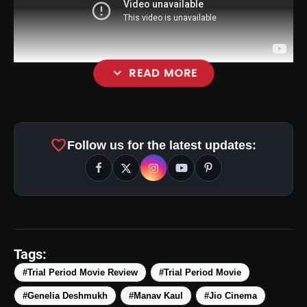
expand_more
READ MORE
favorite
Follow us for the latest updates:
Tags:
#Trial Period Movie Review
#Trial Period Movie
amp_stories
WEB STORIES
#Genelia Deshmukh
#Manav Kaul
#Jio Cinema