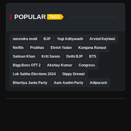
POPULAR
TAGS
narendra modi
BJP
Yogi Adityanath
Arvind Kejriwal
Netflix
Prabhas
Elvish Yadav
Kangana Ranaut
Salman Khan
Kriti Sanon
Delhi BJP
BTS
Bigg Boss OTT 2
Akshay Kumar
Congress
Lok Sabha Elections 2024
Gippy Grewal
Bhartiya Janta Party
Aam Aadmi Party
Adipurush