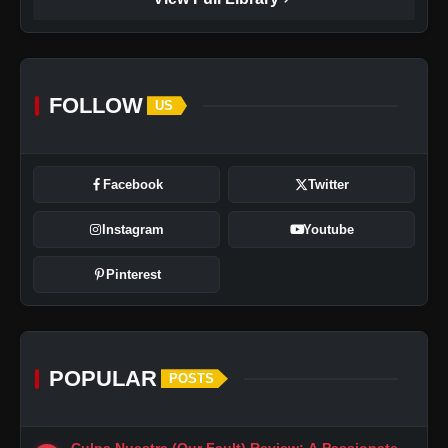
FOLLOW
US
Facebook
Twitter
Instagram
Youtube
Pinterest
POPULAR
POSTS
Culpa Nuestra (Our Fault) Review: A Passionate