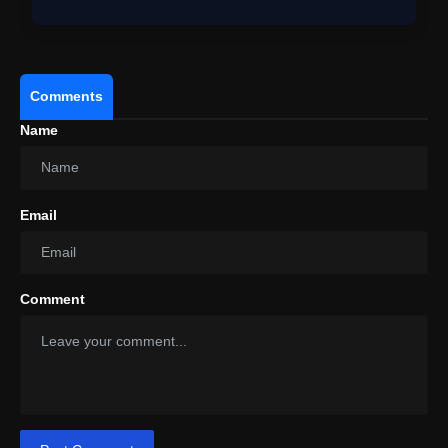
Comments
Name
Email
Comment