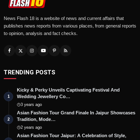
News Flash 18 is a website of news and current affairs that
publishes news reports from various places, from general reports
to opinion, analysis and fact checks.
TRENDING POSTS
Kicky & Perky Unveils Captivating Festival And
Wedding Jewellery Co…
1
3 years ago
Asian Fashion Tour Grand Finale In Jaipur Showcases
Tradition, Mode…
2
2 years ago
Asian Fashion Tour Jaipur: A Celebration of Style,