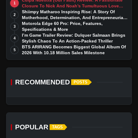
1
Closure To Nick And Noah’s Tumultuous Love
Story
Shiimpy Matharoo Inspiring Rise: A Story Of
2
Motherhood, Determination, And Entrepreneurial
Dreams
Motorola Edge 60 Pro: Price, Features,
3
Specifications & More
I’m Game Trailer Review: Dulquer Salmaan Brings
4
Stylish Chaos To An Action-Packed Thriller
BTS ARIRANG Becomes Biggest Global Album Of
5
2026 With 10.18 Million Sales Milestone
RECOMMENDED
POSTS
POPULAR
TAGS