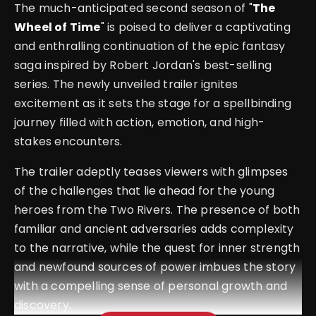
The much-anticipated second season of "
The
Wheel of Time
" is poised to deliver a captivating
and enthralling continuation of the epic fantasy
saga inspired by Robert Jordan's best-selling
series. The newly unveiled trailer ignites
excitement as it sets the stage for a spellbinding
journey filled with action, emotion, and high-
stakes encounters.
The trailer adeptly teases viewers with glimpses
of the challenges that lie ahead for the young
heroes from the Two Rivers. The presence of both
familiar and ancient adversaries adds complexity
to the narrative, while the quest for inner strength
and newfound sources of power imbues the story
with a compelling sense of personal growth and
discovery.