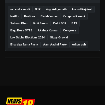
narendra modi
BJP
Yogi Adityanath
Arvind Kejriwal
Netflix
Prabhas
Elvish Yadav
Kangana Ranaut
Salman Khan
Kriti Sanon
Delhi BJP
BTS
Bigg Boss OTT 2
Akshay Kumar
Congress
Lok Sabha Elections 2024
Gippy Grewal
Bhartiya Janta Party
Aam Aadmi Party
Adipurush