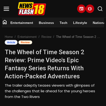
newspaper
amp_stories
home
Entertainment
Business
Tech
Lifestyle
Nationa
Home
Home
Entertainment
Review
The Wheel of Time Season 2 Review: Prime Video's Epic Fantasy Series Returns With Action-Packed Adventures
Entertainment
Article
Review
The Wheel of Time Season 2
Business
Review: Prime Video's Epic
Tech
Fantasy Series Returns With
Action-Packed Adventures
Lifestyle
The trailer adeptly teases viewers with glimpses of
National
the challenges that lie ahead for the young heroes
from the Two Rivers
Trending