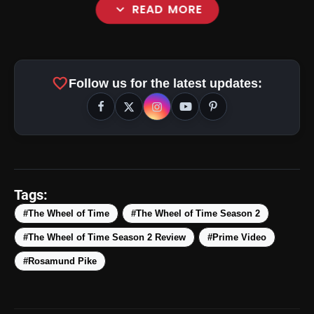
expand_more
READ MORE
favorite
Follow us for the latest updates:
amp_stories
WEB STORIES
Tags:
#The Wheel of Time
#The Wheel of Time Season 2
#The Wheel of Time Season 2 Review
#Prime Video
5 Best Places To Visit In
photo_library
HOT
Himachal Pradesh During
#Rosamund Pike
Weekends | Top Hill Stations
5 Must-Watch BL Dramas With
photo_library
Romance, Twists & Emotional Stories