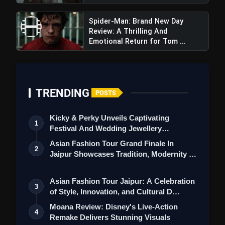
Spider-Man: Brand New Day
Review: A Thrilling And
Emotional Return for Tom ...
TRENDING
POSTS
Barbie The Movie Review: Is
Barbie's Adult-Oriented Content Suitable
Kicky & Perky Unveils Captivating
1
For Its Young Fanbase?
Festival And Wedding Jewellery
Collection
Asian Fashion Tour Grand Finale In
2
Jaipur Showcases Tradition, Modernity &
St…
Asian Fashion Tour Jaipur: A Celebration
3
of Style, Innovation, and Cultural D…
Moana Review: Disney's Live-Action
4
Remake Delivers Stunning Visuals