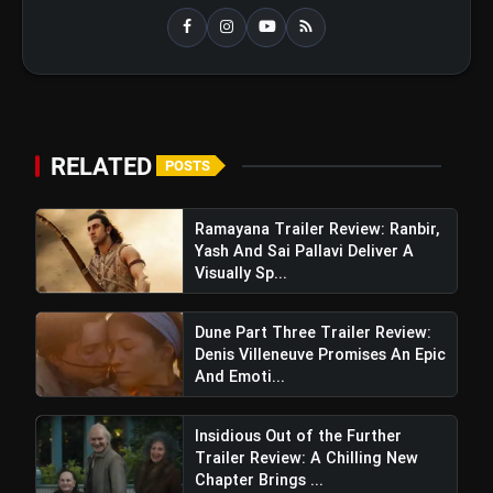
RELATED
POSTS
Ramayana Trailer Review: Ranbir,
Yash And Sai Pallavi Deliver A
Visually Sp...
Dune Part Three Trailer Review:
Denis Villeneuve Promises An Epic
And Emoti...
Insidious Out of the Further
Trailer Review: A Chilling New
Chapter Brings ...