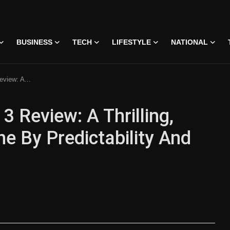
BUSINESS
TECH
LIFESTYLE
NATIONAL
ability And Weak Finale
 Review: A Thrilling,
 By Predictability And
 • 07 Jun, 2026