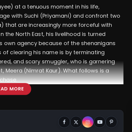
yee) at a tenuous moment in his life,
age with Suchi (Priyamani) and confront two
 that are increasingly more forceful with
n the North East, his livelihood is turned
his own agency because of the shenanigans
s of clearing his name is by terminating
ered, and scary smuggler, who is garnering
t, Meera (Nimrat Kaur). What follows is a
e chase.
EAD MORE