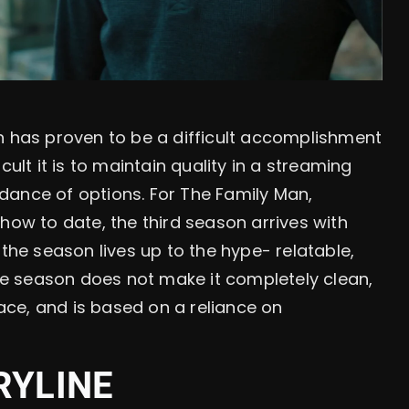
n has proven to be a difficult accomplishment
cult it is to maintain quality in a streaming
dance of options. For The Family Man,
how to date, the third season arrives with
 the season lives up to the hype- relatable,
the season does not make it completely clean,
ce, and is based on a reliance on
RYLINE