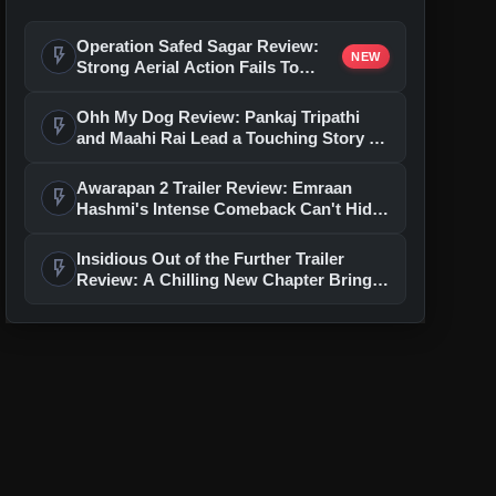
Operation Safed Sagar Review:
flash_on
NEW
Strong Aerial Action Fails To
Overcome Slow Storytelling
Ohh My Dog Review: Pankaj Tripathi
flash_on
and Maahi Rai Lead a Touching Story of
Loyalty and Love
Awarapan 2 Trailer Review: Emraan
flash_on
Hashmi's Intense Comeback Can't Hide
A Weak Narrative
Insidious Out of the Further Trailer
flash_on
Review: A Chilling New Chapter Brings
Fresh Horrors to the Franchise