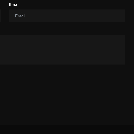
Email