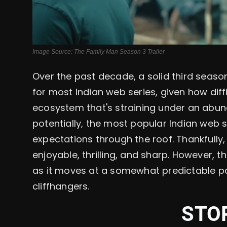
Image Source: The Family Man Season 3 Trailer
Over the past decade, a solid third seaso
for most Indian web series, given how diffi
ecosystem that's straining under an abun
potentially, the most popular Indian web s
expectations through the roof. Thankfully,
enjoyable, thrilling, and sharp. However, 
as it moves at a somewhat predictable pa
cliffhangers.
STO