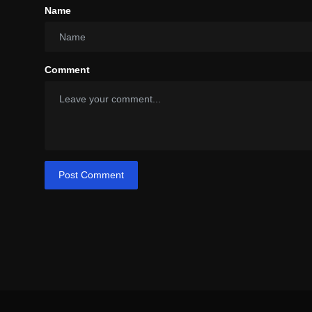
Name
Comment
Post Comment