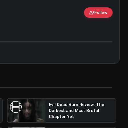
person_add
Follow
ert • 07 Jun, 2026
Evil Dead Burn Review: The
Darkest and Most Brutal
Chapter Yet