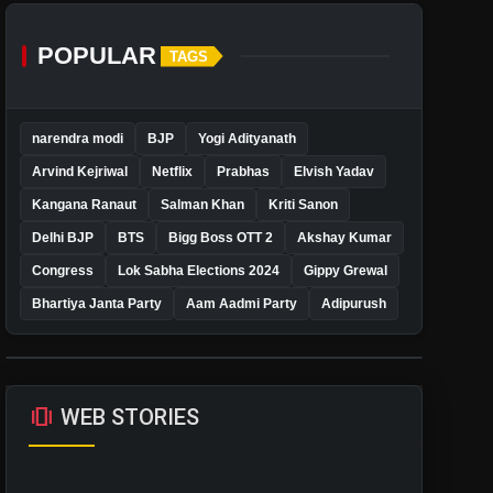
POPULAR
TAGS
narendra modi
BJP
Yogi Adityanath
Arvind Kejriwal
Netflix
Prabhas
Elvish Yadav
Kangana Ranaut
Salman Khan
Kriti Sanon
Delhi BJP
BTS
Bigg Boss OTT 2
Akshay Kumar
Congress
Lok Sabha Elections 2024
Gippy Grewal
Bhartiya Janta Party
Aam Aadmi Party
Adipurush
amp_stories
WEB STORIES