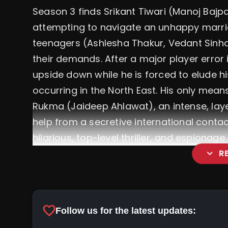
Season 3 finds Srikant Tiwari (Manoj Bajpa
attempting to navigate an unhappy marri
teenagers (Ashlesha Thakur, Vedant Sinha)
their demands. After a major player error i
upside down while he is forced to elude 
occurring in the North East. His only mean
Rukma (Jaideep Ahlawat), an intense, lay
help from a secretive international contac
hilarious, top-level thriller, and espionag
expand_more
R
favorite
Follow us for the latest updates: