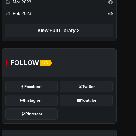
folder_open
Mar 2023
12
folder_open
Feb 2023
49
chevron_right
View Full Library
FOLLOW
US
Facebook
Twitter
Instagram
Youtube
Pinterest