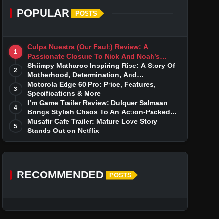
POPULAR
POSTS
Culpa Nuestra (Our Fault) Review: A
1
Passionate Closure To Nick And Noah’s
Tumultuous Love Story
Shiimpy Matharoo Inspiring Rise: A Story Of
2
Motherhood, Determination, And
Entrepreneurial Dreams
Motorola Edge 60 Pro: Price, Features,
3
Specifications & More
I’m Game Trailer Review: Dulquer Salmaan
4
Brings Stylish Chaos To An Action-Packed
Thriller
Musafir Cafe Trailer: Mature Love Story
5
Stands Out on Netflix
RECOMMENDED
POSTS