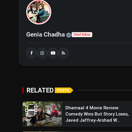
Flight With Realism, Scale, and Emotion
Official | Verified Exp
Genia Chadha
Chief Editor
RELATED
POSTS
Dhamaal 4 Movie Review:
Comedy Wins But Story Loses,
Javed Jaffrey-Arshad W...