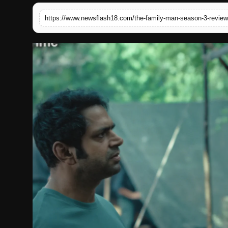
English