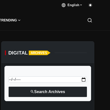
English
TRENDING
DIGITAL
ARCHIVES
calendar_today
Jump to specific date:
search
Search Archives