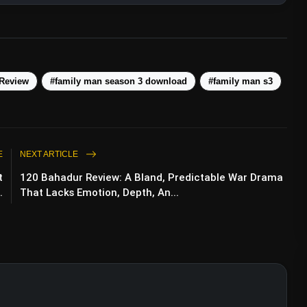
 Review
#family man season 3 download
#family man s3
E
NEXT ARTICLE
t
120 Bahadur Review: A Bland, Predictable War Drama
.
That Lacks Emotion, Depth, An...
 Review: Netflix’s Patriotic Drama Takes