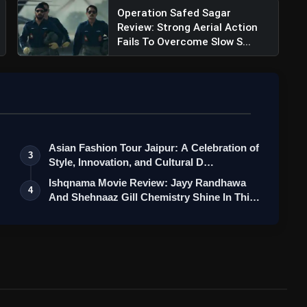
Operation Safed Sagar
Review: Strong Aerial Action
Fails To Overcome Slow S...
Asian Fashion Tour Jaipur: A Celebration of
3
Style, Innovation, and Cultural D…
Ishqnama Movie Review: Jayy Randhawa
4
And Shehnaaz Gill Chemistry Shine In Thi…