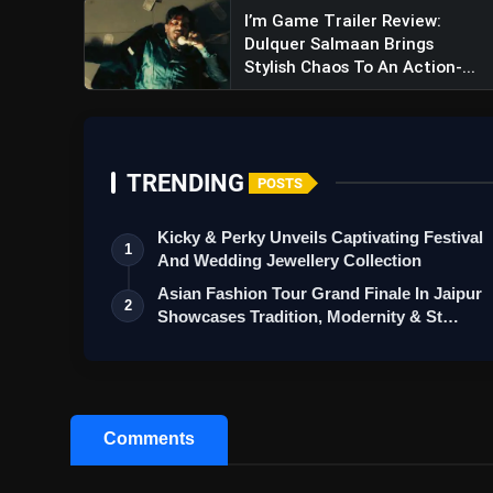
I’m Game Trailer Review:
Dulquer Salmaan Brings
Stylish Chaos To An Action-...
TRENDING
POSTS
Kicky & Perky Unveils Captivating Festival
1
And Wedding Jewellery Collection
Asian Fashion Tour Grand Finale In Jaipur
2
Showcases Tradition, Modernity & St…
Comments