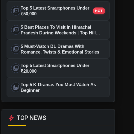
Top 5 Latest Smartphones Under
photo_library
HOT
₹50,000
5 Best Places To Visit In Himachal
photo_library
Pradesh During Weekends | Top Hill
Stations
5 Must-Watch BL Dramas With
photo_library
Romance, Twists & Emotional Stories
Top 5 Latest Smartphones Under
photo_library
₹20,000
Top 5 K-Dramas You Must Watch As
photo_library
Beginner
bolt
TOP NEWS