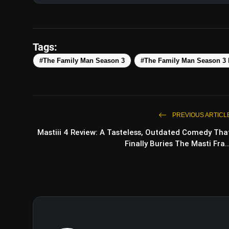
Tags:
#The Family Man Season 3
#The Family Man Season 3
PREVIOUS ARTICL
Mastiii 4 Review: A Tasteless, Outdated Comedy Tha
Finally Buries The Masti Fra..
Operation Safed Sagar Teaser