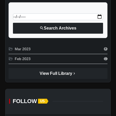
calendar_today
Jump to specific date:
search
Search Archives
folder_open
Mar 2023
12
folder_open
Feb 2023
49
chevron_right
View Full Library
FOLLOW
US