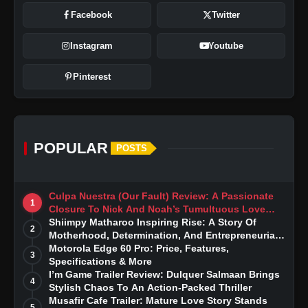
Facebook
Twitter
Instagram
Youtube
Pinterest
POPULAR
POSTS
Culpa Nuestra (Our Fault) Review: A Passionate
1
Closure To Nick And Noah’s Tumultuous Love
Story
Shiimpy Matharoo Inspiring Rise: A Story Of
2
Motherhood, Determination, And Entrepreneurial
Dreams
Motorola Edge 60 Pro: Price, Features,
3
Specifications & More
I’m Game Trailer Review: Dulquer Salmaan Brings
4
Stylish Chaos To An Action-Packed Thriller
Musafir Cafe Trailer: Mature Love Story Stands
5