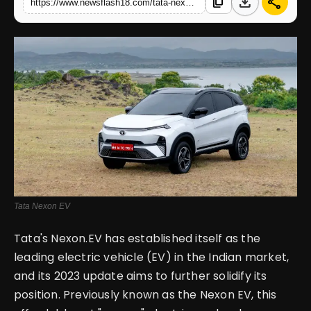
download
share
content_copy
https://www.newsflash18.com/tata-nexon-ev-review-price-images-reviews-and-specifications
English
Tata Nexon EV
Tata's Nexon.EV has established itself as the
leading electric vehicle (EV) in the Indian market,
and its 2023 update aims to further solidify its
position. Previously known as the Nexon EV, this