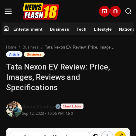
newspaper
amp_stories
home
Entertainment
Business
Tech
Lifestyle
Nationa
Home
Home
Business
Tata Nexon EV Review: Price, Images, Reviews and Specifications
Entertainment
Article
Business
Tata Nexon EV Review: Price,
Business
Images, Reviews and
Tech
Specifications
Lifestyle
Official | Verified Expert • 07 Jun
Genia Chadha
Chief Editor
Sep 12, 2023 • 10:06 PM
0
National
Trending