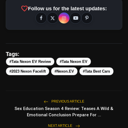
favorite
Follow us for the latest updates:
amp_stories
WEB STORIES
Tags:
#Tata Nexon EV Review
#Tata Nexon EV
#2023 Nexon Facelift
#Nexon.EV
#Tata Best Cars
Top 5 Latest Smartphones
photo_library
HOT
Under ₹50,000
5 Best Places To Visit In Himachal
photo_library
Pradesh During Weekends | Top Hill
PREVIOUS ARTICLE
Stations
Sex Education Season 4 Review: Teases A Wild &
5 Must-Watch BL Dramas With
photo_library
Emotional Conclusion Prepare For ...
Romance, Twists & Emotional Stories
NEXT ARTICLE