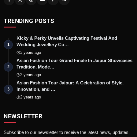
TRENDING POSTS
Kicky & Perky Unveils Captivating Festival And
Wedding Jewellery Co…
1
3 years ago
Asian Fashion Tour Grand Finale In Jaipur Showcases
Tradition, Mode…
2
2 years ago
Asian Fashion Tour Jaipur: A Celebration of Style,
Innovation, and …
3
2 years ago
NEWSLETTER
Subscribe to our newsletter to receive the latest news, updates,