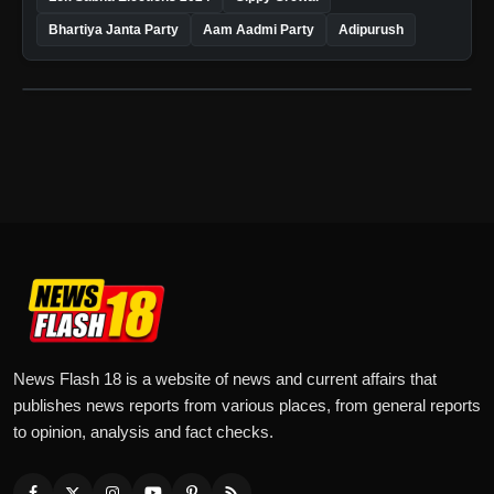
Bhartiya Janta Party
Aam Aadmi Party
Adipurush
News Flash 18 is a website of news and current affairs that
publishes news reports from various places, from general reports
to opinion, analysis and fact checks.