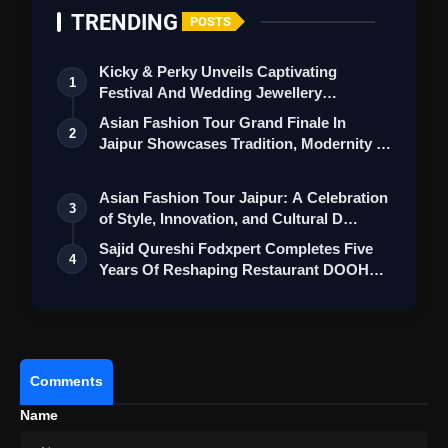
TRENDING
POSTS
Kicky & Perky Unveils Captivating
1
Festival And Wedding Jewellery
Collection
Asian Fashion Tour Grand Finale In
2
Jaipur Showcases Tradition, Modernity &
St…
Asian Fashion Tour Jaipur: A Celebration
3
of Style, Innovation, and Cultural D…
Sajid Qureshi Fodxpert Completes Five
4
Years Of Reshaping Restaurant DOOH
Adve…
Comments
Name