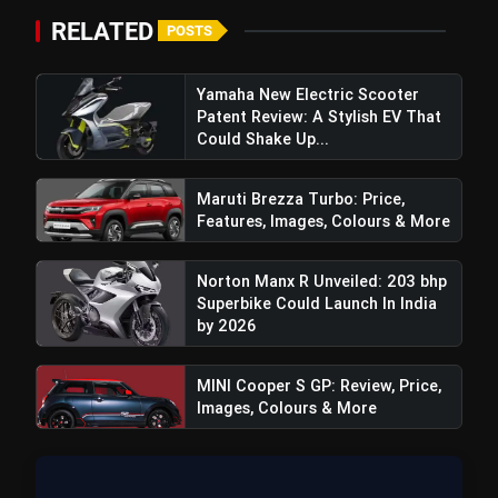
RELATED
POSTS
Yamaha New Electric Scooter
Patent Review: A Stylish EV That
Could Shake Up...
Maruti Brezza Turbo: Price,
Features, Images, Colours & More
Norton Manx R Unveiled: 203 bhp
Superbike Could Launch In India
by 2026
MINI Cooper S GP: Review, Price,
Images, Colours & More