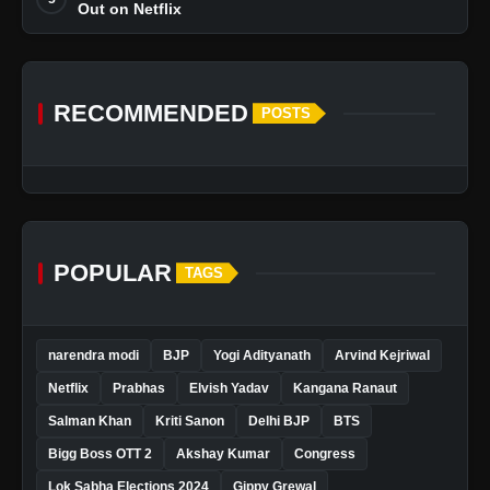
Out on Netflix
RECOMMENDED
POSTS
POPULAR
TAGS
narendra modi
BJP
Yogi Adityanath
Arvind Kejriwal
Netflix
Prabhas
Elvish Yadav
Kangana Ranaut
Salman Khan
Kriti Sanon
Delhi BJP
BTS
Bigg Boss OTT 2
Akshay Kumar
Congress
Lok Sabha Elections 2024
Gippy Grewal