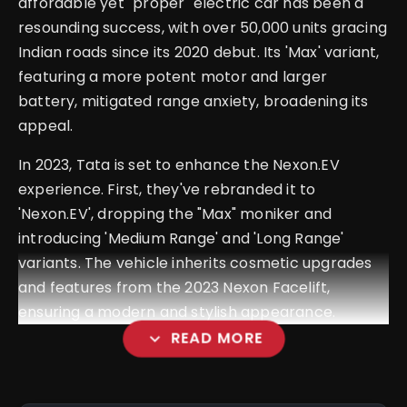
affordable yet "proper" electric car has been a
resounding success, with over 50,000 units gracing
Indian roads since its 2020 debut. Its 'Max' variant,
featuring a more potent motor and larger
battery, mitigated range anxiety, broadening its
appeal.
In 2023, Tata is set to enhance the Nexon.EV
experience. First, they've rebranded it to
'Nexon.EV', dropping the "Max" moniker and
introducing 'Medium Range' and 'Long Range'
variants. The vehicle inherits cosmetic upgrades
and features from the 2023 Nexon Facelift,
ensuring a modern and stylish appearance.
expand_more
READ MORE