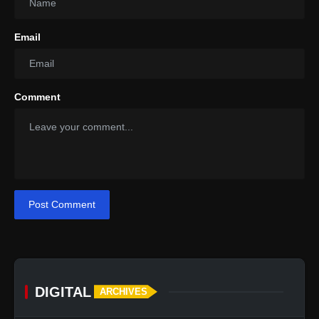
Email
Comment
Post Comment
DIGITAL
ARCHIVES