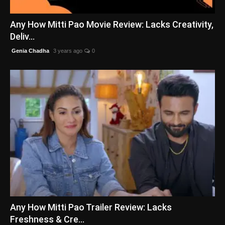
English
Any How Mitti Pao Movie Review: Lacks Creativity,
Deliv...
Genia Chadha
3 years ago
0
Any How Mitti Pao Trailer Review: Lacks
Freshness & Cre...