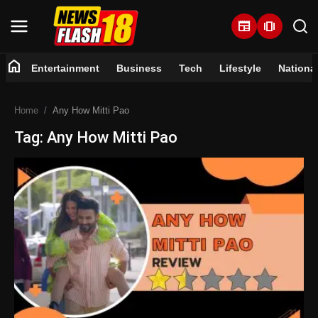
newspaper
amp_stories
home
Entertainment
Business
Tech
Lifestyle
Nationa
Home
Home
Any How Mitti Pao
Entertainment
Tag: Any How Mitti Pao
Business
Tech
Lifestyle
National
Trending