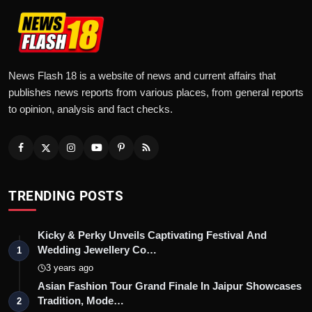
News Flash 18 is a website of news and current affairs that
publishes news reports from various places, from general reports
to opinion, analysis and fact checks.
TRENDING POSTS
Kicky & Perky Unveils Captivating Festival And
Wedding Jewellery Co…
1
3 years ago
Asian Fashion Tour Grand Finale In Jaipur Showcases
Tradition, Mode…
2