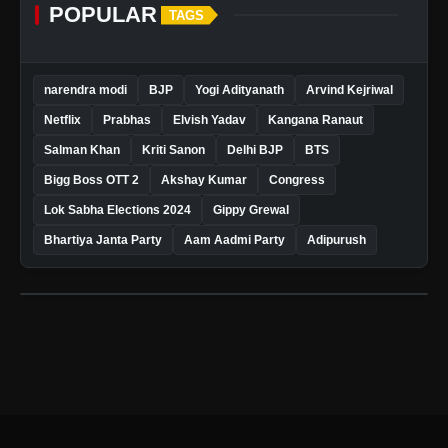
POPULAR
TAGS
narendra modi
BJP
Yogi Adityanath
Arvind Kejriwal
Netflix
Prabhas
Elvish Yadav
Kangana Ranaut
Salman Khan
Kriti Sanon
Delhi BJP
BTS
Bigg Boss OTT 2
Akshay Kumar
Congress
Lok Sabha Elections 2024
Gippy Grewal
Bhartiya Janta Party
Aam Aadmi Party
Adipurush