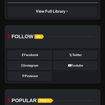
chevron_right
View Full Library
FOLLOW
US
Facebook
Twitter
Instagram
Youtube
Pinterest
POPULAR
POSTS