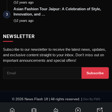
2 years ago
Asian Fashion Tour Jaipur: A Celebration of Style,
Innovation, and …
3
2 years ago
NEWSLETTER
Subscribe to our newsletter to receive the latest news, updates,
and exclusive content straight to your inbox. Don't miss out on
important announcements and special offers!
Subscribe
© 2026 News Flash 18 | All rights reserved. |
Dev By
FWS
Contact
Terms & Conditions
About
Privacy Policy
Disclaimer
home
amp_stories
local_fire_department
play_circle
mark_email_unread
Code of Ethics
Legal Info