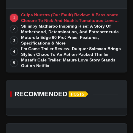
Culpa Nuestra (Our Fault) Review: A Passionate
1
Closure To Nick And Noah’s Tumultuous Love
Story
Shiimpy Matharoo Inspiring Rise: A Story Of
2
Motherhood, Determination, And Entrepreneurial
Dreams
Motorola Edge 60 Pro: Price, Features,
3
Specifications & More
I’m Game Trailer Review: Dulquer Salmaan Brings
4
Stylish Chaos To An Action-Packed Thriller
Musafir Cafe Trailer: Mature Love Story Stands
5
Out on Netflix
RECOMMENDED
POSTS