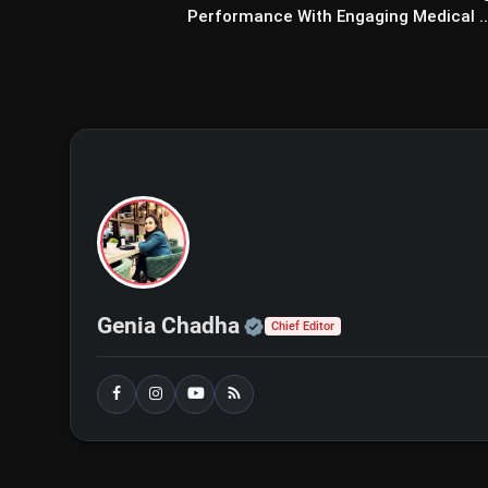
Performance With Engaging Medical ..
Official | Verified Exp
Genia Chadha
Chief Editor