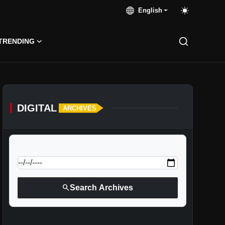
English
TRENDING
DIGITAL
ARCHIVES
calendar_today
Jump to specific date:
search
Search Archives