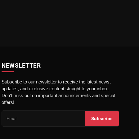
NEWSLETTER
Subscribe to our newsletter to receive the latest news,
updates, and exclusive content straight to your inbox.
Don't miss out on important announcements and special
offers!
Subscribe