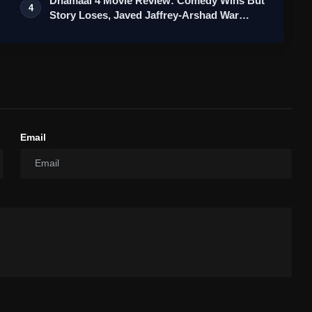
Dhamaal 4 Movie Review: Comedy Wins But
4
Story Loses, Javed Jaffrey-Arshad War…
Email