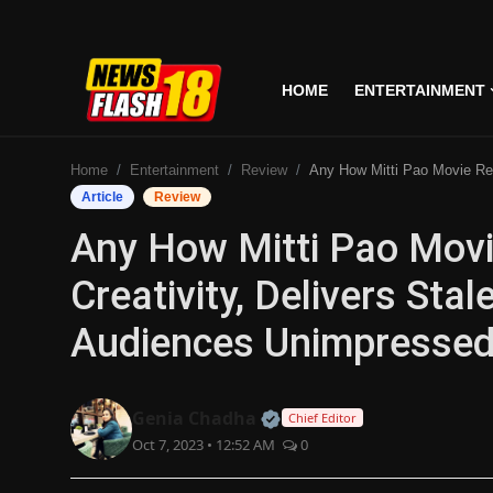
HOME
ENTERTAINMENT
Home
Home
Entertainment
Review
Any How Mitti Pao Movie Review: Lacks Creativity, Delivers Stale Humor Leaving Audiences U
Entertainment
Article
Review
Any How Mitti Pao Movi
Business
Creativity, Delivers Sta
Tech
Audiences Unimpressed 
Lifestyle
National
Official | Verified Expert
Genia Chadha
Chief Editor
Oct 7, 2023 • 12:52 AM
0
Trending