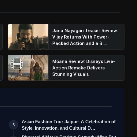
Jana Nayagan Teaser Review:
Vijay Returns With Power-
Packed Action and a Bi...
ish Verma (@harishverma_)
Moana Review: Disney's Live-
Action Remake Delivers
Stunning Visuals
Asian Fashion Tour Jaipur: A Celebration of
3
Style, Innovation, and Cultural D…