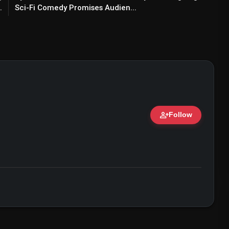
.
Sci-Fi Comedy Promises Audien...
person_add
Follow
ert • 07 Jun, 2026