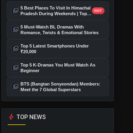
5 Best Places To Visit In Himachal
photo_library
HOT
Pradesh During Weekends | Top
Hill Stations
5 Must-Watch BL Dramas With
photo_library
Romance, Twists & Emotional Stories
Top 5 Latest Smartphones Under
photo_library
₹20,000
Top 5 K-Dramas You Must Watch As
photo_library
Beginner
BTS (Bangtan Sonyeondan) Members:
photo_library
Meet the 7 Global Superstars
bolt
TOP NEWS