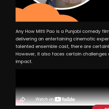
Any How Mitti Pao is a Punjabi comedy film 
delivering an entertaining cinematic exper
talented ensemble cast, there are certain
However, it also faces certain challenges
impact.