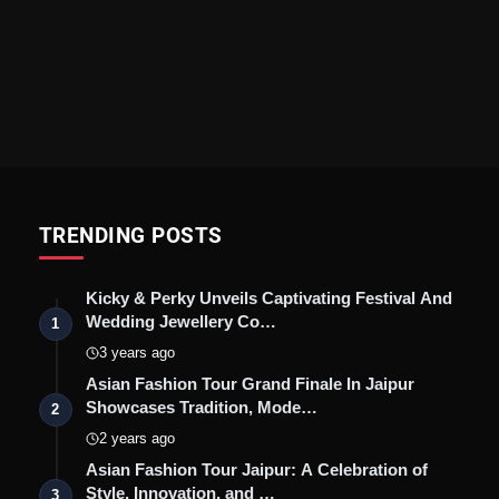
TRENDING POSTS
Kicky & Perky Unveils Captivating Festival And
Wedding Jewellery Co…
1
3 years ago
Asian Fashion Tour Grand Finale In Jaipur
Showcases Tradition, Mode…
2
2 years ago
Asian Fashion Tour Jaipur: A Celebration of
Style, Innovation, and …
3