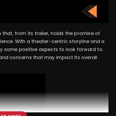
that, from its trailer, holds the promise of
ience. With a theater-centric storyline and a
ly some positive aspects to look forward to.
 and concerns that may impact its overall