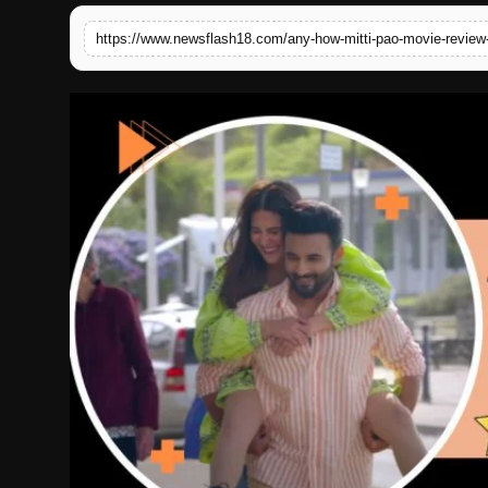
English