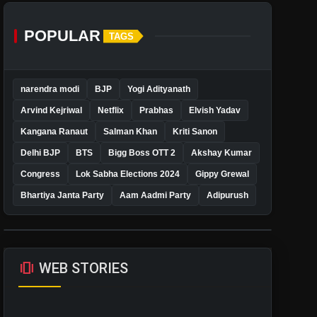
POPULAR
TAGS
narendra modi
BJP
Yogi Adityanath
Arvind Kejriwal
Netflix
Prabhas
Elvish Yadav
Kangana Ranaut
Salman Khan
Kriti Sanon
Delhi BJP
BTS
Bigg Boss OTT 2
Akshay Kumar
Congress
Lok Sabha Elections 2024
Gippy Grewal
Bhartiya Janta Party
Aam Aadmi Party
Adipurush
amp_stories
WEB STORIES