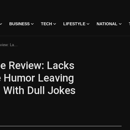
BUSINESS
TECH
LIFESTYLE
NATIONAL
nimpressed With Dull Jokes
e Review: Lacks
le Humor Leaving
With Dull Jokes
 • 07 Jun, 2026