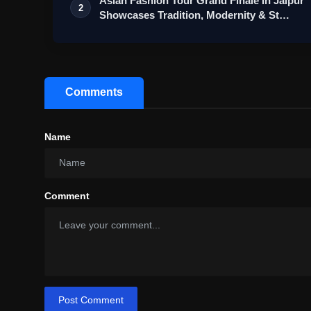
Asian Fashion Tour Grand Finale In Jaipur
2
Showcases Tradition, Modernity & St…
Comments
Name
Comment
Post Comment