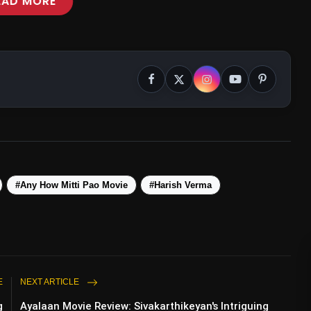
EAD MORE
#Any How Mitti Pao Movie
#Harish Verma
E
NEXT ARTICLE
g
Ayalaan Movie Review: Sivakarthikeyan's Intriguing