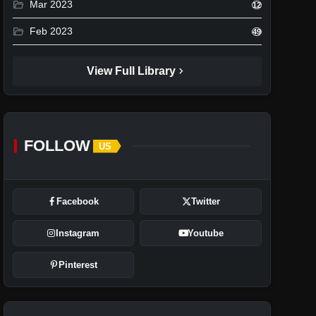
folder_open
Mar 2023
12
folder_open
Feb 2023
49
chevron_right
View Full Library
FOLLOW
US
Facebook
Twitter
Instagram
Youtube
Pinterest