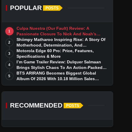
POPULAR
POSTS
Culpa Nuestra (Our Fault) Review: A
1
Passionate Closure To Nick And Noah’s
Tumultuous Love Story
Shiimpy Matharoo Inspiring Rise: A Story Of
2
Motherhood, Determination, And
Entrepreneurial Dreams
Motorola Edge 60 Pro: Price, Features,
3
Specifications & More
I’m Game Trailer Review: Dulquer Salmaan
4
Brings Stylish Chaos To An Action-Packed
Thriller
BTS ARIRANG Becomes Biggest Global
5
Album Of 2026 With 10.18 Million Sales
Milestone
RECOMMENDED
POSTS