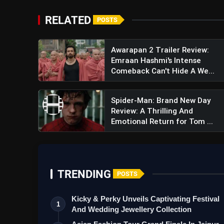
RELATED
POSTS
Awarapan 2 Trailer Review:
Emraan Hashmi's Intense
Comeback Can't Hide A We...
View this post on Instagram
A post shared by Har
Spider-Man: Brand New Day
Review: A Thrilling And
Emotional Return for Tom ...
TRENDING
POSTS
Kicky & Perky Unveils Captivating Festival
1
And Wedding Jewellery Collection