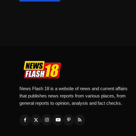
News Flash 18 is a website of news and current affairs
that publishes news reports from various places, from
general reports to opinion, analysis and fact checks.