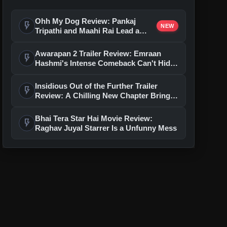
Ohh My Dog Review: Pankaj
flash_on
NEW
Tripathi and Maahi Rai Lead a
Touching Story of Loyalty and
Love
Awarapan 2 Trailer Review: Emraan
flash_on
Hashmi's Intense Comeback Can't Hide
A Weak Narrative
Insidious Out of the Further Trailer
flash_on
Review: A Chilling New Chapter Brings
Fresh Horrors to the Franchise
Bhai Tera Star Hai Movie Review:
flash_on
Raghav Juyal Starrer Is a Unfunny Mess