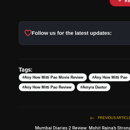
expand_more
R
favorite
Follow us for the latest updates:
Tags:
#Any How Mitti Pao Movie Review
#Any How Mitti Pao
#Any How Mitti Pao Review
#Amyra Dastur
PREVIOUS ARTICL
Mumbai Diaries 2 Review: Mohit Raina's Stron