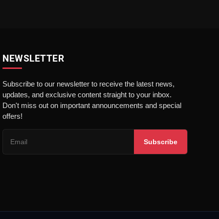
NEWSLETTER
Subscribe to our newsletter to receive the latest news,
updates, and exclusive content straight to your inbox.
Don't miss out on important announcements and special
offers!
Subscribe