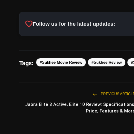
favorite
Follow us for the latest updates:
Tags:
#Sukhee Movie Review
#Sukhee Review
#
PREVIOUS ARTICL
Jabra Elite 8 Active, Elite 10 Review: Specifications
Price, Features & Mor