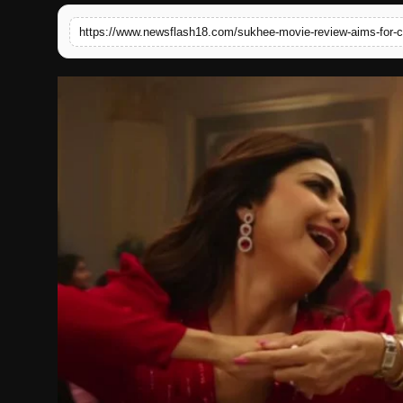
English