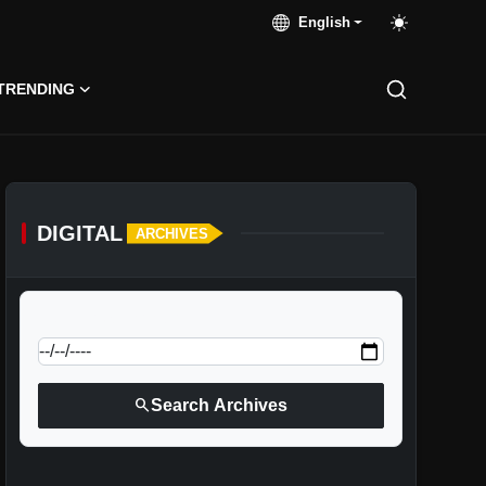
English
TRENDING
DIGITAL
ARCHIVES
calendar_today
Jump to specific date:
search
Search Archives