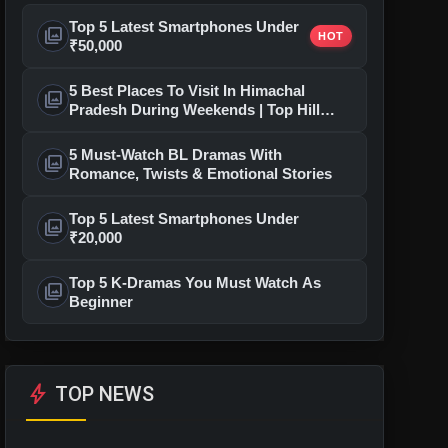
Top 5 Latest Smartphones Under
photo_library
HOT
₹50,000
5 Best Places To Visit In Himachal
photo_library
Pradesh During Weekends | Top Hill
Stations
5 Must-Watch BL Dramas With
photo_library
Romance, Twists & Emotional Stories
Top 5 Latest Smartphones Under
photo_library
₹20,000
Top 5 K-Dramas You Must Watch As
photo_library
Beginner
bolt
TOP NEWS