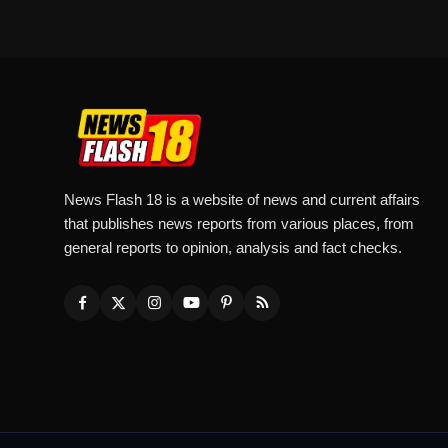
News Flash 18 is a website of news and current affairs
that publishes news reports from various places, from
general reports to opinion, analysis and fact checks.