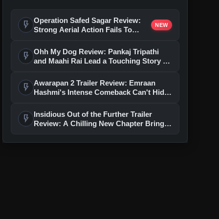
Operation Safed Sagar Review:
flash_on
NEW
Strong Aerial Action Fails To
Overcome Slow Storytelling
Ohh My Dog Review: Pankaj Tripathi
flash_on
and Maahi Rai Lead a Touching Story of
Loyalty and Love
Awarapan 2 Trailer Review: Emraan
flash_on
Hashmi's Intense Comeback Can't Hide
A Weak Narrative
Insidious Out of the Further Trailer
flash_on
Review: A Chilling New Chapter Brings
Fresh Horrors to the Franchise