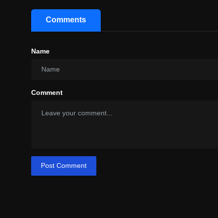
Comments
Name
Comment
Post Comment