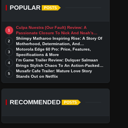
POPULAR
POSTS
Culpa Nuestra (Our Fault) Review: A
1
Passionate Closure To Nick And Noah’s
Tumultuous Love Story
Shiimpy Matharoo Inspiring Rise: A Story Of
2
Motherhood, Determination, And
Entrepreneurial Dreams
Motorola Edge 60 Pro: Price, Features,
3
Specifications & More
I’m Game Trailer Review: Dulquer Salmaan
4
Brings Stylish Chaos To An Action-Packed
Thriller
Musafir Cafe Trailer: Mature Love Story
5
Stands Out on Netflix
RECOMMENDED
POSTS