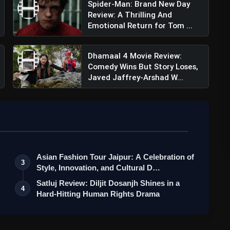
Spider-Man: Brand New Day
Review: A Thrilling And
hetty Kundra (@theshilpashetty)
Emotional Return for Tom ...
Dhamaal 4 Movie Review:
Comedy Wins But Story Loses,
Javed Jaffrey-Arshad W...
Asian Fashion Tour Jaipur: A Celebration of
3
Style, Innovation, and Cultural D…
Satluj Review: Diljit Dosanjh Shines in a
4
Hard-Hitting Human Rights Drama