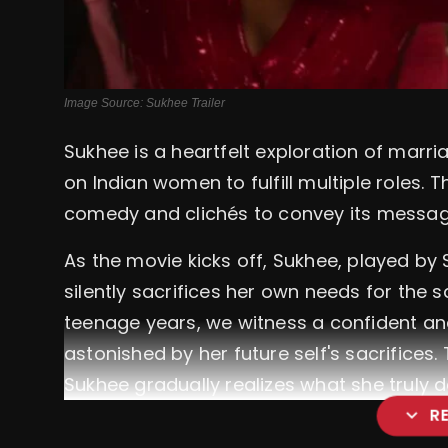
Image Source: Sukhee Trailer
Sukhee is a heartfelt exploration of marr
on Indian women to fulfill multiple roles. 
comedy and clichés to convey its message
As the movie kicks off, Sukhee, played by
silently sacrifices her own needs for the 
teenage years, we witness a confident 
astonished by her future self's sacrifices.
Sukhee gradually realizes what she truly d
expand_more
R