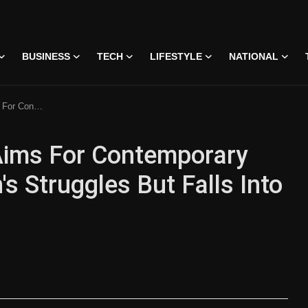
BUSINESS
TECH
LIFESTYLE
NATIONAL
lls Into Pretentiousness
Aims For Contemporary
Struggles But Falls Into
on • 07 Jun, 2026