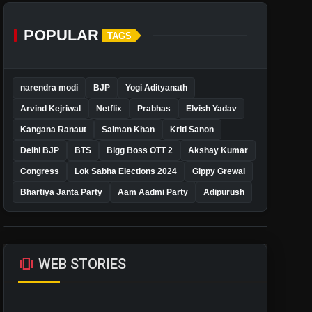
POPULAR
TAGS
narendra modi
BJP
Yogi Adityanath
Arvind Kejriwal
Netflix
Prabhas
Elvish Yadav
Kangana Ranaut
Salman Khan
Kriti Sanon
Delhi BJP
BTS
Bigg Boss OTT 2
Akshay Kumar
Congress
Lok Sabha Elections 2024
Gippy Grewal
Bhartiya Janta Party
Aam Aadmi Party
Adipurush
amp_stories
WEB STORIES