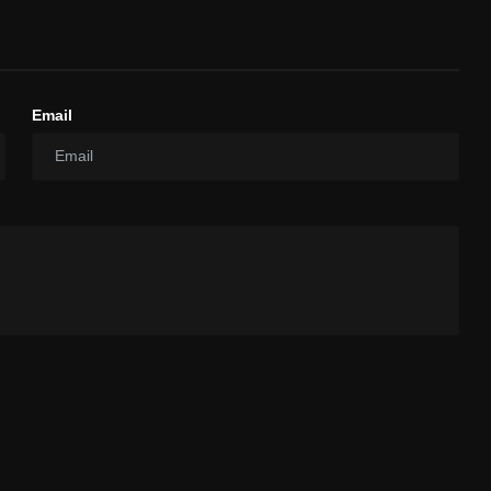
Email