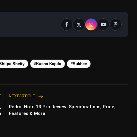
Shilpa Shetty
#Kusha Kapila
#Sukhee
E
NEXT ARTICLE
,
Redmi Note 13 Pro Review: Specifications, Price,
e
Features & More