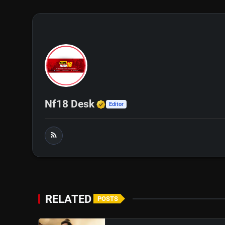
Verified Media or Organi
Nf18 Desk
Editor
RELATED
POSTS