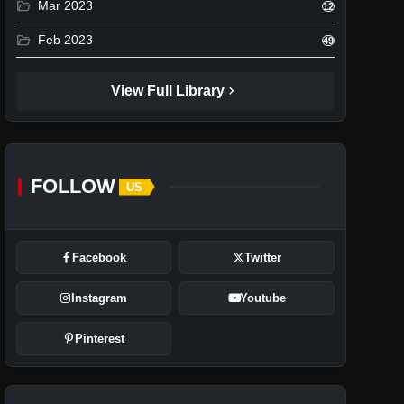
folder_open
Mar 2023
12
folder_open
Feb 2023
49
chevron_right
View Full Library
FOLLOW
US
Facebook
Twitter
Instagram
Youtube
Pinterest