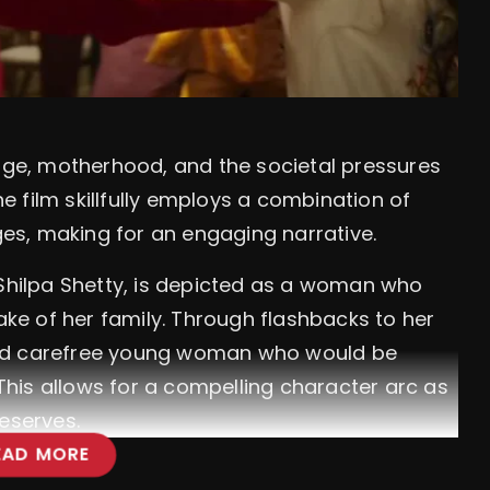
iage, motherhood, and the societal pressures
The film skillfully employs a combination of
s, making for an engaging narrative.
 Shilpa Shetty, is depicted as a woman who
sake of her family. Through flashbacks to her
and carefree young woman who would be
 This allows for a compelling character arc as
eserves.
EAD MORE