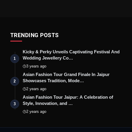
TRENDING POSTS
Kicky & Perky Unveils Captivating Festival And
Wedding Jewellery Co…
1
3 years ago
Asian Fashion Tour Grand Finale In Jaipur
Showcases Tradition, Mode…
2
2 years ago
Asian Fashion Tour Jaipur: A Celebration of
Style, Innovation, and …
3
2 years ago