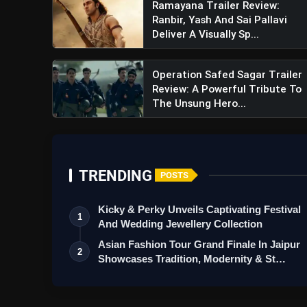
Ramayana Trailer Review:
View this post on Instagram
Ranbir, Yash And Sai Pallavi
A post shared by Shilpa S
Deliver A Visually Sp...
Operation Safed Sagar Trailer
Review: A Powerful Tribute To
The Unsung Hero...
TRENDING
POSTS
Kicky & Perky Unveils Captivating Festival
1
And Wedding Jewellery Collection
Asian Fashion Tour Grand Finale In Jaipur
2
Showcases Tradition, Modernity & St…